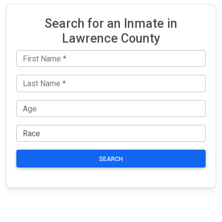
Search for an Inmate in
Lawrence County
SEARCH
JAIL
IMPORTANT
FOLLOW US