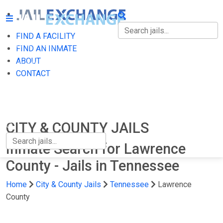
FIND A FACILITY
FIND A FACILITY
FIND AN INMATE
ABOUT
FIND AN INMATE
CONTACT
ABOUT
CONTACT
CITY & COUNTY JAILS
Inmate Search for Lawrence
County - Jails in Tennessee
Home
City & County Jails
Tennessee
Lawrence
County