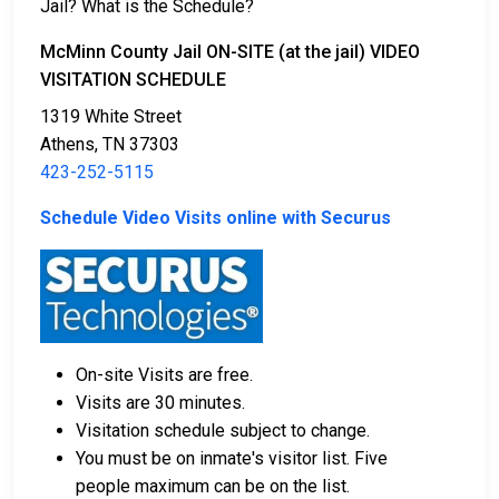
Jail? What is the Schedule?
There are multiple ways to pay bail.
McMinn County Jail ON-SITE (at the jail) VIDEO
VISITATION SCHEDULE
1319 White Street
Athens, TN 37303
423-252-5115
Cash, credit cards, or money orders are
Schedule Video Visits online with Securus
acceptable forms of payment.
Licensed bail bond agents in McMinn County can
facilitate the process.
Collateral in the form of property within the
county can be used for bail.
On-site Visits are free.
To get more information on the bail process in
Visits are 30 minutes.
McMinn County, Tennessee, visit the McMinn County
Visitation schedule subject to change.
Jail Bail FAQ.
You must be on inmate's visitor list. Five
people maximum can be on the list.