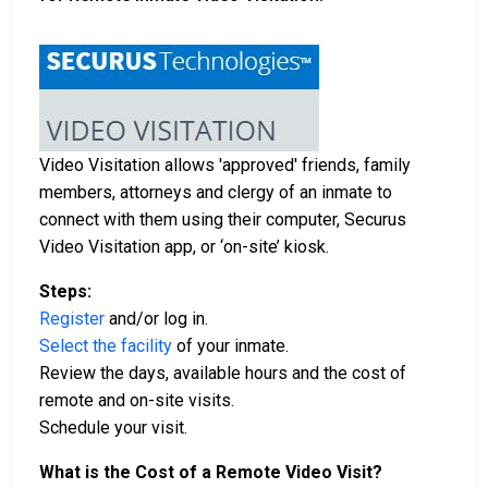
Video Visitation allows 'approved' friends, family
members, attorneys and clergy of an inmate to
connect with them using their computer, Securus
Video Visitation app, or ‘on-site’ kiosk.
Steps:
Register
and/or log in.
Select the facility
of your inmate.
Review the days, available hours and the cost of
remote and on-site visits.
Schedule your visit.
What is the Cost of a Remote Video Visit?