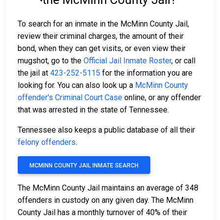
To search for an inmate in the McMinn County Jail,
review their criminal charges, the amount of their
bond, when they can get visits, or even view their
mugshot, go to the
Official Jail Inmate Roster
, or call
the jail at
423-252-5115
for the information you are
looking for. You can also look up a
McMinn County
offender's Criminal Court Case
online, or any offender
that was arrested in the state of Tennessee.
Tennessee also keeps a public database of all their
felony offenders
.
MCMINN COUNTY JAIL INMATE SEARCH
The McMinn County Jail maintains an average of 348
offenders in custody on any given day. The McMinn
County Jail has a monthly turnover of 40% of their