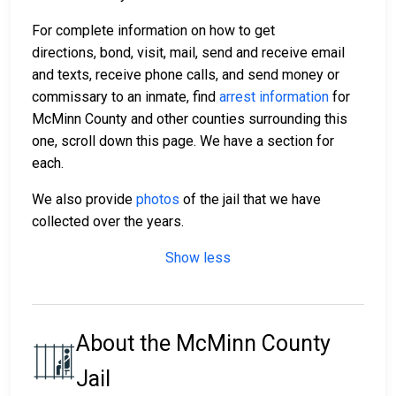
For complete information on how to get
directions, bond, visit, mail, send and receive email
and texts, receive phone calls, and send money or
commissary to an inmate, find
arrest information
for
McMinn County and other counties surrounding this
one, scroll down this page. We have a section for
each.
We also provide
photos
of the jail that we have
collected over the years.
Show less
About the McMinn County
Jail