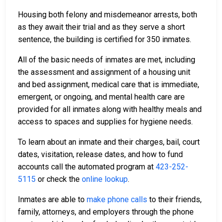
Housing both felony and misdemeanor arrests, both
as they await their trial and as they serve a short
sentence, the building is certified for 350 inmates.
All of the basic needs of inmates are met, including
the assessment and assignment of a housing unit
and bed assignment, medical care that is immediate,
emergent, or ongoing, and mental health care are
provided for all inmates along with healthy meals and
access to spaces and supplies for hygiene needs.
To learn about an inmate and their charges, bail, court
dates, visitation, release dates, and how to fund
accounts call the automated program at
423-252-
5115
or check the
online lookup
.
Inmates are able to
make phone calls
to their friends,
family, attorneys, and employers through the phone