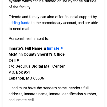
system which can be funded online by those outside
of the facility.
Friends and family can also offer financial support by
adding funds
to the commissary account, and are able
to send mail.
Personal mail is sent to:
Inmate's Full Name &
Inmate #
McMinn County Sheriff’s Office
Cell #
c/o Securus Digital Mail Center
P.O. Box 951
Lebanon, MO 65536
... and must have the senders name, senders full
address, inmates name, inmate identification number,
and inmate cell.