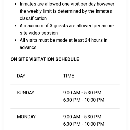
Inmates are allowed one visit per day however
LEARN EVEN MORE
the weekly limit is determined by the inmates
classification.
A maximum of 3 guests are allowed per an on-
site video session.
All visits must be made at least 24 hours in
advance.
ON SITE VISITATION SCHEDULE
DAY
TIME
SUNDAY
9:00 AM - 5:30 PM
6:30 PM - 10:00 PM
MONDAY
9:00 AM - 5:30 PM
6:30 PM - 10:00 PM