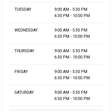
TUESDAY
9:00 AM - 5:30 PM
6:30 PM - 10:00 PM
WEDNESDAY
9:00 AM - 5:30 PM
6:30 PM - 10:00 PM
THURSDAY
9:00 AM - 5:30 PM
6:30 PM - 10:00 PM
FRIDAY
9:00 AM - 5:30 PM
6:30 PM - 10:00 PM
SATURDAY
9:00 AM - 5:30 PM
6:30 PM - 10:00 PM