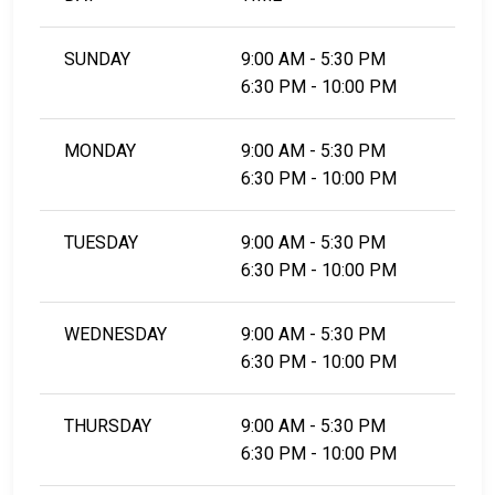
SUNDAY
9:00 AM - 5:30 PM
6:30 PM - 10:00 PM
MONDAY
9:00 AM - 5:30 PM
6:30 PM - 10:00 PM
TUESDAY
9:00 AM - 5:30 PM
6:30 PM - 10:00 PM
WEDNESDAY
9:00 AM - 5:30 PM
6:30 PM - 10:00 PM
THURSDAY
9:00 AM - 5:30 PM
6:30 PM - 10:00 PM