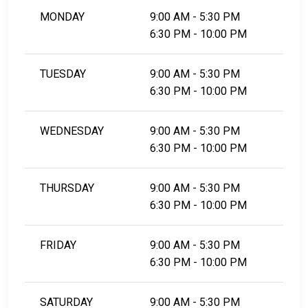
MONDAY
9:00 AM - 5:30 PM
6:30 PM - 10:00 PM
TUESDAY
9:00 AM - 5:30 PM
6:30 PM - 10:00 PM
WEDNESDAY
9:00 AM - 5:30 PM
6:30 PM - 10:00 PM
THURSDAY
9:00 AM - 5:30 PM
6:30 PM - 10:00 PM
FRIDAY
9:00 AM - 5:30 PM
6:30 PM - 10:00 PM
SATURDAY
9:00 AM - 5:30 PM