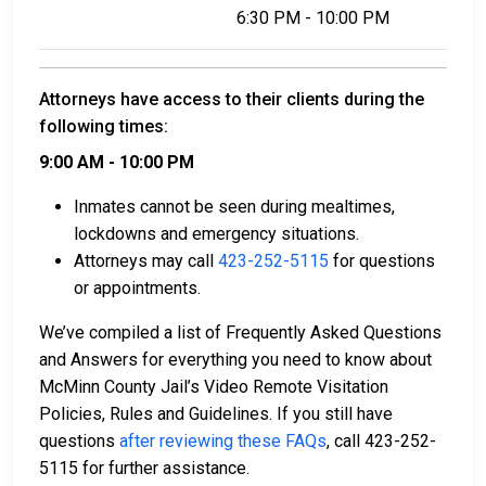
6:30 PM - 10:00 PM
Attorneys have access to their clients during the
following times:
9:00 AM - 10:00 PM
Inmates cannot be seen during mealtimes,
lockdowns and emergency situations.
Attorneys may call
423-252-5115
for questions
or appointments.
We’ve compiled a list of Frequently Asked Questions
and Answers for everything you need to know about
McMinn County Jail’s Video Remote Visitation
Policies, Rules and Guidelines. If you still have
questions
after reviewing these FAQs
, call 423-252-
5115 for further assistance.