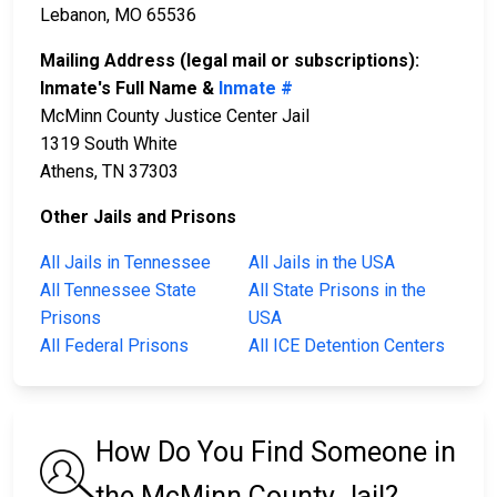
Lebanon, MO 65536
Mailing Address (legal mail or subscriptions):
Inmate's Full Name &
Inmate #
McMinn County Justice Center Jail
1319 South White
Athens, TN 37303
Other Jails and Prisons
All Jails in Tennessee
All Jails in the USA
All Tennessee State
All State Prisons in the
Prisons
USA
All Federal Prisons
All ICE Detention Centers
How Do You Find Someone in
the McMinn County Jail?