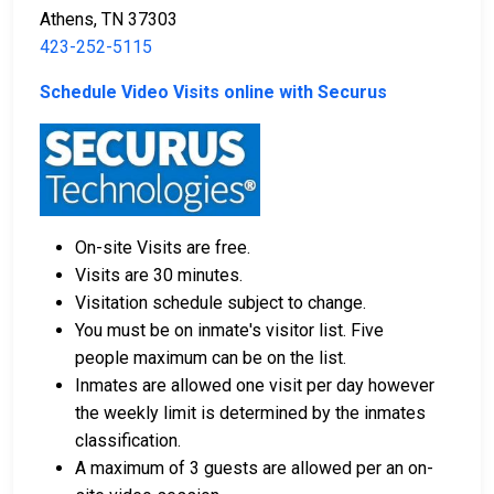
Athens, TN 37303
423-252-5115
Schedule Video Visits online with Securus
On-site Visits are free.
Visits are 30 minutes.
Visitation schedule subject to change.
You must be on inmate's visitor list. Five
people maximum can be on the list.
Inmates are allowed one visit per day however
the weekly limit is determined by the inmates
classification.
A maximum of 3 guests are allowed per an on-