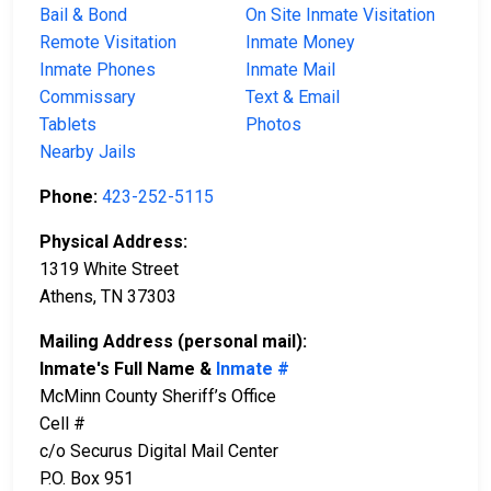
Bail & Bond
On Site Inmate Visitation
Remote Visitation
Inmate Money
Inmate Phones
Inmate Mail
Commissary
Text & Email
Tablets
Photos
Nearby Jails
Phone:
423-252-5115
Physical Address:
1319 White Street
Athens, TN 37303
Mailing Address (personal mail):
Inmate's Full Name &
Inmate #
McMinn County Sheriff’s Office
Cell #
c/o Securus Digital Mail Center
P.O. Box 951