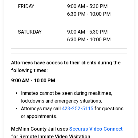
FRIDAY
9:00 AM - 5:30 PM
6:30 PM - 10:00 PM
SATURDAY
9:00 AM - 5:30 PM
6:30 PM - 10:00 PM
Attorneys have access to their clients during the
following times:
9:00 AM - 10:00 PM
Inmates cannot be seen during mealtimes,
lockdowns and emergency situations.
Attorneys may call
423-252-5115
for questions
or appointments.
McMinn County Jail uses
Securus Video Connect
for Remote Inmate Video Visitation.