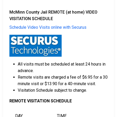
McMinn County Jail REMOTE (at home) VIDEO
VISITATION SCHEDULE
Schedule Video Visits online with Securus
All visits must be scheduled at least 24 hours in
advance.
Remote visits are charged a fee of $6.95 for a 30
minute visit or $13.90 for a 40-minute visit.
Visitation Schedule subject to change.
REMOTE VISITATION SCHEDULE
DAY
TIME