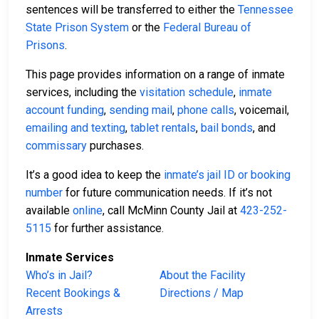
sentences will be transferred to either the
Tennessee
State Prison System
or the
Federal Bureau of
Prisons
.
This page provides information on a range of inmate
services, including the
visitation schedule
,
inmate
account funding
,
sending mail
,
phone calls
, voicemail,
emailing and texting
,
tablet rentals
,
bail bonds
, and
commissary
purchases.
It’s a good idea to keep the
inmate’s jail ID or booking
number
for future communication needs. If it’s not
available
online
, call McMinn County Jail at
423-252-
5115
for further assistance.
Inmate Services
Who’s in Jail?
About the Facility
Recent Bookings &
Directions / Map
Arrests