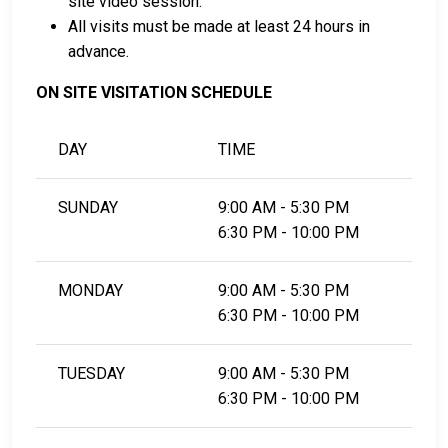
site video session.
All visits must be made at least 24 hours in
advance.
ON SITE VISITATION SCHEDULE
DAY
TIME
SUNDAY
9:00 AM - 5:30 PM
6:30 PM - 10:00 PM
MONDAY
9:00 AM - 5:30 PM
6:30 PM - 10:00 PM
TUESDAY
9:00 AM - 5:30 PM
6:30 PM - 10:00 PM