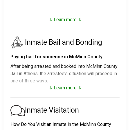
⇓ Learn more ⇓
Inmate Bail and Bonding
Paying bail for someone in McMinn County
After being arrested and booked into McMinn County
Jail in Athens, the arrestee's situation will proceed in
one of three ways:
⇓ Learn more ⇓
1. They may be released without bail and required to
attend a court hearing.
2. They may be held in custody until their court date.
Inmate Visitation
3. Bail can be posted for their release; call
423-252-
5115
for the exact bail amount.
How Do You Visit an Inmate in the McMinn County