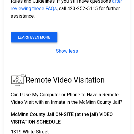
Rules and Guidelines. If you still have questions
after
reviewing these FAQs
, call 423-252-5115 for further
assistance.
LEARN EVEN MORE
Show less
Remote Video Visitation
Can I Use My Computer or Phone to Have a Remote
Video Visit with an Inmate in the McMinn County Jail?
McMinn County Jail ON-SITE (at the jail) VIDEO
VISITATION SCHEDULE
1319 White Street