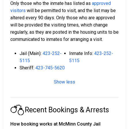
Only those who the inmate has listed as
approved
visitors
will be permitted to visit, and the list may be
altered every 90 days. Only those who are approved
will be provided the visiting times, which change
regularly, as they are posted in the housing units to be
communicated to inmates for arranging a visit.
Jail (Main):
423-252-
Inmate Info:
423-252-
5115
5115
Sheriff:
423-745-5620
Show less
Recent Bookings & Arrests
How booking works at McMinn County Jail