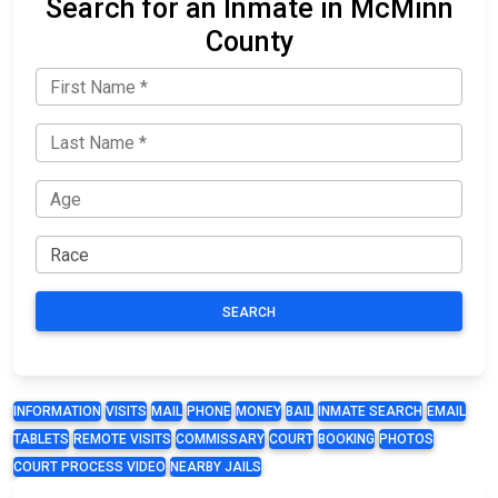
Search for an Inmate in McMinn
County
SEARCH
INFORMATION
VISITS
MAIL
PHONE
MONEY
BAIL
INMATE SEARCH
EMAIL
TABLETS
REMOTE VISITS
COMMISSARY
COURT
BOOKING
PHOTOS
COURT PROCESS VIDEO
NEARBY JAILS