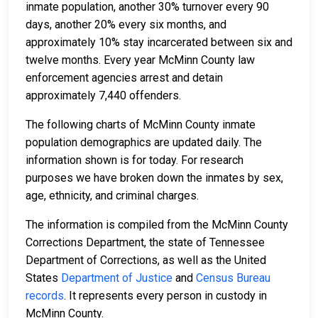
inmate population, another 30% turnover every 90
days, another 20% every six months, and
approximately 10% stay incarcerated between six and
twelve months. Every year McMinn County law
enforcement agencies arrest and detain
approximately 7,440 offenders.
The following charts of McMinn County inmate
population demographics are updated daily. The
information shown is for today. For research
purposes we have broken down the inmates by sex,
age, ethnicity, and criminal charges.
The information is compiled from the McMinn County
Corrections Department, the state of Tennessee
Department of Corrections, as well as the United
States
Department of Justice
and
Census Bureau
records
. It represents every person in custody in
McMinn County.