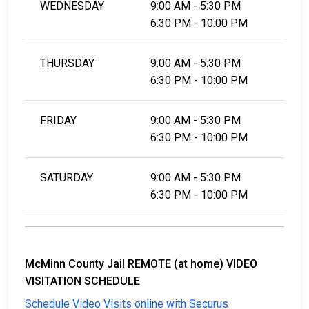
WEDNESDAY
9:00 AM - 5:30 PM
6:30 PM - 10:00 PM
THURSDAY
9:00 AM - 5:30 PM
6:30 PM - 10:00 PM
FRIDAY
9:00 AM - 5:30 PM
6:30 PM - 10:00 PM
SATURDAY
9:00 AM - 5:30 PM
6:30 PM - 10:00 PM
McMinn County Jail REMOTE (at home) VIDEO
VISITATION SCHEDULE
Schedule Video Visits online with Securus