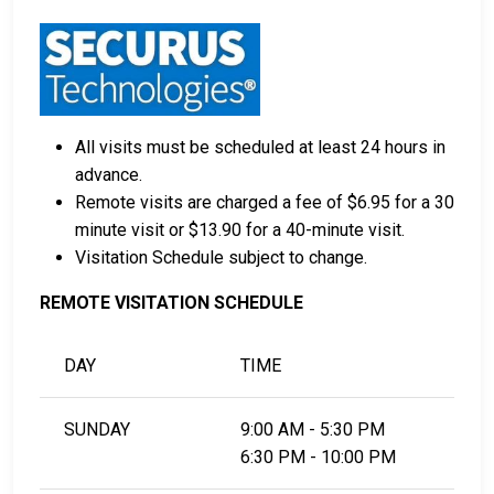
All visits must be scheduled at least 24 hours in
advance.
Remote visits are charged a fee of $6.95 for a 30
minute visit or $13.90 for a 40-minute visit.
Visitation Schedule subject to change.
REMOTE VISITATION SCHEDULE
DAY
TIME
SUNDAY
9:00 AM - 5:30 PM
6:30 PM - 10:00 PM