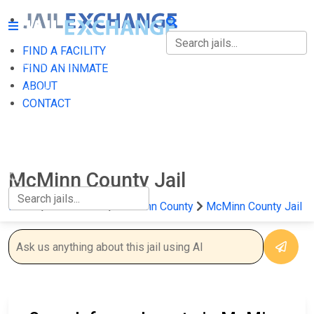
FIND A FACILITY
FIND A FACILITY
FIND AN INMATE
ABOUT
FIND AN INMATE
CONTACT
ABOUT
CONTACT
McMinn County Jail
Home
Tennessee
McMinn County
McMinn County Jail