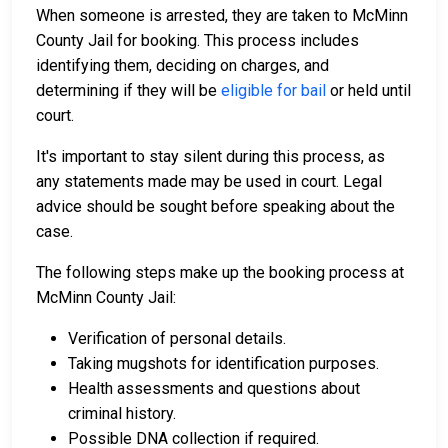
When someone is arrested, they are taken to McMinn
County Jail for booking. This process includes
identifying them, deciding on charges, and
determining if they will be
eligible for bail
or held until
court.
It's important to stay silent during this process, as
any statements made may be used in court. Legal
advice should be sought before speaking about the
case.
The following steps make up the booking process at
McMinn County Jail:
Verification of personal details.
Taking mugshots for identification purposes.
Health assessments and questions about
criminal history.
Possible DNA collection if required.