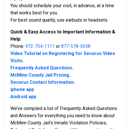
You should schedule your visit, in advance, at a time
that works best for you.
For best sound quality, use earbuds or headsets.
Quick & Easy Access to Important Information &
Help:
Phone:
972-734-1111
or
877-578-3658
Video Tutorial on Registering for Securus Video
Visits
.
Frequently Asked Questions
.
McMinn County Jail Pricing
.
Securus Contact Information
.
iphone app
Android app
We’ve compiled a list of Frequently Asked Questions
and Answers for everything you need to know about
McMinn County Jail’s Inmate Visitation Policies,