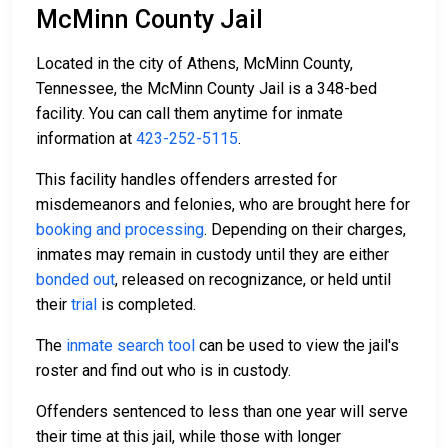
McMinn County Jail
Located in the city of Athens, McMinn County,
Tennessee, the McMinn County Jail is a 348-bed
facility. You can call them anytime for inmate
information at
423-252-5115
.
This facility handles offenders arrested for
misdemeanors and felonies, who are brought here for
booking and processing
. Depending on their charges,
inmates may remain in custody until they are either
bonded out
, released on recognizance, or held until
their
trial
is completed.
The
inmate search tool
can be used to view the jail's
roster and find out who is in custody.
Offenders sentenced to less than one year will serve
their time at this jail, while those with longer