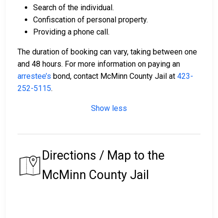
Search of the individual.
Confiscation of personal property.
Providing a phone call.
The duration of booking can vary, taking between one
and 48 hours. For more information on paying an
arrestee’s
bond, contact McMinn County Jail at
423-
252-5115
.
Show less
Directions / Map to the
McMinn County Jail