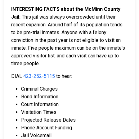
INTERESTING FACTS about the McMinn County
Jail:
This jail was always overcrowded until their
recent expanion. Around half of its population tends
to be pre-trial inmates. Anyone with a felony
conviction in the past year is not eligible to visit an
inmate. Five people maximum can be on the inmate's
approved visitor list, and each visit can have up to
three people.
DIAL
423-252-5115
to hear:
Criminal Charges
Bond Information
Court Information
Visitation Times
Projected Release Dates
Phone Account Funding
Jail Voicemail.