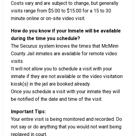
Costs vary and are subject to change, but generally
visits range from $5.00 to $15.00 for a 15 to 30
minute online or on-site video visit.
How do you know if your Inmate will be available
during the time you schedule?
The Securus system knows the times that McMinn
County Jail inmates are available for remote video
visits.
It will not allow you to schedule a visit with your
inmate if they are not available or the video visitation
kiosk(s) in the jail are booked already.
Once you schedule a visit with your inmate they will
be notified of the date and time of the visit.
Important Tips:
Your entire visit is being monitored and recorded. Do
not say or do anything that you would not want being
replayed in court.