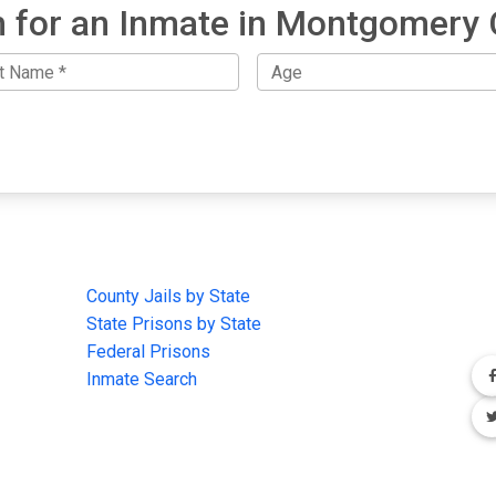
 for an Inmate in Montgomery
IMPORTANT LINKS
F
County Jails by State
Joi
State Prisons by State
cha
e
Federal Prisons
Inmate Search