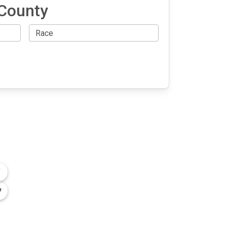
 County
OLLOW US
n the conversation on our social media
nnels.