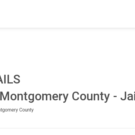
FIND A FACILITY
FIND AN INMATE
AB
AILS
 Montgomery County - Jai
tgomery County