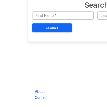
Search
SEARCH
JAIL EXCHANGE
JAIL Exchange is the internet's most
comprehensive FREE source for
County Jail Inmate Searches, County Jail Inmat
Lookups and more.
About
Contact