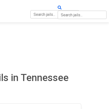
OUT
CONTACT
ls in Tennessee