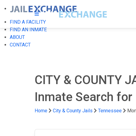
FIND A FACILITY
FIND AN INMATE
ABOUT
CONTACT
CITY & COUNTY J
Inmate Search for
Home
City & County Jails
Tennessee
Mon