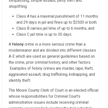
trespassing, simple assault, petty theft and
shoplifting.
Class A has a maximal punishment of 11 months
and 29 days in jail and fines up to $2500 or both.
Class B carries jail time of up to 6 months, and
Class C jail time is up to 30 days.
A
felony
crime is a more serious crime than a
misdemeanor and are divided into different classes
A-E which are used as general guidelines based on
the crime, prior criminal history, and other factors.
Examples of felony crimes are murder, rape, theft,
aggravated assault, drug trafficking, kidnapping, and
identity theft.
The Moore County Clerk of Court is an elected official
whose responsibilities for Criminal Court’s
administrative issues include receiving criminal