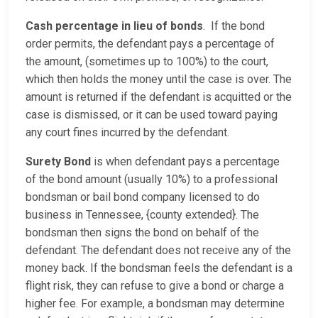
Cash percentage in lieu of bonds
. If the bond
order permits, the defendant pays a percentage of
the amount, (sometimes up to 100%) to the court,
which then holds the money until the case is over. The
amount is returned if the defendant is acquitted or the
case is dismissed, or it can be used toward paying
any court fines incurred by the defendant.
Surety Bond
is when defendant pays a percentage
of the bond amount (usually 10%) to a professional
bondsman or bail bond company licensed to do
business in Tennessee, {county extended}. The
bondsman then signs the bond on behalf of the
defendant. The defendant does not receive any of the
money back. If the bondsman feels the defendant is a
flight risk, they can refuse to give a bond or charge a
higher fee. For example, a bondsman may determine