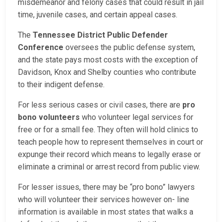
misdemeanor and felony cases that could result in jail
time, juvenile cases, and certain appeal cases.
The
Tennessee District Public Defender
Conference
oversees the public defense system,
and the state pays most costs with the exception of
Davidson, Knox and Shelby counties who contribute
to their indigent defense.
For less serious cases or civil cases, there are
pro
bono volunteers
who volunteer legal services for
free or for a small fee. They often will hold clinics to
teach people how to represent themselves in court or
expunge their record which means to legally erase or
eliminate a criminal or arrest record from public view.
For lesser issues, there may be “pro bono” lawyers
who will volunteer their services however on- line
information is available in most states that walks a