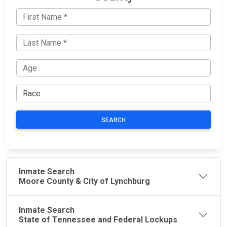
SEARCH
Inmate Search
Moore County & City of Lynchburg
Inmate Search
State of Tennessee and Federal Lockups