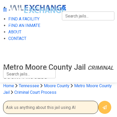
FIND A FACILITY
FIND A FACILITY
FIND AN INMATE
ABOUT
FIND AN INMATE
CONTACT
ABOUT
CONTACT
Metro Moore County Jail
CRIMINAL
COURT PROCESS
Home
Tennessee
Moore County
Metro Moore County
Jail
Criminal Court Process