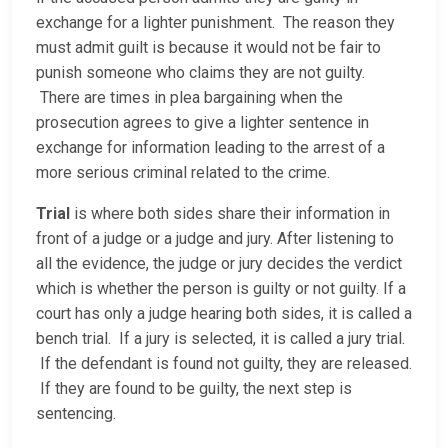
exchange for a lighter punishment. The reason they
must admit guilt is because it would not be fair to
punish someone who claims they are not guilty.
There are times in plea bargaining when the
prosecution agrees to give a lighter sentence in
exchange for information leading to the arrest of a
more serious criminal related to the crime.
Trial
is where both sides share their information in
front of a judge or a judge and jury. After listening to
all the evidence, the judge or jury decides the verdict
which is whether the person is guilty or not guilty. If a
court has only a judge hearing both sides, it is called a
bench trial. If a jury is selected, it is called a jury trial.
If the defendant is found not guilty, they are released.
If they are found to be guilty, the next step is
sentencing.