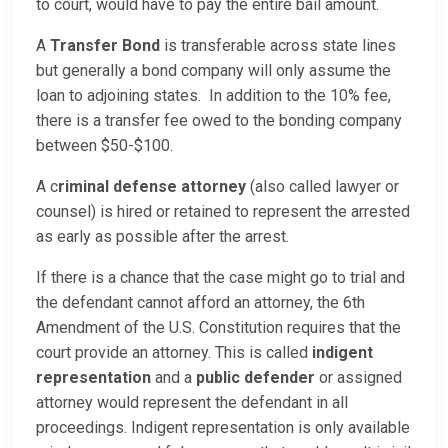
to court, would have to pay the entire bail amount.
A
Transfer Bond
is transferable across state lines
but generally a bond company will only assume the
loan to adjoining states. In addition to the 10% fee,
there is a transfer fee owed to the bonding company
between $50-$100.
A c
riminal defense attorney
(also called lawyer or
counsel) is hired or retained to represent the arrested
as early as possible after the arrest.
If there is a chance that the case might go to trial and
the defendant cannot afford an attorney, the 6th
Amendment of the U.S. Constitution requires that the
court provide an attorney. This is called
indigent
representation
and a
public defender
or assigned
attorney would represent the defendant in all
proceedings. Indigent representation is only available