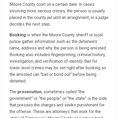
Moore County court on a certain date. In cases
involving more serious crimes, the person is usually
placed in the county jail until an arraignment, or a judge
decides the next step.
Booking
is when the Moore County sheriff or local
police gather information such as the detainee’s
name, address and why the person is being arrested.
Booking also includes fingerprinting, criminal history,
investigation, and verification of identity. Bail for
lower-level crimes may be set right after booking so
the arrested can “bail or bond out” before being
detained.
The
prosecution
, sometimes called “the
government” or “the people” or “the state” is the side
that presses the charges and seeks punishment for
the offense. These are attorneys that work for the