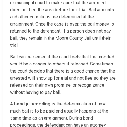
or municipal court to make sure that the arrested
does not flee the area before their trial. Bail amounts
and other conditions are determined at the
arraignment. Once the case is over, the bail money is
returned to the defendant. If a person does not pay
bail, they remain in the Moore County Jail until their
trial.
Bail can be denied if the court feels that the arrested
would be a danger to others if released. Sometimes
the court decides that there is a good chance that the
arrested will show up for trial and not flee so they are
released on their own promise, or recognizance
without having to pay bail.
A
bond proceeding
is the determination of how
much bail is to be paid and usually happens at the
same time as an arraignment. During bond
proceedings, the defendant can have an attorney