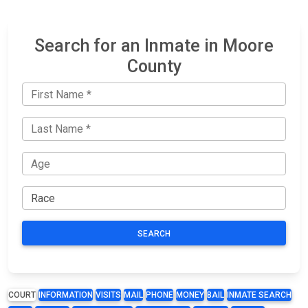
Search for an Inmate in Moore
County
SEARCH
COURT
INFORMATION
VISITS
MAIL
PHONE
MONEY
BAIL
INMATE SEARCH