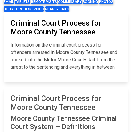
EMAIL
TABLETS
REMOTE VISITS
COMMISSARY
BOOKING
PHOTOS
COURT PROCESS VIDEO
NEARBY JAILS
Criminal Court Process for
Moore County Tennessee
Information on the criminal court process for
offenders arrested in Moore County Tennessee and
booked into the Metro Moore County Jail. From the
arrest to the sentencing and everything in between.
Criminal Court Process for
Moore County Tennessee
Moore County Tennessee Criminal
Court System – Definitions