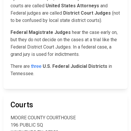
courts are called
United States Attorneys
and
Federal judges are called
District Court Judges
(not
to be confused by local state district courts).
Federal Magistrate Judges
hear the case early on,
but they do not decide on the cases at a trial like the
Federal District Court Judges. In a federal case, a
grand jury is used for indictments.
There are
three
U.S. Federal Judicial Districts
in
Tennessee.
Courts
MOORE COUNTY COURTHOUSE
196 PUBLIC SQ