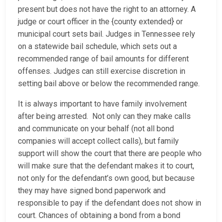
present but does not have the right to an attorney. A
judge or court officer in the {county extended} or
municipal court sets bail. Judges in Tennessee rely
on a statewide bail schedule, which sets out a
recommended range of bail amounts for different
offenses. Judges can still exercise discretion in
setting bail above or below the recommended range.
It is always important to have family involvement
after being arrested. Not only can they make calls
and communicate on your behalf (not all bond
companies will accept collect calls), but family
support will show the court that there are people who
will make sure that the defendant makes it to court,
not only for the defendant’s own good, but because
they may have signed bond paperwork and
responsible to pay if the defendant does not show in
court. Chances of obtaining a bond from a bond