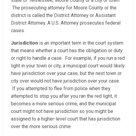
state of Tennessee, Moore County or a city or town.
The prosecuting attorney for Moore County or the
district is called the District Attorney or Assistant
District Attorney. A U.S. Attorney prosecutes federal
cases.
Jurisdiction
is an important term in the court system
that means whether a court has the obligation or duty
or right to handle a case. For example, if you run a red
light in your town or city, a municipal court would likely
have jurisdiction over your case, but the next town or
city over would not have jurisdiction over your case.
If you attempted to flee from police when they
attempted to stop you after you ran the red light, it
becomes a more serious crime, and the municipal
court might not have jurisdiction so you might be
assigned to a higher-level court that has jurisdiction
over the more serious crime.