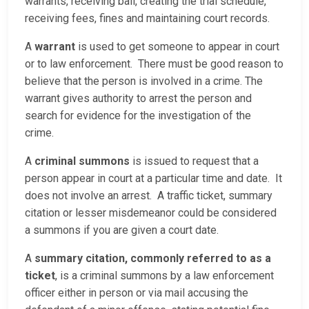
warrants, receiving bail, creating the trial schedule,
receiving fees, fines and maintaining court records.
A
warrant
is used to get someone to appear in court
or to law enforcement. There must be good reason to
believe that the person is involved in a crime. The
warrant gives authority to arrest the person and
search for evidence for the investigation of the
crime.
A
criminal summons
is issued to request that a
person appear in court at a particular time and date. It
does not involve an arrest. A traffic ticket, summary
citation or lesser misdemeanor could be considered
a summons if you are given a court date.
A
summary citation, commonly referred to as a
ticket
, is a criminal summons by a law enforcement
officer either in person or via mail accusing the