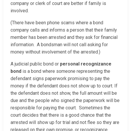
company or clerk of court are better if family is
involved.
(There have been phone scams where a bond
company calls and informs a person that their family
member has been arrested and they ask for financial
information. A bondsman will not call asking for
money without involvement of the arrested.)
A judicial public bond or
personal recognizance
bond
is a bond where someone representing the
defendant signs paperwork promising to pay the
money if the defendant does not show up to court. If
the defendant does not show, the full amount will be
due and the people who signed the paperwork will be
responsible for paying the court. Sometimes the
court decides that there is a good chance that the
arrested will show up for trial and not flee so they are
released on their own promise, or recognizance.