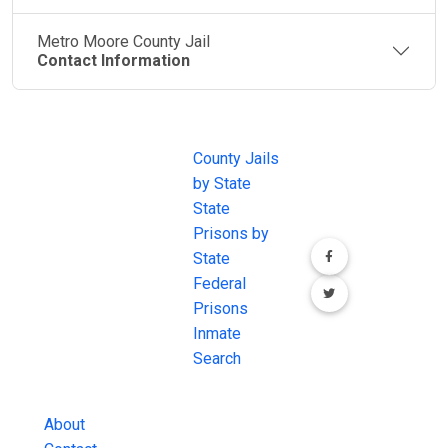
Metro Moore County Jail
Contact Information
JAIL
IMPORTANT
FOLLOW US
EXCHANGE
LINKS
Join the
JAIL Exchange is
County Jails
conversation on
the internet's
by State
our social media
most
State
channels.
comprehensive
Prisons by
FREE source for
State
County Jail
Federal
Inmate Searches,
Prisons
County Jail
Inmate
Inmate Lookups
Search
and more.
About