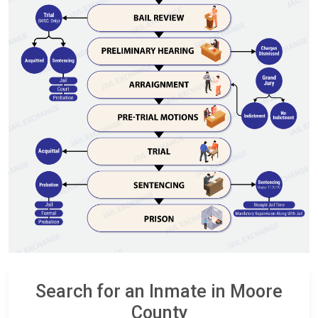
Search for an Inmate in Moore
County