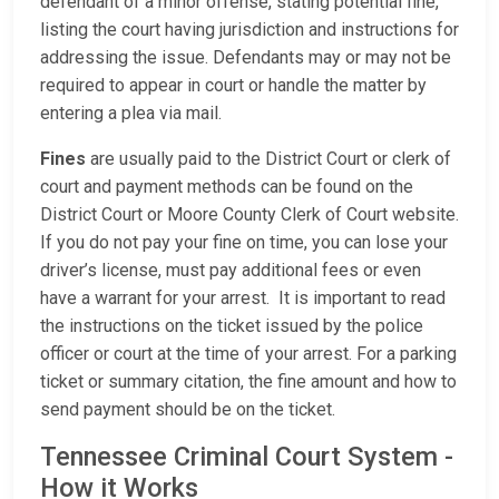
defendant of a minor offense, stating potential fine,
listing the court having jurisdiction and instructions for
addressing the issue. Defendants may or may not be
required to appear in court or handle the matter by
entering a plea via mail.
Fines
are usually paid to the District Court or clerk of
court and payment methods can be found on the
District Court or Moore County Clerk of Court website.
If you do not pay your fine on time, you can lose your
driver’s license, must pay additional fees or even
have a warrant for your arrest. It is important to read
the instructions on the ticket issued by the police
officer or court at the time of your arrest. For a parking
ticket or summary citation, the fine amount and how to
send payment should be on the ticket.
Tennessee Criminal Court System -
How it Works