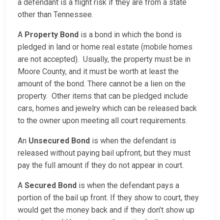
a defendant is a flight risk if they are from a state
other than Tennessee.
A
Property Bond
is a bond in which the bond is
pledged in land or home real estate (mobile homes
are not accepted). Usually, the property must be in
Moore County, and it must be worth at least the
amount of the bond. There cannot be a lien on the
property. Other items that can be pledged include
cars, homes and jewelry which can be released back
to the owner upon meeting all court requirements.
An
Unsecured Bond
is when the defendant is
released without paying bail upfront, but they must
pay the full amount if they do not appear in court.
A
Secured Bond
is when the defendant pays a
portion of the bail up front. If they show to court, they
would get the money back and if they don’t show up