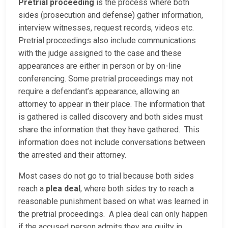
Pretrial proceeding
is the process where both
sides (prosecution and defense) gather information,
interview witnesses, request records, videos etc.
Pretrial proceedings also include communications
with the judge assigned to the case and these
appearances are either in person or by on-line
conferencing. Some pretrial proceedings may not
require a defendant’s appearance, allowing an
attorney to appear in their place. The information that
is gathered is called discovery and both sides must
share the information that they have gathered. This
information does not include conversations between
the arrested and their attorney.
Most cases do not go to trial because both sides
reach a
plea deal
, where both sides try to reach a
reasonable punishment based on what was learned in
the pretrial proceedings. A plea deal can only happen
if the accused person admits they are guilty in