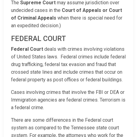
The
Supreme Court
may assume jurisdiction over
undecided cases in the
Court of Appeals or Court
of Criminal Appeals
when there is special need for
an expedited decision.)
FEDERAL COURT
Federal Court
deals with crimes involving violations
of United States laws. Federal crimes include federal
drug trafficking, federal tax evasion and fraud that
crossed state lines and include crimes that occur on
federal property as post offices or federal buildings.
Cases involving crimes that involve the FBI or DEA or
Immigration agencies are federal crimes. Terrorism is
a federal crime.
There are some differences in the Federal court
system as compared to the Tennessee state court
system. For example, the attorneys who work for the