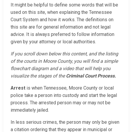
It might be helpful to define some words that will be
used on this site, when explaining the Tennessee
Court System and how it works. The definitions on
this site are for general information and not legal
advice. It is always preferred to follow information
given by your attorney or local authorities.
If you scroll down below this content, and the listing
of the courts in Moore County, you will find a simple
flowchart diagram and a video that will help you
visualize the stages of the
Criminal Court Process.
Arrest
is when Tennessee, Moore County or local
police take a person into custody and start the legal
process. The arrested person may or may not be
immediately jailed.
In less serious crimes, the person may only be given
a citation ordering that they appear in municipal or