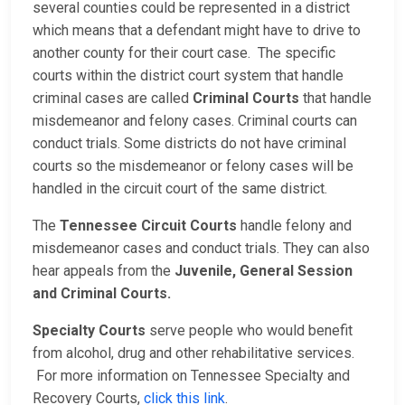
several counties could be represented in a district
which means that a defendant might have to drive to
another county for their court case. The specific
courts within the district court system that handle
criminal cases are called
Criminal Courts
that handle
misdemeanor and felony cases. Criminal courts can
conduct trials. Some districts do not have criminal
courts so the misdemeanor or felony cases will be
handled in the circuit court of the same district.
The
Tennessee Circuit Courts
handle felony and
misdemeanor cases and conduct trials. They can also
hear appeals from the
Juvenile, General Session
and Criminal Courts.
Specialty Courts
serve people who would benefit
from alcohol, drug and other rehabilitative services.
For more information on Tennessee Specialty and
Recovery Courts,
click this link
.