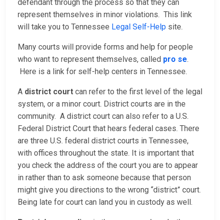
defendant through the process so that they can
represent themselves in minor violations. This link
will take you to Tennessee
Legal Self-Help
site.
Many courts will provide forms and help for people
who want to represent themselves, called
pro se
.
Here is a link for self-help centers in Tennessee.
A
district court
can refer to the first level of the legal
system, or a minor court. District courts are in the
community. A district court can also refer to a U.S.
Federal District Court that hears federal cases. There
are three U.S. federal district courts in Tennessee,
with offices throughout the state. It is important that
you check the address of the court you are to appear
in rather than to ask someone because that person
might give you directions to the wrong “district” court.
Being late for court can land you in custody as well.