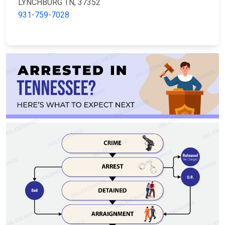
LYNCHBURG TN, 37352
931-759-7028