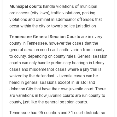
Municipal courts
handle violations of municipal
ordinances (city laws), traffic violations, parking
violations and criminal misdemeanor offenses that
occur within the city or town’s police jurisdiction.
Tennessee General Session Courts
are in every
county in Tennessee, however the cases that the
general session court can handle varies from county
to county, depending on county rules. General session
courts can only handle preliminary hearings in felony
cases and misdemeanor cases where a jury trial is
waived by the defendant. Juvenile cases can be
heard in general sessions except in Bristol and
Johnson City that have their own juvenile court. There
are variations in how juvenile courts are run county to
county, just like the general session courts.
Tennessee has 95 counties and 31 court districts so