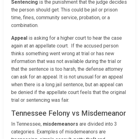
Sentencing
is the punishment that the judge decides
the person should get. This could be jail or prison
time, fines, community service, probation, or a
combination.
Appeal
is asking for a higher court to hear the case
again at an appellate court. If the accused person
thinks something went wrong at trial or has new
information that was not available during the trial or
that the sentence is too harsh, the defense attorney
can ask for an appeal. It is not unusual for an appeal
when there is a long jail sentence, but an appeal can
be denied if the appellate court feels that the original
trial or sentencing was fair.
Tennessee Felony vs Misdemeanor
In Tennessee,
misdemeanors
are divided into 3
categories. Examples of misdemeanors are