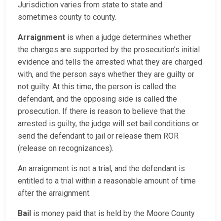
Jurisdiction varies from state to state and
sometimes county to county.
Arraignment
is when a judge determines whether
the charges are supported by the prosecution’s initial
evidence and tells the arrested what they are charged
with, and the person says whether they are guilty or
not guilty. At this time, the person is called the
defendant, and the opposing side is called the
prosecution. If there is reason to believe that the
arrested is guilty, the judge will set bail conditions or
send the defendant to jail or release them ROR
(release on recognizances).
An arraignment is not a trial, and the defendant is
entitled to a trial within a reasonable amount of time
after the arraignment.
Bail
is money paid that is held by the Moore County