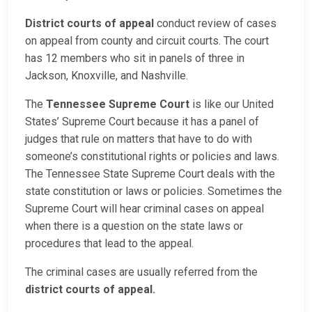
District courts of appeal
conduct review of cases
on appeal from county and circuit courts. The court
has 12 members who sit in panels of three in
Jackson, Knoxville, and Nashville.
The
Tennessee Supreme Court
is like our United
States’ Supreme Court because it has a panel of
judges that rule on matters that have to do with
someone’s constitutional rights or policies and laws.
The Tennessee State Supreme Court deals with the
state constitution or laws or policies. Sometimes the
Supreme Court will hear criminal cases on appeal
when there is a question on the state laws or
procedures that lead to the appeal.
The criminal cases are usually referred from the
district courts of appeal.