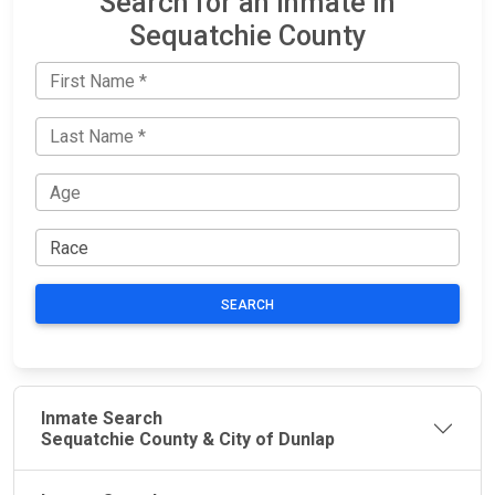
Search for an Inmate in
Sequatchie County
SEARCH
Inmate Search
Sequatchie County & City of Dunlap