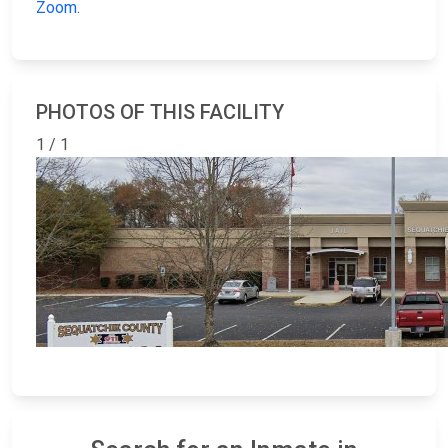
Zoom
.
PHOTOS OF THIS FACILITY
1 / 1