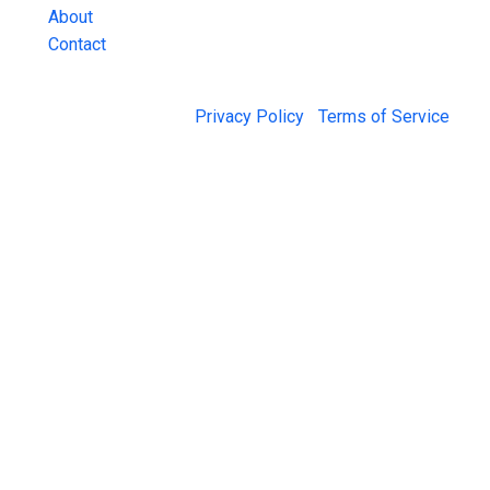
About
Contact
© 2026 Jail Exchange |
Privacy Policy
|
Terms of Service