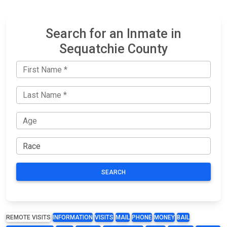
Search for an Inmate in
Sequatchie County
SEARCH
REMOTE VISITS
INFORMATION
VISITS
MAIL
PHONE
MONEY
BAIL