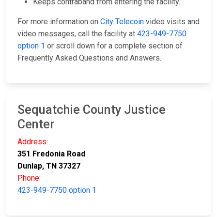
Keeps contraband from entering the facility.
For more information on
City Telecoin
video visits and
video messages, call the facility at
423-949-7750
option 1
or scroll down for a complete section of
Frequently Asked Questions and Answers.
Sequatchie County Justice
Center
Address:
351 Fredonia Road
Dunlap, TN 37327
Phone:
423-949-7750 option 1