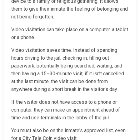
device to a family or religious gathering. It allows
them to give their inmate the feeling of belonging and
not being forgotten.
Video visitation can take place on a computer, a tablet
or a phone.
Video visitation saves time. Instead of spending
hours driving to the jail, checking in, filling out
paperwork, potentially being searched, waiting, and
then having a 15–30-minute visit, if it isn’t cancelled
at the last minute, the visit can be done from
anywhere during a short break in the visitor’s day.
If the visitor does not have access to a phone or
computer, they can make an appointment ahead of
time and use terminals in the lobby of the jail.
You must also be on the inmate's approved list, even
for a City Tele Coin video visit.