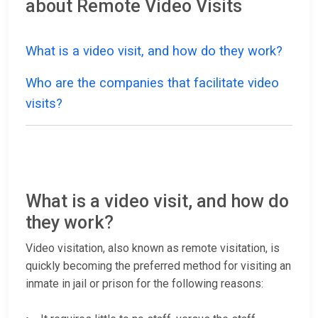
about Remote Video Visits
What is a video visit, and how do they work?
Who are the companies that facilitate video
visits?
What is a video visit, and how do
they work?
Video visitation, also known as remote visitation, is
quickly becoming the preferred method for visiting an
inmate in jail or prison for the following reasons: