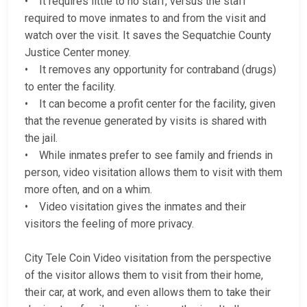
• It requires little to no staff, versus the staff
required to move inmates to and from the visit and
watch over the visit. It saves the Sequatchie County
Justice Center money.
• It removes any opportunity for contraband (drugs)
to enter the facility.
• It can become a profit center for the facility, given
that the revenue generated by visits is shared with
the jail.
• While inmates prefer to see family and friends in
person, video visitation allows them to visit with them
more often, and on a whim.
• Video visitation gives the inmates and their
visitors the feeling of more privacy.
City Tele Coin Video visitation from the perspective
of the visitor allows them to visit from their home,
their car, at work, and even allows them to take their