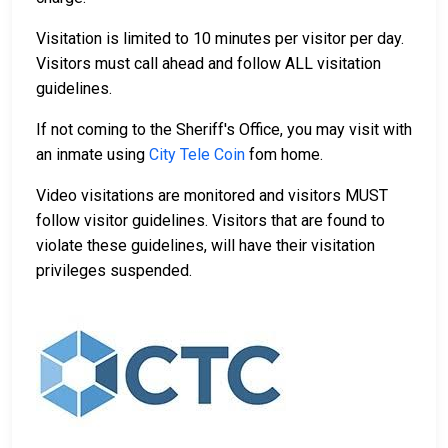
Visitation is limited to 10 minutes per visitor per day.
Visitors must call ahead and follow ALL visitation
guidelines.
If not coming to the Sheriff's Office, you may visit with
an inmate using
City Tele Coin
fom home.
Video visitations are monitored and visitors MUST
follow visitor guidelines. Visitors that are found to
violate these guidelines, will have their visitation
privileges suspended.