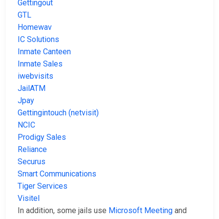
Gettingout
GTL
Homewav
IC Solutions
Inmate Canteen
Inmate Sales
iwebvisits
JailATM
Jpay
Gettingintouch (netvisit)
NCIC
Prodigy Sales
Reliance
Securus
Smart Communications
Tiger Services
Visitel
In addition, some jails use
Microsoft Meeting
and