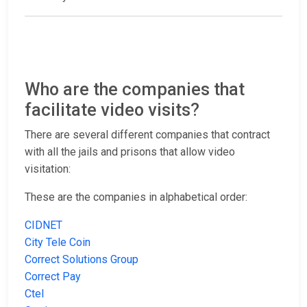
Who are the companies that
facilitate video visits?
There are several different companies that contract
with all the jails and prisons that allow video
visitation:
These are the companies in alphabetical order:
CIDNET
City Tele Coin
Correct Solutions Group
Correct Pay
Ctel