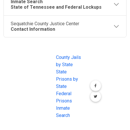
Inmate Search
State of Tennessee and Federal Lockups
Sequatchie County Justice Center
Contact Information
JAIL
IMPORTANT
FOLLOW US
EXCHANGE
LINKS
Join the
JAIL Exchange is
County Jails
conversation on
the internet's
by State
our social media
most
State
channels.
comprehensive
Prisons by
FREE source for
State
County Jail
Federal
Inmate Searches,
Prisons
County Jail
Inmate
Inmate Lookups
Search
and more.