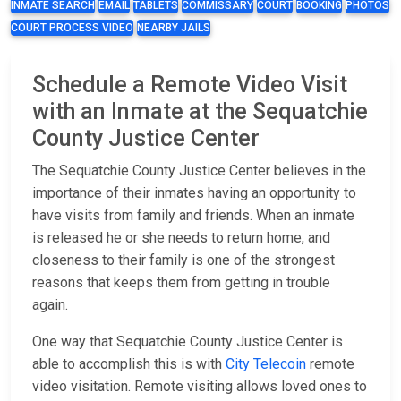
INMATE SEARCH
EMAIL
TABLETS
COMMISSARY
COURT
BOOKING
PHOTOS
COURT PROCESS VIDEO
NEARBY JAILS
Schedule a Remote Video Visit
with an Inmate at the Sequatchie
County Justice Center
The Sequatchie County Justice Center believes in the
importance of their inmates having an opportunity to
have visits from family and friends. When an inmate
is released he or she needs to return home, and
closeness to their family is one of the strongest
reasons that keeps them from getting in trouble
again.
One way that Sequatchie County Justice Center is
able to accomplish this is with
City Telecoin
remote
video visitation. Remote visiting allows loved ones to