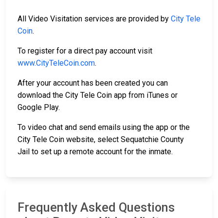
All Video Visitation services are provided by
City Tele
Coin
.
To register for a direct pay account visit
www.CityTeleCoin.com
.
After your account has been created you can
download the City Tele Coin app from iTunes or
Google Play.
To video chat and send emails using the app or the
City Tele Coin website, select Sequatchie County
Jail to set up a remote account for the inmate.
Frequently Asked Questions