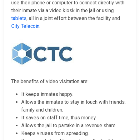
use their phone or computer to connect directly with
their inmate via a video kiosk in the jail or using
tablets
, all in a joint effort between the facility and
City Telecoin
.
The benefits of video visitation are:
It keeps inmates happy.
Allows the inmates to stay in touch with friends,
family and children.
It saves on staff time, thus money.
Allows the jail to partake in a revenue share.
Keeps viruses from spreading.