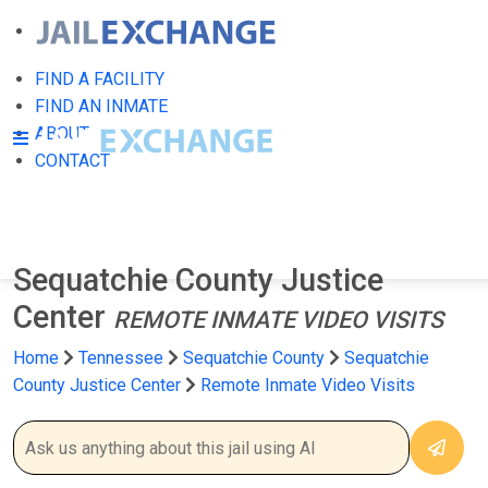
FIND A FACILITY
FIND AN INMATE
ABOUT
CONTACT
Sequatchie County Justice
Center
REMOTE INMATE VIDEO VISITS
Home
Tennessee
Sequatchie County
Sequatchie
County Justice Center
Remote Inmate Video Visits