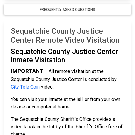
FREQUENTLY ASKED QUESTIONS
Sequatchie County Justice
Center Remote Video Visitation
Sequatchie County Justice Center
Inmate Visitation
IMPORTANT -
All remote visitation at the
Sequatchie County Justice Center is conducted by
City Tele Coin
video.
You can visit your inmate at the jail, or from your own
device or computer at home.
The Sequatchie County Sheriff's Office provides a
video kiosk in the lobby of the Sheriff's Office free of
charge.