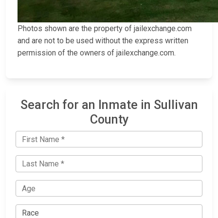
Photos shown are the property of jailexchange.com
and are not to be used without the express written
permission of the owners of jailexchange.com.
Search for an Inmate in Sullivan
County