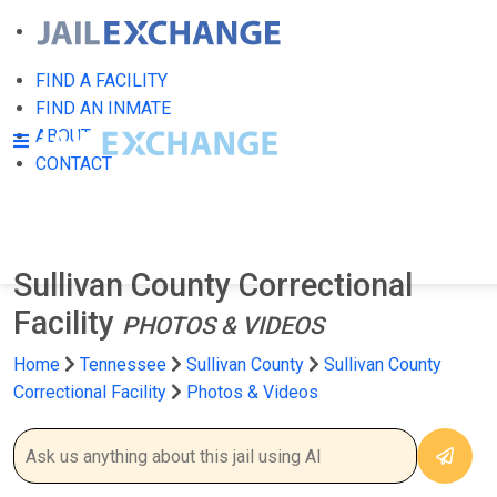
FIND A FACILITY
FIND AN INMATE
ABOUT
CONTACT
Sullivan County Correctional
Facility
PHOTOS & VIDEOS
Home
Tennessee
Sullivan County
Sullivan County
Correctional Facility
Photos & Videos