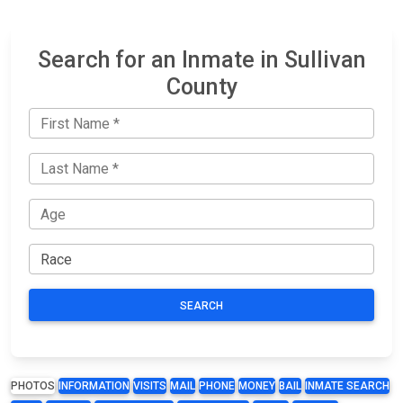
Search for an Inmate in Sullivan
County
SEARCH
PHOTOS
INFORMATION
VISITS
MAIL
PHONE
MONEY
BAIL
INMATE SEARCH