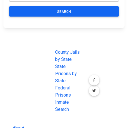
SEARCH
JAIL
IMPORTANT
FOLLOW US
EXCHANGE
LINKS
Join the
JAIL Exchange is
County Jails
conversation on
the internet's
by State
our social media
most
State
channels.
comprehensive
Prisons by
FREE source for
State
County Jail
Federal
Inmate Searches,
Prisons
County Jail
Inmate
Inmate Lookups
Search
and more.