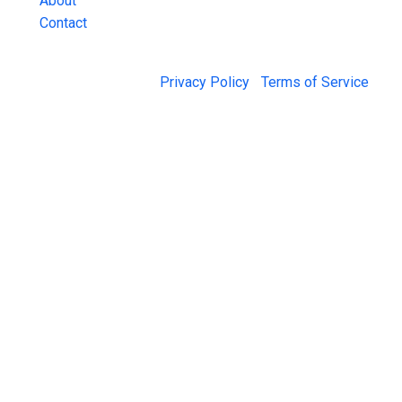
About
Contact
© 2026 Jail Exchange |
Privacy Policy
|
Terms of Service