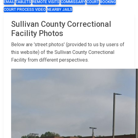
EMAIL
TABLETS
REMOTE VISITS
COMMISSARY
COURT
BOOKING
COURT PROCESS VIDEO
NEARBY JAILS
Sullivan County Correctional
Facility Photos
Below are 'street photos' (provided to us by users of
this website) of the Sullivan County Correctional
Facility from different perspectives.