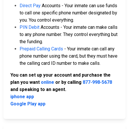
Direct Pay
Accounts - Your inmate can use funds
to call one specific phone number designated by
you. You control everything.
PIN Debit
Accounts - Your inmate can make calls
to any phone number. They control everything but
the funding.
Prepaid Calling Cards
- Your inmate can call any
phone number using the card, but they must have
the calling card ID number to make calls.
You can set up your account and purchase the
plan you want
online
or by calling
877-998-5678
and speaking to an agent.
iphone app
Google Play app