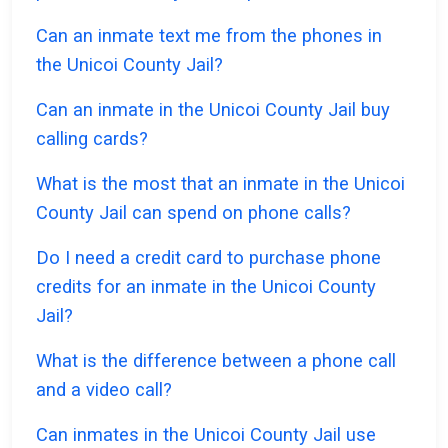
Can an inmate text me from the phones in
the Unicoi County Jail?
Can an inmate in the Unicoi County Jail buy
calling cards?
What is the most that an inmate in the Unicoi
County Jail can spend on phone calls?
Do I need a credit card to purchase phone
credits for an inmate in the Unicoi County
Jail?
What is the difference between a phone call
and a video call?
Can inmates in the Unicoi County Jail use