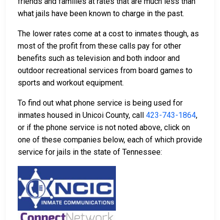
friends and families at rates that are much less than
what jails have been known to charge in the past.
The lower rates come at a cost to inmates though, as
most of the profit from these calls pay for other
benefits such as television and both indoor and
outdoor recreational services from board games to
sports and workout equipment.
To find out what phone service is being used for
inmates housed in Unicoi County, call
423-743-1864
,
or if the phone service is not noted above, click on
one of these companies below, each of which provide
service for jails in the state of Tennessee: