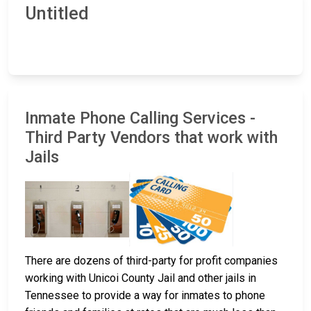
Untitled
Inmate Phone Calling Services -
Third Party Vendors that work with
Jails
There are dozens of third-party for profit companies
working with Unicoi County Jail and other jails in
Tennessee to provide a way for inmates to phone