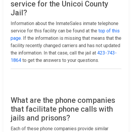
service for the Unicoi County
Jail?
Information about the InmateSales inmate telephone
service for this facility can be found at the
top of this
page
. If the information is missing that means that the
facility recently changed carriers and has not updated
the information. In that case, call the jail at
423-743-
1864
to get the answers to your questions.
What are the phone companies
that facilitate phone calls with
jails and prisons?
Each of these phone companies provide similar