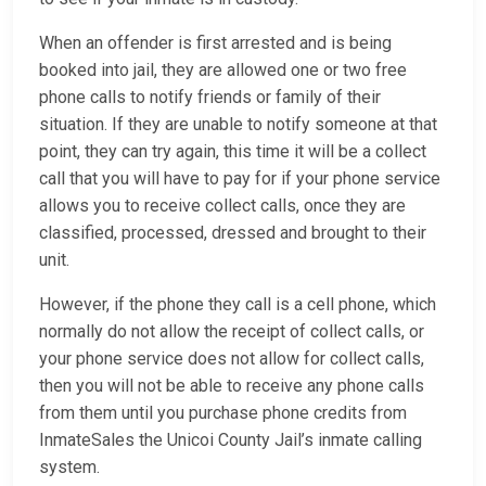
When an offender is first arrested and is being
booked into jail, they are allowed one or two free
phone calls to notify friends or family of their
situation. If they are unable to notify someone at that
point, they can try again, this time it will be a collect
call that you will have to pay for if your phone service
allows you to receive collect calls, once they are
classified, processed, dressed and brought to their
unit.
However, if the phone they call is a cell phone, which
normally do not allow the receipt of collect calls, or
your phone service does not allow for collect calls,
then you will not be able to receive any phone calls
from them until you purchase phone credits from
InmateSales the Unicoi County Jail’s inmate calling
system.