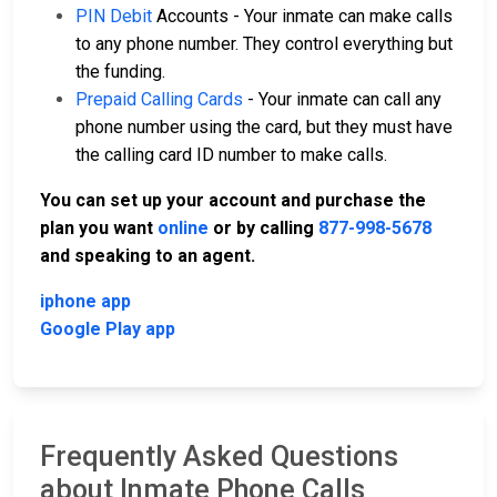
PIN Debit
Accounts - Your inmate can make calls
to any phone number. They control everything but
the funding.
Prepaid Calling Cards
- Your inmate can call any
phone number using the card, but they must have
the calling card ID number to make calls.
You can set up your account and purchase the
plan you want
online
or by calling
877-998-5678
and speaking to an agent.
iphone app
Google Play app
Frequently Asked Questions
about Inmate Phone Calls