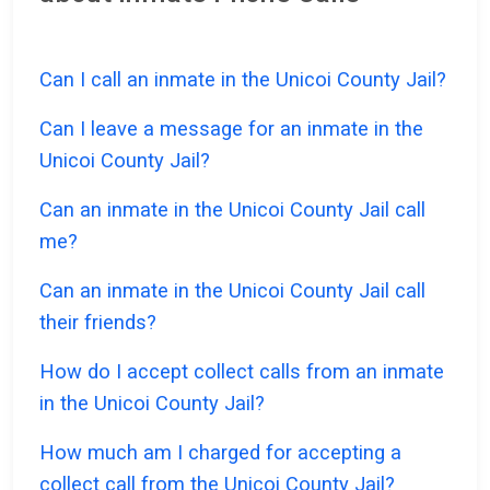
Can I call an inmate in the Unicoi County Jail?
Can I leave a message for an inmate in the
Unicoi County Jail?
Can an inmate in the Unicoi County Jail call
me?
Can an inmate in the Unicoi County Jail call
their friends?
How do I accept collect calls from an inmate
in the Unicoi County Jail?
How much am I charged for accepting a
collect call from the Unicoi County Jail?