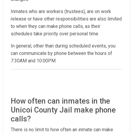
Inmates who are workers (trustees), are on work
release or have other responsibilities are also limited
to when they can make phone calls, as their
schedules take priority over personal time.
In general, other than during scheduled events, you
can communicate by phone between the hours of
7:30AM and 10:00PM.
How often can inmates in the
Unicoi County Jail make phone
calls?
There is no limit to how often an inmate can make