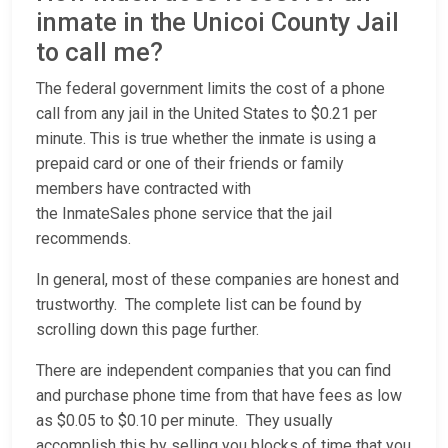
inmate in the Unicoi County Jail
to call me?
The federal government limits the cost of a phone
call from any jail in the United States to $0.21 per
minute. This is true whether the inmate is using a
prepaid card or one of their friends or family
members have contracted with
the InmateSales phone service that the jail
recommends.
In general, most of these companies are honest and
trustworthy. The complete list can be found by
scrolling down this page further.
There are independent companies that you can find
and purchase phone time from that have fees as low
as $0.05 to $0.10 per minute. They usually
accomplish this by selling you blocks of time that you