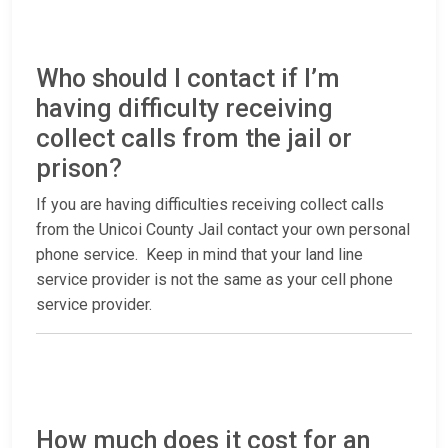
Who should I contact if I’m
having difficulty receiving
collect calls from the jail or
prison?
If you are having difficulties receiving collect calls
from the Unicoi County Jail contact your own personal
phone service. Keep in mind that your land line
service provider is not the same as your cell phone
service provider.
How much does it cost for an