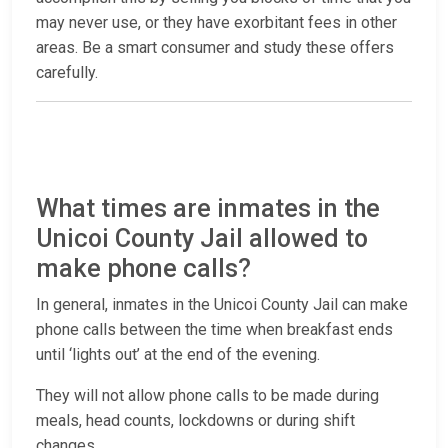
may never use, or they have exorbitant fees in other
areas. Be a smart consumer and study these offers
carefully.
What times are inmates in the
Unicoi County Jail allowed to
make phone calls?
In general, inmates in the Unicoi County Jail can make
phone calls between the time when breakfast ends
until ‘lights out’ at the end of the evening.
They will not allow phone calls to be made during
meals, head counts, lockdowns or during shift
changes.