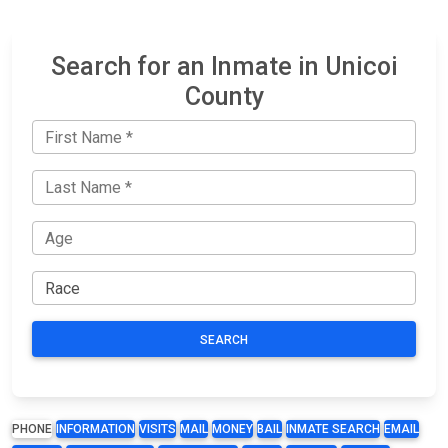
Search for an Inmate in Unicoi
County
SEARCH
PHONE
INFORMATION
VISITS
MAIL
MONEY
BAIL
INMATE SEARCH
EMAIL