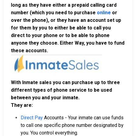
long as they have either a prepaid calling card
number (which you need to purchase
online
or
over the phone), or they have an account set up
for them by you to either be able to call you
direct to your phone or to be able to phone
anyone they choose. Either Way, you have to fund
these accounts.
With Inmate sales you can purchase up to three
different types of phone service to be used
between you and your inmate.
They are:
Direct Pay
Accounts - Your inmate can use funds
to call one specific phone number designated by
you. You control everything.