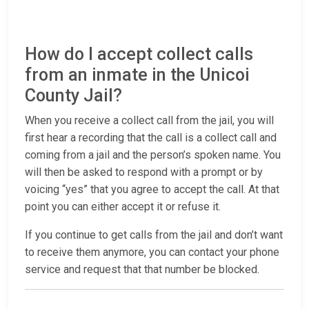
How do I accept collect calls
from an inmate in the Unicoi
County Jail?
When you receive a collect call from the jail, you will
first hear a recording that the call is a collect call and
coming from a jail and the person’s spoken name. You
will then be asked to respond with a prompt or by
voicing “yes” that you agree to accept the call. At that
point you can either accept it or refuse it.
If you continue to get calls from the jail and don’t want
to receive them anymore, you can contact your phone
service and request that that number be blocked.