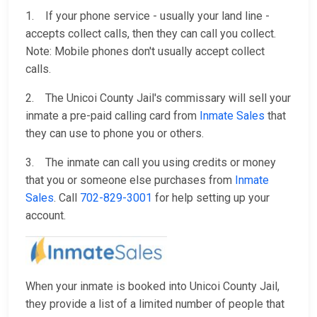
1. If your phone service - usually your land line -
accepts collect calls, then they can call you collect.
Note: Mobile phones don't usually accept collect
calls.
2. The Unicoi County Jail's commissary will sell your
inmate a pre-paid calling card from
Inmate Sales
that
they can use to phone you or others.
3. The inmate can call you using credits or money
that you or someone else purchases from
Inmate
Sales
. Call
702-829-3001
for help setting up your
account.
When your inmate is booked into Unicoi County Jail,
they provide a list of a limited number of people that