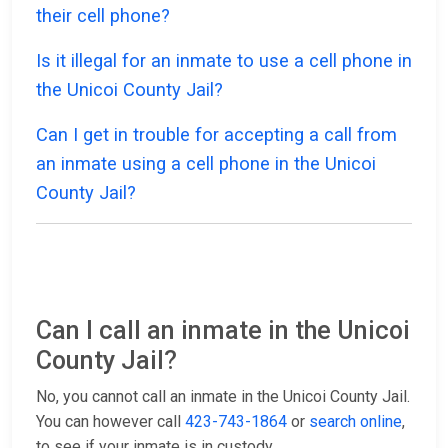
their cell phone?
Is it illegal for an inmate to use a cell phone in
the Unicoi County Jail?
Can I get in trouble for accepting a call from
an inmate using a cell phone in the Unicoi
County Jail?
Can I call an inmate in the Unicoi
County Jail?
No, you cannot call an inmate in the Unicoi County Jail.
You can however call
423-743-1864
or
search online
,
to see if your inmate is in custody.