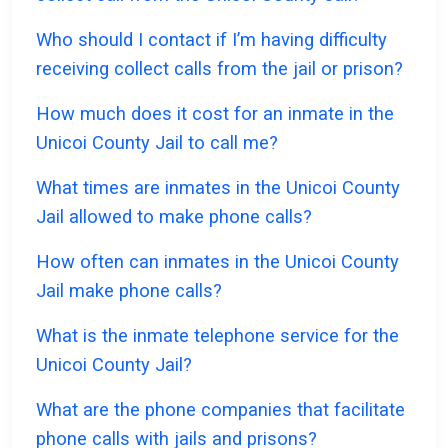
Who should I contact if I’m having difficulty
receiving collect calls from the jail or prison?
How much does it cost for an inmate in the
Unicoi County Jail to call me?
What times are inmates in the Unicoi County
Jail allowed to make phone calls?
How often can inmates in the Unicoi County
Jail make phone calls?
What is the inmate telephone service for the
Unicoi County Jail?
What are the phone companies that facilitate
phone calls with jails and prisons?