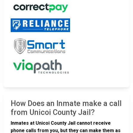
How Does an Inmate make a call
from Unicoi County Jail?
Inmates at Unicoi County Jail cannot receive
phone calls from you, but they can make them as