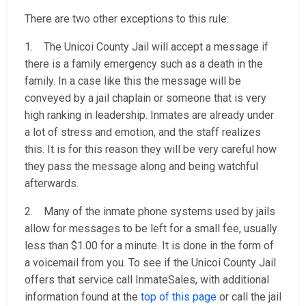
There are two other exceptions to this rule:
1. The Unicoi County Jail will accept a message if
there is a family emergency such as a death in the
family. In a case like this the message will be
conveyed by a jail chaplain or someone that is very
high ranking in leadership. Inmates are already under
a lot of stress and emotion, and the staff realizes
this. It is for this reason they will be very careful how
they pass the message along and being watchful
afterwards.
2. Many of the inmate phone systems used by jails
allow for messages to be left for a small fee, usually
less than $1.00 for a minute. It is done in the form of
a voicemail from you. To see if the Unicoi County Jail
offers that service call InmateSales, with additional
information found at the
top of this page
or call the jail