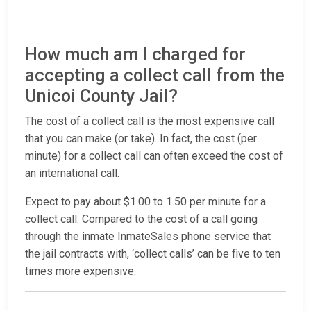
How much am I charged for
accepting a collect call from the
Unicoi County Jail?
The cost of a collect call is the most expensive call
that you can make (or take). In fact, the cost (per
minute) for a collect call can often exceed the cost of
an international call.
Expect to pay about $1.00 to 1.50 per minute for a
collect call. Compared to the cost of a call going
through the inmate InmateSales phone service that
the jail contracts with, ‘collect calls’ can be five to ten
times more expensive.