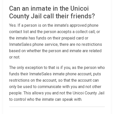
Can an inmate in the Unicoi
County Jail call their friends?
Yes. If a person is on the inmate’s approved phone
contact list and the person accepts a collect call, or
the inmate has funds on their prepaid card or
InmateSales phone service, there are no restrictions
based on whether the person and inmate are related
or not.
The only exception to that is if you, as the person who
funds their InmateSales inmate phone account, puts
restrictions on the account, so that the account can
only be used to communicate with you and not other
people. This allows you and not the Unicoi County Jail
to control who the inmate can speak with.