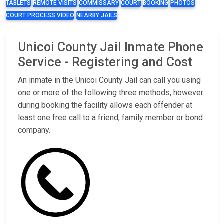
TABLETS
REMOTE VISITS
COMMISSARY
COURT
BOOKING
PHOTOS
COURT PROCESS VIDEO
NEARBY JAILS
Unicoi County Jail Inmate Phone
Service - Registering and Cost
An inmate in the Unicoi County Jail can call you using
one or more of the following three methods, however
during booking the facility allows each offender at
least one free call to a friend, family member or bond
company.