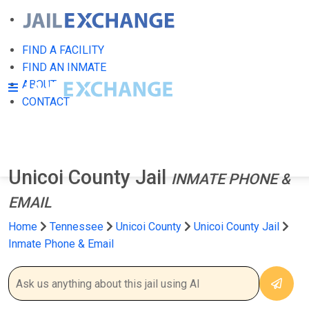
FIND A FACILITY
FIND AN INMATE
ABOUT
CONTACT
Unicoi County Jail
INMATE PHONE &
EMAIL
Home
Tennessee
Unicoi County
Unicoi County Jail
Inmate Phone & Email