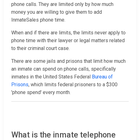
phone calls. They are limited only by how much
money you are willing to give them to add
InmateSales phone time.
When and if there are limits, the limits never apply to
phone time with their lawyer or legal matters related
to their criminal court case.
There are some jails and prisons that limit how much
an inmate can spend on phone calls, specifically
inmates in the United States Federal
Bureau of
Prisons
, which limits federal prisoners to a $300
'phone spend' every month.
What is the inmate telephone