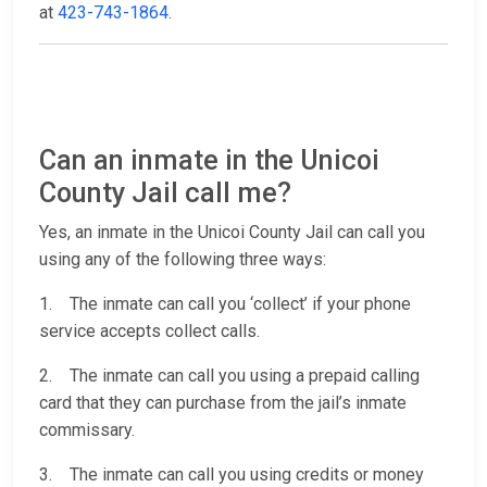
at
423-743-1864
.
Can an inmate in the Unicoi
County Jail call me?
Yes, an inmate in the Unicoi County Jail can call you
using any of the following three ways:
1. The inmate can call you ‘collect’ if your phone
service accepts collect calls.
2. The inmate can call you using a prepaid calling
card that they can purchase from the jail’s inmate
commissary.
3. The inmate can call you using credits or money