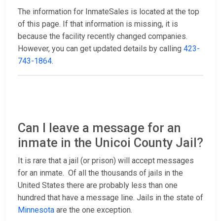
The information for InmateSales is located at the top
of this page. If that information is missing, it is
because the facility recently changed companies.
However, you can get updated details by calling
423-
743-1864
.
Can I leave a message for an
inmate in the Unicoi County Jail?
It is rare that a jail (or prison) will accept messages
for an inmate. Of all the thousands of jails in the
United States there are probably less than one
hundred that have a message line. Jails in the state of
Minnesota
are the one exception.