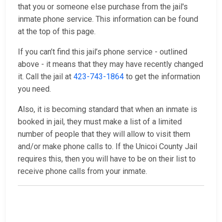
that you or someone else purchase from the jail's
inmate phone service. This information can be found
at the top of this page.
If you can’t find this jail’s phone service - outlined
above - it means that they may have recently changed
it. Call the jail at
423-743-1864
to get the information
you need.
Also, it is becoming standard that when an inmate is
booked in jail, they must make a list of a limited
number of people that they will allow to visit them
and/or make phone calls to. If the Unicoi County Jail
requires this, then you will have to be on their list to
receive phone calls from your inmate.