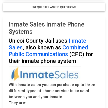
FREQUENTLY ASKED QUESTIONS
Inmate Sales Inmate Phone
Systems
Unicoi County Jail uses
Inmate
Sales
, also known as
Combined
Public Communications
(CPC) for
their inmate phone system.
With Inmate sales you can purchase up to three
different types of phone service to be used
between you and your inmate.
They are: