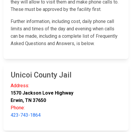
they will allow to visit them and make phone calls to.
These must be approved by the facility first.
Further information, including cost, daily phone call
limits and times of the day and evening when calls
can be made, including a complete list of Frequently
Asked Questions and Answers, is below.
Unicoi County Jail
Address:
1570 Jackson Love Highway
Erwin, TN 37650
Phone:
423-743-1864