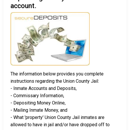
account.
The information below provides you complete
instructions regarding the Union County Jail:
- Inmate Accounts and Deposits,
- Commissary Information,
- Depositing Money Online,
- Mailing Inmate Money, and
- What 'property' Union County Jail inmates are
allowed to have in jail and/or have dropped off to