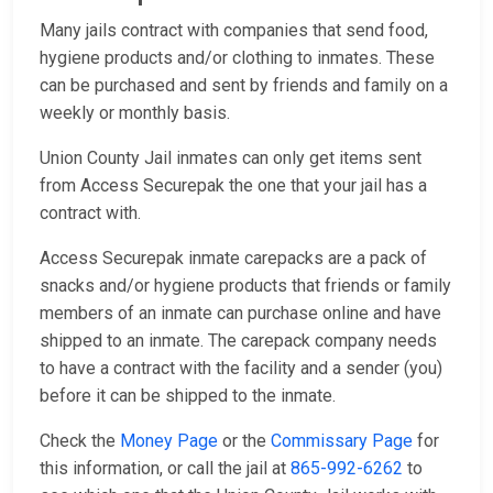
Many jails contract with companies that send food,
hygiene products and/or clothing to inmates. These
can be purchased and sent by friends and family on a
weekly or monthly basis.
Union County Jail inmates can only get items sent
from Access Securepak the one that your jail has a
contract with.
Access Securepak inmate carepacks are a pack of
snacks and/or hygiene products that friends or family
members of an inmate can purchase online and have
shipped to an inmate. The carepack company needs
to have a contract with the facility and a sender (you)
before it can be shipped to the inmate.
Check the
Money Page
or the
Commissary Page
for
this information, or call the jail at
865-992-6262
to