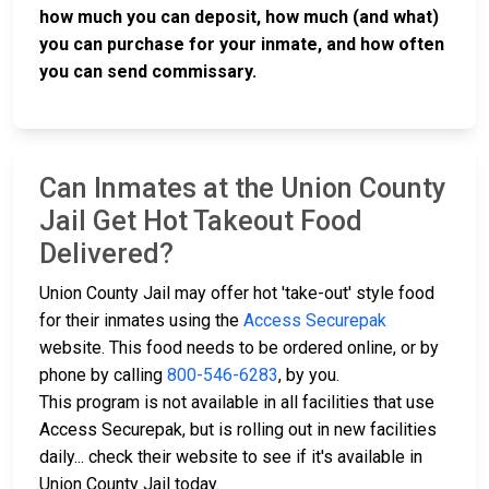
how much you can deposit, how much (and what)
you can purchase for your inmate, and how often
you can send commissary.
Can Inmates at the Union County
Jail Get Hot Takeout Food
Delivered?
Union County Jail may offer hot 'take-out' style food
for their inmates using the
Access Securepak
website. This food needs to be ordered online, or by
phone by calling
800-546-6283
, by you.
This program is not available in all facilities that use
Access Securepak, but is rolling out in new facilities
daily... check their website to see if it's available in
Union County Jail today.