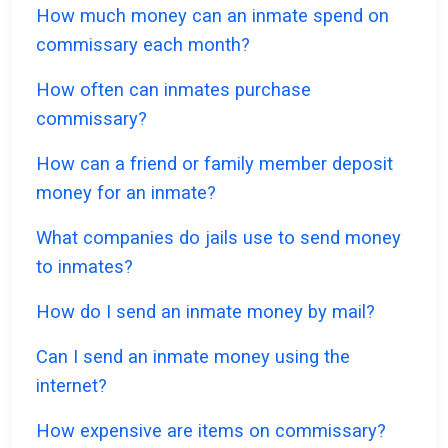
How much money can an inmate spend on
commissary each month?
How often can inmates purchase
commissary?
How can a friend or family member deposit
money for an inmate?
What companies do jails use to send money
to inmates?
How do I send an inmate money by mail?
Can I send an inmate money using the
internet?
How expensive are items on commissary?