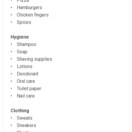
• Pizza
• Hamburgers
• Chicken fingers
• Spices
Hygiene
• Shampoo
• Soap
• Shaving supplies
• Lotions
• Deodorant
• Oral care
• Toilet paper
• Nail care
Clothing
• Sweats
• Sneakers