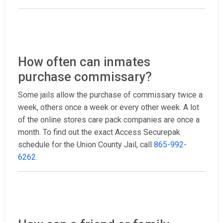
How often can inmates
purchase commissary?
Some jails allow the purchase of commissary twice a
week, others once a week or every other week. A lot
of the online stores care pack companies are once a
month. To find out the exact Access Securepak
schedule for the Union County Jail, call
865-992-
6262
.