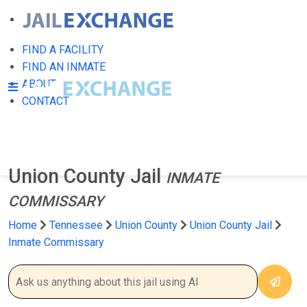
FIND A FACILITY
FIND AN INMATE
ABOUT
CONTACT
Union County Jail
INMATE
COMMISSARY
Home
Tennessee
Union County
Union County Jail
Inmate Commissary