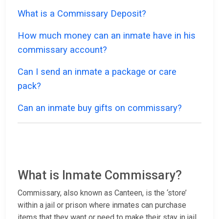
What is a Commissary Deposit?
How much money can an inmate have in his
commissary account?
Can I send an inmate a package or care
pack?
Can an inmate buy gifts on commissary?
What is Inmate Commissary?
Commissary, also known as Canteen, is the ‘store’
within a jail or prison where inmates can purchase
items that they want or need to make their stay in jail