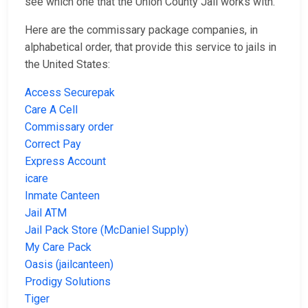
see which one that the Union County Jail works with.
Here are the commissary package companies, in
alphabetical order, that provide this service to jails in
the United States:
Access Securepak
Care A Cell
Commissary order
Correct Pay
Express Account
icare
Inmate Canteen
Jail ATM
Jail Pack Store (McDaniel Supply)
My Care Pack
Oasis (jailcanteen)
Prodigy Solutions
Tiger