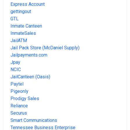
Express Account
gettingout
GTL
Inmate Canteen
InmateSales
JailATM
Jail Pack Store (McDaniel Supply)
Jailpayments.com
Jpay
NCIC
JailCanteen (Oasis)
Paytel
Pigeonly
Prodigy Sales
Reliance
Securus
Smart Communications
Tennessee Business Enterprise