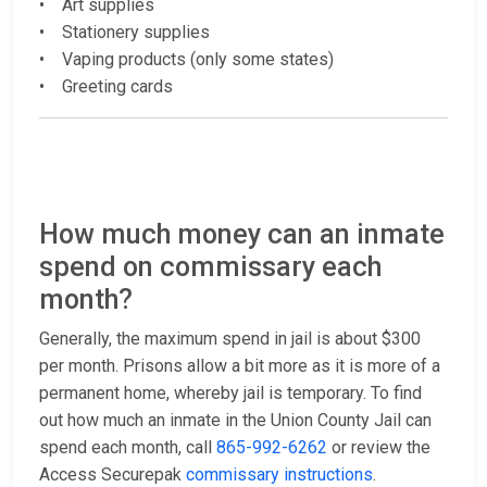
• Art supplies
• Stationery supplies
• Vaping products (only some states)
• Greeting cards
How much money can an inmate
spend on commissary each
month?
Generally, the maximum spend in jail is about $300
per month. Prisons allow a bit more as it is more of a
permanent home, whereby jail is temporary. To find
out how much an inmate in the Union County Jail can
spend each month, call
865-992-6262
or review the
Access Securepak
commissary instructions
.