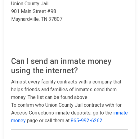
Union County Jail
901 Main Street #98
Maynardville, TN 37807
Can I send an inmate money
using the internet?
Almost every facility contracts with a company that
helps friends and families of inmates send them
money. The list can be found above.
To confirm who Union County Jail contracts with for
Access Corrections inmate deposits, go to the
inmate
money
page or call them at
865-992-6262
.