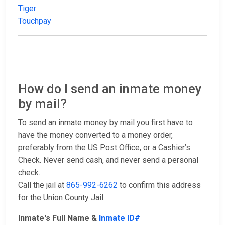
Tiger
Touchpay
How do I send an inmate money
by mail?
To send an inmate money by mail you first have to
have the money converted to a money order,
preferably from the US Post Office, or a Cashier’s
Check. Never send cash, and never send a personal
check.
Call the jail at
865-992-6262
to confirm this address
for the Union County Jail:
Inmate's Full Name &
Inmate ID#