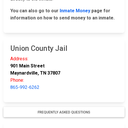
You can also go to our
Inmate Money
page for
information on how to send money to an inmate.
Union County Jail
Address:
901 Main Street
Maynardville, TN 37807
Phone:
865-992-6262
FREQUENTLY ASKED QUESTIONS