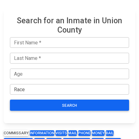
Search for an Inmate in Union
County
SEARCH
COMMISSARY
INFORMATION
VISITS
MAIL
PHONE
MONEY
BAIL