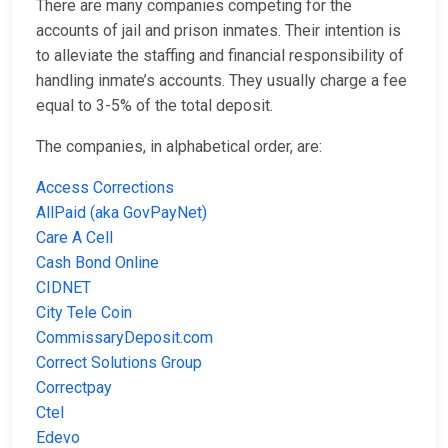
There are many companies competing for the
accounts of jail and prison inmates. Their intention is
to alleviate the staffing and financial responsibility of
handling inmate’s accounts. They usually charge a fee
equal to 3-5% of the total deposit.
The companies, in alphabetical order, are:
Access Corrections
AllPaid (aka GovPayNet)
Care A Cell
Cash Bond Online
CIDNET
City Tele Coin
CommissaryDeposit.com
Correct Solutions Group
Correctpay
Ctel
Edevo