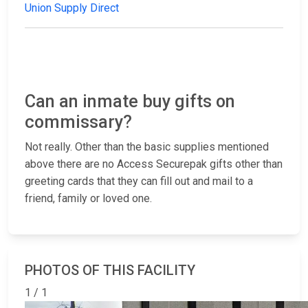
Union Supply Direct
Can an inmate buy gifts on
commissary?
Not really. Other than the basic supplies mentioned
above there are no Access Securepak gifts other than
greeting cards that they can fill out and mail to a
friend, family or loved one.
PHOTOS OF THIS FACILITY
1 / 1