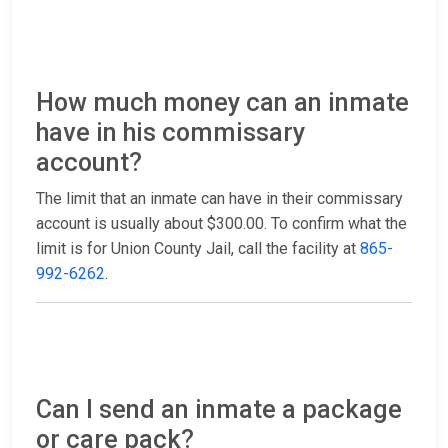
How much money can an inmate
have in his commissary
account?
The limit that an inmate can have in their commissary
account is usually about $300.00. To confirm what the
limit is for Union County Jail, call the facility at
865-
992-6262
.
Can I send an inmate a package
or care pack?