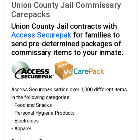
Union County Jail Commissary
Carepacks
Union County Jail contracts with
Access Securepak
for families to
send pre-determined packages of
commissary items to your inmate.
Access Securepak carries over 1,000 different items
in the following categories:
- Food and Snacks
- Personal Hygiene Products
- Electronics
- Apparel