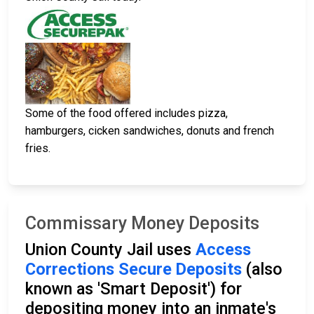
Some of the food offered includes pizza,
hamburgers, cicken sandwiches, donuts and french
fries.
Commissary Money Deposits
Union County Jail uses
Access
Corrections Secure Deposits
(also
known as 'Smart Deposit') for
depositing money into an inmate's