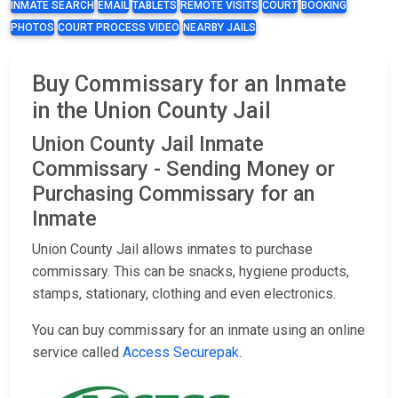
INMATE SEARCH
EMAIL
TABLETS
REMOTE VISITS
COURT
BOOKING
PHOTOS
COURT PROCESS VIDEO
NEARBY JAILS
Buy Commissary for an Inmate
in the Union County Jail
Union County Jail Inmate
Commissary - Sending Money or
Purchasing Commissary for an
Inmate
Union County Jail allows inmates to purchase
commissary. This can be snacks, hygiene products,
stamps, stationary, clothing and even electronics.
You can buy commissary for an inmate using an online
service called
Access Securepak
.