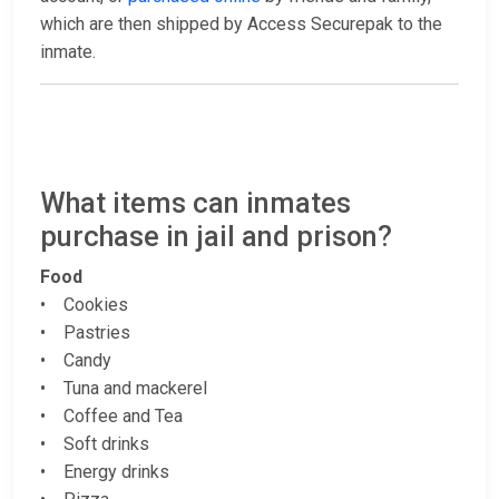
which are then shipped by Access Securepak to the
inmate.
What items can inmates
purchase in jail and prison?
Food
• Cookies
• Pastries
• Candy
• Tuna and mackerel
• Coffee and Tea
• Soft drinks
• Energy drinks