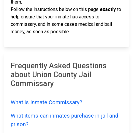
them.
Follow the instructions below on this page
exactly
to
help ensure that your inmate has access to
commissary, and in some cases medical and bail
money, as soon as possible.
Frequently Asked Questions
about Union County Jail
Commissary
What is Inmate Commissary?
What items can inmates purchase in jail and
prison?