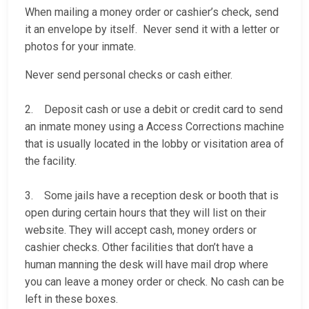
When mailing a money order or cashier’s check, send
it an envelope by itself. Never send it with a letter or
photos for your inmate.
Never send personal checks or cash either.
2. Deposit cash or use a debit or credit card to send
an inmate money using a Access Corrections machine
that is usually located in the lobby or visitation area of
the facility.
3. Some jails have a reception desk or booth that is
open during certain hours that they will list on their
website. They will accept cash, money orders or
cashier checks. Other facilities that don’t have a
human manning the desk will have mail drop where
you can leave a money order or check. No cash can be
left in these boxes.