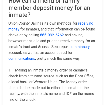
How can a friend or family
member deposit money for an
inmate?
Union County Jail has its own methods for
receiving
money
for inmates, and that information can be found
above or by calling
865-992-6262
and asking,
however most jails and prisons receive money for an
inmate’s trust and Access Securepak
commissary
account, as well as an account used for
communications
, pretty much the same way.
1. Mailing an inmate a money order or cashier’s
check from a trusted source such as the Post Office,
a local bank, or Western Union. The Money order
should be be made out to either the inmate or the
facility, with the inmate’s name and ID# on the memo
line of the check.