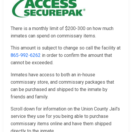
There is a monthly limit of $200-300 on how much
inmates can spend on commissary items.
This amount is subject to change so call the facility at
865-992-6262
in order to confirm the amount that
cannot be exceeded.
Inmates have access to both an in-house
commissary store, and commissary packages that
can be purchased and shipped to the inmate by
friends and family.
Scroll down for information on the Union County Jail's
service they use for you being able to purchase
commissary items online and have them shipped
directly to the inmate.