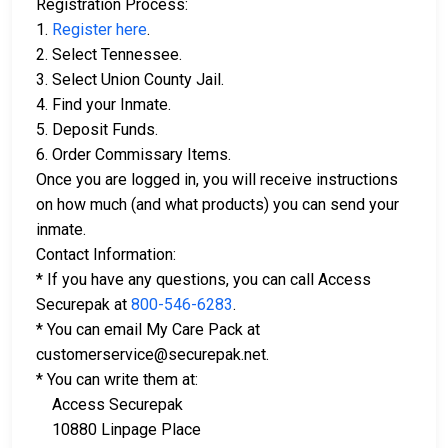
Registration Process:
1.
Register here
.
2. Select Tennessee.
3. Select Union County Jail.
4. Find your Inmate.
5. Deposit Funds.
6. Order Commissary Items.
Once you are logged in, you will receive instructions
on how much (and what products) you can send your
inmate.
Contact Information:
* If you have any questions, you can call Access
Securepak at
800-546-6283
.
* You can email My Care Pack at
customerservice@securepak.net.
* You can write them at:
Access Securepak
10880 Linpage Place