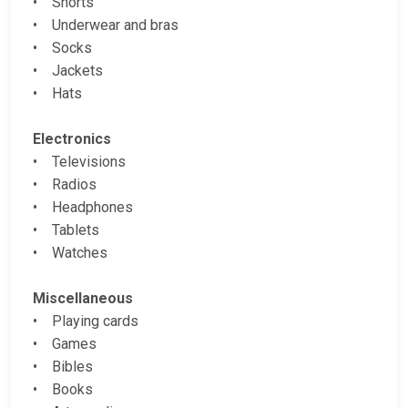
• Shorts
• Underwear and bras
• Socks
• Jackets
• Hats
Electronics
• Televisions
• Radios
• Headphones
• Tablets
• Watches
Miscellaneous
• Playing cards
• Games
• Bibles
• Books