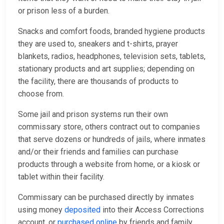
or prison less of a burden.
Snacks and comfort foods, branded hygiene products
they are used to, sneakers and t-shirts, prayer
blankets, radios, headphones, television sets, tablets,
stationary products and art supplies; depending on
the facility, there are thousands of products to
choose from.
Some jail and prison systems run their own
commissary store, others contract out to companies
that serve dozens or hundreds of jails, where inmates
and/or their friends and families can purchase
products through a website from home, or a kiosk or
tablet within their facility.
Commissary can be purchased directly by inmates
using money
deposited
into their Access Corrections
account, or
purchased online
by friends and family,