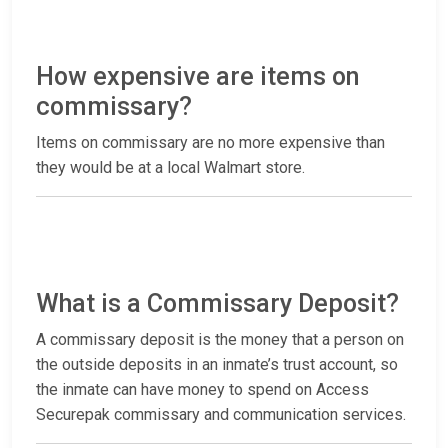
How expensive are items on
commissary?
Items on commissary are no more expensive than
they would be at a local Walmart store.
What is a Commissary Deposit?
A commissary deposit is the money that a person on
the outside deposits in an inmate’s trust account, so
the inmate can have money to spend on Access
Securepak commissary and communication services.