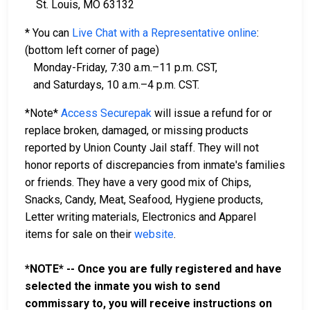
St. Louis, MO 63132
* You can
Live Chat with a Representative online
:
(bottom left corner of page)
Monday-Friday, 7:30 a.m.–11 p.m. CST,
and Saturdays, 10 a.m.–4 p.m. CST.
*Note*
Access Securepak
will issue a refund for or
replace broken, damaged, or missing products
reported by Union County Jail staff. They will not
honor reports of discrepancies from inmate's families
or friends. They have a very good mix of Chips,
Snacks, Candy, Meat, Seafood, Hygiene products,
Letter writing materials, Electronics and Apparel
items for sale on their
website
.
*NOTE* -- Once you are fully registered and have
selected the inmate you wish to send
commissary to, you will receive instructions on