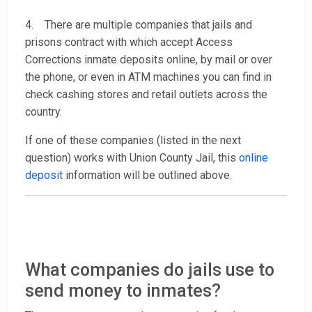
4. There are multiple companies that jails and
prisons contract with which accept Access
Corrections inmate deposits online, by mail or over
the phone, or even in ATM machines you can find in
check cashing stores and retail outlets across the
country.
If one of these companies (listed in the next
question) works with Union County Jail, this
online
deposit
information will be outlined above.
What companies do jails use to
send money to inmates?