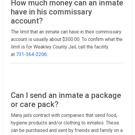
How much money can an inmate
have in his commissary
account?
The limit that an inmate can have in their commissary
account is usually about $300.00. To confirm what the
limit is for Weakley County Jail, call the facility
at
731-364-2206
.
Can I send an inmate a package
or care pack?
Many jails contract with companies that send food,
hygiene products and/or clothing to inmates. These
can be purchased and sent by friends and family on a