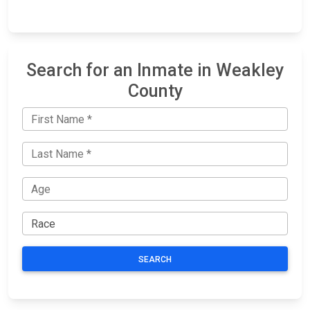
Search for an Inmate in Weakley
County
SEARCH