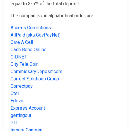
equal to 3-5% of the total deposit.
The companies, in alphabetical order, are:
Access Corrections
AllPaid (aka GovPayNet)
Care A Cell
Cash Bond Online
CIDNET
City Tele Coin
CommissaryDeposit.com
Correct Solutions Group
Correctpay
Ctel
Edevo
Express Account
gettingout
GTL
Inmate Canteen