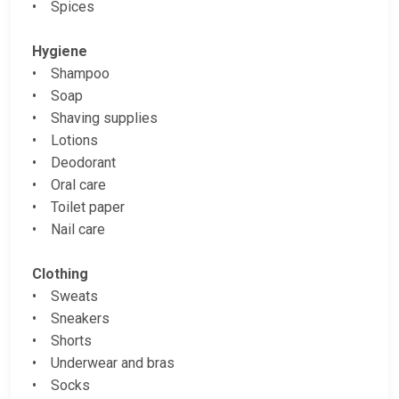
• Spices
Hygiene
• Shampoo
• Soap
• Shaving supplies
• Lotions
• Deodorant
• Oral care
• Toilet paper
• Nail care
Clothing
• Sweats
• Sneakers
• Shorts
• Underwear and bras
• Socks