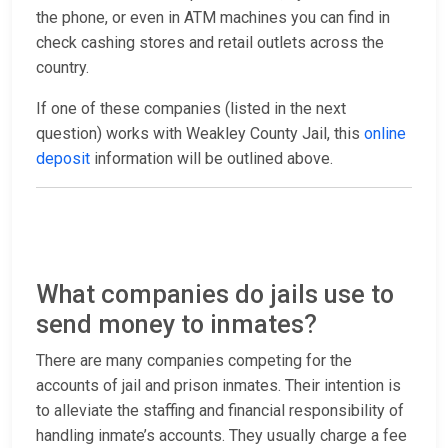
the phone, or even in ATM machines you can find in
check cashing stores and retail outlets across the
country.
If one of these companies (listed in the next
question) works with Weakley County Jail, this
online
deposit
information will be outlined above.
What companies do jails use to
send money to inmates?
There are many companies competing for the
accounts of jail and prison inmates. Their intention is
to alleviate the staffing and financial responsibility of
handling inmate’s accounts. They usually charge a fee