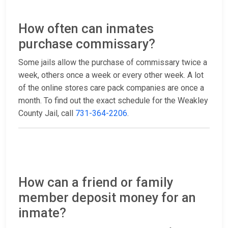
How often can inmates
purchase commissary?
Some jails allow the purchase of commissary twice a
week, others once a week or every other week. A lot
of the online stores care pack companies are once a
month. To find out the exact schedule for the Weakley
County Jail, call
731-364-2206
.
How can a friend or family
member deposit money for an
inmate?