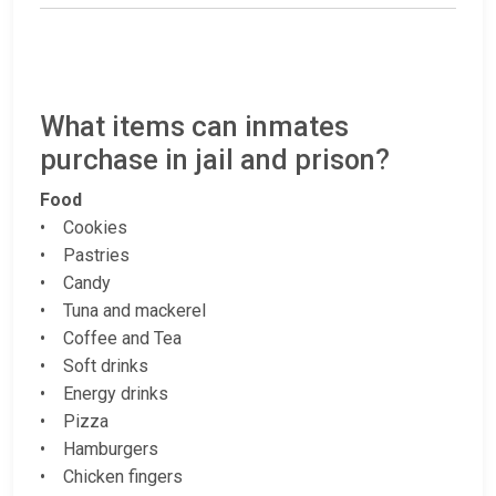
What items can inmates
purchase in jail and prison?
Food
• Cookies
• Pastries
• Candy
• Tuna and mackerel
• Coffee and Tea
• Soft drinks
• Energy drinks
• Pizza
• Hamburgers
• Chicken fingers