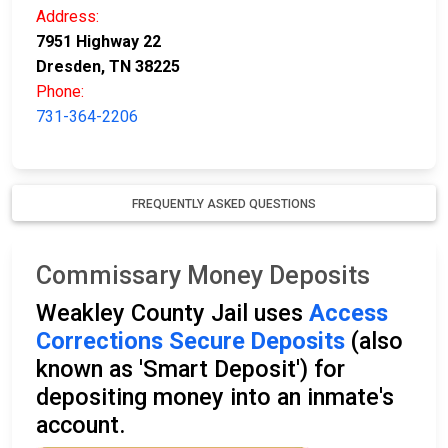
Address:
7951 Highway 22
Dresden, TN 38225
Phone:
731-364-2206
FREQUENTLY ASKED QUESTIONS
Commissary Money Deposits
Weakley County Jail uses
Access
Corrections Secure Deposits
(also
known as 'Smart Deposit') for
depositing money into an inmate's
account.