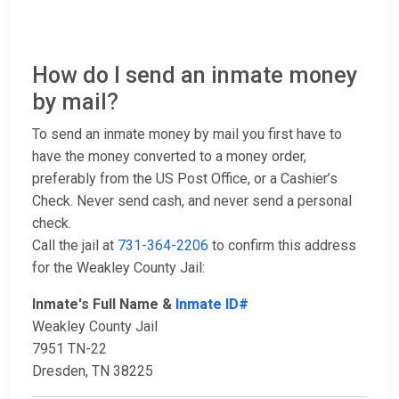
How do I send an inmate money
by mail?
To send an inmate money by mail you first have to
have the money converted to a money order,
preferably from the US Post Office, or a Cashier’s
Check. Never send cash, and never send a personal
check.
Call the jail at
731-364-2206
to confirm this address
for the Weakley County Jail:
Inmate's Full Name &
Inmate ID#
Weakley County Jail
7951 TN-22
Dresden, TN 38225