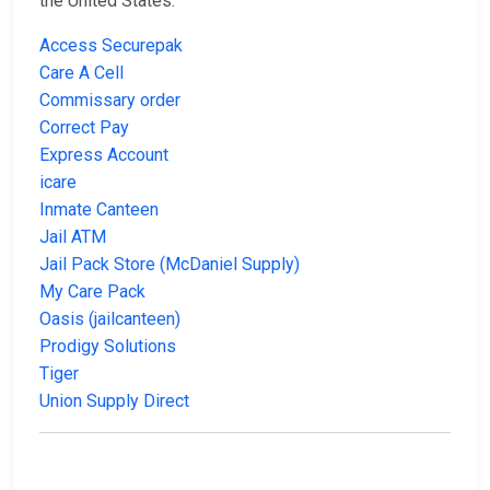
the United States:
Access Securepak
Care A Cell
Commissary order
Correct Pay
Express Account
icare
Inmate Canteen
Jail ATM
Jail Pack Store (McDaniel Supply)
My Care Pack
Oasis (jailcanteen)
Prodigy Solutions
Tiger
Union Supply Direct