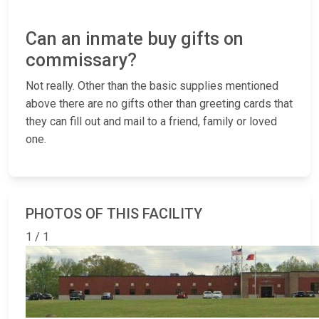
Can an inmate buy gifts on
commissary?
Not really. Other than the basic supplies mentioned
above there are no gifts other than greeting cards that
they can fill out and mail to a friend, family or loved
one.
PHOTOS OF THIS FACILITY
1 / 1