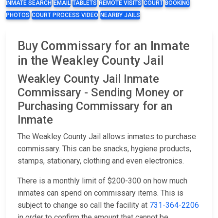
INMATE SEARCH
EMAIL
TABLETS
REMOTE VISITS
COURT
BOOKING
PHOTOS
COURT PROCESS VIDEO
NEARBY JAILS
Buy Commissary for an Inmate
in the Weakley County Jail
Weakley County Jail Inmate
Commissary - Sending Money or
Purchasing Commissary for an
Inmate
The Weakley County Jail allows inmates to purchase
commissary. This can be snacks, hygiene products,
stamps, stationary, clothing and even electronics.
There is a monthly limit of $200-300 on how much
inmates can spend on commissary items. This is
subject to change so call the facility at
731-364-2206
in order to confirm the amount that cannot be