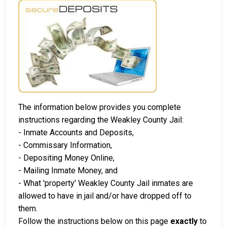
The information below provides you complete
instructions regarding the Weakley County Jail:
- Inmate Accounts and Deposits,
- Commissary Information,
- Depositing Money Online,
- Mailing Inmate Money, and
- What 'property' Weakley County Jail inmates are
allowed to have in jail and/or have dropped off to
them.
Follow the instructions below on this page
exactly
to