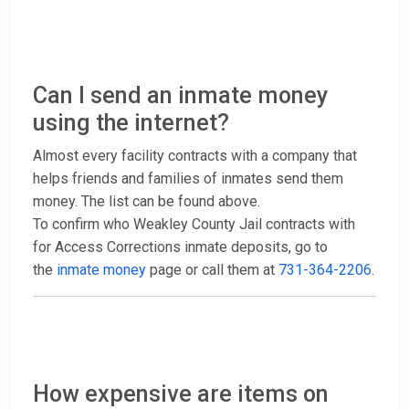
Can I send an inmate money
using the internet?
Almost every facility contracts with a company that
helps friends and families of inmates send them
money. The list can be found above.
To confirm who Weakley County Jail contracts with
for Access Corrections inmate deposits, go to
the
inmate money
page or call them at
731-364-2206
.
How expensive are items on