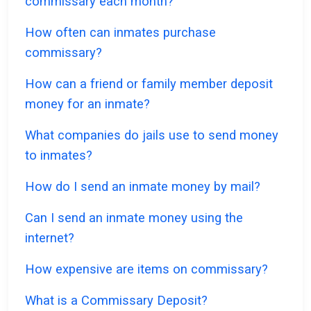
commissary each month?
How often can inmates purchase
commissary?
How can a friend or family member deposit
money for an inmate?
What companies do jails use to send money
to inmates?
How do I send an inmate money by mail?
Can I send an inmate money using the
internet?
How expensive are items on commissary?
What is a Commissary Deposit?