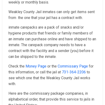
weekly or monthly basis.
Weakley County Jail inmates can only get items sent
from the one that your jail has a contract with.
inmate carepacks are a pack of snacks and/or
hygiene products that friends or family members of
an inmate can purchase online and have shipped to an
inmate. The carepack company needs to have a
contract with the facility and a sender (you) before it
can be shipped to the inmate.
Check the
Money Page
or the
Commissary Page
for
this information, or call the jail at
731-364-2206
to
see which one that the Weakley County Jail works
with.
Here are the commissary package companies, in
alphabetical order, that provide this service to jails in