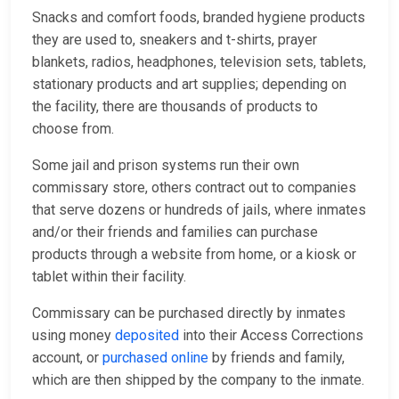
Snacks and comfort foods, branded hygiene products
they are used to, sneakers and t-shirts, prayer
blankets, radios, headphones, television sets, tablets,
stationary products and art supplies; depending on
the facility, there are thousands of products to
choose from.
Some jail and prison systems run their own
commissary store, others contract out to companies
that serve dozens or hundreds of jails, where inmates
and/or their friends and families can purchase
products through a website from home, or a kiosk or
tablet within their facility.
Commissary can be purchased directly by inmates
using money
deposited
into their Access Corrections
account, or
purchased online
by friends and family,
which are then shipped by the company to the inmate.