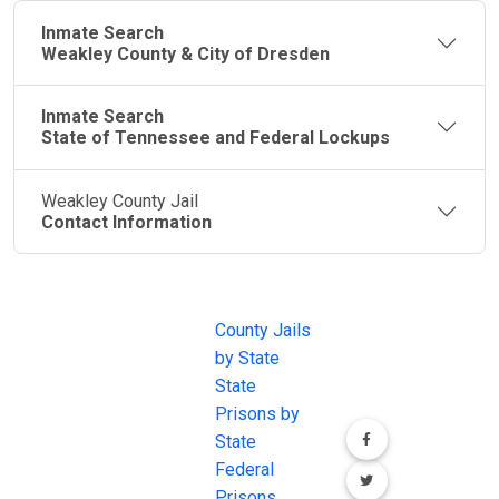
Inmate Search
Weakley County & City of Dresden
Inmate Search
State of Tennessee and Federal Lockups
Weakley County Jail
Contact Information
JAIL
IMPORTANT
FOLLOW US
EXCHANGE
LINKS
Join the
JAIL Exchange is
County Jails
conversation on
the internet's
by State
our social media
most
State
channels.
comprehensive
Prisons by
FREE source for
State
County Jail
Federal
Inmate Searches,
Prisons