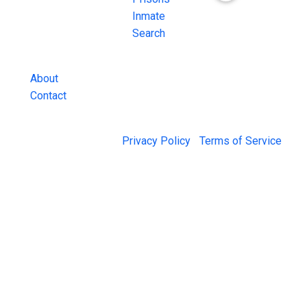
County Jail
Inmate
Inmate Lookups
Search
and more.
About
Contact
© 2026 Jail Exchange |
Privacy Policy
|
Terms of Service