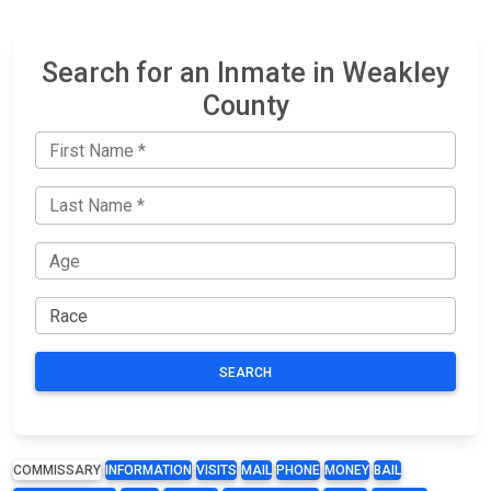
Search for an Inmate in Weakley
County
SEARCH
COMMISSARY
INFORMATION
VISITS
MAIL
PHONE
MONEY
BAIL