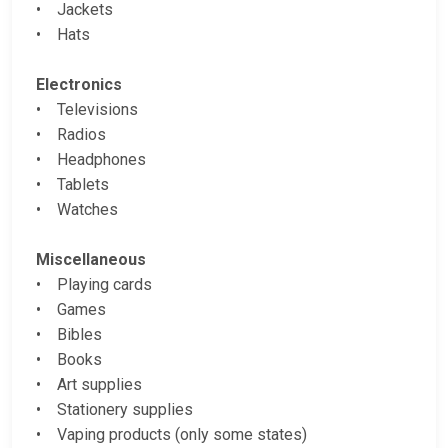
• Jackets
• Hats
Electronics
• Televisions
• Radios
• Headphones
• Tablets
• Watches
Miscellaneous
• Playing cards
• Games
• Bibles
• Books
• Art supplies
• Stationery supplies
• Vaping products (only some states)