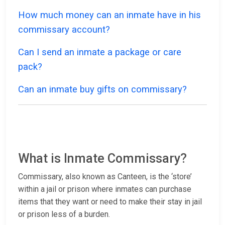
How much money can an inmate have in his
commissary account?
Can I send an inmate a package or care
pack?
Can an inmate buy gifts on commissary?
What is Inmate Commissary?
Commissary, also known as Canteen, is the ‘store’
within a jail or prison where inmates can purchase
items that they want or need to make their stay in jail
or prison less of a burden.