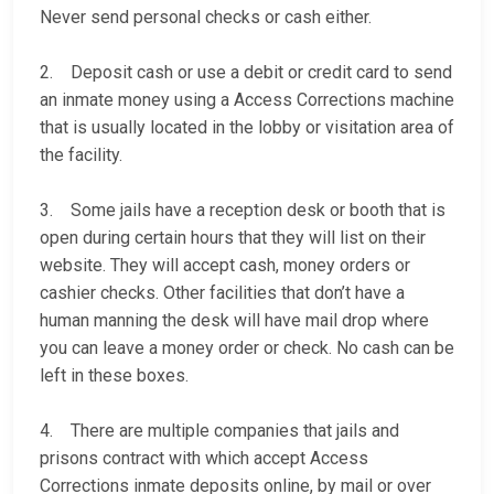
Never send personal checks or cash either.
2. Deposit cash or use a debit or credit card to send
an inmate money using a Access Corrections machine
that is usually located in the lobby or visitation area of
the facility.
3. Some jails have a reception desk or booth that is
open during certain hours that they will list on their
website. They will accept cash, money orders or
cashier checks. Other facilities that don’t have a
human manning the desk will have mail drop where
you can leave a money order or check. No cash can be
left in these boxes.
4. There are multiple companies that jails and
prisons contract with which accept Access
Corrections inmate deposits online, by mail or over