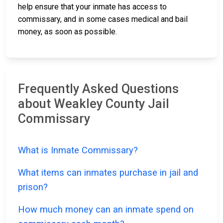
help ensure that your inmate has access to
commissary, and in some cases medical and bail
money, as soon as possible.
Frequently Asked Questions
about Weakley County Jail
Commissary
What is Inmate Commissary?
What items can inmates purchase in jail and
prison?
How much money can an inmate spend on