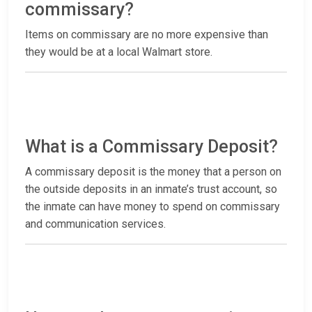
commissary?
Items on commissary are no more expensive than
they would be at a local Walmart store.
What is a Commissary Deposit?
A commissary deposit is the money that a person on
the outside deposits in an inmate’s trust account, so
the inmate can have money to spend on commissary
and communication services.