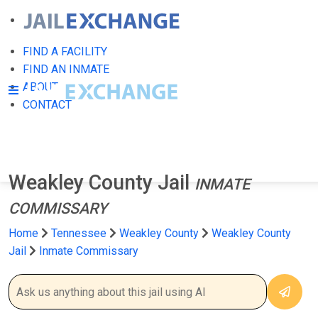
FIND A FACILITY
FIND AN INMATE
ABOUT
CONTACT
Weakley County Jail
INMATE
COMMISSARY
Home
Tennessee
Weakley County
Weakley County
Jail
Inmate Commissary