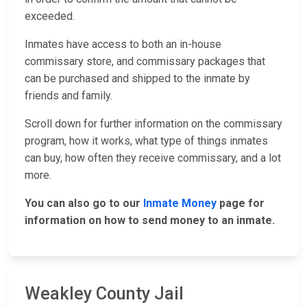
exceeded.
Inmates have access to both an in-house
commissary store, and commissary packages that
can be purchased and shipped to the inmate by
friends and family.
Scroll down for further information on the commissary
program, how it works, what type of things inmates
can buy, how often they receive commissary, and a lot
more.
You can also go to our
Inmate Money
page for
information on how to send money to an inmate.
Weakley County Jail