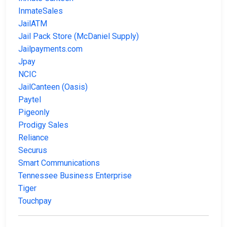
InmateSales
JailATM
Jail Pack Store (McDaniel Supply)
Jailpayments.com
Jpay
NCIC
JailCanteen (Oasis)
Paytel
Pigeonly
Prodigy Sales
Reliance
Securus
Smart Communications
Tennessee Business Enterprise
Tiger
Touchpay