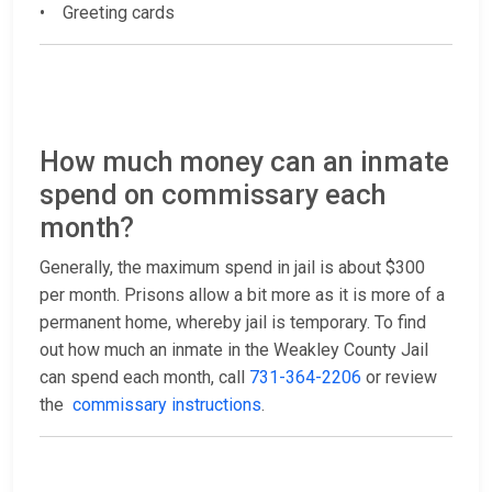
• Greeting cards
How much money can an inmate
spend on commissary each
month?
Generally, the maximum spend in jail is about $300
per month. Prisons allow a bit more as it is more of a
permanent home, whereby jail is temporary. To find
out how much an inmate in the Weakley County Jail
can spend each month, call
731-364-2206
or review
the
commissary instructions
.