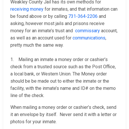
Weakley County Jail has its own methods for
receiving money
for inmates, and that information can
be found above or by calling
731-364-2206
and
asking, however most jails and prisons receive
money for an inmate’s trust and
commissary
account,
as well as an account used for
communications
,
pretty much the same way.
1. Mailing an inmate a money order or cashier’s
check from a trusted source such as the Post Office,
a local bank, or Western Union. The Money order
should be be made out to either the inmate or the
facility, with the inmate’s name and ID# on the memo
line of the check.
When mailing a money order or cashier’s check, send
it an envelope by itself. Never send it with a letter or
photos for your inmate.