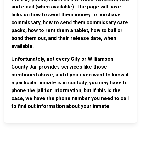
and email (when available). The page will have
links on how to send them money to purchase
commissary, how to send them commissary care
packs, how to rent them a tablet, how to bail or
bond them out, and their release date, when
available.
Unfortunately, not every City or Williamson
County Jail provides services like those
mentioned above, and if you even want to know if
a particular inmate is in custody, you may have to
phone the jail for information, but if this is the
case, we have the phone number you need to call
to find out information about your inmate.
JAIL
IMPORTANT
FOLLOW US
EXCHANGE
LINKS