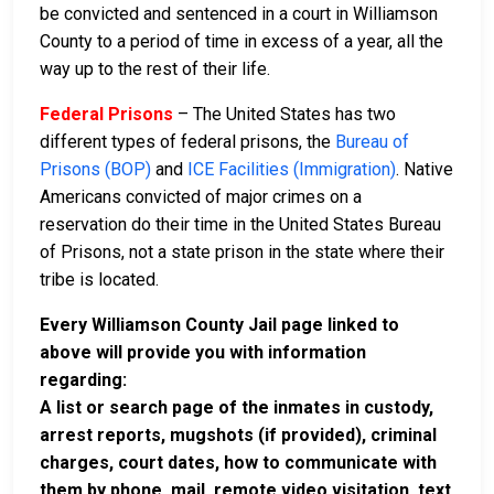
be convicted and sentenced in a court in Williamson
County to a period of time in excess of a year, all the
way up to the rest of their life.
Federal Prisons
– The United States has two
different types of federal prisons, the
Bureau of
Prisons (BOP)
and
ICE Facilities (Immigration)
. Native
Americans convicted of major crimes on a
reservation do their time in the United States Bureau
of Prisons, not a state prison in the state where their
tribe is located.
Every Williamson County Jail page linked to
above will provide you with information
regarding:
A list or search page of the inmates in custody,
arrest reports, mugshots (if provided), criminal
charges, court dates, how to communicate with
them by phone, mail, remote video visitation, text