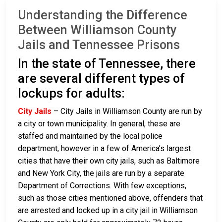
Understanding the Difference
Between Williamson County
Jails and Tennessee Prisons
In the state of Tennessee, there
are several different types of
lockups for adults:
City Jails
– City Jails in Williamson County are run by
a city or town municipality. In general, these are
staffed and maintained by the local police
department, however in a few of America’s largest
cities that have their own city jails, such as Baltimore
and New York City, the jails are run by a separate
Department of Corrections. With few exceptions,
such as those cities mentioned above, offenders that
are arrested and locked up in a city jail in Williamson