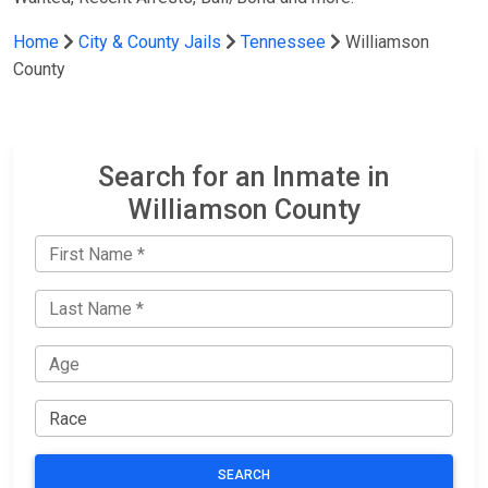
Home
City & County Jails
Tennessee
Williamson
County
Search for an Inmate in
Williamson County
SEARCH