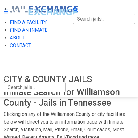
FIND A FACILITY
FIND A FACILITY
FIND AN INMATE
ABOUT
FIND AN INMATE
CONTACT
ABOUT
CONTACT
CITY & COUNTY JAILS
Inmate Search for Williamson
County - Jails in Tennessee
Clicking on any of the Williamson County or city facilities
below will direct you to an information page with Inmate
Search, Visitation, Mail, Phone, Email, Court cases, Most
Wanted, Recent Arrests, Bail/Bond and more.