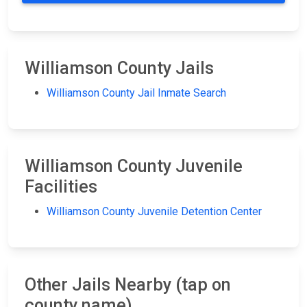
Williamson County Jails
Williamson County Jail Inmate Search
Williamson County Juvenile
Facilities
Williamson County Juvenile Detention Center
Other Jails Nearby (tap on
county name)