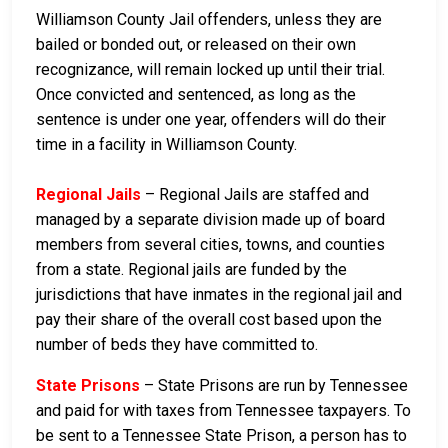
Williamson County Jail offenders, unless they are
bailed or bonded out, or released on their own
recognizance, will remain locked up until their trial.
Once convicted and sentenced, as long as the
sentence is under one year, offenders will do their
time in a facility in Williamson County.
Regional Jails
– Regional Jails are staffed and
managed by a separate division made up of board
members from several cities, towns, and counties
from a state. Regional jails are funded by the
jurisdictions that have inmates in the regional jail and
pay their share of the overall cost based upon the
number of beds they have committed to.
State Prisons
– State Prisons are run by Tennessee
and paid for with taxes from Tennessee taxpayers. To
be sent to a Tennessee State Prison, a person has to