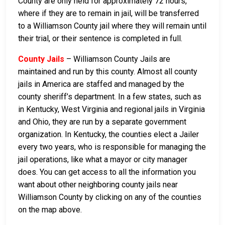
County are only held for approximately 72 hours,
where if they are to remain in jail, will be transferred
to a Williamson County jail where they will remain until
their trial, or their sentence is completed in full.
County Jails
– Williamson County Jails are
maintained and run by this county. Almost all county
jails in America are staffed and managed by the
county sheriff’s department. In a few states, such as
in Kentucky, West Virginia and regional jails in Virginia
and Ohio, they are run by a separate government
organization. In Kentucky, the counties elect a Jailer
every two years, who is responsible for managing the
jail operations, like what a mayor or city manager
does. You can get access to all the information you
want about other neighboring county jails near
Williamson County by clicking on any of the counties
on the map above.