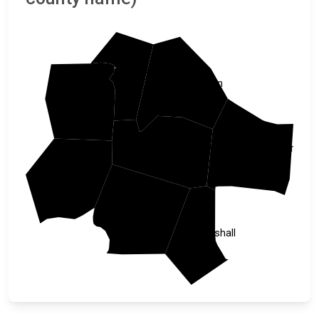
Cheatham
Davidson
Dickson
Williamson
Rutherford
Hickman
Maury
Marshall