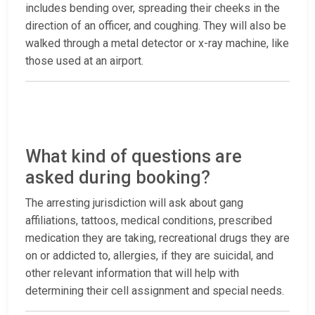
includes bending over, spreading their cheeks in the
direction of an officer, and coughing. They will also be
walked through a metal detector or x-ray machine, like
those used at an airport.
What kind of questions are
asked during booking?
The arresting jurisdiction will ask about gang
affiliations, tattoos, medical conditions, prescribed
medication they are taking, recreational drugs they are
on or addicted to, allergies, if they are suicidal, and
other relevant information that will help with
determining their cell assignment and special needs.