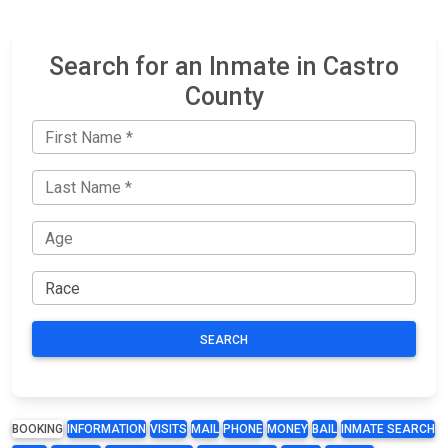
Search for an Inmate in Castro
County
SEARCH
BOOKING
INFORMATION
VISITS
MAIL
PHONE
MONEY
BAIL
INMATE SEARCH