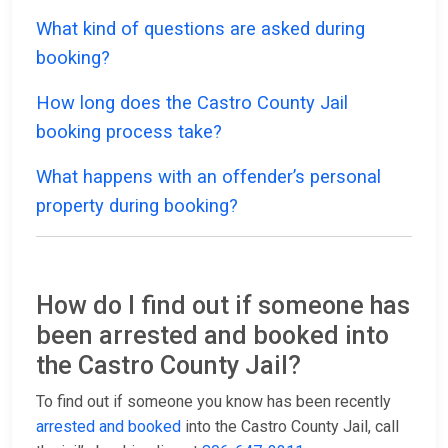
What kind of questions are asked during
booking?
How long does the Castro County Jail
booking process take?
What happens with an offender’s personal
property during booking?
How do I find out if someone has
been arrested and booked into
the Castro County Jail?
To find out if someone you know has been recently
arrested and booked
into the Castro County Jail, call