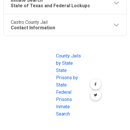
Inmate Search
State of Texas and Federal Lockups
Castro County Jail
Contact Information
JAIL
IMPORTANT
FOLLOW US
EXCHANGE
LINKS
Join the
JAIL Exchange is
County Jails
conversation on
the internet's
by State
our social media
most
State
channels.
comprehensive
Prisons by
FREE source for
State
County Jail
Federal
Inmate Searches,
Prisons
County Jail
Inmate
Inmate Lookups
Search
and more.