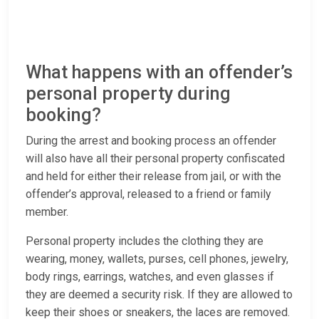
What happens with an offender’s
personal property during
booking?
During the arrest and booking process an offender
will also have all their personal property confiscated
and held for either their release from jail, or with the
offender’s approval, released to a friend or family
member.
Personal property includes the clothing they are
wearing, money, wallets, purses, cell phones, jewelry,
body rings, earrings, watches, and even glasses if
they are deemed a security risk. If they are allowed to
keep their shoes or sneakers, the laces are removed.