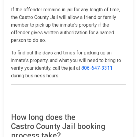
If the offender remains in jail for any length of time,
the Castro County Jail will allow a friend or family
member to pick up the inmate's property if the
offender gives written authorization for a named
person to do so.
To find out the days and times for picking up an
inmate's property, and what you will need to bring to
verify your identity, call the jail at
806-647-3311
during business hours.
How long does the
Castro County Jail booking
process take?