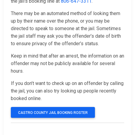
the jail’s booking line at
806-647-3311
.
There may be an automated method of looking them
up by their name over the phone, or you may be
directed to speak to someone at the jail. Sometimes
the jail staff may ask you the offender’s date of birth
to ensure privacy of the offender’s status.
Keep in mind that after an arrest, the information on an
offender may not be publicly available for several
hours.
If you don’t want to check up on an offender by calling
the jail, you can also try looking up people recently
booked online.
CASTRO COUNTY JAIL BOOKING ROSTER