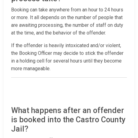
Booking can take anywhere from an hour to 24 hours
or more. It all depends on the number of people that
are awaiting processing, the number of staff on duty
at the time, and the behavior of the offender.
If the offender is heavily intoxicated and/or violent,
the Booking Officer may decide to stick the offender
in a holding cell for several hours until they become
more manageable.
What happens after an offender
is booked into the Castro County
Jail?