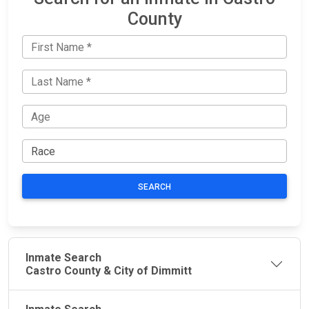
County
SEARCH
Inmate Search
Castro County & City of Dimmitt