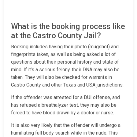
What is the booking process like
at the Castro County Jail?
Booking includes having their photo (mugshot) and
fingerprints taken, as well as being asked a lot of
questions about their personal history and state of
mind. If it’s a serious felony, their DNA may also be
taken. They will also be checked for warrants in
Castro County and other Texas and USA jurisdictions.
If the offender was arrested for a DUI offense, and
has refused a breathalyzer test, they may also be
forced to have blood drawn by a doctor or nurse.
It is also very likely that the offender will undergo a
humiliating full body search while in the nude. This