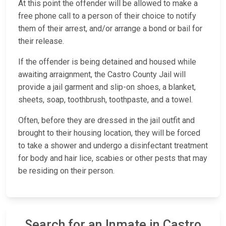
At this point the offender will be allowed to make a
free phone call to a person of their choice to notify
them of their arrest, and/or arrange a bond or bail for
their release.
If the offender is being detained and housed while
awaiting arraignment, the Castro County Jail will
provide a jail garment and slip-on shoes, a blanket,
sheets, soap, toothbrush, toothpaste, and a towel.
Often, before they are dressed in the jail outfit and
brought to their housing location, they will be forced
to take a shower and undergo a disinfectant treatment
for body and hair lice, scabies or other pests that may
be residing on their person.
Search for an Inmate in Castro