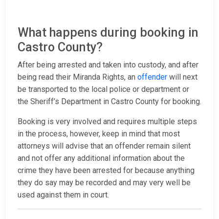
What happens during booking in
Castro County?
After being arrested and taken into custody, and after
being read their Miranda Rights, an
offender
will next
be transported to the local police or department or
the Sheriff’s Department in Castro County for booking.
Booking is very involved and requires multiple steps
in the process, however, keep in mind that most
attorneys will advise that an offender remain silent
and not offer any additional information about the
crime they have been arrested for because anything
they do say may be recorded and may very well be
used against them in court.