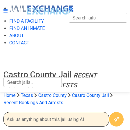
FIND A FACILITY
FIND A FACILITY
FIND AN INMATE
ABOUT
FIND AN INMATE
CONTACT
ABOUT
CONTACT
Castro County Jail
RECENT
BOOKINGS AND ARRESTS
Home
Texas
Castro County
Castro County Jail
Recent Bookings And Arrests