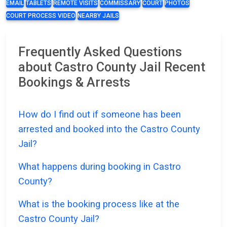
EMAIL
TABLETS
REMOTE VISITS
COMMISSARY
COURT
PHOTOS
COURT PROCESS VIDEO
NEARBY JAILS
Frequently Asked Questions
about Castro County Jail Recent
Bookings & Arrests
How do I find out if someone has been
arrested and booked into the Castro County
Jail?
What happens during booking in Castro
County?
What is the booking process like at the
Castro County Jail?