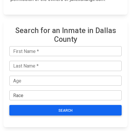
Search for an Inmate in Dallas
County
SEARCH