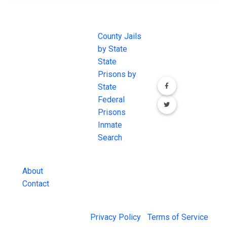
JAIL
IMPORTANT
FOLLOW US
EXCHANGE
LINKS
Join the
JAIL Exchange is
County Jails
conversation on
the internet's
by State
our social media
most
State
channels.
comprehensive
Prisons by
FREE source for
State
County Jail
Federal
Inmate Searches,
Prisons
County Jail
Inmate
Inmate Lookups
Search
and more.
About
Contact
© 2026 Jail Exchange |
Privacy Policy
|
Terms of Service