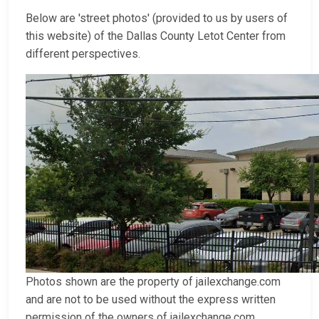
Below are 'street photos' (provided to us by users of
this website) of the Dallas County Letot Center from
different perspectives.
Photos shown are the property of jailexchange.com
and are not to be used without the express written
permission of the owners of jailexchange.com.