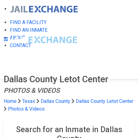
FIND A FACILITY
FIND AN INMATE
ABOUT
CONTACT
Dallas County Letot Center
PHOTOS & VIDEOS
Home
Texas
Dallas County
Dallas County Letot Center
Photos & Videos
Search for an Inmate in Dallas