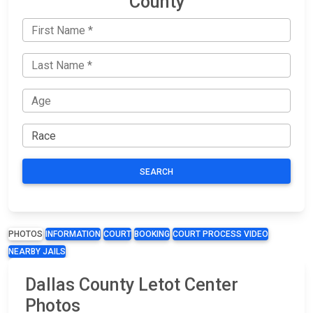
County
SEARCH
PHOTOS
INFORMATION
COURT
BOOKING
COURT PROCESS VIDEO
NEARBY JAILS
Dallas County Letot Center
Photos