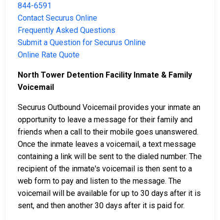
844-6591
Contact Securus Online
Frequently Asked Questions
Submit a Question for Securus Online
Online Rate Quote
North Tower Detention Facility Inmate & Family
Voicemail
Securus Outbound Voicemail provides your inmate an
opportunity to leave a message for their family and
friends when a call to their mobile goes unanswered.
Once the inmate leaves a voicemail, a text message
containing a link will be sent to the dialed number. The
recipient of the inmate's voicemail is then sent to a
web form to pay and listen to the message. The
voicemail will be available for up to 30 days after it is
sent, and then another 30 days after it is paid for.