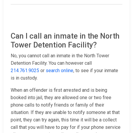
Can I call an inmate in the North
Tower Detention Facility?
No, you cannot call an inmate in the North Tower
Detention Facility. You can however call
214.761.9025
or
search online
, to see if your inmate
is in custody.
When an offender is first arrested and is being
booked into jail, they are allowed one or two free
phone calls to notify friends or family of their
situation. If they are unable to notify someone at that
point, they can try again, this time it will be a collect
call that you will have to pay for if your phone service