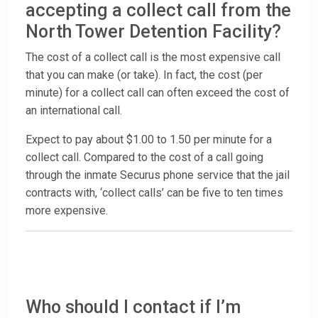
accepting a collect call from the
North Tower Detention Facility?
The cost of a collect call is the most expensive call
that you can make (or take). In fact, the cost (per
minute) for a collect call can often exceed the cost of
an international call.
Expect to pay about $1.00 to 1.50 per minute for a
collect call. Compared to the cost of a call going
through the inmate Securus phone service that the jail
contracts with, ‘collect calls’ can be five to ten times
more expensive.
Who should I contact if I’m