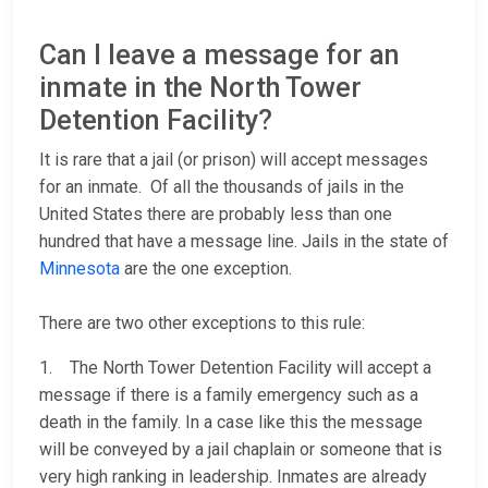
Can I leave a message for an
inmate in the North Tower
Detention Facility?
It is rare that a jail (or prison) will accept messages
for an inmate. Of all the thousands of jails in the
United States there are probably less than one
hundred that have a message line. Jails in the state of
Minnesota
are the one exception.
There are two other exceptions to this rule:
1. The North Tower Detention Facility will accept a
message if there is a family emergency such as a
death in the family. In a case like this the message
will be conveyed by a jail chaplain or someone that is
very high ranking in leadership. Inmates are already