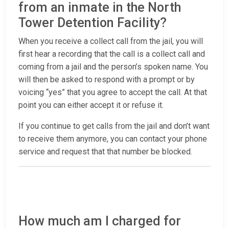
from an inmate in the North
Tower Detention Facility?
When you receive a collect call from the jail, you will
first hear a recording that the call is a collect call and
coming from a jail and the person’s spoken name. You
will then be asked to respond with a prompt or by
voicing “yes” that you agree to accept the call. At that
point you can either accept it or refuse it.
If you continue to get calls from the jail and don’t want
to receive them anymore, you can contact your phone
service and request that that number be blocked.
How much am I charged for