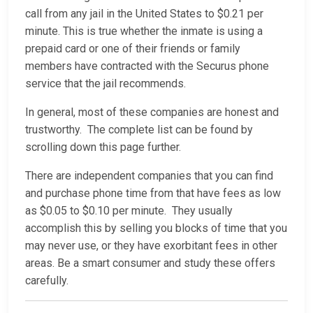
call from any jail in the United States to $0.21 per
minute. This is true whether the inmate is using a
prepaid card or one of their friends or family
members have contracted with the Securus phone
service that the jail recommends.
In general, most of these companies are honest and
trustworthy. The complete list can be found by
scrolling down this page further.
There are independent companies that you can find
and purchase phone time from that have fees as low
as $0.05 to $0.10 per minute. They usually
accomplish this by selling you blocks of time that you
may never use, or they have exorbitant fees in other
areas. Be a smart consumer and study these offers
carefully.