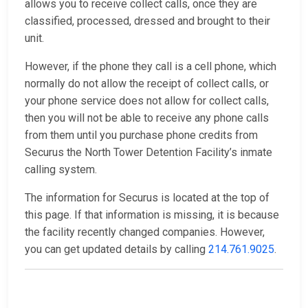
allows you to receive collect calls, once they are
classified, processed, dressed and brought to their
unit.
However, if the phone they call is a cell phone, which
normally do not allow the receipt of collect calls, or
your phone service does not allow for collect calls,
then you will not be able to receive any phone calls
from them until you purchase phone credits from
Securus the North Tower Detention Facility’s inmate
calling system.
The information for Securus is located at the top of
this page. If that information is missing, it is because
the facility recently changed companies. However,
you can get updated details by calling
214.761.9025
.