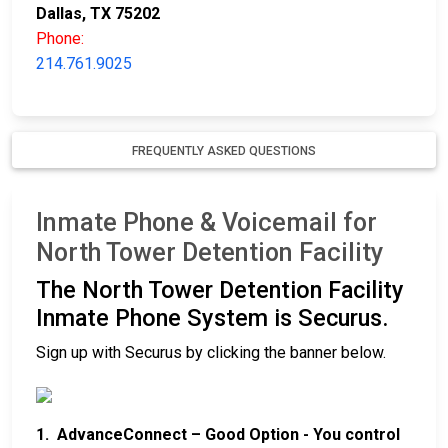
Dallas, TX 75202
Phone:
214.761.9025
FREQUENTLY ASKED QUESTIONS
Inmate Phone & Voicemail for
North Tower Detention Facility
The North Tower Detention Facility
Inmate Phone System is Securus.
Sign up with Securus by clicking the banner below.
1. AdvanceConnect – Good Option - You control