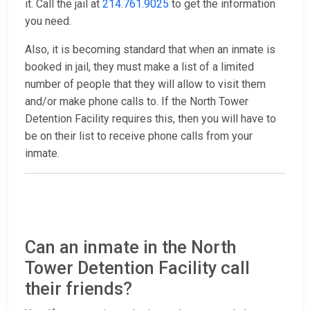
it. Call the jail at
214.761.9025
to get the information
you need.
Also, it is becoming standard that when an inmate is
booked in jail, they must make a list of a limited
number of people that they will allow to visit them
and/or make phone calls to. If the North Tower
Detention Facility requires this, then you will have to
be on their list to receive phone calls from your
inmate.
Can an inmate in the North
Tower Detention Facility call
their friends?