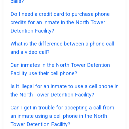
calls?
Do I need a credit card to purchase phone
credits for an inmate in the North Tower
Detention Facility?
What is the difference between a phone call
and a video call?
Can inmates in the North Tower Detention
Facility use their cell phone?
Is it illegal for an inmate to use a cell phone in
the North Tower Detention Facility?
Can I get in trouble for accepting a call from
an inmate using a cell phone in the North
Tower Detention Facility?