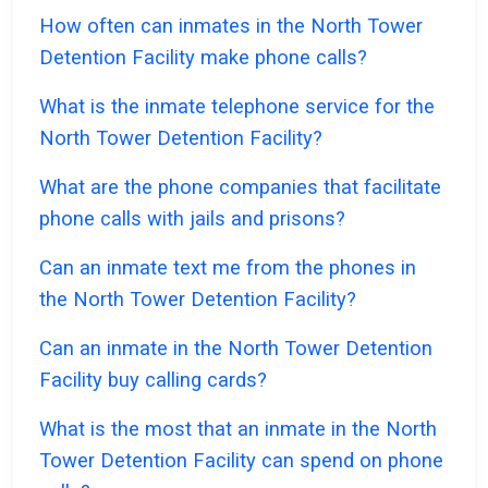
How often can inmates in the North Tower
Detention Facility make phone calls?
What is the inmate telephone service for the
North Tower Detention Facility?
What are the phone companies that facilitate
phone calls with jails and prisons?
Can an inmate text me from the phones in
the North Tower Detention Facility?
Can an inmate in the North Tower Detention
Facility buy calling cards?
What is the most that an inmate in the North
Tower Detention Facility can spend on phone