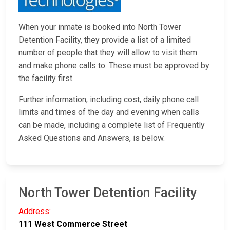
When your inmate is booked into North Tower
Detention Facility, they provide a list of a limited
number of people that they will allow to visit them
and make phone calls to. These must be approved by
the facility first.
Further information, including cost, daily phone call
limits and times of the day and evening when calls
can be made, including a complete list of Frequently
Asked Questions and Answers, is below.
North Tower Detention Facility
Address:
111 West Commerce Street