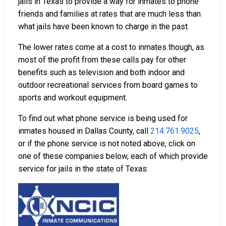
jails in Texas to provide a way for inmates to phone
friends and families at rates that are much less than
what jails have been known to charge in the past.
The lower rates come at a cost to inmates though, as
most of the profit from these calls pay for other
benefits such as television and both indoor and
outdoor recreational services from board games to
sports and workout equipment.
To find out what phone service is being used for
inmates housed in Dallas County, call
214.761.9025
,
or if the phone service is not noted above, click on
one of these companies below, each of which provide
service for jails in the state of Texas: