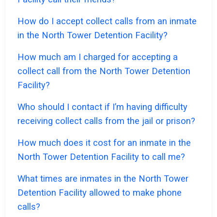
How do I accept collect calls from an inmate
in the North Tower Detention Facility?
How much am I charged for accepting a
collect call from the North Tower Detention
Facility?
Who should I contact if I’m having difficulty
receiving collect calls from the jail or prison?
How much does it cost for an inmate in the
North Tower Detention Facility to call me?
What times are inmates in the North Tower
Detention Facility allowed to make phone
calls?