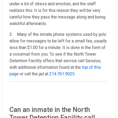
under a lot of stress and emotion, and the staff
realizes this. It is for this reason they will be very
careful how they pass the message along and being
watchful afterwards.
2. Many of the inmate phone systems used by jails
allow for messages to be left for a small fee, usually
less than $1.00 for a minute. It is done in the form of
a voicemail from you. To see if the North Tower
Detention Facility offers that service call Securus,
with additional information found at the
top of this
page
or call the jail at
214.761.9025
.
Can an inmate in the North
Tower Detention Facility call