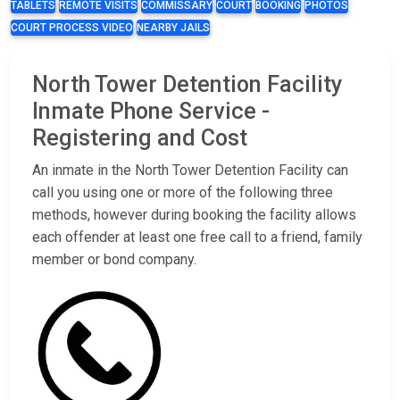
TABLETS
REMOTE VISITS
COMMISSARY
COURT
BOOKING
PHOTOS
COURT PROCESS VIDEO
NEARBY JAILS
North Tower Detention Facility
Inmate Phone Service -
Registering and Cost
An inmate in the North Tower Detention Facility can
call you using one or more of the following three
methods, however during booking the facility allows
each offender at least one free call to a friend, family
member or bond company.