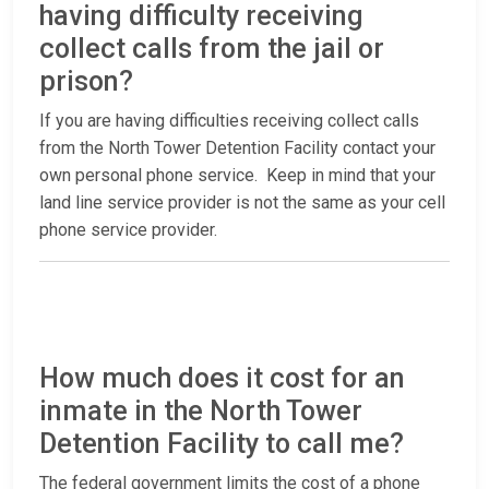
having difficulty receiving
collect calls from the jail or
prison?
If you are having difficulties receiving collect calls
from the North Tower Detention Facility contact your
own personal phone service. Keep in mind that your
land line service provider is not the same as your cell
phone service provider.
How much does it cost for an
inmate in the North Tower
Detention Facility to call me?
The federal government limits the cost of a phone