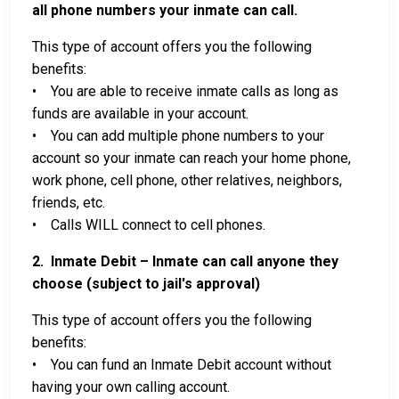
all phone numbers your inmate can call.
This type of account offers you the following
benefits:
• You are able to receive inmate calls as long as
funds are available in your account.
• You can add multiple phone numbers to your
account so your inmate can reach your home phone,
work phone, cell phone, other relatives, neighbors,
friends, etc.
• Calls WILL connect to cell phones.
2. Inmate Debit – Inmate can call anyone they
choose (subject to jail's approval)
This type of account offers you the following
benefits:
• You can fund an Inmate Debit account without
having your own calling account.