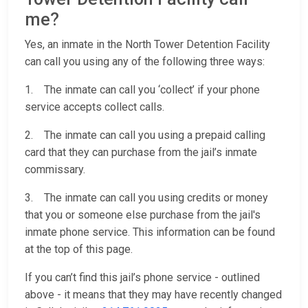
me?
Yes, an inmate in the North Tower Detention Facility
can call you using any of the following three ways:
1. The inmate can call you ‘collect’ if your phone
service accepts collect calls.
2. The inmate can call you using a prepaid calling
card that they can purchase from the jail’s inmate
commissary.
3. The inmate can call you using credits or money
that you or someone else purchase from the jail's
inmate phone service. This information can be found
at the top of this page.
If you can’t find this jail’s phone service - outlined
above - it means that they may have recently changed