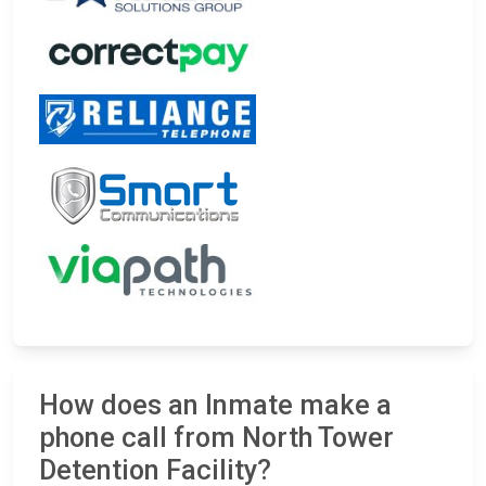
How does an Inmate make a
phone call from North Tower
Detention Facility?