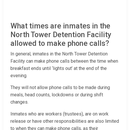
What times are inmates in the
North Tower Detention Facility
allowed to make phone calls?
In general, inmates in the North Tower Detention
Facility can make phone calls between the time when
breakfast ends until ‘lights out’ at the end of the
evening.
They will not allow phone calls to be made during
meals, head counts, lockdowns or during shift
changes.
Inmates who are workers (trustees), are on work
release or have other responsibilities are also limited
to when they can make phone calls, as their