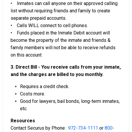
• Inmates can call anyone on their approved calling
list without requiring friends and family to create
separate prepaid accounts.
• Calls WILL connect to cell phones.
• Funds placed in the Inmate Debit account will
become the property of the inmate and friends &
family members will not be able to receive refunds
on this account.
3. Direct Bill - You receive calls from your inmate,
and the charges are billed to you monthly.
Requires a credit check.
Costs more.
Good for lawyers, bail bonds, long-term inmates,
etc.
Resources
Contact Securus by Phone:
972-734-1111
or
800-