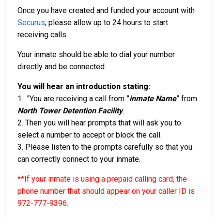
Once you have created and funded your account with
Securus
, please allow up to 24 hours to start
receiving calls.
Your inmate should be able to dial your number
directly and be connected.
You will hear an introduction stating:
1. "You are receiving a call from
"
inmate Name
"
from
North Tower Detention Facility
.
2. Then you will hear prompts that will ask you to
select a number to accept or block the call.
3. Please listen to the prompts carefully so that you
can correctly connect to your inmate.
**If your inmate is using a prepaid calling card, the
phone number that should appear on your caller ID is
972-777-9396
.