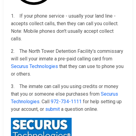
1. If your phone service - usually your land line -
accepts collect calls, then they can call you collect.
Note: Mobile phones don't usually accept collect
calls.
2. The North Tower Detention Facility's commissary
will sell your inmate a pre-paid calling card from
Securus Technologies
that they can use to phone you
or others.
3. The inmate can call you using credits or money
that you or someone else purchases from
Securus
Technologies
. Call
972-734-1111
for help setting up
your account, or
submit
a question online.