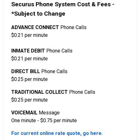
Securus Phone System Cost & Fees -
*Subject to Change
ADVANCE CONNECT
Phone Calls
$0.21 per minute
INMATE DEBIT
Phone Calls
$0.21 per minute
DIRECT BILL
Phone Calls
$0.25 per minute
TRADITIONAL COLLECT
Phone Calls
$0.25 per minute
VOICEMAIL
Message
One minute - $0.75 per minute
For current online rate quote, go here.