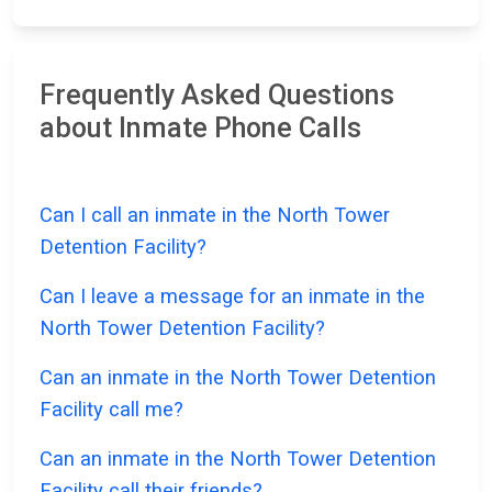
Frequently Asked Questions
about Inmate Phone Calls
Can I call an inmate in the North Tower
Detention Facility?
Can I leave a message for an inmate in the
North Tower Detention Facility?
Can an inmate in the North Tower Detention
Facility call me?
Can an inmate in the North Tower Detention
Facility call their friends?