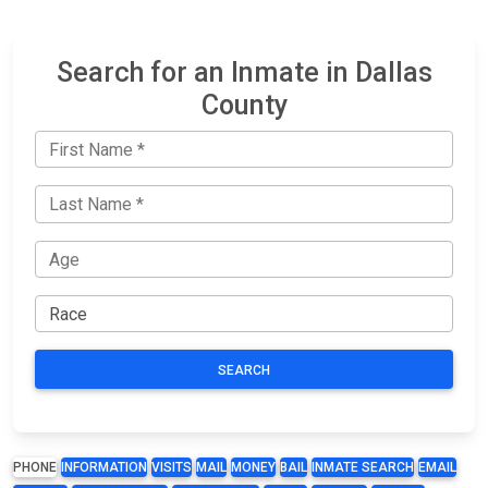
Search for an Inmate in Dallas
County
SEARCH
PHONE
INFORMATION
VISITS
MAIL
MONEY
BAIL
INMATE SEARCH
EMAIL