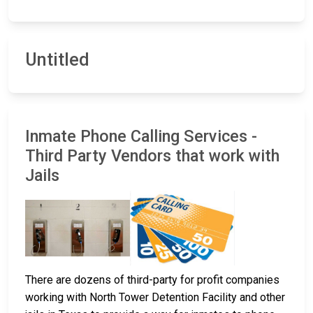
Untitled
Inmate Phone Calling Services -
Third Party Vendors that work with
Jails
There are dozens of third-party for profit companies
working with North Tower Detention Facility and other