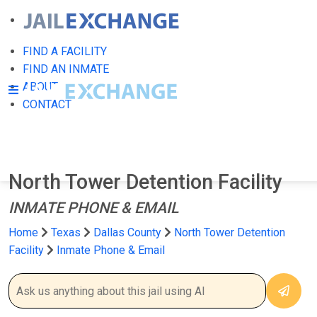
FIND A FACILITY
FIND AN INMATE
ABOUT
CONTACT
North Tower Detention Facility
INMATE PHONE & EMAIL
Home
Texas
Dallas County
North Tower Detention
Facility
Inmate Phone & Email