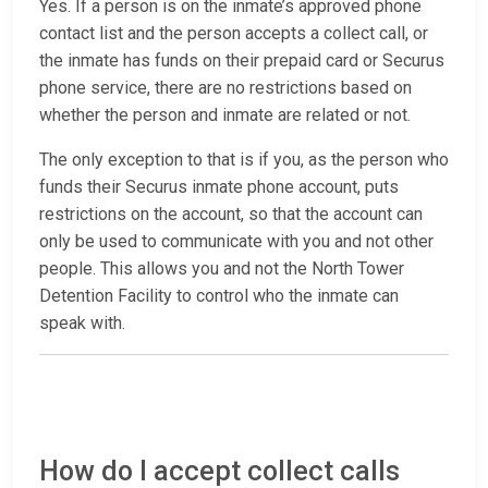
Yes. If a person is on the inmate’s approved phone
contact list and the person accepts a collect call, or
the inmate has funds on their prepaid card or Securus
phone service, there are no restrictions based on
whether the person and inmate are related or not.
The only exception to that is if you, as the person who
funds their Securus inmate phone account, puts
restrictions on the account, so that the account can
only be used to communicate with you and not other
people. This allows you and not the North Tower
Detention Facility to control who the inmate can
speak with.
How do I accept collect calls