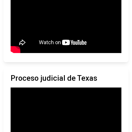
Proceso judicial de Texas