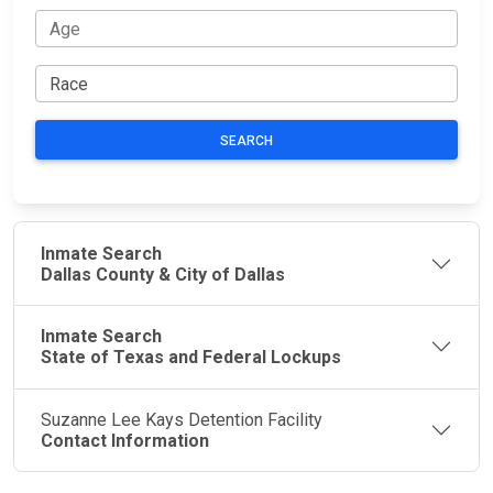
SEARCH
Inmate Search
Dallas County & City of Dallas
Inmate Search
State of Texas and Federal Lockups
Suzanne Lee Kays Detention Facility
Contact Information
JAIL
IMPORTANT
FOLLOW US