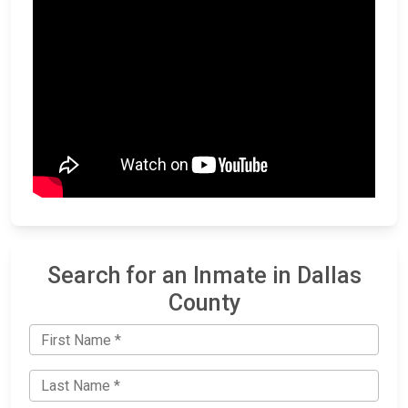
Search for an Inmate in Dallas
County