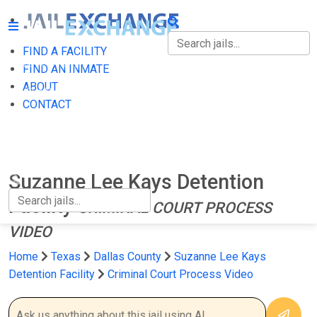
FIND A FACILITY
FIND A FACILITY
FIND AN INMATE
ABOUT
FIND AN INMATE
CONTACT
ABOUT
CONTACT
Suzanne Lee Kays Detention
Facility
CRIMINAL COURT PROCESS
VIDEO
Home
Texas
Dallas County
Suzanne Lee Kays
Detention Facility
Criminal Court Process Video