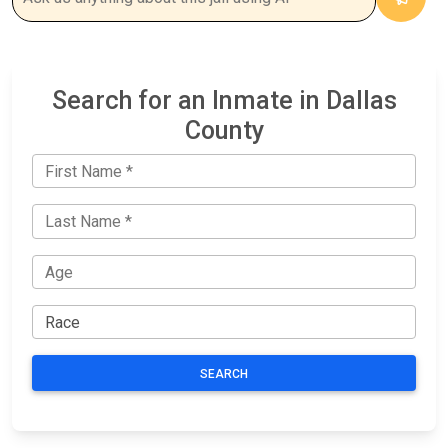
Search for an Inmate in Dallas
County
SEARCH