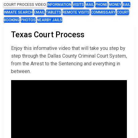
COURT PROCESS VIDEO
INFORMATION
VISITS
MAIL
PHONE
MONEY
BAIL
INMATE SEARCH
EMAIL
TABLETS
REMOTE VISITS
COMMISSARY
COURT
BOOKING
PHOTOS
NEARBY JAILS
Texas Court Process
Enjoy this informative video that will take you step by
step through the Dallas County Criminal Court System,
from the Arrest to the Sentencing and everything in
between.