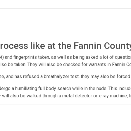
rocess like at the Fannin Count
) and fingerprints taken, as well as being asked a lot of questio
 also be taken. They will also be checked for warrants in Fannin 
se, and has refused a breathalyzer test, they may also be forced
undergo a humiliating full body search while in the nude. This incl
y will also be walked through a metal detector or x-ray machine, l