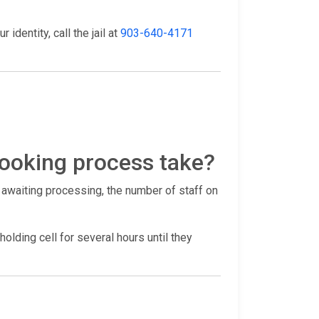
identity, call the jail at
903-640-4171
ooking process take?
 awaiting processing, the number of staff on
holding cell for several hours until they