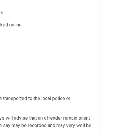
rs.
oked online.
e transported to the local police or
s will advise that an offender remain silent
 do say may be recorded and may very well be