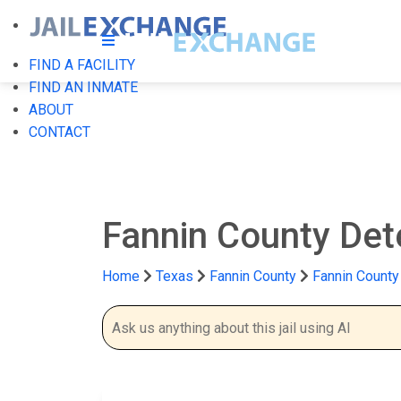
FIND A FACILITY
FIND AN INMATE
ABOUT
CONTACT
Fannin County Det
Home
Texas
Fannin County
Fannin County