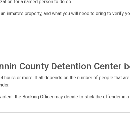
ization for a named person to do so.
n inmate's property, and what you will need to bring to verify your 
nnin County Detention Center b
4 hours or more. It all depends on the number of people that are
nder.
violent, the Booking Officer may decide to stick the offender in a 