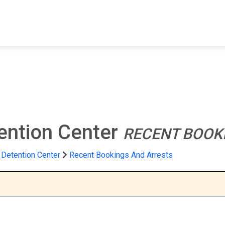
FIND A FACILITY
FIND AN INMATE
AB
ention Center
RECENT BOOK
 Detention Center
Recent Bookings And Arrests