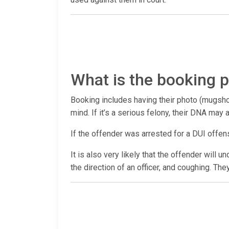
What is the booking p
Booking includes having their photo (mugshot
mind. If it’s a serious felony, their DNA may
If the offender was arrested for a DUI offen
It is also very likely that the offender will 
the direction of an officer, and coughing. The