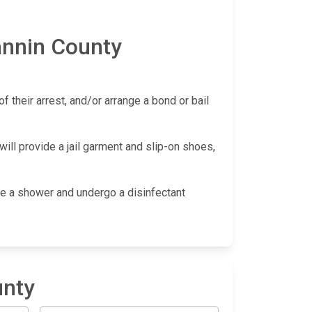
annin County
f their arrest, and/or arrange a bond or bail
ill provide a jail garment and slip-on shoes,
take a shower and undergo a disinfectant
unty