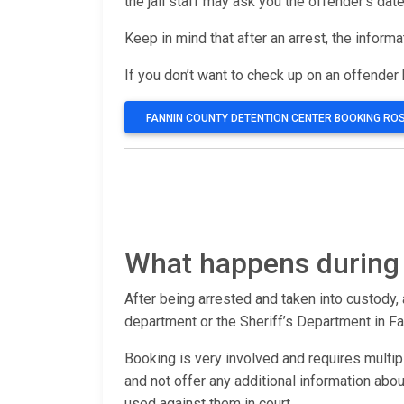
the jail staff may ask you the offender’s date
Keep in mind that after an arrest, the inform
If you don’t want to check up on an offender b
FANNIN COUNTY DETENTION CENTER BOOKING RO
What happens during 
After being arrested and taken into custody, 
department or the Sheriff’s Department in Fa
Booking is very involved and requires multip
and not offer any additional information ab
used against them in court.