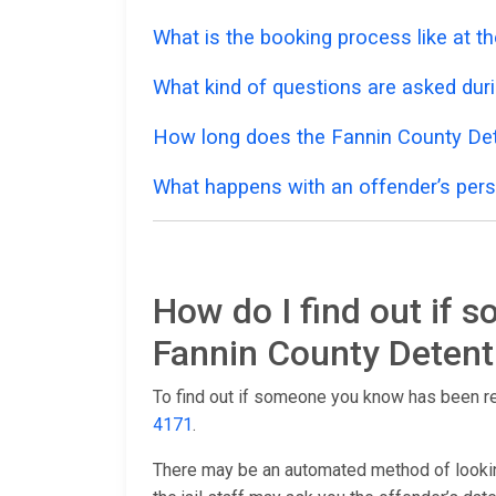
What is the booking process like at t
What kind of questions are asked dur
How long does the Fannin County Det
What happens with an offender’s pers
How do I find out if 
Fannin County Detent
To find out if someone you know has been r
4171
.
There may be an automated method of lookin