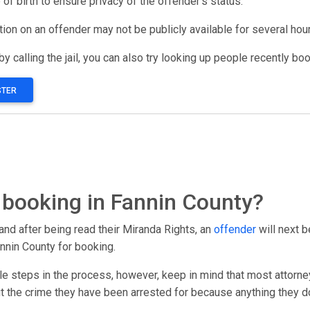
 of birth to ensure privacy of the offender’s status.
ation on an offender may not be publicly available for several hou
y calling the jail, you can also try looking up people recently bo
STER
booking in Fannin County?
and after being read their Miranda Rights, an
offender
will next b
nnin County for booking.
le steps in the process, however, keep in mind that most attorney
out the crime they have been arrested for because anything they