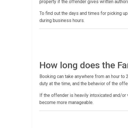
property if the offender gives written author
To find out the days and times for picking up a
during business hours.
How long does the Fa
Booking can take anywhere from an hour to 2
duty at the time, and the behavior of the offe
If the offender is heavily intoxicated and/or 
become more manageable.