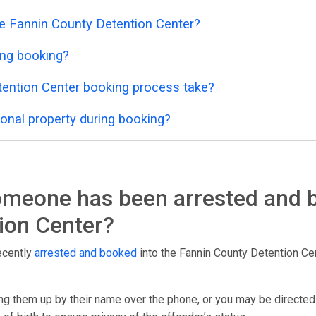
he Fannin County Detention Center?
ing booking?
ention Center booking process take?
onal property during booking?
someone has been arrested and 
ion Center?
ecently
arrested and booked
into the Fannin County Detention Cente
g them up by their name over the phone, or you may be directed