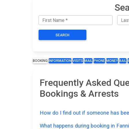
Sea
SEARCH
BOOKING
INFORMATION
VISITS
MAIL
PHONE
MONEY
BAIL
Frequently Asked Que
Bookings & Arrests
How do I find out if someone has bee
What happens during booking in Fann