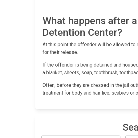
What happens after a
Detention Center?
At this point the offender will be allowed to 
for their release.
If the offender is being detained and housed
a blanket, sheets, soap, toothbrush, toothpas
Often, before they are dressed in the jail out
treatment for body and hair lice, scabies or 
Sea