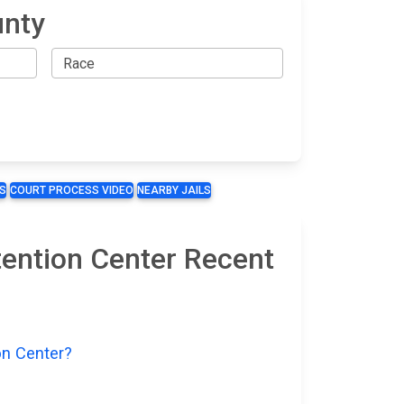
unty
S
COURT PROCESS VIDEO
NEARBY JAILS
tention Center Recent
on Center?