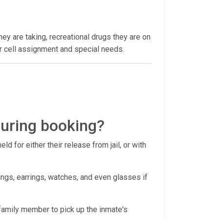
hey are taking, recreational drugs they are on
heir cell assignment and special needs.
during booking?
d for either their release from jail, or with
ings, earrings, watches, and even glasses if
r family member to pick up the inmate's