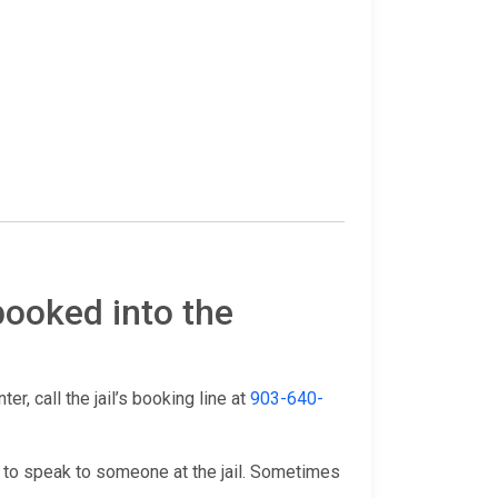
booked into the
r, call the jail’s booking line at
903-640-
 to speak to someone at the jail. Sometimes