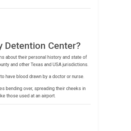
y Detention Center?
ns about their personal history and state of
County and other Texas and USA jurisdictions.
 to have blood drawn by a doctor or nurse.
udes bending over, spreading their cheeks in
ike those used at an airport.