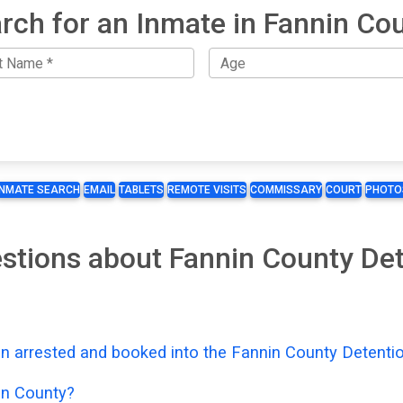
rch for an Inmate in Fannin Co
INMATE SEARCH
EMAIL
TABLETS
REMOTE VISITS
COMMISSARY
COURT
PHOTO
stions about Fannin County De
n arrested and booked into the Fannin County Detenti
in County?