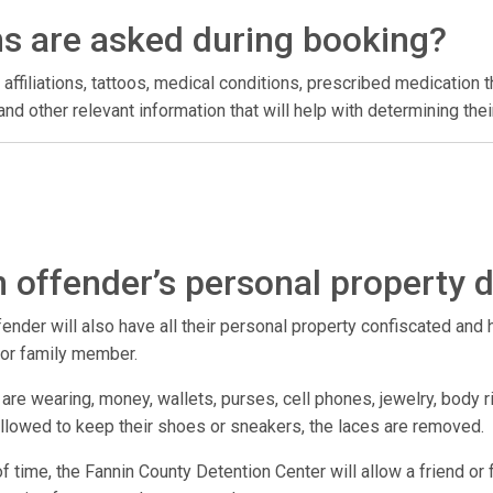
ns are asked during booking?
 affiliations, tattoos, medical conditions, prescribed medication t
l, and other relevant information that will help with determining t
 offender’s personal property 
der will also have all their personal property confiscated and hel
d or family member.
are wearing, money, wallets, purses, cell phones, jewelry, body r
 allowed to keep their shoes or sneakers, the laces are removed.
h of time, the Fannin County Detention Center will allow a friend o