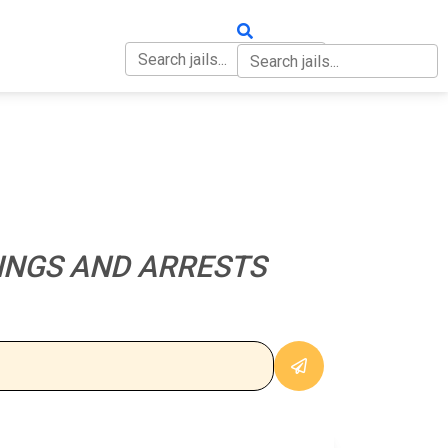
OUT
CONTACT
INGS AND ARRESTS