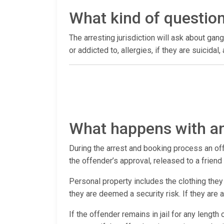
What kind of questio
The arresting jurisdiction will ask about gang
or addicted to, allergies, if they are suicida
What happens with an
During the arrest and booking process an offen
the offender’s approval, released to a frien
Personal property includes the clothing they 
they are deemed a security risk. If they are
If the offender remains in jail for any lengt