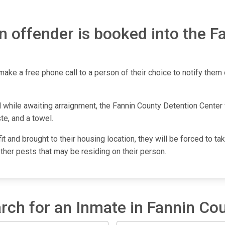
n offender is booked into the F
make a free phone call to a person of their choice to notify them o
 while awaiting arraignment, the Fannin County Detention Center w
te, and a towel.
fit and brought to their housing location, they will be forced to 
other pests that may be residing on their person.
rch for an Inmate in Fannin Co