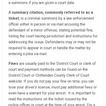
a summons if you are given a court date.
A
summary citation, commonly referred to as a
ticket
, is a criminal summons by a law enforcement
officer either in person or via mail accusing the
defendant of a minor offense, stating potential fine,
listing the court having jurisdiction and instructions for
addressing the issue. Defendants may or may not be
required to appear in court or handle the matter by
entering a plea via mail.
Fines
are usually paid to the District Court or clerk of
court and payment methods can be found on the
District Court or Chittenden County Clerk of Court
website. If you do not pay your fine on time, you can
lose your driver’s license, must pay additional fees or
even have a warrant for your arrest. It is important to
read the instructions on the ticket issued by the
police officer or court at the time of your arrest. For a