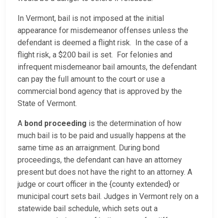
In Vermont, bail is not imposed at the initial
appearance for misdemeanor offenses unless the
defendant is deemed a flight risk. In the case of a
flight risk, a $200 bail is set. For felonies and
infrequent misdemeanor bail amounts, the defendant
can pay the full amount to the court or use a
commercial bond agency that is approved by the
State of Vermont.
A
bond proceeding
is the determination of how
much bail is to be paid and usually happens at the
same time as an arraignment. During bond
proceedings, the defendant can have an attorney
present but does not have the right to an attorney. A
judge or court officer in the {county extended} or
municipal court sets bail. Judges in Vermont rely on a
statewide bail schedule, which sets out a