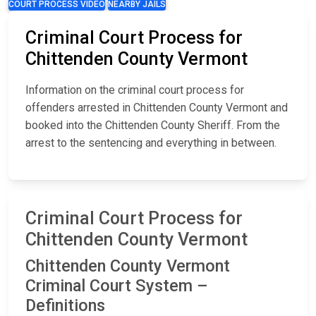
COURT PROCESS VIDEO
NEARBY JAILS
Criminal Court Process for
Chittenden County Vermont
Information on the criminal court process for
offenders arrested in Chittenden County Vermont and
booked into the Chittenden County Sheriff. From the
arrest to the sentencing and everything in between.
Criminal Court Process for
Chittenden County Vermont
Chittenden County Vermont
Criminal Court System –
Definitions