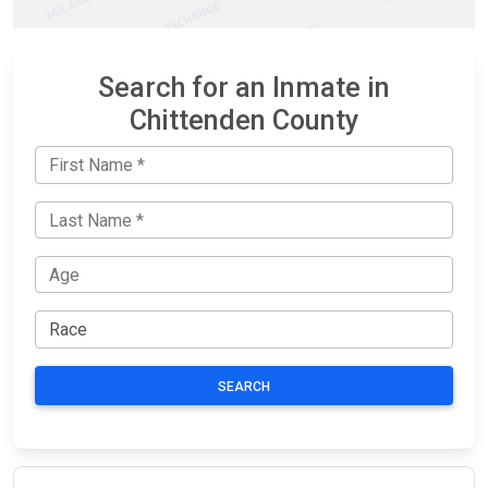
Search for an Inmate in
Chittenden County
SEARCH