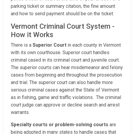
parking ticket or summary citation, the fine amount
and how to send payment should be on the ticket.
Vermont Criminal Court System -
How it Works
There is a
Superior Court
in each county in Vermont
with its own courthouse. Superior court handles
criminal cased in its criminal court and juvenile court.
The superior courts can hear misdemeanor and felony
cases from beginning and throughout the prosecution
and trial. The superior court can also handle more
serious criminal cases against the State of Vermont
as in fishing, game and traffic violations. The criminal
court judge can approve or decline search and arrest
warrants.
Specialty courts or problem-solving courts
are
being adopted in many states to handle cases that