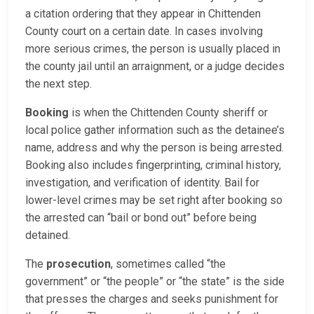
a citation ordering that they appear in Chittenden
County court on a certain date. In cases involving
more serious crimes, the person is usually placed in
the county jail until an arraignment, or a judge decides
the next step.
Booking
is when the Chittenden County sheriff or
local police gather information such as the detainee’s
name, address and why the person is being arrested.
Booking also includes fingerprinting, criminal history,
investigation, and verification of identity. Bail for
lower-level crimes may be set right after booking so
the arrested can “bail or bond out” before being
detained.
The
prosecution
, sometimes called “the
government” or “the people” or “the state” is the side
that presses the charges and seeks punishment for