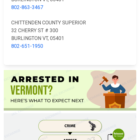
802-863-3467
CHITTENDEN COUNTY SUPERIOR
32 CHERRY ST # 300
BURLINGTON VT, 05401
802-651-1950