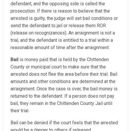
defendant, and the opposing side is called the
prosecution. If there is reason to believe that the
arrested is guilty, the judge will set bail conditions or
send the defendant to jail or release them ROR
(release on recognizances). An arraignment is not a
trial, and the defendant is entitled to a trial within a
reasonable amount of time after the arraignment.
Bail
is money paid that is held by the Chittenden
County or municipal court to make sure that the
arrested does not flee the area before their trial. Bail
amounts and other conditions are determined at the
arraignment. Once the case is over, the bail money is
returned to the defendant. If a person does not pay
bail, they remain in the Chittenden County Jail until
their trial.
Bail can be denied if the court feels that the arrested
would be a danger to others if released.