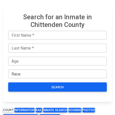
Search for an Inmate in
Chittenden County
SEARCH
COURT
INFORMATION
BAIL
INMATE SEARCH
BOOKING
PHOTOS