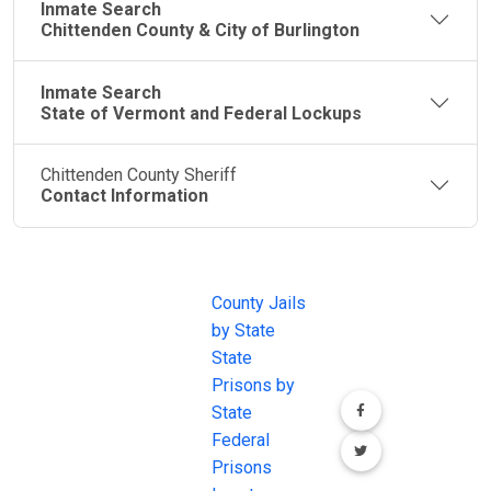
Inmate Search
Chittenden County & City of Burlington
Inmate Search
State of Vermont and Federal Lockups
Chittenden County Sheriff
Contact Information
JAIL
IMPORTANT
FOLLOW US
EXCHANGE
LINKS
Join the
JAIL Exchange is
County Jails
conversation on
the internet's
by State
our social media
most
State
channels.
comprehensive
Prisons by
FREE source for
State
County Jail
Federal
Inmate Searches,
Prisons