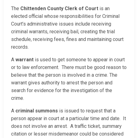
The
Chittenden County Clerk of Court
is an
elected official whose responsibilities for Criminal
Court’s administrative issues include receiving
criminal warrants, receiving bail, creating the trial
schedule, receiving fees, fines and maintaining court
records.
A
warrant
is used to get someone to appear in court
or to law enforcement. There must be good reason to
believe that the person is involved in a crime. The
warrant gives authority to arrest the person and
search for evidence for the investigation of the
crime.
A
criminal summons
is issued to request that a
person appear in court at a particular time and date. It
does not involve an arrest. A traffic ticket, summary
citation or lesser misdemeanor could be considered