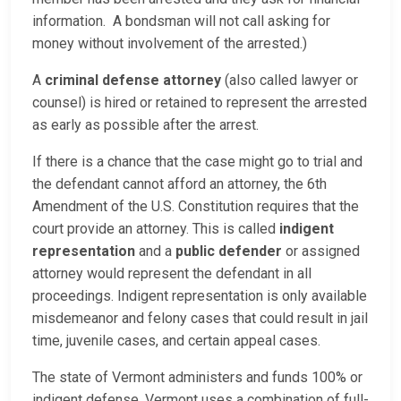
information. A bondsman will not call asking for
money without involvement of the arrested.)
A
criminal defense attorney
(also called lawyer or
counsel) is hired or retained to represent the arrested
as early as possible after the arrest.
If there is a chance that the case might go to trial and
the defendant cannot afford an attorney, the 6th
Amendment of the U.S. Constitution requires that the
court provide an attorney. This is called
indigent
representation
and a
public defender
or assigned
attorney would represent the defendant in all
proceedings. Indigent representation is only available
misdemeanor and felony cases that could result in jail
time, juvenile cases, and certain appeal cases.
The state of Vermont administers and funds 100% or
indigent defense. Vermont uses a combination of full-