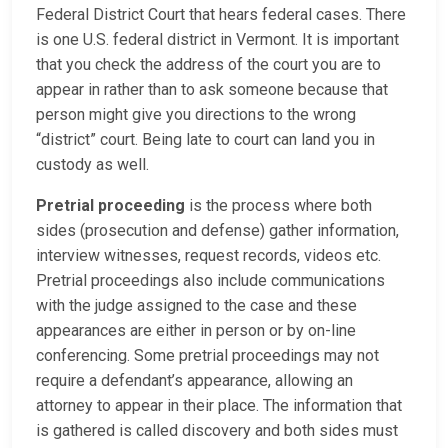
Federal District Court that hears federal cases. There
is one U.S. federal district in Vermont. It is important
that you check the address of the court you are to
appear in rather than to ask someone because that
person might give you directions to the wrong
“district” court. Being late to court can land you in
custody as well.
Pretrial proceeding
is the process where both
sides (prosecution and defense) gather information,
interview witnesses, request records, videos etc.
Pretrial proceedings also include communications
with the judge assigned to the case and these
appearances are either in person or by on-line
conferencing. Some pretrial proceedings may not
require a defendant’s appearance, allowing an
attorney to appear in their place. The information that
is gathered is called discovery and both sides must