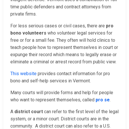
time public defenders and contract attorneys from
private firms.
For less serious cases or civil cases, there are
pro
bono volunteers
who volunteer legal services for
free or for a small fee. They often will hold clinics to
teach people how to represent themselves in court or
expunge their record which means to legally erase or
eliminate a criminal or arrest record from public view.
This website
provides contact information for pro
bono and self-help services in Vermont.
Many courts will provide forms and help for people
who want to represent themselves, called
pro se
.
A
district court
can refer to the first level of the legal
system, or a minor court. District courts are in the
community. A district court can also refer to a U.S.