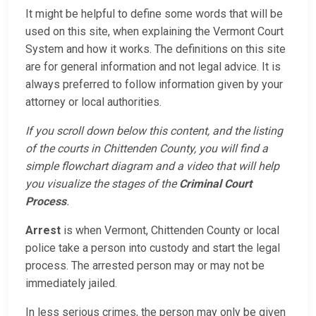
It might be helpful to define some words that will be
used on this site, when explaining the Vermont Court
System and how it works. The definitions on this site
are for general information and not legal advice. It is
always preferred to follow information given by your
attorney or local authorities.
If you scroll down below this content, and the listing
of the courts in Chittenden County, you will find a
simple flowchart diagram and a video that will help
you visualize the stages of the
Criminal Court
Process
.
Arrest
is when Vermont, Chittenden County or local
police take a person into custody and start the legal
process. The arrested person may or may not be
immediately jailed.
In less serious crimes, the person may only be given