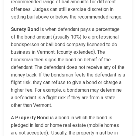
recommended range of bail amounts for different
offenses. Judges can still exercise discretion in
setting bail above or below the recommended range.
Surety Bond
is when defendant pays a percentage
of the bond amount (usually 10%) to a professional
bondsperson or bail bond company licensed to do
business in Vermont, {county extended}. The
bondsman then signs the bond on behalf of the
defendant. The defendant does not receive any of the
money back. If the bondsman feels the defendant is a
flight risk, they can refuse to give a bond or charge a
higher fee. For example, a bondsman may determine
a defendant is a flight risk if they are from a state
other than Vermont.
A
Property Bond
is a bond in which the bond is
pledged in land or home real estate (mobile homes
are not accepted). Usually, the property must be in