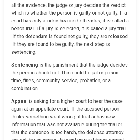
all the evidence, the judge or jury decides the verdict
which is whether the person is guilty or not guilty. If a
court has only a judge hearing both sides, it is called a
bench trial. If a jury is selected, it is called a jury trial.
If the defendant is found not guilty, they are released.
If they are found to be guilty, the next step is
sentencing.
Sentencing
is the punishment that the judge decides
the person should get. This could be jail or prison
time, fines, community service, probation, or a
combination.
Appeal
is asking for a higher court to hear the case
again at an appellate court. If the accused person
thinks something went wrong at trial or has new
information that was not available during the trial or
that the sentence is too harsh, the defense attorney