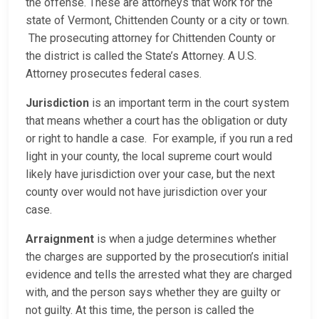
the offense. These are attorneys that work for the
state of Vermont, Chittenden County or a city or town.
The prosecuting attorney for Chittenden County or
the district is called the State’s Attorney. A U.S.
Attorney prosecutes federal cases.
Jurisdiction
is an important term in the court system
that means whether a court has the obligation or duty
or right to handle a case. For example, if you run a red
light in your county, the local supreme court would
likely have jurisdiction over your case, but the next
county over would not have jurisdiction over your
case.
Arraignment
is when a judge determines whether
the charges are supported by the prosecution’s initial
evidence and tells the arrested what they are charged
with, and the person says whether they are guilty or
not guilty. At this time, the person is called the