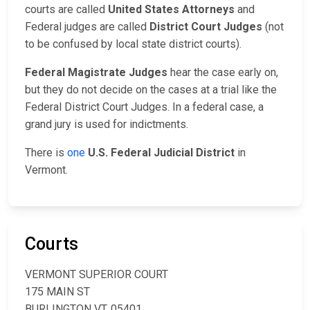
courts are called
United States Attorneys
and
Federal judges are called
District Court Judges
(not
to be confused by local state district courts).
Federal Magistrate Judges
hear the case early on,
but they do not decide on the cases at a trial like the
Federal District Court Judges. In a federal case, a
grand jury is used for indictments.
There is
one
U.S. Federal Judicial District
in
Vermont.
Courts
VERMONT SUPERIOR COURT
175 MAIN ST
BURLINGTON VT, 05401