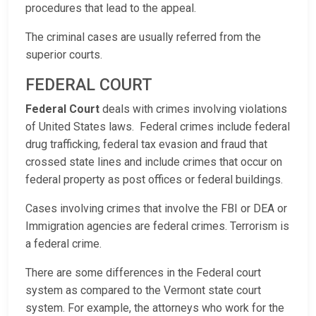
procedures that lead to the appeal.
The criminal cases are usually referred from the
superior courts.
FEDERAL COURT
Federal Court
deals with crimes involving violations
of United States laws. Federal crimes include federal
drug trafficking, federal tax evasion and fraud that
crossed state lines and include crimes that occur on
federal property as post offices or federal buildings.
Cases involving crimes that involve the FBI or DEA or
Immigration agencies are federal crimes. Terrorism is
a federal crime.
There are some differences in the Federal court
system as compared to the Vermont state court
system. For example, the attorneys who work for the