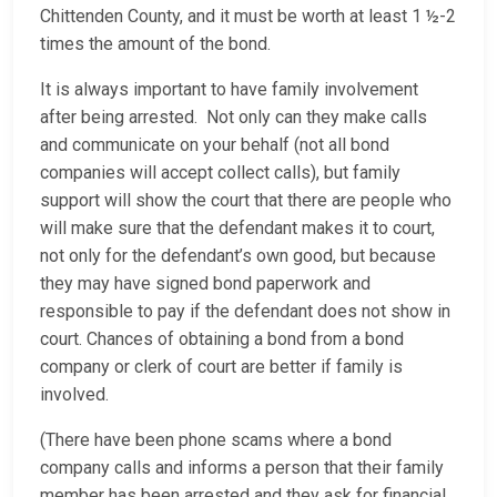
Chittenden County, and it must be worth at least 1 ½-2
times the amount of the bond.
It is always important to have family involvement
after being arrested. Not only can they make calls
and communicate on your behalf (not all bond
companies will accept collect calls), but family
support will show the court that there are people who
will make sure that the defendant makes it to court,
not only for the defendant’s own good, but because
they may have signed bond paperwork and
responsible to pay if the defendant does not show in
court. Chances of obtaining a bond from a bond
company or clerk of court are better if family is
involved.
(There have been phone scams where a bond
company calls and informs a person that their family
member has been arrested and they ask for financial