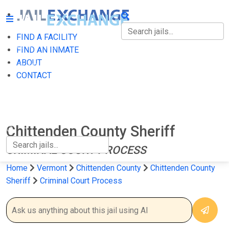
FIND A FACILITY
FIND A FACILITY
FIND AN INMATE
ABOUT
FIND AN INMATE
CONTACT
ABOUT
CONTACT
Chittenden County Sheriff
CRIMINAL COURT PROCESS
Home
Vermont
Chittenden County
Chittenden County
Sheriff
Criminal Court Process