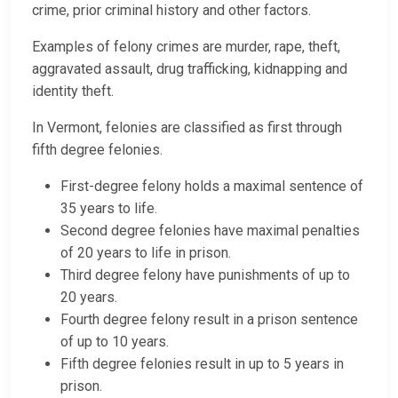
crime, prior criminal history and other factors.
Examples of felony crimes are murder, rape, theft,
aggravated assault, drug trafficking, kidnapping and
identity theft.
In Vermont, felonies are classified as first through
fifth degree felonies.
First-degree felony holds a maximal sentence of
35 years to life.
Second degree felonies have maximal penalties
of 20 years to life in prison.
Third degree felony have punishments of up to
20 years.
Fourth degree felony result in a prison sentence
of up to 10 years.
Fifth degree felonies result in up to 5 years in
prison.