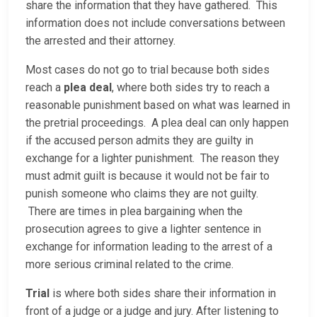
share the information that they have gathered. This
information does not include conversations between
the arrested and their attorney.
Most cases do not go to trial because both sides
reach a
plea deal
, where both sides try to reach a
reasonable punishment based on what was learned in
the pretrial proceedings. A plea deal can only happen
if the accused person admits they are guilty in
exchange for a lighter punishment. The reason they
must admit guilt is because it would not be fair to
punish someone who claims they are not guilty.
There are times in plea bargaining when the
prosecution agrees to give a lighter sentence in
exchange for information leading to the arrest of a
more serious criminal related to the crime.
Trial
is where both sides share their information in
front of a judge or a judge and jury. After listening to