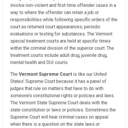
involve non-violent and first-time offender cases in a
way to where the offender can retain a job or
responsibilities while following specific orders of the
court as returned court appearances, periodic
evaluations or testing for substances. The Vermont
special treatment courts are held at specific times
within the criminal division of the superior court. The
treatment courts include adult drug, juvenile drug,
mental health and DUI courts.
The
Vermont Supreme Court
is like our United
States’ Supreme Court because it has a panel of
judges that rule on matters that have to do with
someone’s constitutional rights or policies and laws.
The Vermont State Supreme Court deals with the
state constitution or laws or policies. Sometimes the
Supreme Court will hear criminal cases on appeal
when there is a question on the state laws or