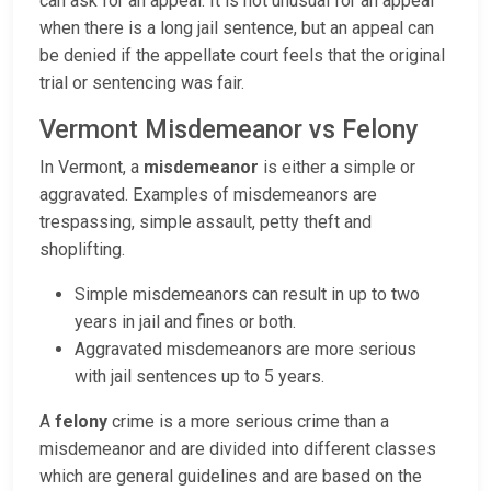
can ask for an appeal. It is not unusual for an appeal
when there is a long jail sentence, but an appeal can
be denied if the appellate court feels that the original
trial or sentencing was fair.
Vermont Misdemeanor vs Felony
In Vermont, a
misdemeanor
is either a simple or
aggravated. Examples of misdemeanors are
trespassing, simple assault, petty theft and
shoplifting.
Simple misdemeanors can result in up to two
years in jail and fines or both.
Aggravated misdemeanors are more serious
with jail sentences up to 5 years.
A
felony
crime is a more serious crime than a
misdemeanor and are divided into different classes
which are general guidelines and are based on the