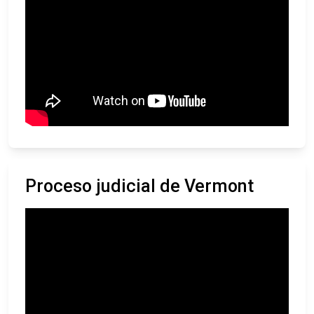
Proceso judicial de Vermont