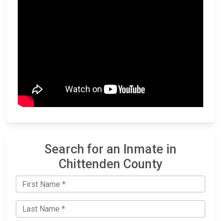
Search for an Inmate in
Chittenden County