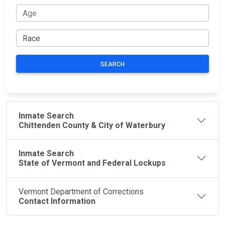
SEARCH
Inmate Search
Chittenden County & City of Waterbury
Inmate Search
State of Vermont and Federal Lockups
Vermont Department of Corrections
Contact Information
JAIL
IMPORTANT
FOLLOW US