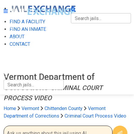
FIND A FACILITY
FIND A FACILITY
FIND AN INMATE
ABOUT
FIND AN INMATE
CONTACT
ABOUT
CONTACT
Vermont Department of
Corrections
CRIMINAL COURT
PROCESS VIDEO
Home
Vermont
Chittenden County
Vermont
Department of Corrections
Criminal Court Process Video