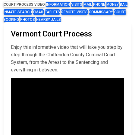
COURT PROCESS VIDEO
INFORMATION
VISITS
MAIL
PHONE
MONEY
BAIL
INMATE SEARCH
EMAIL
TABLETS
REMOTE VISITS
COMMISSARY
COURT
BOOKING
PHOTOS
NEARBY JAILS
Vermont Court Process
Enjoy this informative video that will take you step by
step through the Chittenden County Criminal Court
System, from the Arrest to the Sentencing and
everything in between.