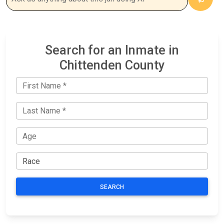
Search for an Inmate in
Chittenden County
SEARCH