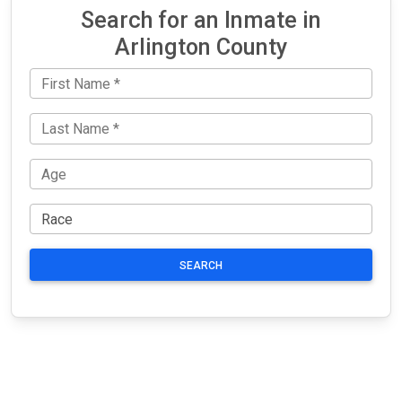
Search for an Inmate in
Arlington County
SEARCH
JAIL
IMPORTANT
FOLLOW US
EXCHANGE
LINKS
Join the