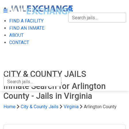
FIND A FACILITY
FIND A FACILITY
FIND AN INMATE
ABOUT
FIND AN INMATE
CONTACT
ABOUT
CONTACT
CITY & COUNTY JAILS
Inmate Search for Arlington
County - Jails in Virginia
Home
City & County Jails
Virginia
Arlington County