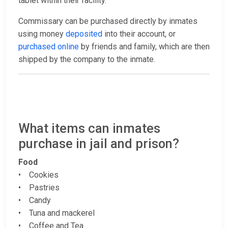
tablet within their facility.
Commissary can be purchased directly by inmates
using money
deposited
into their account, or
purchased online
by friends and family, which are then
shipped by the company to the inmate.
What items can inmates
purchase in jail and prison?
Food
• Cookies
• Pastries
• Candy
• Tuna and mackerel
• Coffee and Tea