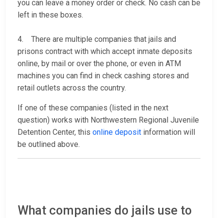
you can leave a money order or check. No cash can be
left in these boxes.
4. There are multiple companies that jails and
prisons contract with which accept inmate deposits
online, by mail or over the phone, or even in ATM
machines you can find in check cashing stores and
retail outlets across the country.
If one of these companies (listed in the next
question) works with Northwestern Regional Juvenile
Detention Center, this
online deposit
information will
be outlined above.
What companies do jails use to