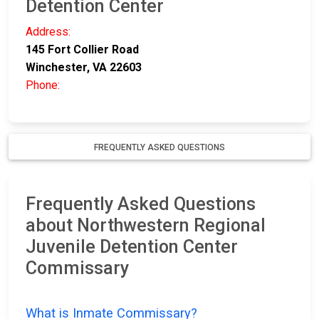
Detention Center
Address:
145 Fort Collier Road
Winchester, VA 22603
Phone:
FREQUENTLY ASKED QUESTIONS
Frequently Asked Questions
about Northwestern Regional
Juvenile Detention Center
Commissary
What is Inmate Commissary?