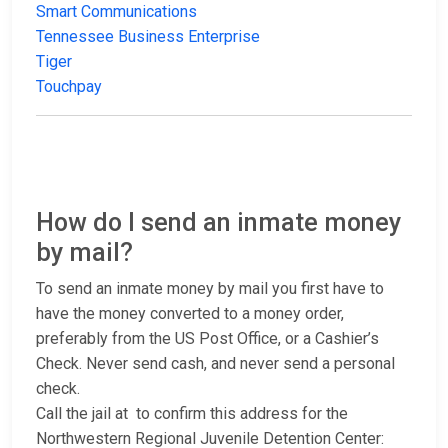
Smart Communications
Tennessee Business Enterprise
Tiger
Touchpay
How do I send an inmate money
by mail?
To send an inmate money by mail you first have to
have the money converted to a money order,
preferably from the US Post Office, or a Cashier’s
Check. Never send cash, and never send a personal
check.
Call the jail at
to confirm this address for the
Northwestern Regional Juvenile Detention Center: