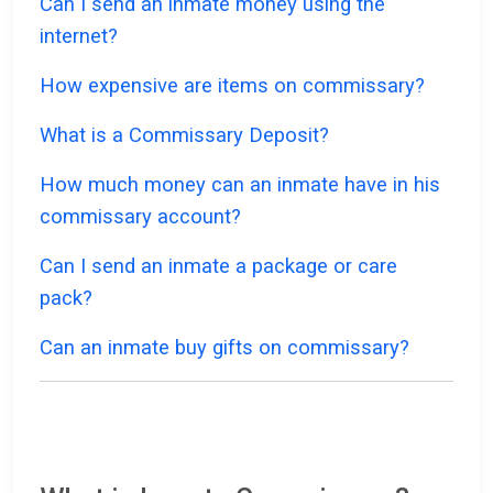
Can I send an inmate money using the
internet?
How expensive are items on commissary?
What is a Commissary Deposit?
How much money can an inmate have in his
commissary account?
Can I send an inmate a package or care
pack?
Can an inmate buy gifts on commissary?