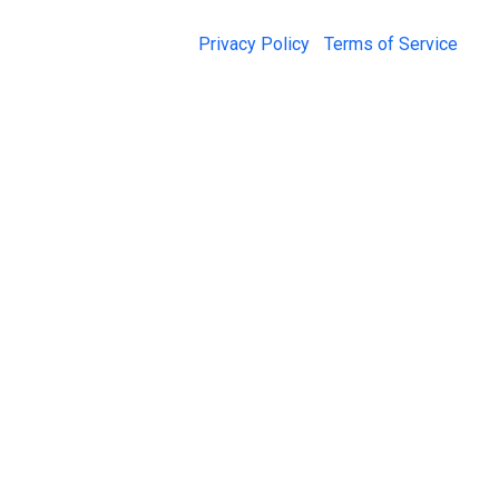
© 2026 Jail Exchange |
Privacy Policy
|
Terms of Service