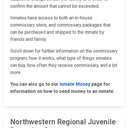
confirm the amount that cannot be exceeded.
Inmates have access to both an in-house
commissary store, and commissary packages that
can be purchased and shipped to the inmate by
friends and family.
Scroll down for further information on the commissary
program, how it works, what type of things inmates
can buy, how often they receive commissary, and a lot
more.
You can also go to our
Inmate Money
page for
information on how to send money to an inmate.
Northwestern Regional Juvenile