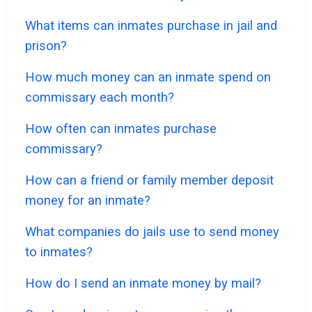
What items can inmates purchase in jail and
prison?
How much money can an inmate spend on
commissary each month?
How often can inmates purchase
commissary?
How can a friend or family member deposit
money for an inmate?
What companies do jails use to send money
to inmates?
How do I send an inmate money by mail?