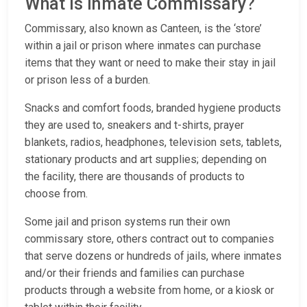
What is Inmate Commissary?
Commissary, also known as Canteen, is the ‘store’
within a jail or prison where inmates can purchase
items that they want or need to make their stay in jail
or prison less of a burden.
Snacks and comfort foods, branded hygiene products
they are used to, sneakers and t-shirts, prayer
blankets, radios, headphones, television sets, tablets,
stationary products and art supplies; depending on
the facility, there are thousands of products to
choose from.
Some jail and prison systems run their own
commissary store, others contract out to companies
that serve dozens or hundreds of jails, where inmates
and/or their friends and families can purchase
products through a website from home, or a kiosk or