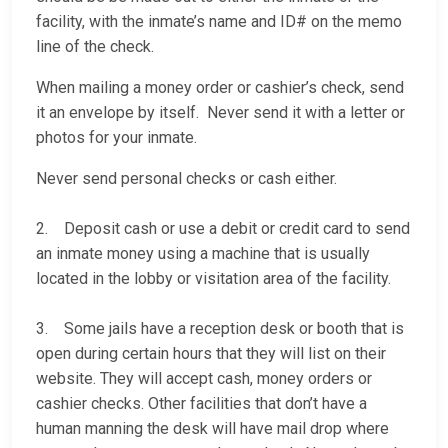
facility, with the inmate’s name and ID# on the memo
line of the check.
When mailing a money order or cashier’s check, send
it an envelope by itself. Never send it with a letter or
photos for your inmate.
Never send personal checks or cash either.
2. Deposit cash or use a debit or credit card to send
an inmate money using a machine that is usually
located in the lobby or visitation area of the facility.
3. Some jails have a reception desk or booth that is
open during certain hours that they will list on their
website. They will accept cash, money orders or
cashier checks. Other facilities that don’t have a
human manning the desk will have mail drop where