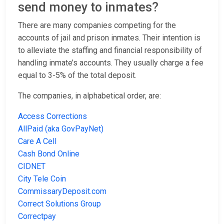
send money to inmates?
There are many companies competing for the
accounts of jail and prison inmates. Their intention is
to alleviate the staffing and financial responsibility of
handling inmate’s accounts. They usually charge a fee
equal to 3-5% of the total deposit.
The companies, in alphabetical order, are:
Access Corrections
AllPaid (aka GovPayNet)
Care A Cell
Cash Bond Online
CIDNET
City Tele Coin
CommissaryDeposit.com
Correct Solutions Group
Correctpay