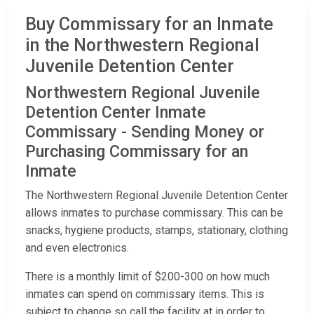
Buy Commissary for an Inmate
in the Northwestern Regional
Juvenile Detention Center
Northwestern Regional Juvenile
Detention Center Inmate
Commissary - Sending Money or
Purchasing Commissary for an
Inmate
The Northwestern Regional Juvenile Detention Center
allows inmates to purchase commissary. This can be
snacks, hygiene products, stamps, stationary, clothing
and even electronics.
There is a monthly limit of $200-300 on how much
inmates can spend on commissary items. This is
subject to change so call the facility at
in order to