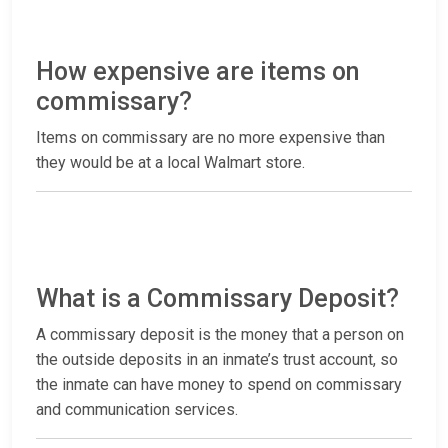
How expensive are items on
commissary?
Items on commissary are no more expensive than
they would be at a local Walmart store.
What is a Commissary Deposit?
A commissary deposit is the money that a person on
the outside deposits in an inmate’s trust account, so
the inmate can have money to spend on commissary
and communication services.