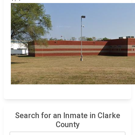
Search for an Inmate in Clarke
County