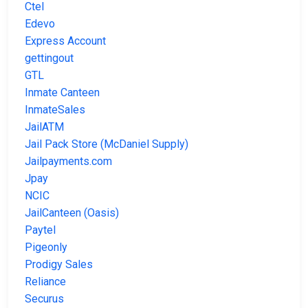
Ctel
Edevo
Express Account
gettingout
GTL
Inmate Canteen
InmateSales
JailATM
Jail Pack Store (McDaniel Supply)
Jailpayments.com
Jpay
NCIC
JailCanteen (Oasis)
Paytel
Pigeonly
Prodigy Sales
Reliance
Securus