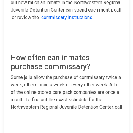
out how much an inmate in the Northwestern Regional
Juvenile Detention Center can spend each month, call
or review the
commissary instructions
.
How often can inmates
purchase commissary?
Some jails allow the purchase of commissary twice a
week, others once a week or every other week. A lot
of the online stores care pack companies are once a
month. To find out the exact schedule for the
Northwestern Regional Juvenile Detention Center, call
.