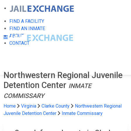
FIND A FACILITY
FIND AN INMATE
ABOUT
CONTACT
Northwestern Regional Juvenile
Detention Center
INMATE
COMMISSARY
Home
Virginia
Clarke County
Northwestern Regional
Juvenile Detention Center
Inmate Commissary