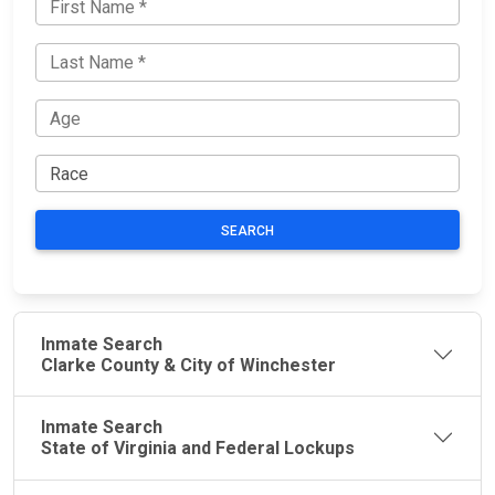
SEARCH
Inmate Search
Clarke County & City of Winchester
Inmate Search
State of Virginia and Federal Lockups