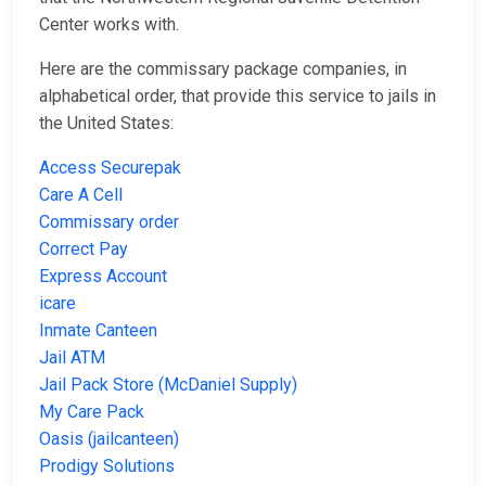
Center works with.
Here are the commissary package companies, in
alphabetical order, that provide this service to jails in
the United States:
Access Securepak
Care A Cell
Commissary order
Correct Pay
Express Account
icare
Inmate Canteen
Jail ATM
Jail Pack Store (McDaniel Supply)
My Care Pack
Oasis (jailcanteen)
Prodigy Solutions