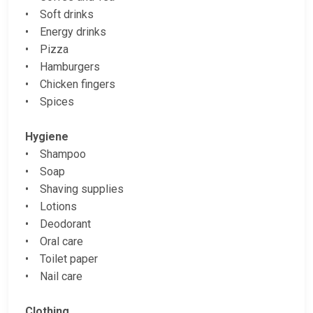
• Soft drinks
• Energy drinks
• Pizza
• Hamburgers
• Chicken fingers
• Spices
Hygiene
• Shampoo
• Soap
• Shaving supplies
• Lotions
• Deodorant
• Oral care
• Toilet paper
• Nail care
Clothing