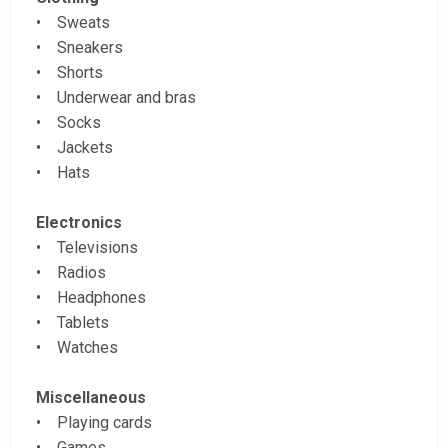
• Sweats
• Sneakers
• Shorts
• Underwear and bras
• Socks
• Jackets
• Hats
Electronics
• Televisions
• Radios
• Headphones
• Tablets
• Watches
Miscellaneous
• Playing cards
• Games