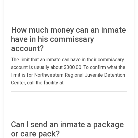
How much money can an inmate
have in his commissary
account?
The limit that an inmate can have in their commissary
account is usually about $300.00. To confirm what the
limit is for Northwestern Regional Juvenile Detention
Center, call the facility at
.
Can I send an inmate a package
or care pack?