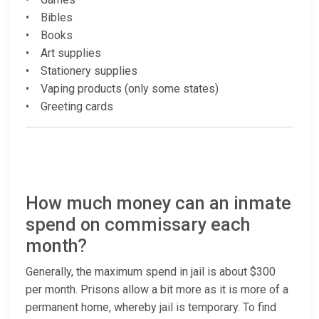
• Bibles
• Books
• Art supplies
• Stationery supplies
• Vaping products (only some states)
• Greeting cards
How much money can an inmate
spend on commissary each
month?
Generally, the maximum spend in jail is about $300
per month. Prisons allow a bit more as it is more of a
permanent home, whereby jail is temporary. To find