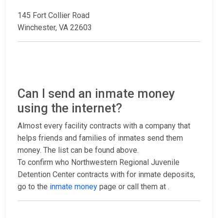
145 Fort Collier Road
Winchester, VA 22603
Can I send an inmate money
using the internet?
Almost every facility contracts with a company that
helps friends and families of inmates send them
money. The list can be found above.
To confirm who Northwestern Regional Juvenile
Detention Center contracts with for inmate deposits,
go to the
inmate money
page or call them at
.