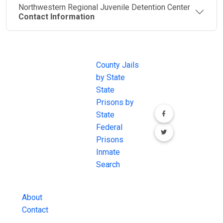
Northwestern Regional Juvenile Detention Center
Contact Information
JAIL
IMPORTANT
FOLLOW US
EXCHANGE
LINKS
Join the
JAIL Exchange is
County Jails
conversation on
the internet's
by State
our social media
most
State
channels.
comprehensive
Prisons by
FREE source for
State
County Jail
Federal
Inmate Searches,
Prisons
County Jail
Inmate
Inmate Lookups
Search
and more.
About
Contact