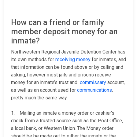
How can a friend or family
member deposit money for an
inmate?
Northwestern Regional Juvenile Detention Center has
its own methods for
receiving money
for inmates, and
that information can be found above or by calling
and
asking, however most jails and prisons receive
money for an inmate’s trust and
commissary
account,
as well as an account used for
communications
,
pretty much the same way.
1. Mailing an inmate a money order or cashier’s
check from a trusted source such as the Post Office,
a local bank, or Western Union. The Money order
should be be made out to either the inmate or the