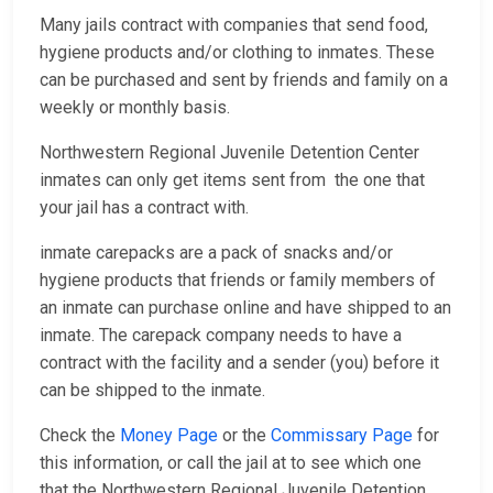
Many jails contract with companies that send food,
hygiene products and/or clothing to inmates. These
can be purchased and sent by friends and family on a
weekly or monthly basis.
Northwestern Regional Juvenile Detention Center
inmates can only get items sent from the one that
your jail has a contract with.
inmate carepacks are a pack of snacks and/or
hygiene products that friends or family members of
an inmate can purchase online and have shipped to an
inmate. The carepack company needs to have a
contract with the facility and a sender (you) before it
can be shipped to the inmate.
Check the
Money Page
or the
Commissary Page
for
this information, or call the jail at
to see which one
that the Northwestern Regional Juvenile Detention