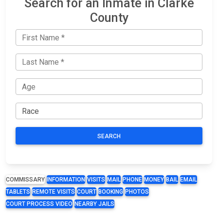
Search for an Inmate in Clarke
County
SEARCH
COMMISSARY
INFORMATION
VISITS
MAIL
PHONE
MONEY
BAIL
EMAIL
TABLETS
REMOTE VISITS
COURT
BOOKING
PHOTOS
COURT PROCESS VIDEO
NEARBY JAILS