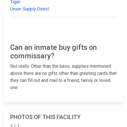
Tiger
Union Supply Direct
Can an inmate buy gifts on
commissary?
Not really. Other than the basic supplies mentioned
above there are no gifts other than greeting cards that
they can fill out and mail to a friend, family or loved
one.
PHOTOS OF THIS FACILITY
1 / 1