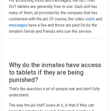
For accessing visits and messages, the GETTING
OUT tablets are generally free to use. Each unit has
many of them, all provided by the company that has
contracted with the jail. Of course, the video
visits
and
messages
have a fee and those are paid for by the
inmate’s family and friends who use the service.
Why do the inmates have access
to tablets if they are being
punished?
That’s the question a lot of people ask and don’t fully
understand.
The way the jail staff looks at it, is that if they can