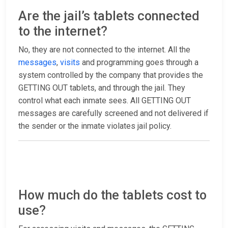
Are the jail’s tablets connected
to the internet?
No, they are not connected to the internet. All the
messages
,
visits
and programming goes through a
system controlled by the company that provides the
GETTING OUT tablets, and through the jail. They
control what each inmate sees. All GETTING OUT
messages are carefully screened and not delivered if
the sender or the inmate violates jail policy.
How much do the tablets cost to
use?