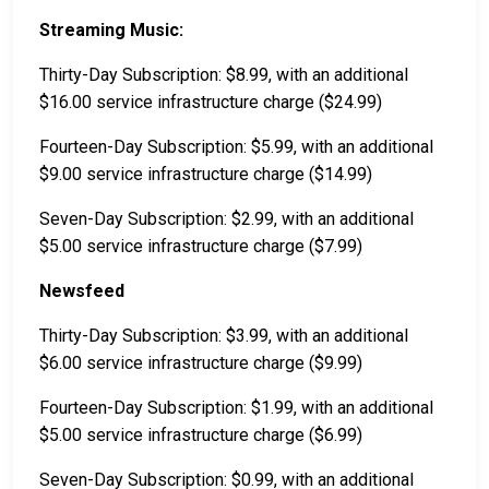
Streaming Music:
Thirty-Day Subscription: $8.99, with an additional
$16.00 service infrastructure charge ($24.99)
Fourteen-Day Subscription: $5.99, with an additional
$9.00 service infrastructure charge ($14.99)
Seven-Day Subscription: $2.99, with an additional
$5.00 service infrastructure charge ($7.99)
Newsfeed
Thirty-Day Subscription: $3.99, with an additional
$6.00 service infrastructure charge ($9.99)
Fourteen-Day Subscription: $1.99, with an additional
$5.00 service infrastructure charge ($6.99)
Seven-Day Subscription: $0.99, with an additional