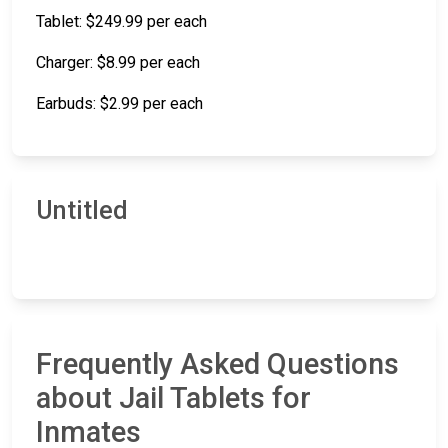
Tablet: $249.99 per each
Charger: $8.99 per each
Earbuds: $2.99 per each
Untitled
Frequently Asked Questions
about Jail Tablets for
Inmates