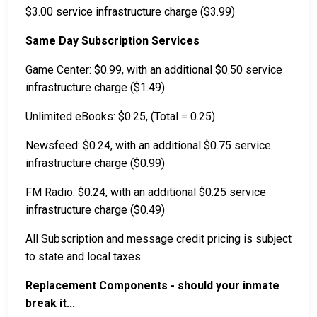
$3.00 service infrastructure charge ($3.99)
Same Day Subscription Services
Game Center: $0.99, with an additional $0.50 service
infrastructure charge ($1.49)
Unlimited eBooks: $0.25, (Total = 0.25)
Newsfeed: $0.24, with an additional $0.75 service
infrastructure charge ($0.99)
FM Radio: $0.24, with an additional $0.25 service
infrastructure charge ($0.49)
All Subscription and message credit pricing is subject
to state and local taxes.
Replacement Components - should your inmate
break it...