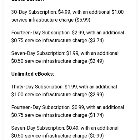
30-Day Subscription: $4.99, with an additional $1.00
service infrastructure charge ($5.99)
Fourteen-Day Subscription: $2.99, with an additional
$0.75 service infrastructure charge ($3.74)
Seven-Day Subscription: $1.99, with an additional
$0.50 service infrastructure charge ($2.49)
Unlimited eBooks:
Thirty-Day Subscription: $1.99, with an additional
$1.00 service infrastructure charge ($2.99)
Fourteen-Day Subscription: $0.99, with an additional
$0.75 service infrastructure charge ($1.74)
Seven-Day Subscription: $0.49, with an additional
$0.50 service infrastructure charge ($0.99)