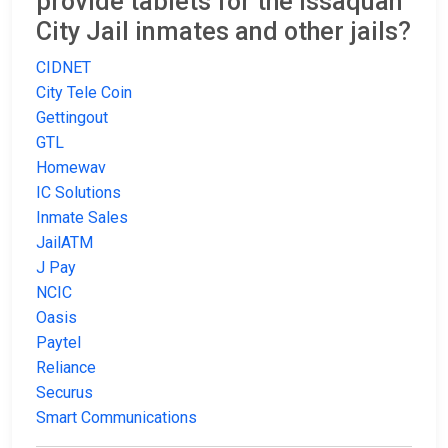
provide tablets for the Issaquah
City Jail inmates and other jails?
CIDNET
City Tele Coin
Gettingout
GTL
Homewav
IC Solutions
Inmate Sales
JailATM
J Pay
NCIC
Oasis
Paytel
Reliance
Securus
Smart Communications