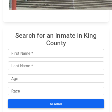
Search for an Inmate in King
County
SEARCH