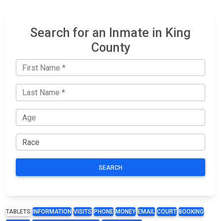
Search for an Inmate in King
County
SEARCH
TABLETS
INFORMATION
VISITS
PHONE
MONEY
EMAIL
COURT
BOOKING