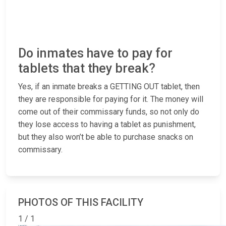
Do inmates have to pay for
tablets that they break?
Yes, if an inmate breaks a GETTING OUT tablet, then
they are responsible for paying for it. The money will
come out of their commissary funds, so not only do
they lose access to having a tablet as punishment,
but they also won’t be able to purchase snacks on
commissary.
PHOTOS OF THIS FACILITY
1 / 1