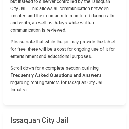
but instead to a server controlled by the Issaquah
City Jail. This allows all communication between
inmates and their contacts to monitored during calls
and visits, as well as delays while written
communication is reviewed.
Please note that while the jail may provide the tablet
for free, there will be a cost for ongoing use of it for
entertainment and educational purposes.
Scroll down for a complete section outlining
Frequently Asked Questions and Answers
regarding renting tablets for Issaquah City Jail
Inmates.
Issaquah City Jail