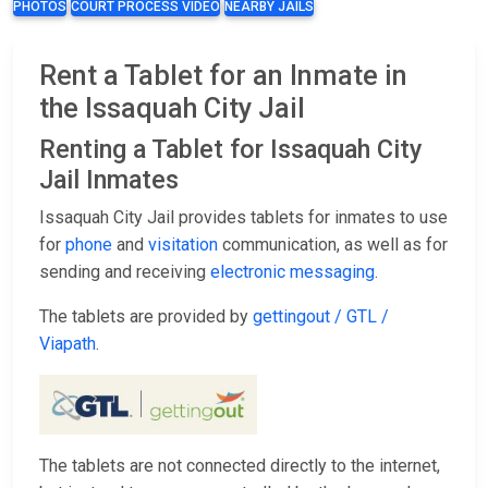
PHOTOS
COURT PROCESS VIDEO
NEARBY JAILS
Rent a Tablet for an Inmate in
the Issaquah City Jail
Renting a Tablet for Issaquah City
Jail Inmates
Issaquah City Jail provides tablets for inmates to use
for
phone
and
visitation
communication, as well as for
sending and receiving
electronic messaging
.
The tablets are provided by
gettingout / GTL /
Viapath
.
The tablets are not connected directly to the internet,