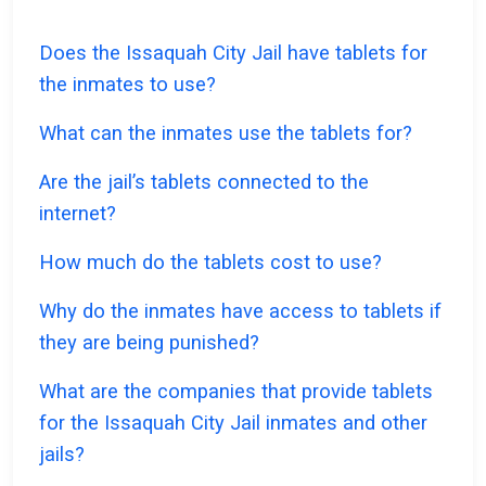
Does the Issaquah City Jail have tablets for
the inmates to use?
What can the inmates use the tablets for?
Are the jail’s tablets connected to the
internet?
How much do the tablets cost to use?
Why do the inmates have access to tablets if
they are being punished?
What are the companies that provide tablets
for the Issaquah City Jail inmates and other
jails?