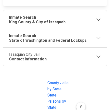
Inmate Search
King County & City of Issaquah
Inmate Search
State of Washington and Federal Lockups
Issaquah City Jail
Contact Information
JAIL
IMPORTANT
FOLLOW US
EXCHANGE
LINKS
Join the
JAIL Exchange is
County Jails
conversation on
the internet's
by State
our social media
most
State
channels.
comprehensive
Prisons by
FREE source for
State