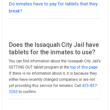
Do inmates have to pay for tablets that they
break?
Does the Issaquah City Jail have
tablets for the inmates to use?
You can find information about the Issaquah City Jail’s
GETTING OUT tablet program at the
top of this page
.
If there is no information about it, it is because they
either have recently changed companies or are not
yet providing this service for inmates. Call
425-837-
3265
to confirm.