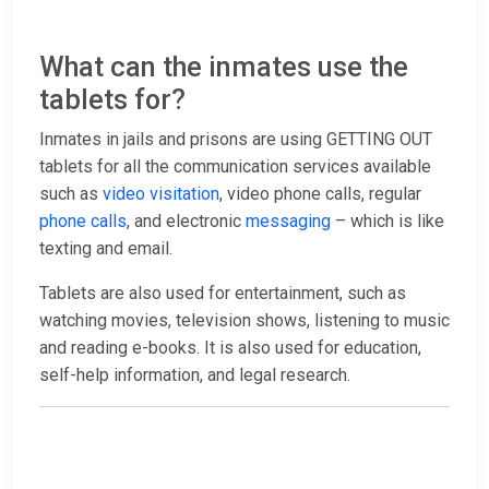
What can the inmates use the
tablets for?
Inmates in jails and prisons are using GETTING OUT
tablets for all the communication services available
such as
video visitation
, video phone calls, regular
phone calls
, and electronic
messaging
– which is like
texting and email.
Tablets are also used for entertainment, such as
watching movies, television shows, listening to music
and reading e-books. It is also used for education,
self-help information, and legal research.