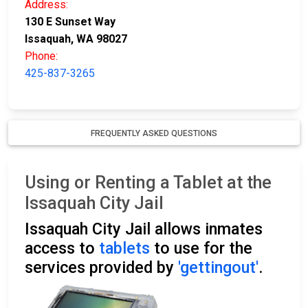
Address:
130 E Sunset Way
Issaquah, WA 98027
Phone:
425-837-3265
FREQUENTLY ASKED QUESTIONS
Using or Renting a Tablet at the
Issaquah City Jail
Issaquah City Jail allows inmates
access to
tablets
to use for the
services provided by
'gettingout'
.