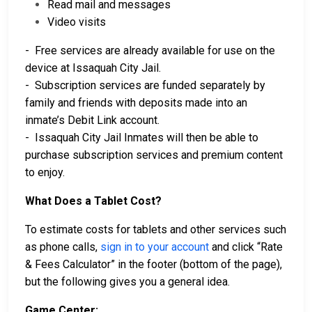
Read mail and messages
Video visits
- Free services are already available for use on the
device at Issaquah City Jail.
- Subscription services are funded separately by
family and friends with deposits made into an
inmate’s Debit Link account.
- Issaquah City Jail Inmates will then be able to
purchase subscription services and premium content
to enjoy.
What Does a Tablet Cost?
To estimate costs for tablets and other services such
as phone calls,
sign in to your account
and click “Rate
& Fees Calculator” in the footer (bottom of the page),
but the following gives you a general idea.
Game Center: