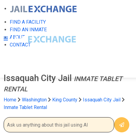
FIND A FACILITY
FIND AN INMATE
ABOUT
CONTACT
Issaquah City Jail
INMATE TABLET
RENTAL
Home
Washington
King County
Issaquah City Jail
Inmate Tablet Rental