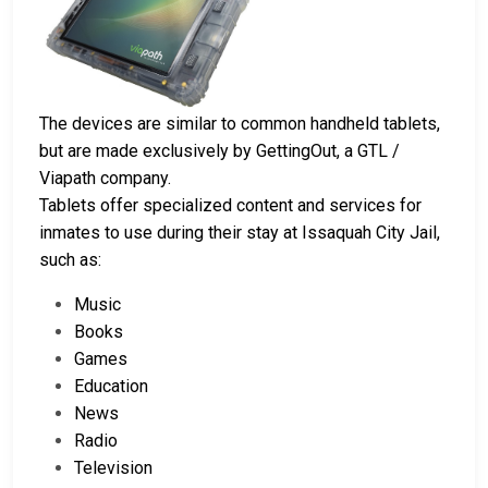
The devices are similar to common handheld tablets,
but are made exclusively by GettingOut, a GTL /
Viapath company.
Tablets offer specialized content and services for
inmates to use during their stay at Issaquah City Jail,
such as:
Music
Books
Games
Education
News
Radio
Television