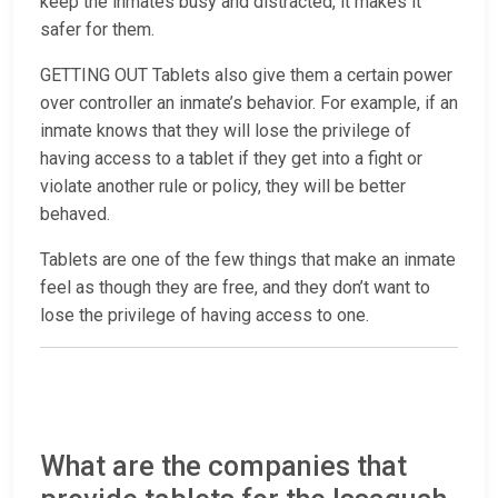
keep the inmates busy and distracted, it makes it
safer for them.
GETTING OUT Tablets also give them a certain power
over controller an inmate’s behavior. For example, if an
inmate knows that they will lose the privilege of
having access to a tablet if they get into a fight or
violate another rule or policy, they will be better
behaved.
Tablets are one of the few things that make an inmate
feel as though they are free, and they don’t want to
lose the privilege of having access to one.
What are the companies that