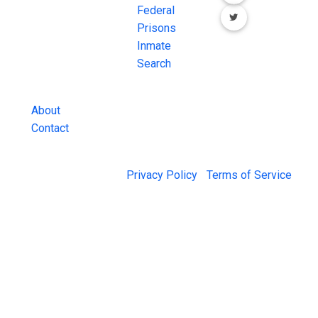
County Jail
Federal
Inmate Searches,
Prisons
County Jail
Inmate
Inmate Lookups
Search
and more.
About
Contact
© 2026 Jail Exchange |
Privacy Policy
|
Terms of Service