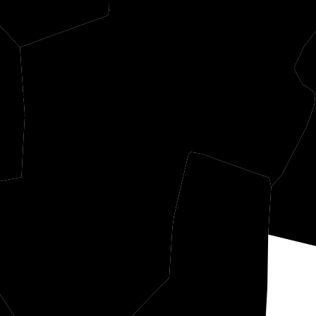
hur
Randolph