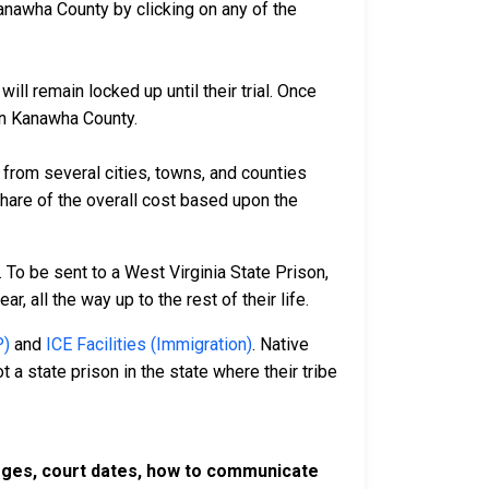
anawha County by clicking on any of the
ll remain locked up until their trial. Once
 in Kanawha County.
rom several cities, towns, and counties
 share of the overall cost based upon the
 To be sent to a West Virginia State Prison,
, all the way up to the rest of their life.
P)
and
ICE Facilities (Immigration)
. Native
 a state prison in the state where their tribe
harges, court dates, how to communicate