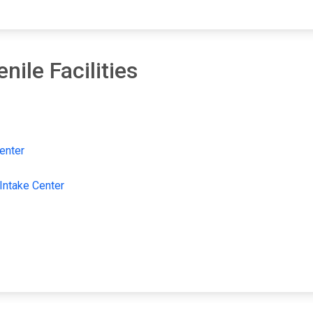
ile Facilities
enter
 Intake Center