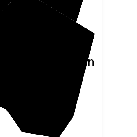
Pendleton