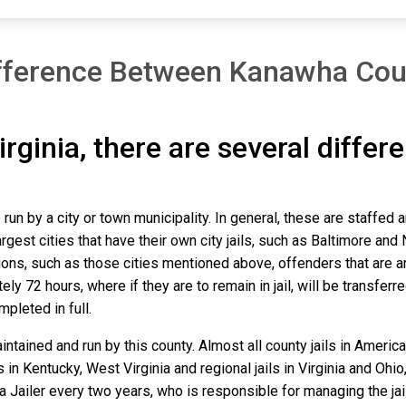
fference Between Kanawha Cou
irginia, there are several differ
run by a city or town municipality. In general, these are staffed 
gest cities that have their own city jails, such as Baltimore and N
ns, such as those cities mentioned above, offenders that are arre
y 72 hours, where if they are to remain in jail, will be transferr
mpleted in full.
tained and run by this county. Almost all county jails in Ameri
s in Kentucky, West Virginia and regional jails in Virginia and Oh
 a Jailer every two years, who is responsible for managing the jail