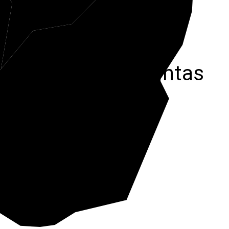
r
Pocahontas