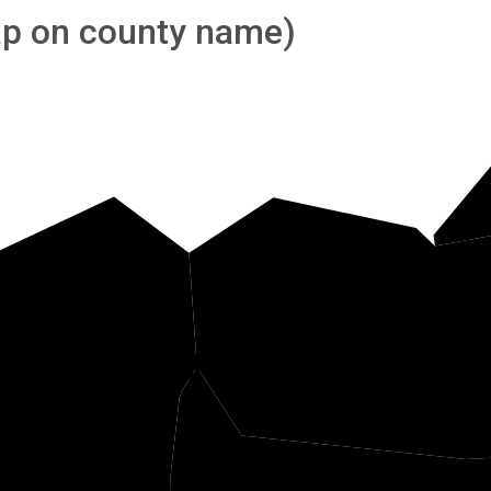
tap on county name)
Tuck
Barbour