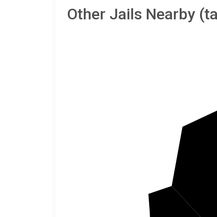
Other Jails Nearby (