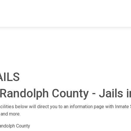
FIND A FACILITY
FIND AN INMATE
AB
AILS
Randolph County - Jails i
cilities below will direct you to an information page with Inmate S
 and more.
andolph County