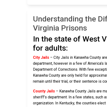
Understanding the Di
Virginia Prisons
In the state of West V
for adults:
City Jails
– City Jails in Kanawha County are 
department, however in a few of America’s lar
Department of Corrections. With few exceptio
Kanawha County are only held for approximatel
remain until their trial, or their sentence is co
County Jails
– Kanawha County Jails are main
sheriff’s department. In a few states, such a
organization. In Kentucky, the counties elect