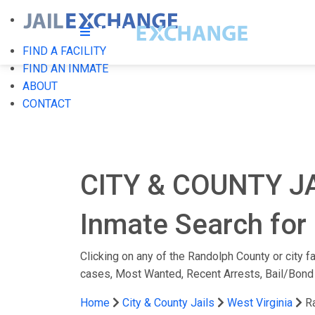
FIND A FACILITY
FIND AN INMATE
ABOUT
CONTACT
CITY & COUNTY J
Inmate Search for 
Clicking on any of the Randolph County or city fa
cases, Most Wanted, Recent Arrests, Bail/Bond
Home
City & County Jails
West Virginia
R