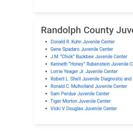
Randolph County Juven
Donald R. Kuhn Juvenile Center
Gene Spadaro Juvenile Center
J.M. "Chick" Buckbee Juvenile Center
Kenneth “Honey” Rubenstein Juvenile C
Lorrie Yeager Jr. Juvenile Center
Robert L. Shell Juvenile Diagnostic and
Ronald C. Mulholland Juvenile Center
Sam Perdue Juvenile Center
Tiger Morton Juvenile Center
Vicki V. Douglas Juvenile Center