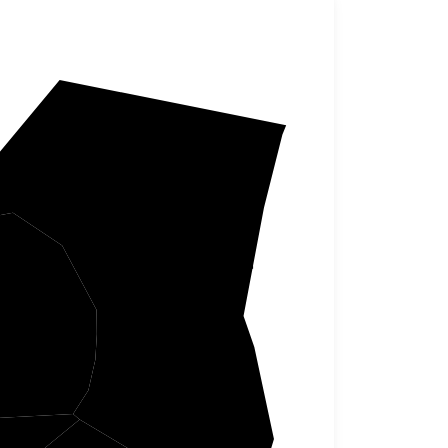
Grant
er