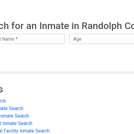
ch for an Inmate in Randolph C
s
rch
mate Search
 Inmate Search
il Inmate Search
al Facility Inmate Search