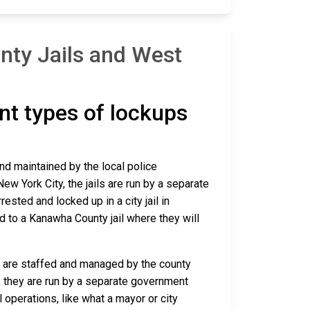
nty Jails and West
ent types of lockups
and maintained by the local police
ew York City, the jails are run by a separate
sted and locked up in a city jail in
ed to a Kanawha County jail where they will
ca are staffed and managed by the county
io, they are run by a separate government
 operations, like what a mayor or city