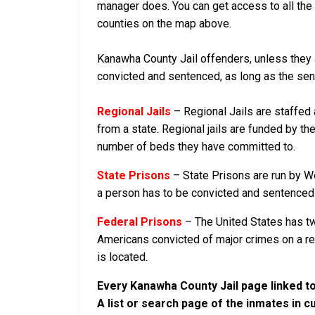
manager does. You can get access to all the 
counties on the map above.
Kanawha County Jail offenders, unless they ar
convicted and sentenced, as long as the sente
Regional Jails
– Regional Jails are staffed
from a state. Regional jails are funded by the
number of beds they have committed to.
State Prisons
– State Prisons are run by We
a person has to be convicted and sentenced in
Federal Prisons
– The United States has tw
Americans convicted of major crimes on a rese
is located.
Every Kanawha County Jail page linked to
A list or search page of the inmates in 