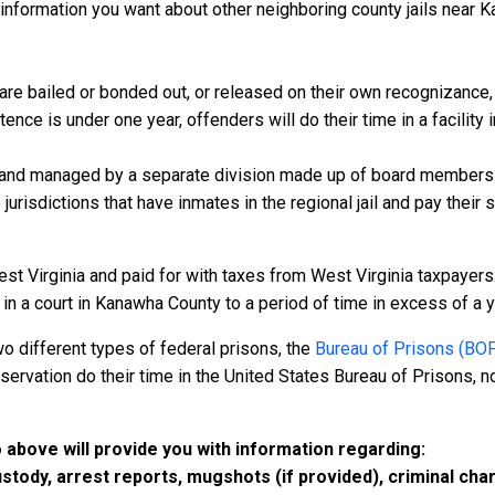
information you want about other neighboring county jails near K
e bailed or bonded out, or released on their own recognizance, wi
nce is under one year, offenders will do their time in a facility
 and managed by a separate division made up of board members f
 jurisdictions that have inmates in the regional jail and pay their
st Virginia and paid for with taxes from West Virginia taxpayers.
 a court in Kanawha County to a period of time in excess of a year
o different types of federal prisons, the
Bureau of Prisons (BO
rvation do their time in the United States Bureau of Prisons, not
 above will provide you with information regarding:
custody, arrest reports, mugshots (if provided), criminal c