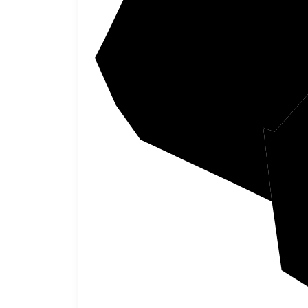
Webste