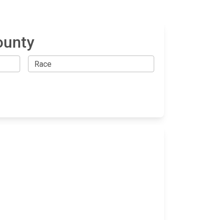
ounty