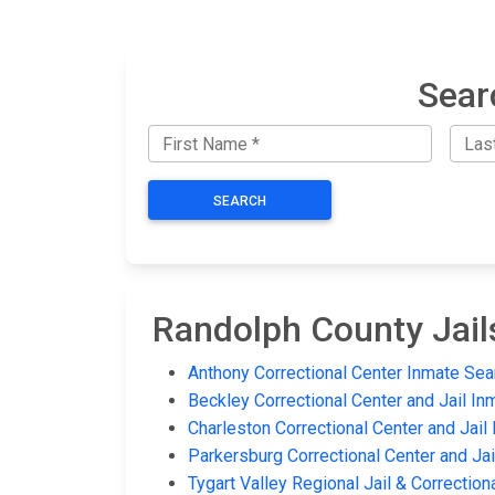
Sear
SEARCH
Randolph County Jail
Anthony Correctional Center Inmate Sea
Beckley Correctional Center and Jail In
Charleston Correctional Center and Jail
Parkersburg Correctional Center and Ja
Tygart Valley Regional Jail & Correction