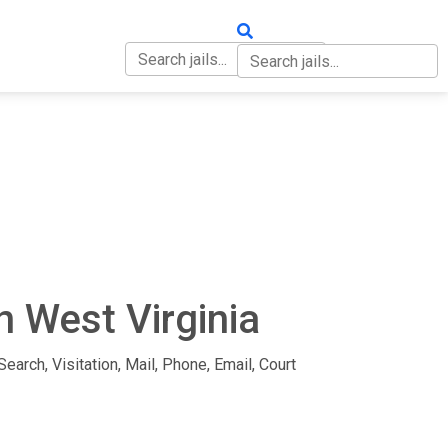
OUT
CONTACT
n West Virginia
earch, Visitation, Mail, Phone, Email, Court