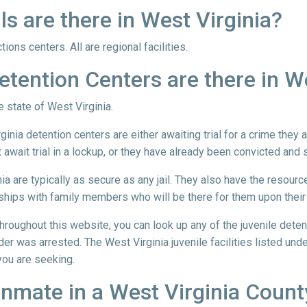
 are there in West Virginia?
ions centers. All are regional facilities.
tention Centers are there in We
he state of West Virginia.
ginia detention centers are either awaiting trial for a crime they
await trial in a lockup, or they have already been convicted and 
nia are typically as secure as any jail. They also have the resourc
ships with family members who will be there for them upon their
 throughout this website, you can look up any of the juvenile dete
der was arrested. The West Virginia juvenile facilities listed unde
 you are seeking.
 Inmate in a West Virginia County