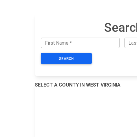
Searc
SEARCH
SELECT A COUNTY IN WEST VIRGINIA