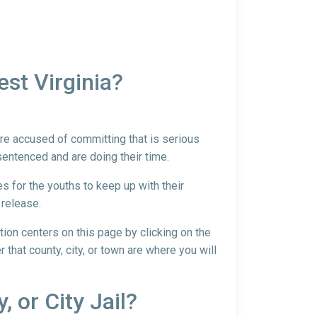
st Virginia?
 are accused of committing that is serious
sentenced and are doing their time.
es for the youths to keep up with their
 release.
ntion centers on this page by clicking on the
r that county, city, or town are where you will
, or City Jail?