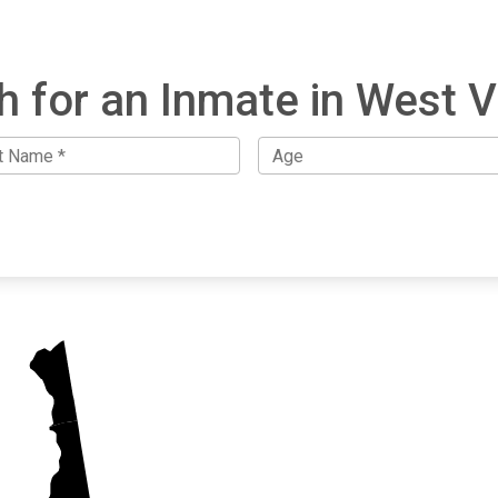
h for an Inmate in West Vi