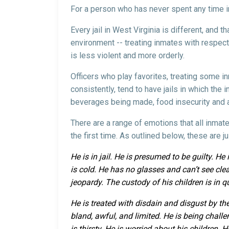
For a person who has never spent any time in a
Every jail in West Virginia is different, and t
environment -- treating inmates with respect, 
is less violent and more orderly.
Officers who play favorites, treating some in
consistently, tend to have jails in which the 
beverages being made, food insecurity and a 
There are a range of emotions that all inmate
the first time. As outlined below, these are 
He is in jail. He is presumed to be guilty. H
is cold. He has no glasses and can’t see clear
jeopardy. The custody of his children is in q
He is treated with disdain and disgust by the
bland, awful, and limited. He is being chal
is thirsty. He is worried about his children.