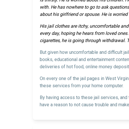
with. He has nowhere to go to ask questions
about his girlfriend or spouse. He is worrie
His jail clothes are itchy, uncomfortable and
every day, hoping he hears from loved ones. H
cigarettes, he is going through withdrawal. 
But given how uncomfortable and difficult jai
books, educational and entertainment content
deliveries of hot food, online money deposit
On every one of the jail pages in West Virgi
these services from your home computer.
By having access to these jail services, and
have a reason to not cause trouble and make 