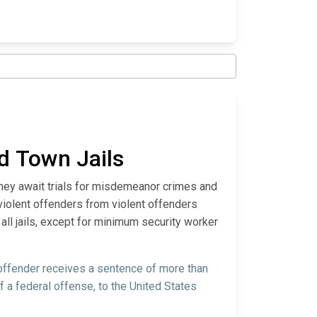
nd Town Jails
they await trials for misdemeanor crimes and
violent offenders from violent offenders
all jails, except for minimum security worker
 offender receives a sentence of more than
f a federal offense, to the United States