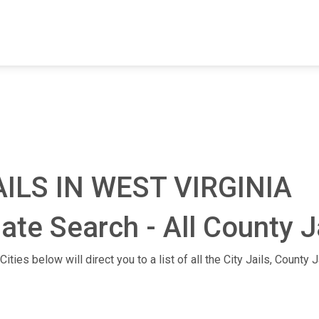
FIND A FACILITY
FIND AN INMATE
AB
ILS IN WEST VIRGINIA
mate Search - All County J
ities below will direct you to a list of all the City Jails, County