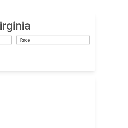
rginia