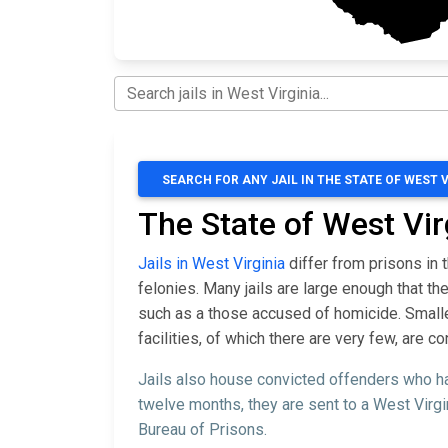
SEARCH FOR ANY JAIL IN THE STATE OF WEST 
The State of West Vir
Jails in West Virginia
differ from prisons in 
felonies. Many jails are large enough that 
such as a those accused of homicide. Smaller 
facilities, of which there are very few, are 
Jails also house convicted offenders who ha
twelve months, they are sent to a West Virgi
Bureau of Prisons.