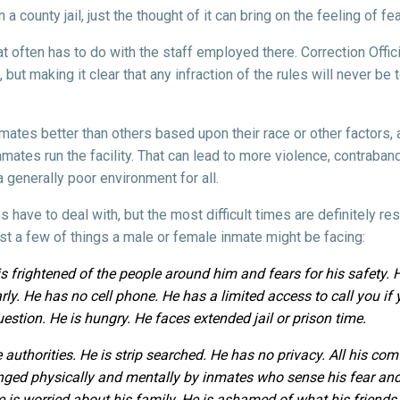
 county jail, just the thought of it can bring on the feeling of fe
hat often has to do with the staff employed there. Correction Offici
but making it clear that any infraction of the rules will never be t
mates better than others based upon their race or other factors, a
inmates run the facility. That can lead to more violence, contraba
generally poor environment for all.
s have to deal with, but the most difficult times are definitely re
just a few of things a male or female inmate might be facing:
e is frightened of the people around him and fears for his safety.
ly. He has no cell phone. He has a limited access to call you if y
uestion. He is hungry. He faces extended jail or prison time.
 authorities. He is strip searched. He has no privacy. All his comf
lenged physically and mentally by inmates who sense his fear and
 He is worried about his family. He is ashamed of what his friend