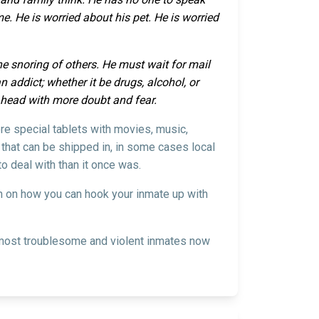
. He is worried about his pet. He is worried
the snoring of others. He must wait for mail
 addict; whether it be drugs, alcohol, or
s head with more doubt and fear.
ere special tablets with movies, music,
 that can be shipped in, in some cases local
o deal with than it once was.
on on how you can hook your inmate up with
he most troublesome and violent inmates now