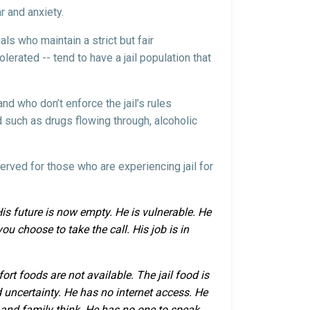
ar and anxiety.
als who maintain a strict but fair
olerated -- tend to have a jail population that
nd who don’t enforce the jail’s rules
nd such as drugs flowing through, alcoholic
served for those who are experiencing jail for
 His future is now empty. He is vulnerable. He
ou choose to take the call. His job is in
ort foods are not available. The jail food is
 uncertainty. He has no internet access. He
s and family think. He has no one to speak