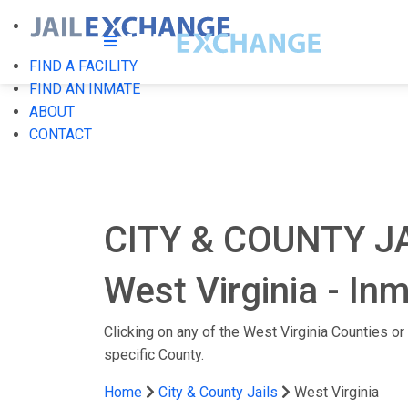
FIND A FACILITY
FIND AN INMATE
ABOUT
CONTACT
CITY & COUNTY JA
West Virginia - In
Clicking on any of the West Virginia Counties or C
specific County.
Home
City & County Jails
West Virginia