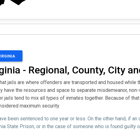
VIRGINIA
ginia - Regional, County, City a
that jails are where offenders are transported and housed while 
they have the resources and space to separate misdemeanor, non-
jails tend to mix all types of inmates together. Because of that 
considered maximum security.
ve been sentenced to one year or less. On the other hand, if an
nia State Prison, or in the case of someone who is found guilty o