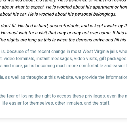
 about what to expect. He is worried about his apartment or home
d about his car. He is worried about his personal belongings.
 don’t fit. His bed is hard, uncomfortable, and is kept awake by 
e must wait for a visit that may or may not ever come. If he’s an
The nights are long as this is when the demons arrive and fill hi
l is, because of the recent change in most West Virginia jails wh
, video terminals, instant messages, video visits, gift packages
s and more, jail is becoming much more comfortable and easier t
nia, as well as throughout this website, we provide the informati
 the fear of losing the right to access these privileges, even t
life easier for themselves, other inmates, and the staff.