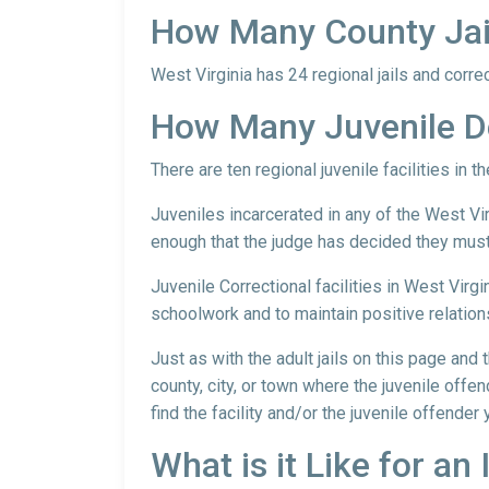
How Many County Jails
West Virginia has 24 regional jails and correct
How Many Juvenile De
There are ten regional juvenile facilities in t
Juveniles incarcerated in any of the West Vir
enough that the judge has decided they must 
Juvenile Correctional facilities in West Virgi
schoolwork and to maintain positive relation
Just as with the adult jails on this page and
county, city, or town where the juvenile offen
find the facility and/or the juvenile offender
What is it Like for an