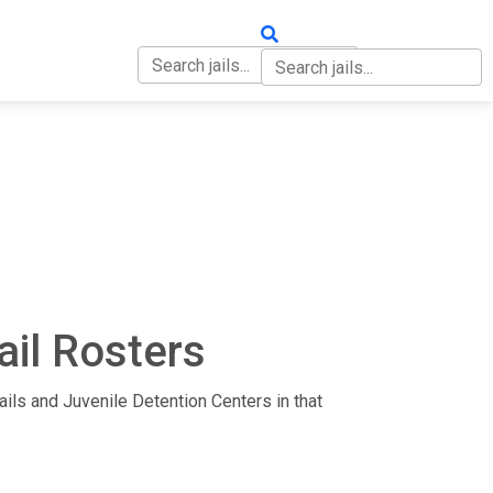
OUT
CONTACT
ail Rosters
 Jails and Juvenile Detention Centers in that