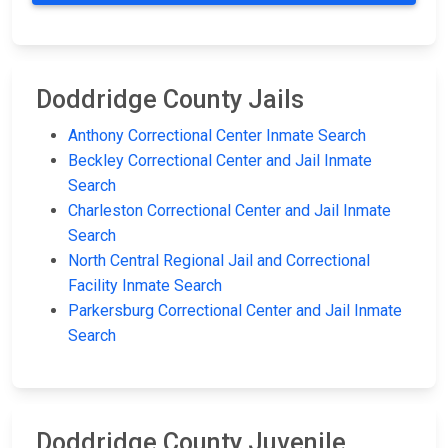
Doddridge County Jails
Anthony Correctional Center Inmate Search
Beckley Correctional Center and Jail Inmate
Search
Charleston Correctional Center and Jail Inmate
Search
North Central Regional Jail and Correctional
Facility Inmate Search
Parkersburg Correctional Center and Jail Inmate
Search
Doddridge County Juvenile