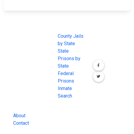
JAIL
IMPORTANT
FOLLOW US
EXCHANGE
LINKS
Join the
JAIL Exchange is
County Jails
conversation on
the internet's
by State
our social media
most
State
channels.
comprehensive
Prisons by
FREE source for
State
County Jail
Federal
Inmate Searches,
Prisons
County Jail
Inmate
Inmate Lookups
Search
and more.
About
Contact