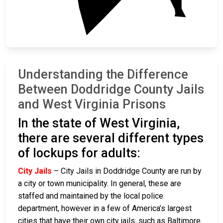
Understanding the Difference
Between Doddridge County Jails
and West Virginia Prisons
In the state of West Virginia,
there are several different types
of lockups for adults:
City Jails
– City Jails in Doddridge County are run by
a city or town municipality. In general, these are
staffed and maintained by the local police
department, however in a few of America’s largest
cities that have their own city jails, such as Baltimore