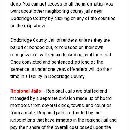
does. You can get access to all the information you
want about other neighboring county jails near
Doddridge County by clicking on any of the counties
on the map above.
Doddridge County Jail offenders, unless they are
bailed or bonded out, or released on their own
recognizance, will remain locked up until their trial.
Once convicted and sentenced, as long as the
sentence is under one year, offenders will do their
time in a facility in Doddridge County.
Regional Jails
– Regional Jails are staffed and
managed by a separate division made up of board
members from several cities, towns, and counties
from a state. Regional jails are funded by the
jurisdictions that have inmates in the regional jail and
pay their share of the overall cost based upon the