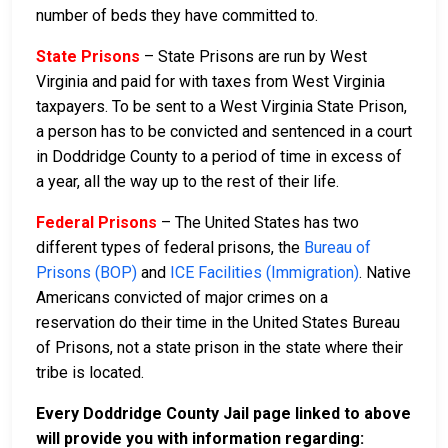
number of beds they have committed to.
State Prisons
– State Prisons are run by West
Virginia and paid for with taxes from West Virginia
taxpayers. To be sent to a West Virginia State Prison,
a person has to be convicted and sentenced in a court
in Doddridge County to a period of time in excess of
a year, all the way up to the rest of their life.
Federal Prisons
– The United States has two
different types of federal prisons, the
Bureau of
Prisons (BOP)
and
ICE Facilities (Immigration)
. Native
Americans convicted of major crimes on a
reservation do their time in the United States Bureau
of Prisons, not a state prison in the state where their
tribe is located.
Every Doddridge County Jail page linked to above
will provide you with information regarding: