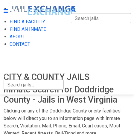
FIND A FACILITY
FIND A FACILITY
FIND AN INMATE
ABOUT
FIND AN INMATE
CONTACT
ABOUT
CONTACT
CITY & COUNTY JAILS
Inmate Search for Doddridge
County - Jails in West Virginia
Clicking on any of the Doddridge County or city facilities
below will direct you to an information page with Inmate
Search, Visitation, Mail, Phone, Email, Court cases, Most
Wanted, Recent Arrests, Bail/Bond and more.