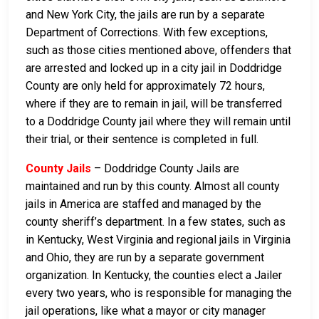
and New York City, the jails are run by a separate
Department of Corrections. With few exceptions,
such as those cities mentioned above, offenders that
are arrested and locked up in a city jail in Doddridge
County are only held for approximately 72 hours,
where if they are to remain in jail, will be transferred
to a Doddridge County jail where they will remain until
their trial, or their sentence is completed in full.
County Jails
– Doddridge County Jails are
maintained and run by this county. Almost all county
jails in America are staffed and managed by the
county sheriff’s department. In a few states, such as
in Kentucky, West Virginia and regional jails in Virginia
and Ohio, they are run by a separate government
organization. In Kentucky, the counties elect a Jailer
every two years, who is responsible for managing the
jail operations, like what a mayor or city manager