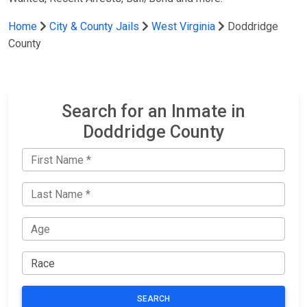
Home
City & County Jails
West Virginia
Doddridge
County
Search for an Inmate in
Doddridge County
SEARCH