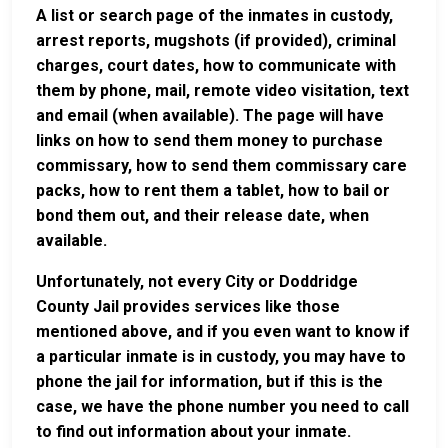
A list or search page of the inmates in custody,
arrest reports, mugshots (if provided), criminal
charges, court dates, how to communicate with
them by phone, mail, remote video visitation, text
and email (when available). The page will have
links on how to send them money to purchase
commissary, how to send them commissary care
packs, how to rent them a tablet, how to bail or
bond them out, and their release date, when
available.
Unfortunately, not every City or Doddridge
County Jail provides services like those
mentioned above, and if you even want to know if
a particular inmate is in custody, you may have to
phone the jail for information, but if this is the
case, we have the phone number you need to call
to find out information about your inmate.