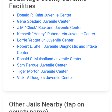
Facilities
Donald R. Kuhn Juvenile Center
Gene Spadaro Juvenile Center
J.M. "Chick" Buckbee Juvenile Center
Kenneth “Honey” Rubenstein Juvenile Center
Lorrie Yeager Jr. Juvenile Center
Robert L. Shell Juvenile Diagnostic and Intake
Center
Ronald C. Mulholland Juvenile Center
Sam Perdue Juvenile Center
Tiger Morton Juvenile Center
Vicki V. Douglas Juvenile Center
Other Jails Nearby (tap on
county name)