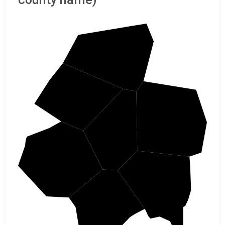
Wetzel
Tyler
Harrison
Doddridge
Ritchie
Lewis
Gilmer