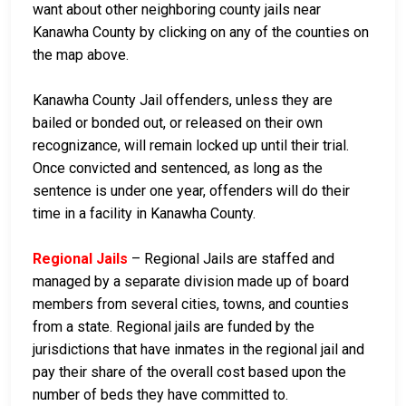
want about other neighboring county jails near
Kanawha County by clicking on any of the counties on
the map above.
Kanawha County Jail offenders, unless they are
bailed or bonded out, or released on their own
recognizance, will remain locked up until their trial.
Once convicted and sentenced, as long as the
sentence is under one year, offenders will do their
time in a facility in Kanawha County.
Regional Jails
– Regional Jails are staffed and
managed by a separate division made up of board
members from several cities, towns, and counties
from a state. Regional jails are funded by the
jurisdictions that have inmates in the regional jail and
pay their share of the overall cost based upon the
number of beds they have committed to.