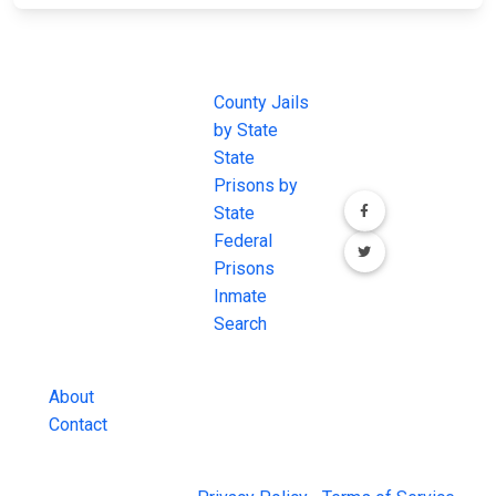
JAIL
IMPORTANT
FOLLOW US
EXCHANGE
LINKS
Join the
JAIL Exchange is
County Jails
conversation on
the internet's
by State
our social media
most
State
channels.
comprehensive
Prisons by
FREE source for
State
County Jail
Federal
Inmate Searches,
Prisons
County Jail
Inmate
Inmate Lookups
Search
and more.
About
Contact