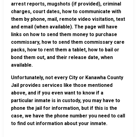
arrest reports, mugshots (if provided), criminal
charges, court dates, how to communicate with
them by phone, mail, remote video visitation, text
and email (when available). The page will have
links on how to send them money to purchase
commissary, how to send them commissary care
packs, how to rent them a tablet, how to bail or
bond them out, and their release date, when
available.
Unfortunately, not every City or Kanawha County
Jail provides services like those mentioned
above, and if you even want to know if a
particular inmate is in custody, you may have to
phone the jail for information, but if this is the
case, we have the phone number you need to call
to find out information about your inmate.