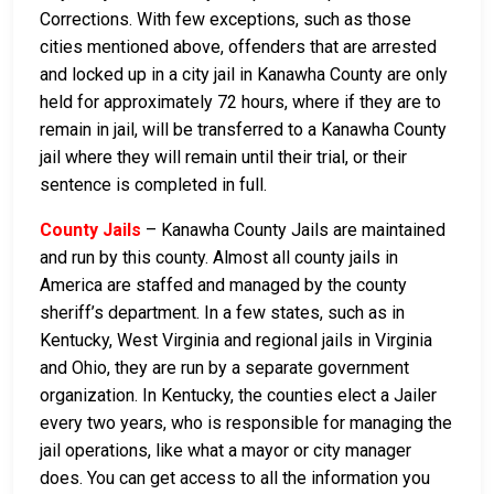
Corrections. With few exceptions, such as those
cities mentioned above, offenders that are arrested
and locked up in a city jail in Kanawha County are only
held for approximately 72 hours, where if they are to
remain in jail, will be transferred to a Kanawha County
jail where they will remain until their trial, or their
sentence is completed in full.
County Jails
– Kanawha County Jails are maintained
and run by this county. Almost all county jails in
America are staffed and managed by the county
sheriff’s department. In a few states, such as in
Kentucky, West Virginia and regional jails in Virginia
and Ohio, they are run by a separate government
organization. In Kentucky, the counties elect a Jailer
every two years, who is responsible for managing the
jail operations, like what a mayor or city manager
does. You can get access to all the information you