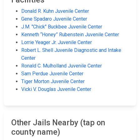
Donald R. Kuhn Juvenile Center
Gene Spadaro Juvenile Center
J.M. "Chick" Buckbee Juvenile Center
Kenneth “Honey” Rubenstein Juvenile Center
Lorrie Yeager Jr. Juvenile Center
Robert L. Shell Juvenile Diagnostic and Intake
Center
Ronald C. Mulholland Juvenile Center
Sam Perdue Juvenile Center
Tiger Morton Juvenile Center
Vicki V. Douglas Juvenile Center
Other Jails Nearby (tap on
county name)