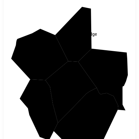
Doddridge
Ritchie
Lewis
Gilmer
Calhoun
Braxton