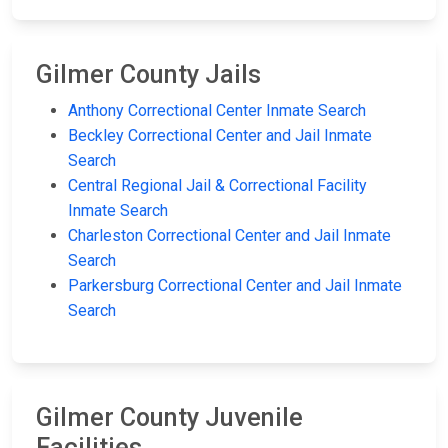
Gilmer County Jails
Anthony Correctional Center Inmate Search
Beckley Correctional Center and Jail Inmate
Search
Central Regional Jail & Correctional Facility
Inmate Search
Charleston Correctional Center and Jail Inmate
Search
Parkersburg Correctional Center and Jail Inmate
Search
Gilmer County Juvenile
Facilities