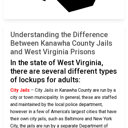
Understanding the Difference
Between Kanawha County Jails
and West Virginia Prisons
In the state of West Virginia,
there are several different types
of lockups for adults:
City Jails
– City Jails in Kanawha County are run by a
city or town municipality. In general, these are staffed
and maintained by the local police department,
however in a few of America’s largest cities that have
their own city jails, such as Baltimore and New York
City, the jails are run by a separate Department of