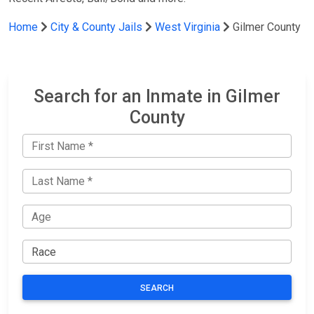
Home
City & County Jails
West Virginia
Gilmer County
Search for an Inmate in Gilmer
County
SEARCH