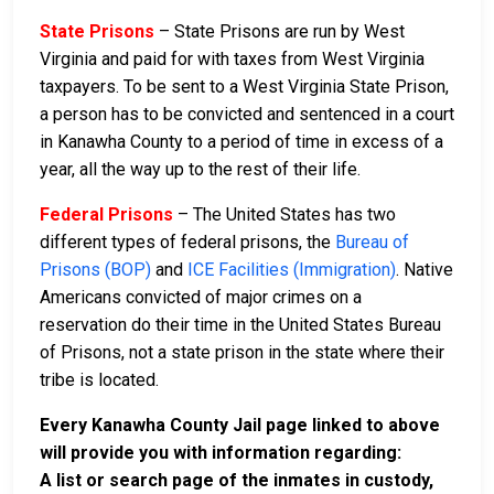
State Prisons
– State Prisons are run by West
Virginia and paid for with taxes from West Virginia
taxpayers. To be sent to a West Virginia State Prison,
a person has to be convicted and sentenced in a court
in Kanawha County to a period of time in excess of a
year, all the way up to the rest of their life.
Federal Prisons
– The United States has two
different types of federal prisons, the
Bureau of
Prisons (BOP)
and
ICE Facilities (Immigration)
. Native
Americans convicted of major crimes on a
reservation do their time in the United States Bureau
of Prisons, not a state prison in the state where their
tribe is located.
Every Kanawha County Jail page linked to above
will provide you with information regarding:
A list or search page of the inmates in custody,