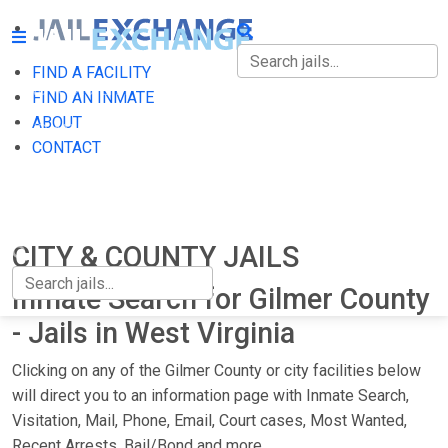
FIND A FACILITY
FIND A FACILITY
FIND AN INMATE
ABOUT
FIND AN INMATE
CONTACT
ABOUT
CONTACT
CITY & COUNTY JAILS
Inmate Search for Gilmer County
- Jails in West Virginia
Clicking on any of the Gilmer County or city facilities below
will direct you to an information page with Inmate Search,
Visitation, Mail, Phone, Email, Court cases, Most Wanted,
Recent Arrests, Bail/Bond and more.