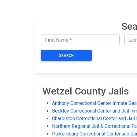
Sea
SEARCH
Wetzel County Jails
Anthony Correctional Center Inmate Sea
Beckley Correctional Center and Jail In
Charleston Correctional Center and Jail
Northern Regional Jail & Correctional Fa
Parkersburg Correctional Center and Ja