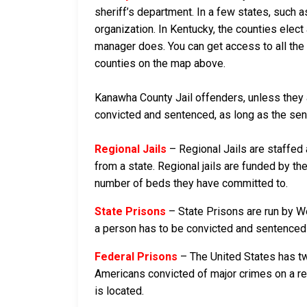
sheriff’s department. In a few states, such a
organization. In Kentucky, the counties elect
manager does. You can get access to all the 
counties on the map above.
Kanawha County Jail offenders, unless they ar
convicted and sentenced, as long as the sente
Regional Jails
– Regional Jails are staffed
from a state. Regional jails are funded by the
number of beds they have committed to.
State Prisons
– State Prisons are run by We
a person has to be convicted and sentenced in
Federal Prisons
– The United States has tw
Americans convicted of major crimes on a rese
is located.