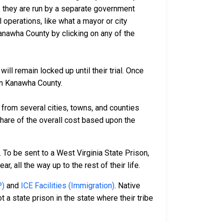
io, they are run by a separate government
 operations, like what a mayor or city
anawha County by clicking on any of the
ll remain locked up until their trial. Once
 in Kanawha County.
rom several cities, towns, and counties
 share of the overall cost based upon the
 To be sent to a West Virginia State Prison,
, all the way up to the rest of their life.
P)
and
ICE Facilities (Immigration)
. Native
 a state prison in the state where their tribe