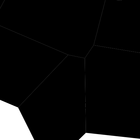
Wetzel
Tyler
Ha
Doddridge