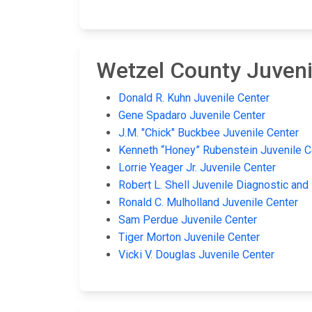
Wetzel County Juvenil
Donald R. Kuhn Juvenile Center
Gene Spadaro Juvenile Center
J.M. "Chick" Buckbee Juvenile Center
Kenneth “Honey” Rubenstein Juvenile C
Lorrie Yeager Jr. Juvenile Center
Robert L. Shell Juvenile Diagnostic and
Ronald C. Mulholland Juvenile Center
Sam Perdue Juvenile Center
Tiger Morton Juvenile Center
Vicki V. Douglas Juvenile Center