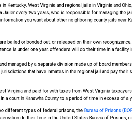
s in Kentucky, West Virginia and regional jails in Virginia and Oh
 a Jailer every two years, who is responsible for managing the jail
information you want about other neighboring county jails near K
e bailed or bonded out, or released on their own recognizance, wi
nce is under one year, offenders will do their time in a facility
 and managed by a separate division made up of board members f
 jurisdictions that have inmates in the regional jail and pay their
st Virginia and paid for with taxes from West Virginia taxpayers.
 a court in Kanawha County to a period of time in excess of a year
o different types of federal prisons, the
Bureau of Prisons (BO
rvation do their time in the United States Bureau of Prisons, not