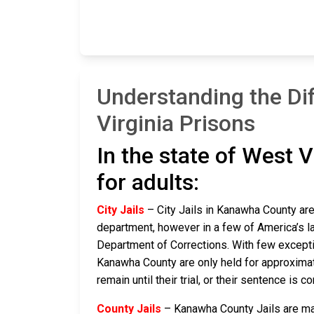
Understanding the Di
Virginia Prisons
In the state of West V
for adults:
City Jails
– City Jails in Kanawha County are 
department, however in a few of America’s lar
Department of Corrections. With few exceptio
Kanawha County are only held for approximatel
remain until their trial, or their sentence is co
County Jails
– Kanawha County Jails are main