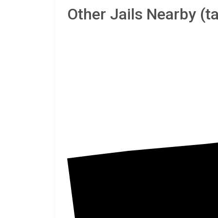
Other Jails Nearby (
Monro