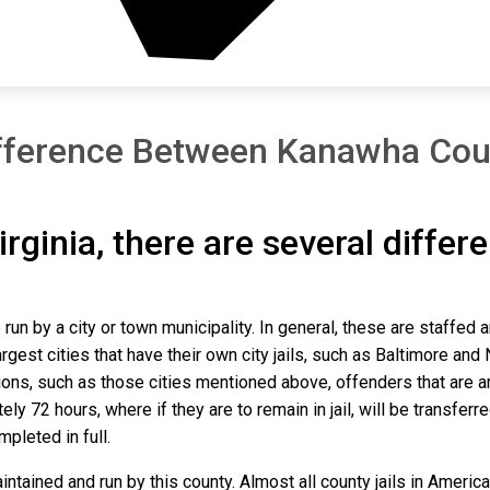
fference Between Kanawha Cou
irginia, there are several differ
run by a city or town municipality. In general, these are staffed 
gest cities that have their own city jails, such as Baltimore and N
ns, such as those cities mentioned above, offenders that are arre
y 72 hours, where if they are to remain in jail, will be transferr
mpleted in full.
tained and run by this county. Almost all county jails in Ameri