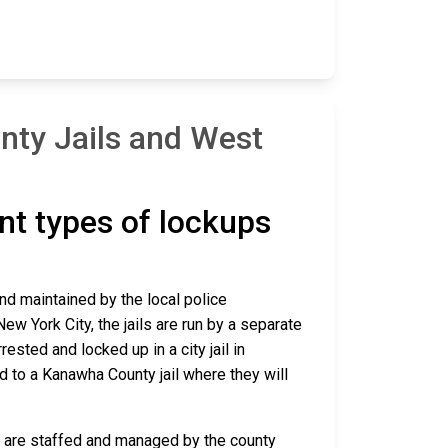
nty Jails and West
ent types of lockups
and maintained by the local police
ew York City, the jails are run by a separate
sted and locked up in a city jail in
ed to a Kanawha County jail where they will
ca are staffed and managed by the county