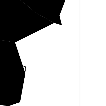
Marion
rrison