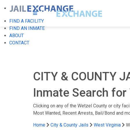
FIND A FACILITY
FIND AN INMATE
ABOUT
CONTACT
CITY & COUNTY J
Inmate Search for 
Clicking on any of the Wetzel County or city faci
Most Wanted, Recent Arrests, Bail/Bond and mo
Home
City & County Jails
West Virginia
W