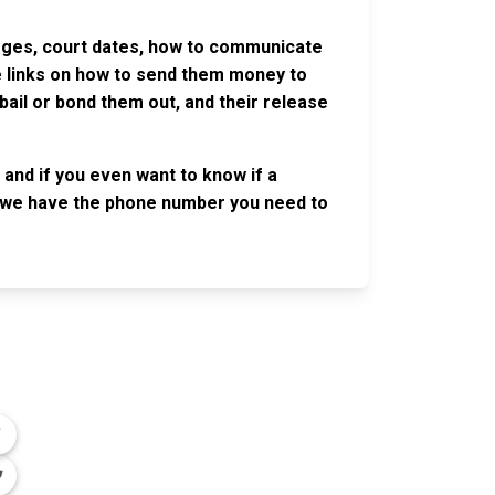
harges, court dates, how to communicate
ve links on how to send them money to
ail or bond them out, and their release
and if you even want to know if a
se, we have the phone number you need to
OLLOW US
n the conversation on our social media
nnels.