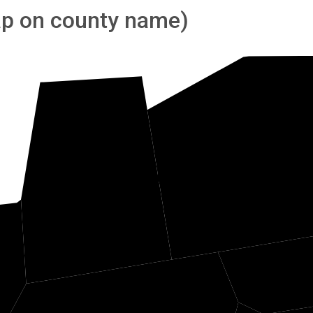
tap on county name)
G
Marshall
e