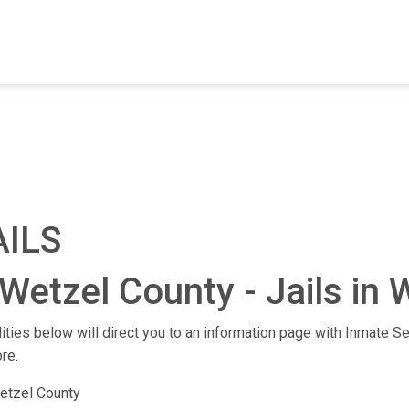
FIND A FACILITY
FIND AN INMATE
AB
AILS
Wetzel County - Jails in W
lities below will direct you to an information page with Inmate Se
re.
etzel County