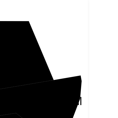
reene
Monongalia