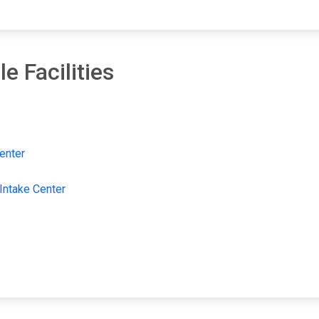
e Facilities
enter
 Intake Center