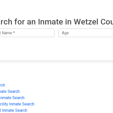
rch for an Inmate in Wetzel Co
rch
mate Search
 Inmate Search
cility Inmate Search
il Inmate Search