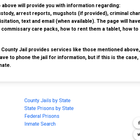
 above will provide you with information regarding:
custody, arrest reports, mugshots (if provided), criminal c
isitation, text and email (when available). The page will ha
ommissary care packs, how to rent them a tablet, how to b
 County Jail provides services like those mentioned above, 
have to phone the jail for information, but if this is the ca
mate.
IMPORTANT LINKS
F
County Jails by State
Joi
State Prisons by State
cha
e
Federal Prisons
Inmate Search