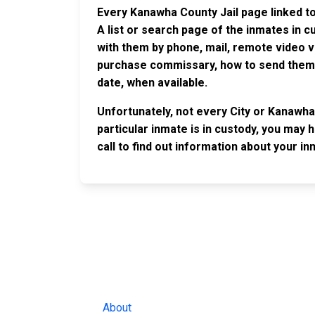
Every Kanawha County Jail page linked to
A list or search page of the inmates in 
with them by phone, mail, remote video v
purchase commissary, how to send them c
date, when available.
Unfortunately, not every City or Kanawha
particular inmate is in custody, you may 
call to find out information about your in
JAIL EXCHANGE
JAIL Exchange is the internet's most
comprehensive FREE source for
County Jail Inmate Searches, County Jail Inmat
Lookups and more.
About