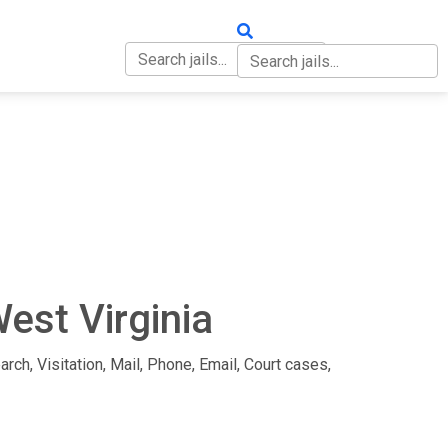
OUT
CONTACT
est Virginia
arch, Visitation, Mail, Phone, Email, Court cases,