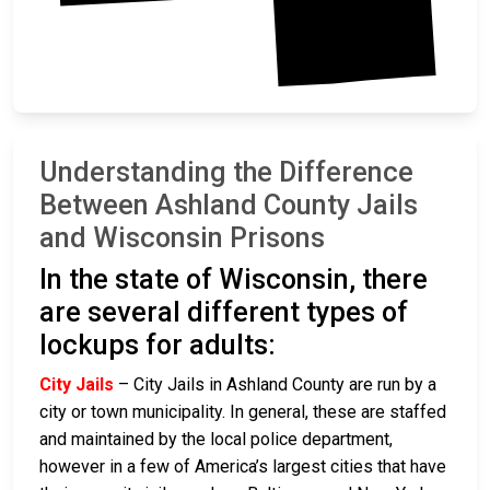
Understanding the Difference
Between Ashland County Jails
and Wisconsin Prisons
In the state of Wisconsin, there
are several different types of
lockups for adults:
City Jails
– City Jails in Ashland County are run by a
city or town municipality. In general, these are staffed
and maintained by the local police department,
however in a few of America’s largest cities that have