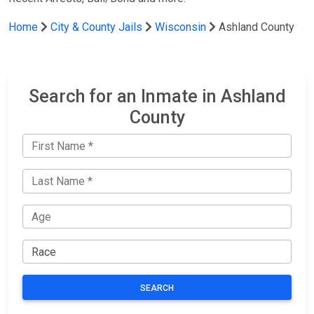
Home
City & County Jails
Wisconsin
Ashland County
Search for an Inmate in Ashland
County
SEARCH