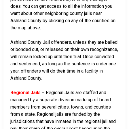
does. You can get access to all the information you
want about other neighboring county jails near
Ashland County by clicking on any of the counties on
the map above.
Ashland County Jail offenders, unless they are bailed
or bonded out, or released on their own recognizance,
will remain locked up until their trial. Once convicted
and sentenced, as long as the sentence is under one
year, offenders will do their time in a facility in
Ashland County.
Regional Jails
– Regional Jails are staffed and
managed by a separate division made up of board
members from several cities, towns, and counties
from a state. Regional jails are funded by the
jurisdictions that have inmates in the regional jail and
pay their share of the overall cost based upon the