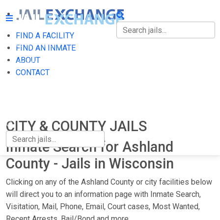
FIND A FACILITY
FIND A FACILITY
FIND AN INMATE
ABOUT
FIND AN INMATE
CONTACT
ABOUT
CONTACT
CITY & COUNTY JAILS
Inmate Search for Ashland
County - Jails in Wisconsin
Clicking on any of the Ashland County or city facilities below
will direct you to an information page with Inmate Search,
Visitation, Mail, Phone, Email, Court cases, Most Wanted,
Recent Arrests, Bail/Bond and more.