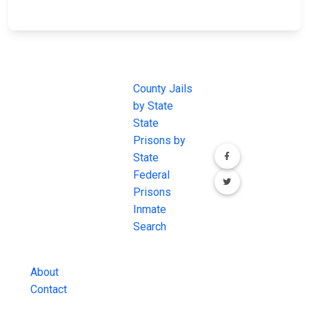
JAIL
IMPORTANT
FOLLOW US
EXCHANGE
LINKS
Join the
JAIL Exchange is
County Jails
conversation on
the internet's
by State
our social media
most
State
channels.
comprehensive
Prisons by
FREE source for
State
County Jail
Federal
Inmate Searches,
Prisons
County Jail
Inmate
Inmate Lookups
Search
and more.
About
Contact