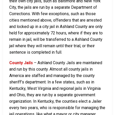
their own city jails, such as Baltimore and New York
City, the jails are run by a separate Department of
Corrections. With few exceptions, such as those
cities mentioned above, offenders that are arrested
and locked up in a city jail in Ashland County are only
held for approximately 72 hours, where if they are to
remain in jail, will be transferred to a Ashland County
jail where they will remain until their trial, or their
sentence is completed in full.
County Jails
– Ashland County Jails are maintained
and run by this county. Almost all county jails in
America are staffed and managed by the county
sheriff’s department. In a few states, such as in
Kentucky, West Virginia and regional jails in Virginia
and Ohio, they are run by a separate government
organization. In Kentucky, the counties elect a Jailer
every two years, who is responsible for managing the
jail operations, like what a mayor or city manager