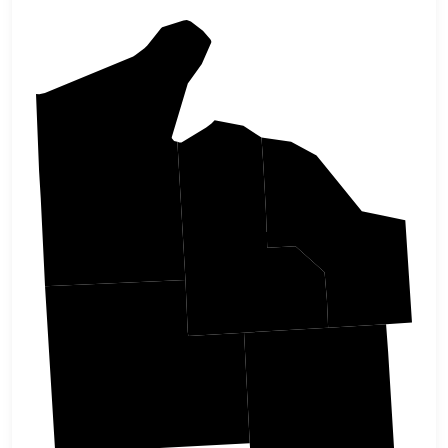
Bayfield
Iron
Ashland
Sawyer
Price