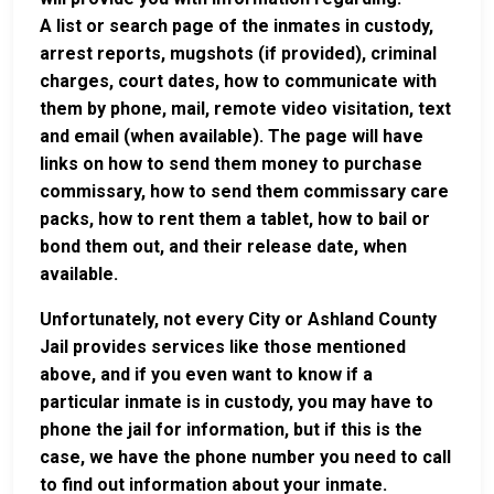
A list or search page of the inmates in custody,
arrest reports, mugshots (if provided), criminal
charges, court dates, how to communicate with
them by phone, mail, remote video visitation, text
and email (when available). The page will have
links on how to send them money to purchase
commissary, how to send them commissary care
packs, how to rent them a tablet, how to bail or
bond them out, and their release date, when
available.
Unfortunately, not every City or Ashland County
Jail provides services like those mentioned
above, and if you even want to know if a
particular inmate is in custody, you may have to
phone the jail for information, but if this is the
case, we have the phone number you need to call
to find out information about your inmate.