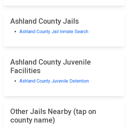
Ashland County Jails
Ashland County Jail Inmate Search
Ashland County Juvenile
Facilities
Ashland County Juvenile Detention
Other Jails Nearby (tap on
county name)