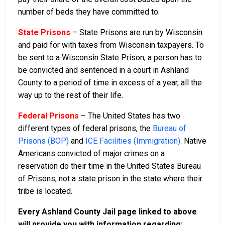
number of beds they have committed to.
State Prisons
– State Prisons are run by Wisconsin
and paid for with taxes from Wisconsin taxpayers. To
be sent to a Wisconsin State Prison, a person has to
be convicted and sentenced in a court in Ashland
County to a period of time in excess of a year, all the
way up to the rest of their life.
Federal Prisons
– The United States has two
different types of federal prisons, the
Bureau of
Prisons (BOP)
and
ICE Facilities (Immigration)
. Native
Americans convicted of major crimes on a
reservation do their time in the United States Bureau
of Prisons, not a state prison in the state where their
tribe is located.
Every Ashland County Jail page linked to above
will provide you with information regarding: