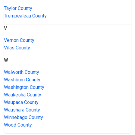
Taylor County
Trempealeau County
V
Vernon County
Vilas County
W
Walworth County
Washburn County
Washington County
Waukesha County
Waupaca County
Waushara County
Winnebago County
Wood County