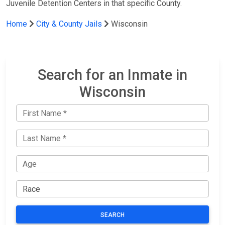
Juvenile Detention Centers in that specific County.
Home
City & County Jails
Wisconsin
Search for an Inmate in
Wisconsin
SEARCH