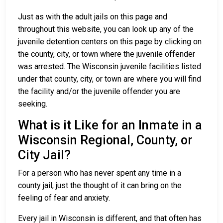
Just as with the adult jails on this page and
throughout this website, you can look up any of the
juvenile detention centers on this page by clicking on
the county, city, or town where the juvenile offender
was arrested. The Wisconsin juvenile facilities listed
under that county, city, or town are where you will find
the facility and/or the juvenile offender you are
seeking.
What is it Like for an Inmate in a
Wisconsin Regional, County, or
City Jail?
For a person who has never spent any time in a
county jail, just the thought of it can bring on the
feeling of fear and anxiety.
Every jail in Wisconsin is different, and that often has