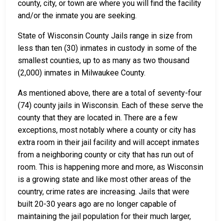
county, city, or town are where you will find the facility
and/or the inmate you are seeking.
State of Wisconsin County Jails range in size from
less than ten (30) inmates in custody in some of the
smallest counties, up to as many as two thousand
(2,000) inmates in Milwaukee County.
As mentioned above, there are a total of seventy-four
(74) county jails in Wisconsin. Each of these serve the
county that they are located in. There are a few
exceptions, most notably where a county or city has
extra room in their jail facility and will accept inmates
from a neighboring county or city that has run out of
room. This is happening more and more, as Wisconsin
is a growing state and like most other areas of the
country, crime rates are increasing. Jails that were
built 20-30 years ago are no longer capable of
maintaining the jail population for their much larger,