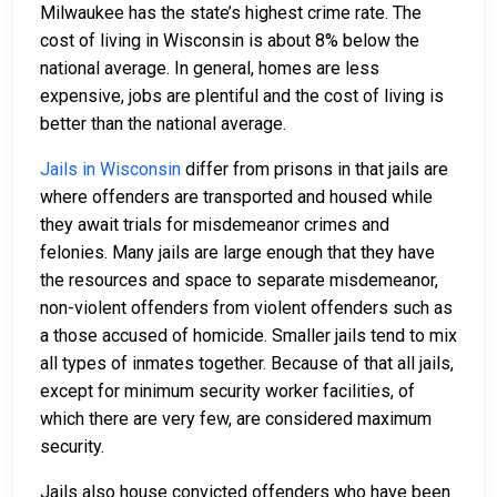
Milwaukee has the state’s highest crime rate. The
cost of living in Wisconsin is about 8% below the
national average. In general, homes are less
expensive, jobs are plentiful and the cost of living is
better than the national average.
Jails in Wisconsin
differ from prisons in that jails are
where offenders are transported and housed while
they await trials for misdemeanor crimes and
felonies. Many jails are large enough that they have
the resources and space to separate misdemeanor,
non-violent offenders from violent offenders such as
a those accused of homicide. Smaller jails tend to mix
all types of inmates together. Because of that all jails,
except for minimum security worker facilities, of
which there are very few, are considered maximum
security.
Jails also house convicted offenders who have been