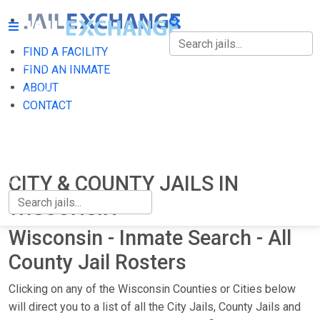
FIND A FACILITY
FIND A FACILITY
FIND AN INMATE
ABOUT
FIND AN INMATE
CONTACT
ABOUT
CONTACT
CITY & COUNTY JAILS IN
WISCONSIN
Wisconsin - Inmate Search - All
County Jail Rosters
Clicking on any of the Wisconsin Counties or Cities below
will direct you to a list of all the City Jails, County Jails and