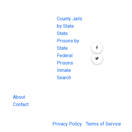
JAIL
IMPORTANT
FOLLOW US
EXCHANGE
LINKS
Join the
JAIL Exchange is
County Jails
conversation on
the internet's
by State
our social media
most
State
channels.
comprehensive
Prisons by
FREE source for
State
County Jail
Federal
Inmate Searches,
Prisons
County Jail
Inmate
Inmate Lookups
Search
and more.
About
Contact
© 2026 Jail Exchange |
Privacy Policy
|
Terms of Service