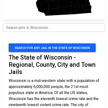
SEARCH FOR ANY JAIL IN THE STATE OF WISCONSIN
The State of Wisconsin -
Regional, County, City and Town
Jails
Wisconsin is a mid-western state with a population of
approximately 6,000,000 people, the 21st most
populous state in America. Of all the US states,
Wisconsin has the eleventh lowest crime rate and the
nineteenth lowest violent crime rate. The city of