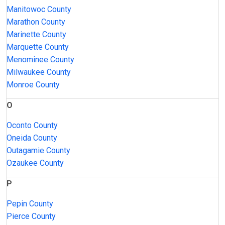
Manitowoc County
Marathon County
Marinette County
Marquette County
Menominee County
Milwaukee County
Monroe County
O
Oconto County
Oneida County
Outagamie County
Ozaukee County
P
Pepin County
Pierce County