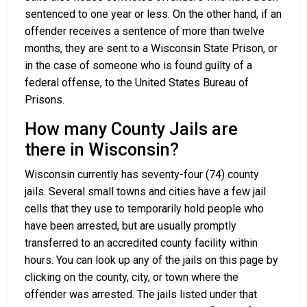
sentenced to one year or less. On the other hand, if an
offender receives a sentence of more than twelve
months, they are sent to a Wisconsin State Prison, or
in the case of someone who is found guilty of a
federal offense, to the United States Bureau of
Prisons.
How many County Jails are
there in Wisconsin?
Wisconsin currently has seventy-four (74) county
jails. Several small towns and cities have a few jail
cells that they use to temporarily hold people who
have been arrested, but are usually promptly
transferred to an accredited county facility within
hours. You can look up any of the jails on this page by
clicking on the county, city, or town where the
offender was arrested. The jails listed under that