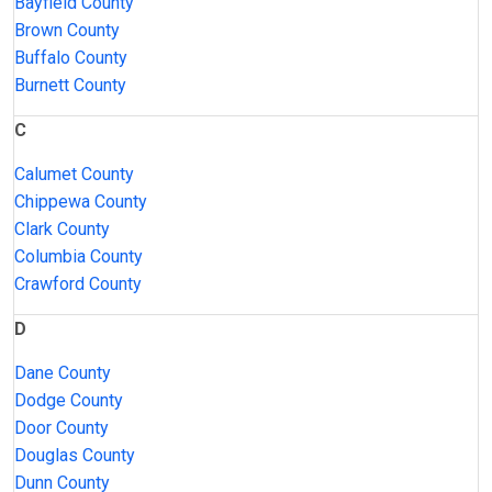
Bayfield County
Brown County
Buffalo County
Burnett County
C
Calumet County
Chippewa County
Clark County
Columbia County
Crawford County
D
Dane County
Dodge County
Door County
Douglas County
Dunn County