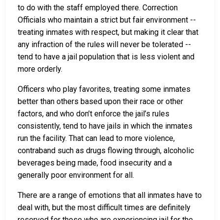
to do with the staff employed there. Correction
Officials who maintain a strict but fair environment --
treating inmates with respect, but making it clear that
any infraction of the rules will never be tolerated --
tend to have a jail population that is less violent and
more orderly.
Officers who play favorites, treating some inmates
better than others based upon their race or other
factors, and who don’t enforce the jail’s rules
consistently, tend to have jails in which the inmates
run the facility. That can lead to more violence,
contraband such as drugs flowing through, alcoholic
beverages being made, food insecurity and a
generally poor environment for all.
There are a range of emotions that all inmates have to
deal with, but the most difficult times are definitely
reserved for those who are experiencing jail for the