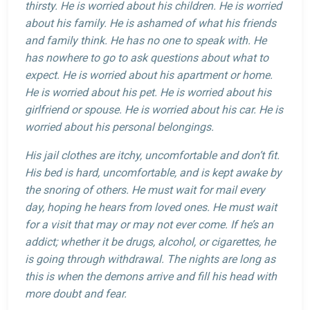
thirsty. He is worried about his children. He is worried
about his family. He is ashamed of what his friends
and family think. He has no one to speak with. He
has nowhere to go to ask questions about what to
expect. He is worried about his apartment or home.
He is worried about his pet. He is worried about his
girlfriend or spouse. He is worried about his car. He is
worried about his personal belongings.
His jail clothes are itchy, uncomfortable and don’t fit.
His bed is hard, uncomfortable, and is kept awake by
the snoring of others. He must wait for mail every
day, hoping he hears from loved ones. He must wait
for a visit that may or may not ever come. If he’s an
addict; whether it be drugs, alcohol, or cigarettes, he
is going through withdrawal. The nights are long as
this is when the demons arrive and fill his head with
more doubt and fear.