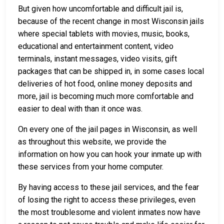
But given how uncomfortable and difficult jail is,
because of the recent change in most Wisconsin jails
where special tablets with movies, music, books,
educational and entertainment content, video
terminals, instant messages, video visits, gift
packages that can be shipped in, in some cases local
deliveries of hot food, online money deposits and
more, jail is becoming much more comfortable and
easier to deal with than it once was.
On every one of the jail pages in Wisconsin, as well
as throughout this website, we provide the
information on how you can hook your inmate up with
these services from your home computer.
By having access to these jail services, and the fear
of losing the right to access these privileges, even
the most troublesome and violent inmates now have