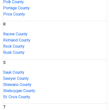
Polk County
Portage County
Price County
R
Racine County
Richland County
Rock County
Rusk County
S
Sauk County
Sawyer County
Shawano County
Sheboygan County
St. Croix County
T