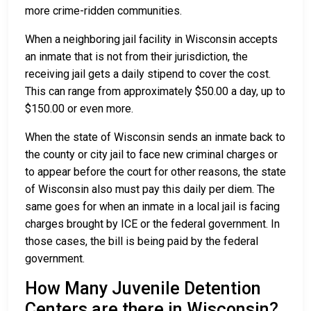
more crime-ridden communities.
When a neighboring jail facility in Wisconsin accepts
an inmate that is not from their jurisdiction, the
receiving jail gets a daily stipend to cover the cost.
This can range from approximately $50.00 a day, up to
$150.00 or even more.
When the state of Wisconsin sends an inmate back to
the county or city jail to face new criminal charges or
to appear before the court for other reasons, the state
of Wisconsin also must pay this daily per diem. The
same goes for when an inmate in a local jail is facing
charges brought by ICE or the federal government. In
those cases, the bill is being paid by the federal
government.
How Many Juvenile Detention
Centers are there in Wisconsin?