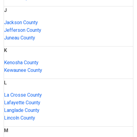
J
Jackson County
Jefferson County
Juneau County
K
Kenosha County
Kewaunee County
L
La Crosse County
Lafayette County
Langlade County
Lincoln County
M