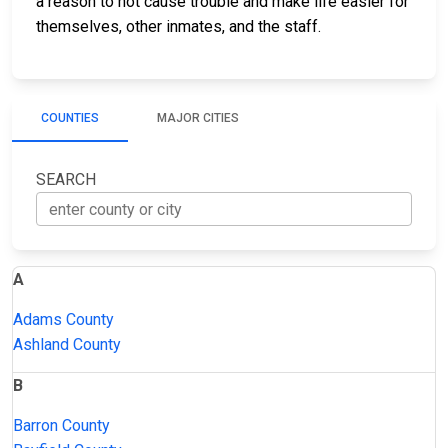
a reason to not cause trouble and make life easier for
themselves, other inmates, and the staff.
COUNTIES
MAJOR CITIES
SEARCH
A
Adams County
Ashland County
B
Barron County