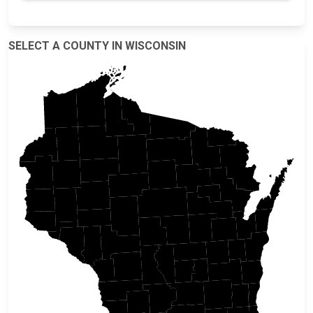
SELECT A COUNTY IN WISCONSIN