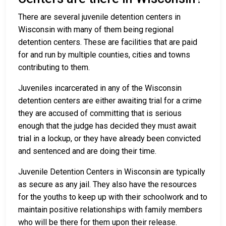
There are several juvenile detention centers in
Wisconsin with many of them being regional
detention centers. These are facilities that are paid
for and run by multiple counties, cities and towns
contributing to them.
Juveniles incarcerated in any of the Wisconsin
detention centers are either awaiting trial for a crime
they are accused of committing that is serious
enough that the judge has decided they must await
trial in a lockup, or they have already been convicted
and sentenced and are doing their time.
Juvenile Detention Centers in Wisconsin are typically
as secure as any jail. They also have the resources
for the youths to keep up with their schoolwork and to
maintain positive relationships with family members
who will be there for them upon their release.