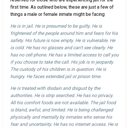
first time. As outlined below, these are just a few of
things a male or female inmate might be facing:
He is in jail. He is presumed to be guilty. He is
frightened of the people around him and fears for his
safety. His future is now empty. He is vulnerable. He
is cold. He has no glasses and can’t see clearly. He
has no cell phone. He has a limited access to call you
if you choose to take the call. His job is in jeopardy.
The custody of his children is in question. He is
hungry. He faces extended jail or prison time.
He is treated with disdain and disgust by the
authorities. He is strip searched. He has no privacy.
All his comfort foods are not available. The jail food
is bland, awful, and limited. He is being challenged
physically and mentally by inmates who sense his
fear and uncertainty. He has no internet access. He is