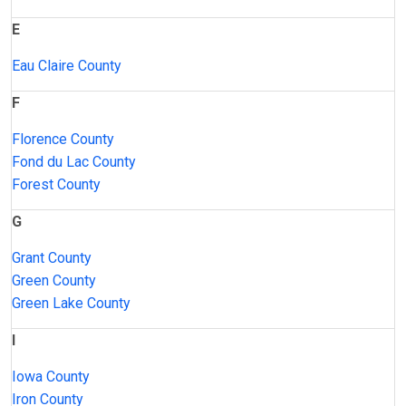
E
Eau Claire County
F
Florence County
Fond du Lac County
Forest County
G
Grant County
Green County
Green Lake County
I
Iowa County
Iron County