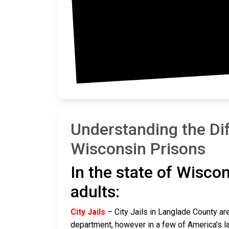
Mar
Understanding the Di
Wisconsin Prisons
In the state of Wiscon
adults:
City Jails
– City Jails in Langlade County are
department, however in a few of America’s lar