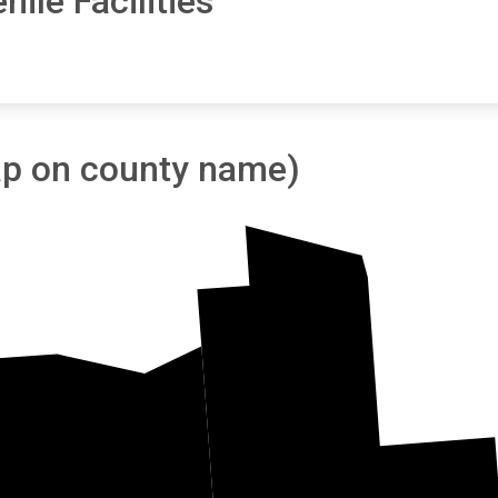
ile Facilities
tap on county name)
Forest
Oneida