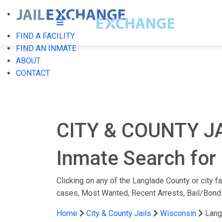
FIND A FACILITY
FIND AN INMATE
ABOUT
CONTACT
CITY & COUNTY J
Inmate Search for 
Clicking on any of the Langlade County or city fa
cases, Most Wanted, Recent Arrests, Bail/Bond
Home
City & County Jails
Wisconsin
Lang