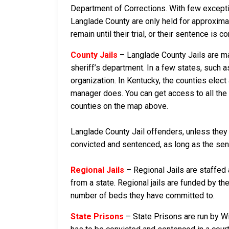
Department of Corrections. With few exceptio
Langlade County are only held for approximatel
remain until their trial, or their sentence is co
County Jails
– Langlade County Jails are mai
sheriff’s department. In a few states, such a
organization. In Kentucky, the counties elect
manager does. You can get access to all the 
counties on the map above.
Langlade County Jail offenders, unless they a
convicted and sentenced, as long as the sente
Regional Jails
– Regional Jails are staffed
from a state. Regional jails are funded by the
number of beds they have committed to.
State Prisons
– State Prisons are run by W