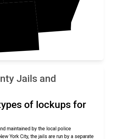
ano
ty Jails and
 types of lockups for
and maintained by the local police
ew York City, the jails are run by a separate