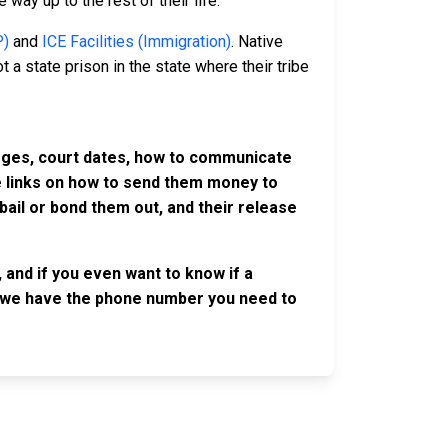
 way up to the rest of their life.
P)
and
ICE Facilities (Immigration)
. Native
 a state prison in the state where their tribe
harges, court dates, how to communicate
ve links on how to send them money to
ail or bond them out, and their release
 and if you even want to know if a
se, we have the phone number you need to
OLLOW US
n the conversation on our social media