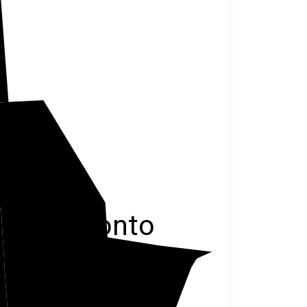
Oconto
ominee