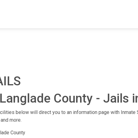
FIND A FACILITY
FIND AN INMATE
AB
AILS
Langlade County - Jails 
cilities below will direct you to an information page with Inmate S
 and more.
lade County