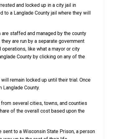
sted and locked up in a city jail in
ed to a Langlade County jail where they will
ca are staffed and managed by the county
io, they are run by a separate government
 operations, like what a mayor or city
anglade County by clicking on any of the
ll remain locked up until their trial. Once
in Langlade County.
rom several cities, towns, and counties
 share of the overall cost based upon the
e sent to a Wisconsin State Prison, a person