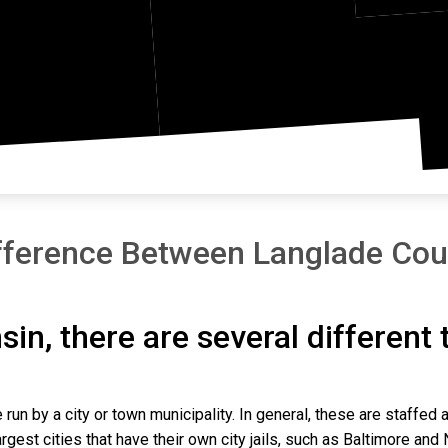
athon
Shaw
fference Between Langlade Coun
sin, there are several different
 run by a city or town municipality. In general, these are staffed 
gest cities that have their own city jails, such as Baltimore and N