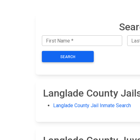
Sear
SEARCH
Langlade County Jail
Langlade County Jail Inmate Search