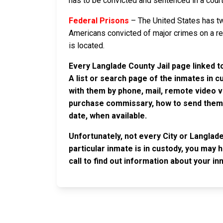
has to be convicted and sentenced in a court i
Federal Prisons
– The United States has tw
Americans convicted of major crimes on a rese
is located.
Every Langlade County Jail page linked t
A list or search page of the inmates in 
with them by phone, mail, remote video v
purchase commissary, how to send them c
date, when available.
Unfortunately, not every City or Langlad
particular inmate is in custody, you may 
call to find out information about your in
JAIL EXCHANGE
JAIL Exchange is the internet's most