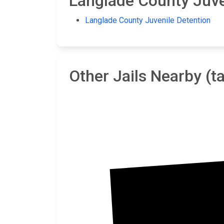
Langlade County Juven
Langlade County Juvenile Detention
Other Jails Nearby (