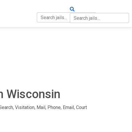
OUT
CONTACT
in Wisconsin
earch, Visitation, Mail, Phone, Email, Court