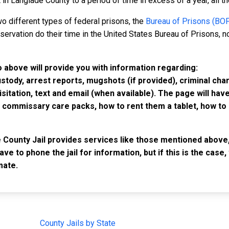
n Langlade County to a period of time in excess of a year, all the
o different types of federal prisons, the
Bureau of Prisons (BO
rvation do their time in the United States Bureau of Prisons, not
o above will provide you with information regarding:
custody, arrest reports, mugshots (if provided), criminal c
isitation, text and email (when available). The page will ha
ommissary care packs, how to rent them a tablet, how to b
e County Jail provides services like those mentioned above,
have to phone the jail for information, but if this is the ca
mate.
IMPORTANT LINKS
F
County Jails by State
Joi