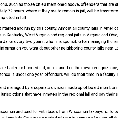
ns, such as those cities mentioned above, offenders that are arre
y 72 hours, where if they are to remain in jail, will be transferr
mpleted in full.
ntained and run by this county. Almost all county jails in Ameri
s in Kentucky, West Virginia and regional jails in Virginia and Oh
 a Jailer every two years, who is responsible for managing the jail
information you want about other neighboring county jails near L
re bailed or bonded out, or released on their own recognizance, wi
nce is under one year, offenders will do their time in a facility 
 and managed by a separate division made up of board members f
 jurisdictions that have inmates in the regional jail and pay their
isconsin and paid for with taxes from Wisconsin taxpayers. To b