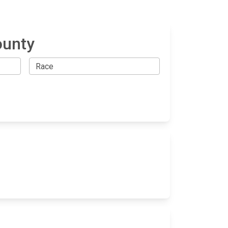
ounty