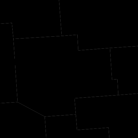
oln
Langlade
Men