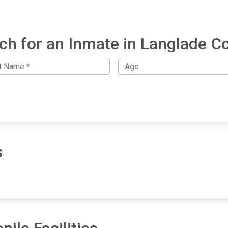
ch for an Inmate in Langlade C
s