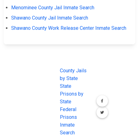
Menominee County Jail Inmate Search
Shawano County Jail Inmate Search
Shawano County Work Release Center Inmate Search
JAIL
IMPORTANT
FOLLOW US
EXCHANGE
LINKS
Join the
JAIL Exchange is
County Jails
conversation on
the internet's
by State
our social media
most
State
channels.
comprehensive
Prisons by
FREE source for
State
County Jail
Federal
Inmate Searches,
Prisons
County Jail
Inmate
Inmate Lookups
Search