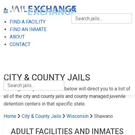
FIND A FACILITY
FIND A FACILITY
FIND AN INMATE
ABOUT
FIND AN INMATE
CONTACT
ABOUT
CONTACT
CITY & COUNTY JAILS
Clicking on any of the states below will direct you to a list of
all of the city and county jails and county managed juvenile
detention centers in that specific state.
Home
City & County Jails
Wisconsin
Shawano
ADULT FACILITIES AND INMATES