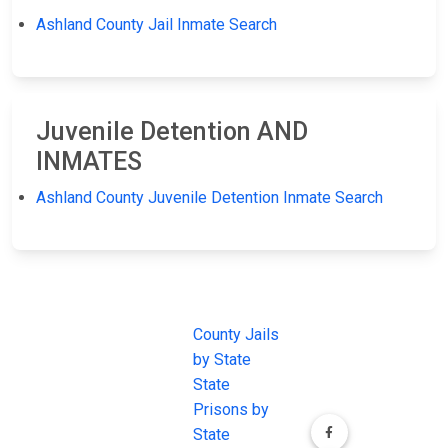
Ashland County Jail Inmate Search
Juvenile Detention AND
INMATES
Ashland County Juvenile Detention Inmate Search
JAIL
IMPORTANT
FOLLOW US
EXCHANGE
LINKS
Join the
JAIL Exchange is
County Jails
conversation on
the internet's
by State
our social media
most
State
channels.
comprehensive
Prisons by
FREE source for
State