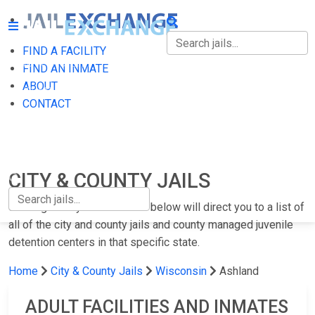
FIND A FACILITY
FIND A FACILITY
FIND AN INMATE
ABOUT
FIND AN INMATE
CONTACT
ABOUT
CONTACT
CITY & COUNTY JAILS
Clicking on any of the states below will direct you to a list of
all of the city and county jails and county managed juvenile
detention centers in that specific state.
Home
City & County Jails
Wisconsin
Ashland
ADULT FACILITIES AND INMATES