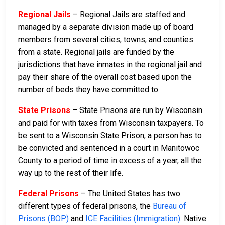
Regional Jails
– Regional Jails are staffed and
managed by a separate division made up of board
members from several cities, towns, and counties
from a state. Regional jails are funded by the
jurisdictions that have inmates in the regional jail and
pay their share of the overall cost based upon the
number of beds they have committed to.
State Prisons
– State Prisons are run by Wisconsin
and paid for with taxes from Wisconsin taxpayers. To
be sent to a Wisconsin State Prison, a person has to
be convicted and sentenced in a court in Manitowoc
County to a period of time in excess of a year, all the
way up to the rest of their life.
Federal Prisons
– The United States has two
different types of federal prisons, the
Bureau of
Prisons (BOP)
and
ICE Facilities (Immigration)
. Native