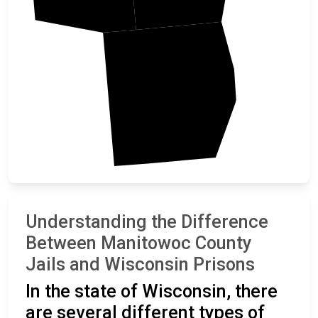
Sheboygan
Understanding the Difference
Between Manitowoc County
Jails and Wisconsin Prisons
In the state of Wisconsin, there
are several different types of