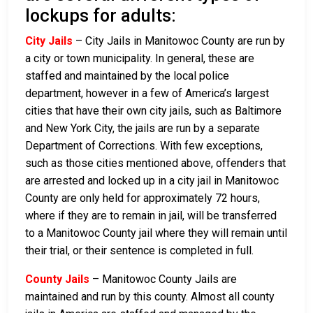
lockups for adults:
City Jails
– City Jails in Manitowoc County are run by
a city or town municipality. In general, these are
staffed and maintained by the local police
department, however in a few of America’s largest
cities that have their own city jails, such as Baltimore
and New York City, the jails are run by a separate
Department of Corrections. With few exceptions,
such as those cities mentioned above, offenders that
are arrested and locked up in a city jail in Manitowoc
County are only held for approximately 72 hours,
where if they are to remain in jail, will be transferred
to a Manitowoc County jail where they will remain until
their trial, or their sentence is completed in full.
County Jails
– Manitowoc County Jails are
maintained and run by this county. Almost all county