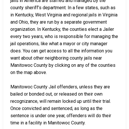
jails in America are staffed and managed by the
county sheriff’s department. In a few states, such as
in Kentucky, West Virginia and regional jails in Virginia
and Ohio, they are run by a separate government
organization. In Kentucky, the counties elect a Jailer
every two years, who is responsible for managing the
jail operations, like what a mayor or city manager
does. You can get access to all the information you
want about other neighboring county jails near
Manitowoc County by clicking on any of the counties
on the map above.
Manitowoc County Jail offenders, unless they are
bailed or bonded out, or released on their own
recognizance, will remain locked up until their trial.
Once convicted and sentenced, as long as the
sentence is under one year, offenders will do their
time in a facility in Manitowoc County.