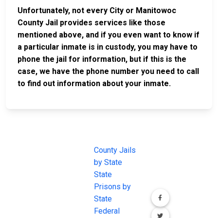
Unfortunately, not every City or Manitowoc
County Jail provides services like those
mentioned above, and if you even want to know if
a particular inmate is in custody, you may have to
phone the jail for information, but if this is the
case, we have the phone number you need to call
to find out information about your inmate.
JAIL
IMPORTANT
FOLLOW US
EXCHANGE
LINKS
Join the
JAIL Exchange is
County Jails
conversation on
the internet's
by State
our social media
most
State
channels.
comprehensive
Prisons by
FREE source for
State
County Jail
Federal