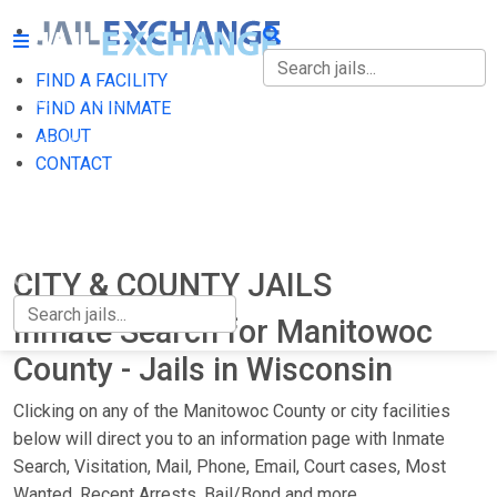
FIND A FACILITY
FIND A FACILITY
FIND AN INMATE
ABOUT
FIND AN INMATE
CONTACT
ABOUT
CONTACT
CITY & COUNTY JAILS
Inmate Search for Manitowoc
County - Jails in Wisconsin
Clicking on any of the Manitowoc County or city facilities
below will direct you to an information page with Inmate
Search, Visitation, Mail, Phone, Email, Court cases, Most
Wanted, Recent Arrests, Bail/Bond and more.