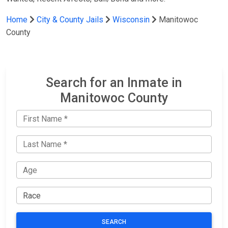
Home
City & County Jails
Wisconsin
Manitowoc
County
Search for an Inmate in
Manitowoc County
SEARCH