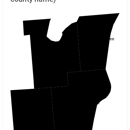
Kewaunee
Brown
Manitowoc
Calumet