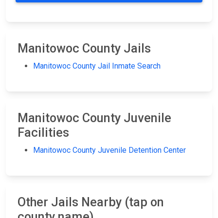
Manitowoc County Jails
Manitowoc County Jail Inmate Search
Manitowoc County Juvenile
Facilities
Manitowoc County Juvenile Detention Center
Other Jails Nearby (tap on
county name)