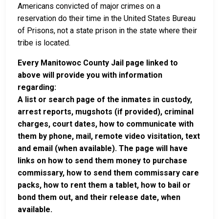
Americans convicted of major crimes on a
reservation do their time in the United States Bureau
of Prisons, not a state prison in the state where their
tribe is located.
Every Manitowoc County Jail page linked to
above will provide you with information
regarding:
A list or search page of the inmates in custody,
arrest reports, mugshots (if provided), criminal
charges, court dates, how to communicate with
them by phone, mail, remote video visitation, text
and email (when available). The page will have
links on how to send them money to purchase
commissary, how to send them commissary care
packs, how to rent them a tablet, how to bail or
bond them out, and their release date, when
available.