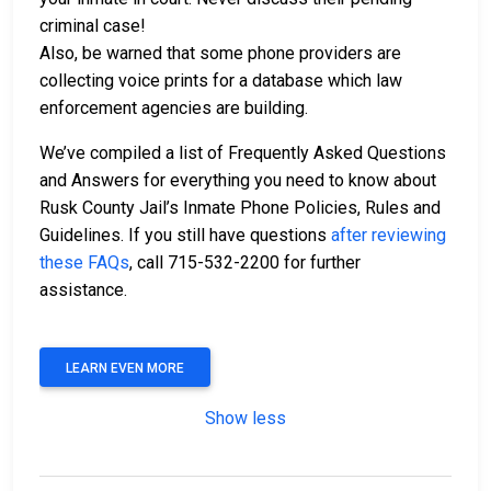
criminal case!
Also, be warned that some phone providers are
collecting voice prints for a database which law
enforcement agencies are building.
We’ve compiled a list of Frequently Asked Questions
and Answers for everything you need to know about
Rusk County Jail’s Inmate Phone Policies, Rules and
Guidelines. If you still have questions
after reviewing
these FAQs
, call 715-532-2200 for further
assistance.
LEARN EVEN MORE
Show less