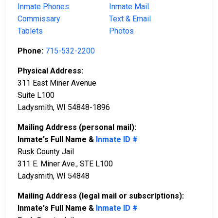
Inmate Phones
Inmate Mail
Commissary
Text & Email
Tablets
Photos
Phone:
715-532-2200
Physical Address:
311 East Miner Avenue
Suite L100
Ladysmith, WI 54848-1896
Mailing Address (personal mail):
Inmate's Full Name &
Inmate ID #
Rusk County Jail
311 E. Miner Ave., STE L100
Ladysmith, WI 54848
Mailing Address (legal mail or subscriptions):
Inmate's Full Name &
Inmate ID #