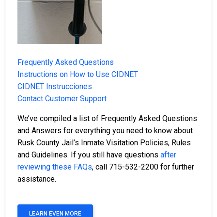
Frequently Asked Questions
Instructions on How to Use CIDNET
CIDNET Instrucciones
Contact Customer Support
We’ve compiled a list of Frequently Asked Questions
and Answers for everything you need to know about
Rusk County Jail’s Inmate Visitation Policies, Rules
and Guidelines. If you still have questions
after
reviewing these FAQs
, call 715-532-2200 for further
assistance.
LEARN EVEN MORE