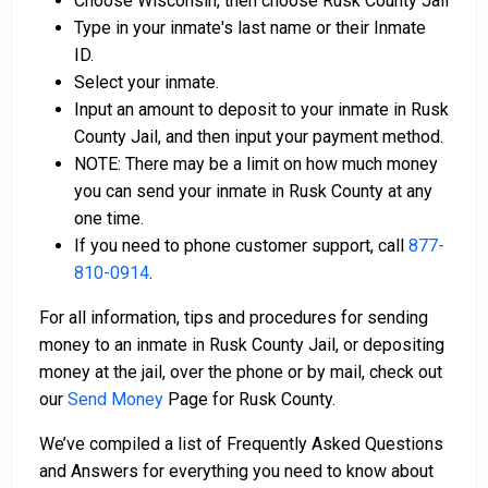
Choose Wisconsin, then choose Rusk County Jail
Type in your inmate's last name or their Inmate
ID.
Select your inmate.
Input an amount to deposit to your inmate in Rusk
County Jail, and then input your payment method.
NOTE: There may be a limit on how much money
you can send your inmate in Rusk County at any
one time.
If you need to phone customer support, call
877-
810-0914
.
For all information, tips and procedures for sending
money to an inmate in Rusk County Jail, or depositing
money at the jail, over the phone or by mail, check out
our
Send Money
Page for Rusk County.
We’ve compiled a list of Frequently Asked Questions
and Answers for everything you need to know about