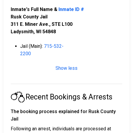
Inmate's Full Name &
Inmate ID #
Rusk County Jail
311 E. Miner Ave., STE L100
Ladysmith, WI 54848
Jail (Main):
715-532-
2200
Show less
Recent Bookings & Arrests
The booking process explained for Rusk County
Jail
Following an arrest, individuals are processed at