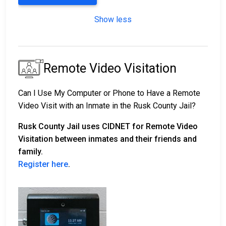
Show less
Remote Video Visitation
Can I Use My Computer or Phone to Have a Remote
Video Visit with an Inmate in the Rusk County Jail?
Rusk County Jail uses CIDNET for Remote Video
Visitation between inmates and their friends and
family.
Register here
.