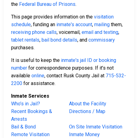
the
Federal Bureau of Prisons
.
This page provides information on the
visitation
schedule
, funding an
inmate's account
,
mailing
them,
receiving phone calls
, voicemail,
email and texting
,
tablet rentals
,
bail bond details
, and
commissary
purchases.
It is useful to keep the
inmate's jail ID or booking
number
for correspondence purposes. If it’s not
available
online
, contact Rusk County Jail at
715-532-
2200
for assistance.
Inmate Services
Who’s in Jail?
About the Facility
Recent Bookings &
Directions / Map
Arrests
Bail & Bond
On Site Inmate Visitation
Remote Visitation
Inmate Money