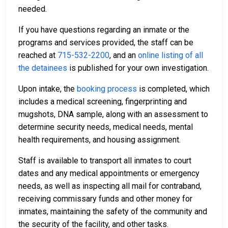
needed.
If you have questions regarding an inmate or the
programs and services provided, the staff can be
reached at
715-532-2200
, and an
online listing of all
the detainees
is published for your own investigation.
Upon intake, the
booking process
is completed, which
includes a medical screening, fingerprinting and
mugshots, DNA sample, along with an assessment to
determine security needs, medical needs, mental
health requirements, and housing assignment.
Staff is available to transport all inmates to court
dates and any medical appointments or emergency
needs, as well as inspecting all mail for contraband,
receiving commissary funds and other money for
inmates, maintaining the safety of the community and
the security of the facility, and other tasks.