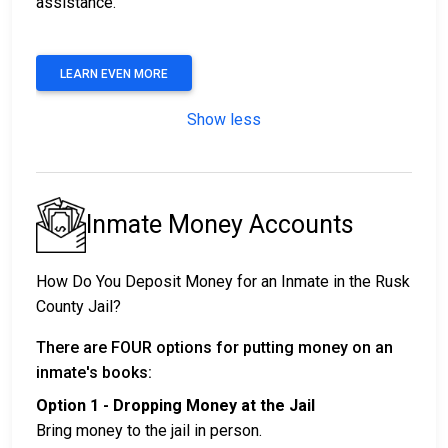
assistance.
LEARN EVEN MORE
Show less
Inmate Money Accounts
How Do You Deposit Money for an Inmate in the Rusk
County Jail?
There are FOUR options for putting money on an
inmate's books:
Option 1 - Dropping Money at the Jail
Bring money to the jail in person.