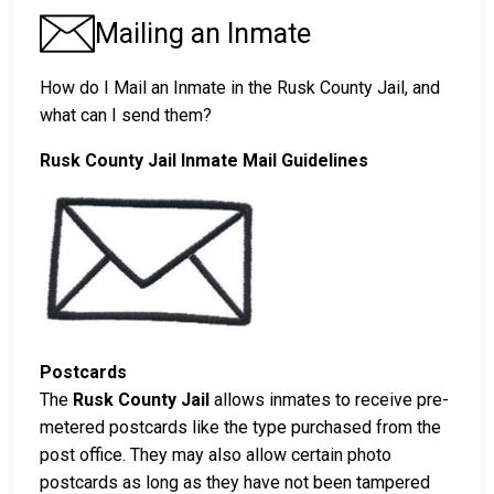
Mailing an Inmate
How do I Mail an Inmate in the Rusk County Jail, and
what can I send them?
Rusk County Jail Inmate Mail Guidelines
Postcards
The
Rusk County Jail
allows inmates to receive pre-
metered postcards like the type purchased from the
post office. They may also allow certain photo
postcards as long as they have not been tampered