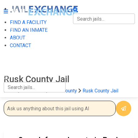
FIND A FACILITY
FIND A FACILITY
FIND AN INMATE
ABOUT
FIND AN INMATE
CONTACT
ABOUT
CONTACT
Rusk County Jail
Home
Wisconsin
Rusk County
Rusk County Jail