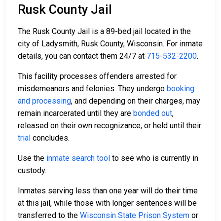
Rusk County Jail
The Rusk County Jail is a 89-bed jail located in the
city of Ladysmith, Rusk County, Wisconsin. For inmate
details, you can contact them 24/7 at
715-532-2200
.
This facility processes offenders arrested for
misdemeanors and felonies. They undergo
booking
and processing
, and depending on their charges, may
remain incarcerated until they are
bonded out
,
released on their own recognizance, or held until their
trial
concludes.
Use the
inmate search tool
to see who is currently in
custody.
Inmates serving less than one year will do their time
at this jail, while those with longer sentences will be
transferred to the
Wisconsin State Prison System
or