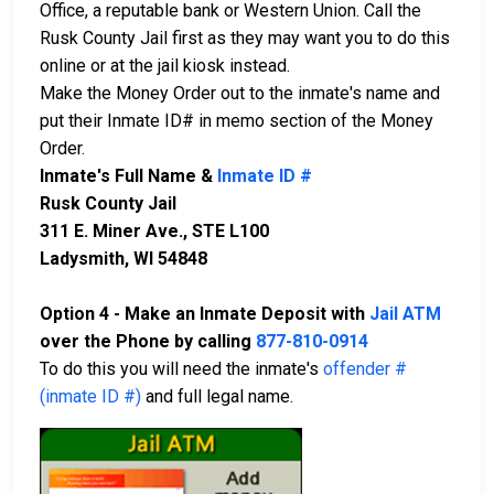
Office, a reputable bank or Western Union. Call the
Rusk County Jail first as they may want you to do this
online or at the jail kiosk instead.
Make the Money Order out to the inmate's name and
put their Inmate ID# in memo section of the Money
Order.
Inmate's Full Name &
Inmate ID #
Rusk County Jail
311 E. Miner Ave., STE L100
Ladysmith, WI 54848
Option 4 - Make an Inmate Deposit with
Jail ATM
over the Phone by calling
877-810-0914
To do this you will need the inmate's
offender #
(inmate ID #)
and full legal name.