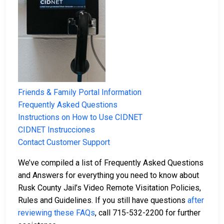
Friends & Family Portal Information
Frequently Asked Questions
Instructions on How to Use CIDNET
CIDNET Instrucciones
Contact Customer Support
We’ve compiled a list of Frequently Asked Questions
and Answers for everything you need to know about
Rusk County Jail’s Video Remote Visitation Policies,
Rules and Guidelines. If you still have questions
after
reviewing these FAQs
, call 715-532-2200 for further