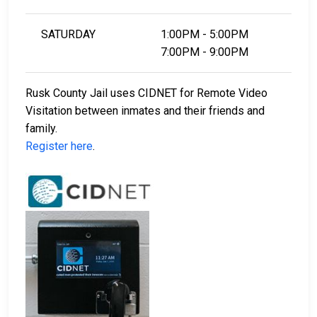
SATURDAY
1:00PM - 5:00PM
7:00PM - 9:00PM
Rusk County Jail uses CIDNET for Remote Video
Visitation between inmates and their friends and
family.
Register here
.