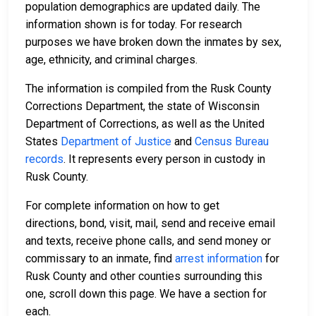
population demographics are updated daily. The
information shown is for today. For research
purposes we have broken down the inmates by sex,
age, ethnicity, and criminal charges.
The information is compiled from the Rusk County
Corrections Department, the state of Wisconsin
Department of Corrections, as well as the United
States
Department of Justice
and
Census Bureau
records
. It represents every person in custody in
Rusk County.
For complete information on how to get
directions, bond, visit, mail, send and receive email
and texts, receive phone calls, and send money or
commissary to an inmate, find
arrest information
for
Rusk County and other counties surrounding this
one, scroll down this page. We have a section for
each.