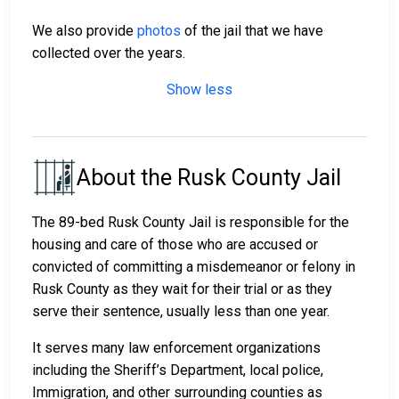
We also provide
photos
of the jail that we have
collected over the years.
Show less
About the Rusk County Jail
The 89-bed Rusk County Jail is responsible for the
housing and care of those who are accused or
convicted of committing a misdemeanor or felony in
Rusk County as they wait for their trial or as they
serve their sentence, usually less than one year.
It serves many law enforcement organizations
including the Sheriff’s Department, local police,
Immigration, and other surrounding counties as