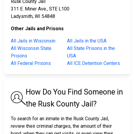
Rusk County Jail
311 E. Miner Ave., STE L100
Ladysmith, WI 54848
Other Jails and Prisons
All Jails in Wisconsin
All Jails in the USA
All Wisconsin State
All State Prisons in the
Prisons
USA
All Federal Prisons
All ICE Detention Centers
How Do You Find Someone in
the Rusk County Jail?
To search for an inmate in the Rusk County Jail,
review their criminal charges, the amount of their
bond, when they can get visits, or even view their