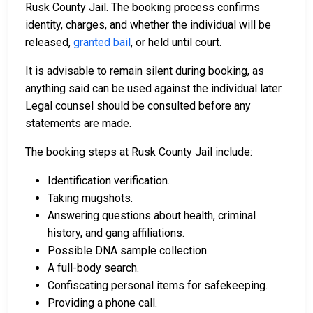
Rusk County Jail. The booking process confirms
identity, charges, and whether the individual will be
released,
granted bail
, or held until court.
It is advisable to remain silent during booking, as
anything said can be used against the individual later.
Legal counsel should be consulted before any
statements are made.
The booking steps at Rusk County Jail include:
Identification verification.
Taking mugshots.
Answering questions about health, criminal
history, and gang affiliations.
Possible DNA sample collection.
A full-body search.
Confiscating personal items for safekeeping.
Providing a phone call.