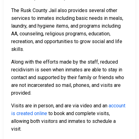
The Rusk County Jail also provides several other
services to inmates including basic needs in meals,
laundry, and hygiene items, and programs including
AA, counseling, religious programs, education,
recreation, and opportunities to grow social and life
skills.
Along with the efforts made by the staff, reduced
recidivism is seen when inmates are able to stay in
contact and supported by their family or friends who
are not incarcerated so mail, phones, and visits are
provided.
Visits are in person, and are via video and an
account
is created online
to book and complete visits,
allowing both visitors and inmates to schedule a
visit.