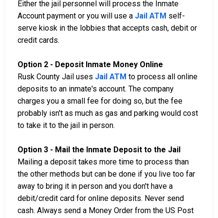
Either the jail personnel will process the Inmate
Account payment or you will use a
Jail ATM
self-
serve kiosk in the lobbies that accepts cash, debit or
credit cards.
Option 2 - Deposit Inmate Money Online
Rusk County Jail uses
Jail ATM
to process all online
deposits to an inmate's account. The company
charges you a small fee for doing so, but the fee
probably isn't as much as gas and parking would cost
to take it to the jail in person.
Option 3 - Mail the Inmate Deposit to the Jail
Mailing a deposit takes more time to process than
the other methods but can be done if you live too far
away to bring it in person and you don't have a
debit/credit card for online deposits. Never send
cash. Always send a Money Order from the US Post