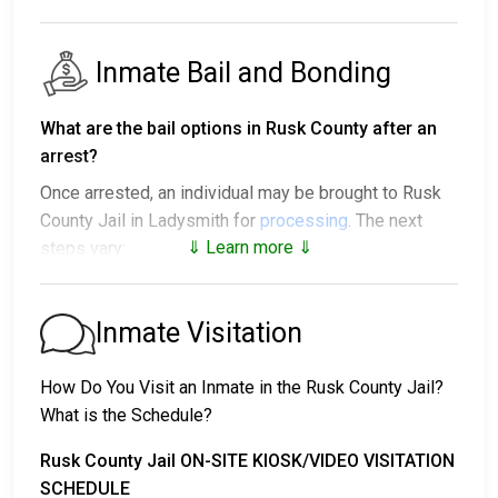
Inmate Bail and Bonding
What are the bail options in Rusk County after an
arrest?
Once arrested, an individual may be brought to Rusk
County Jail in Ladysmith for
processing
. The next
⇓ Learn more ⇓
steps vary:
1. The individual may be released without paying bail
and ordered to appear on a set date.
Inmate Visitation
2. The individual could be held in jail until their hearing.
3. Posting
bail or bond
allows them to be released.
How Do You Visit an Inmate in the Rusk County Jail?
Call
715-532-2200
to confirm the bail amount.
What is the Schedule?
There are several ways to pay an individual’s bail.
Rusk County Jail ON-SITE KIOSK/VIDEO VISITATION
SCHEDULE