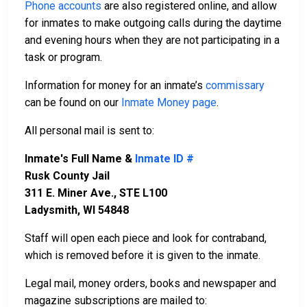
Phone accounts
are also registered online, and allow
for inmates to make outgoing calls during the daytime
and evening hours when they are not participating in a
task or program.
Information for money for an inmate’s
commissary
can be found on our
Inmate Money page
.
All personal mail is sent to:
Inmate's Full Name &
Inmate ID #
Rusk County Jail
311 E. Miner Ave., STE L100
Ladysmith, WI 54848
Staff will open each piece and look for contraband,
which is removed before it is given to the inmate.
Legal mail, money orders, books and newspaper and
magazine subscriptions are mailed to: