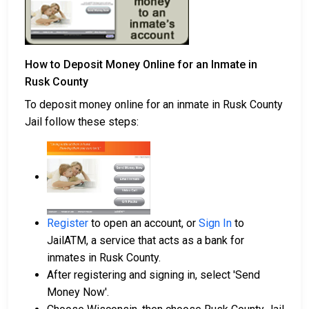
How to Deposit Money Online for an Inmate in
Rusk County
To deposit money online for an inmate in Rusk County
Jail follow these steps:
Register
to open an account, or
Sign In
to
JailATM, a service that acts as a bank for
inmates in Rusk County.
After registering and signing in, select 'Send
Money Now'.