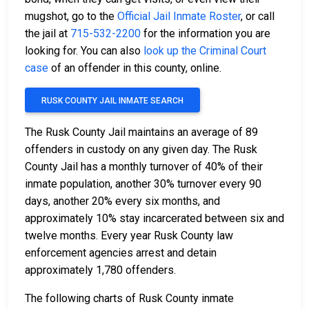
mugshot, go to the
Official Jail Inmate Roster
, or call
the jail at
715-532-2200
for the information you are
looking for. You can also
look up the Criminal Court
case
of an offender in this county, online.
RUSK COUNTY JAIL INMATE SEARCH
The Rusk County Jail maintains an average of 89
offenders in custody on any given day. The Rusk
County Jail has a monthly turnover of 40% of their
inmate population, another 30% turnover every 90
days, another 20% every six months, and
approximately 10% stay incarcerated between six and
twelve months. Every year Rusk County law
enforcement agencies arrest and detain
approximately 1,780 offenders.
The following charts of Rusk County inmate