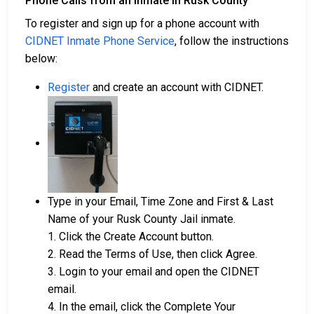
Phone Calls from an Inmate in Rusk County
To register and sign up for a phone account with
CIDNET Inmate Phone Service
, follow the instructions
below:
Register
and create an account with CIDNET.
Type in your Email, Time Zone and First & Last
Name of your Rusk County Jail inmate.
1. Click the Create Account button.
2. Read the Terms of Use, then click Agree.
3. Login to your email and open the CIDNET
email.
4. In the email, click the Complete Your