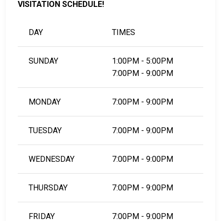
VISITATION SCHEDULE!
DAY
TIMES
SUNDAY
1:00PM - 5:00PM
7:00PM - 9:00PM
MONDAY
7:00PM - 9:00PM
TUESDAY
7:00PM - 9:00PM
WEDNESDAY
7:00PM - 9:00PM
THURSDAY
7:00PM - 9:00PM
FRIDAY
7:00PM - 9:00PM