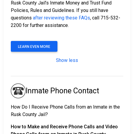
Rusk County Jail’s Inmate Money and Trust Fund
Policies, Rules and Guidelines. If you still have
questions
after reviewing these FAQs
, call 715-532-
2200 for further assistance.
LEARN EVEN MORE
Show less
Inmate Phone Contact
How Do I Receive Phone Calls from an Inmate in the
Rusk County Jail?
How to Make and Receive Phone Calls and Video