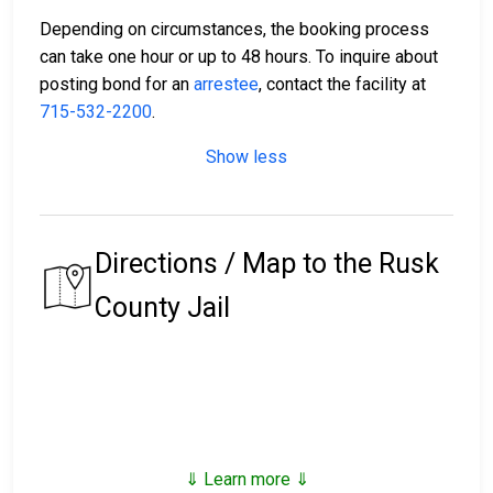
Depending on circumstances, the booking process
can take one hour or up to 48 hours. To inquire about
posting bond for an
arrestee
, contact the facility at
715-532-2200
.
Show less
Directions / Map to the Rusk
County Jail
⇓ Learn more ⇓