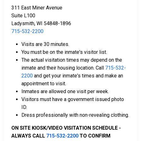
311 East Miner Avenue
Suite L100
Ladysmith, WI 54848-1896
715-532-2200
Cash, credit, and money orders are accepted
Visits are 30 minutes.
payment methods.
You must be on the inmate's visitor list.
Licensed bail bond agencies in Rusk County can
The actual visitation times may depend on the
provide assistance.
inmate and their housing location. Call
715-532-
County real estate may also be used as collateral
2200
and get your inmate's times and make an
for bail.
appointment to visit.
Inmates are allowed one visit per week.
For more information about bail in Rusk County,
Visitors must have a government issued photo
Wisconsin, see the Rusk County Jail Bail Guide.
ID.
Dress professionally with non-revealing clothing.
LEARN EVEN MORE
ON SITE KIOSK/VIDEO VISITATION SCHEDULE -
ALWAYS CALL
715-532-2200
TO CONFIRM