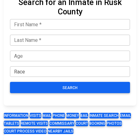
Search for an Inmate in Rusk
County
SEARCH
INFORMATION
VISITS
MAIL
PHONE
MONEY
BAIL
INMATE SEARCH
EMAIL
TABLETS
REMOTE VISITS
COMMISSARY
COURT
BOOKING
PHOTOS
COURT PROCESS VIDEO
NEARBY JAILS