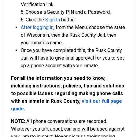
Verification link.
5. Choose a Security PIN and a Password.
6. Click the
Sign In
button.
After logging in
, from the Menu, choose the state
of Wisconsin, then the Rusk County Jail, then
your inmate's name.
Once you have completed this, the Rusk County
Jail will have to give final approval for you to set
up a phone account with your inmate.
For all the information you need to know,
including instructions, policies, tips and solutions
to possible issues regarding making phone calls
with an inmate in Rusk County,
visit our full page
guide
.
NOTE:
All phone conversations are recorded.
Whatever you talk about, can and will be used against
your inmate in court. Never discuss their pending