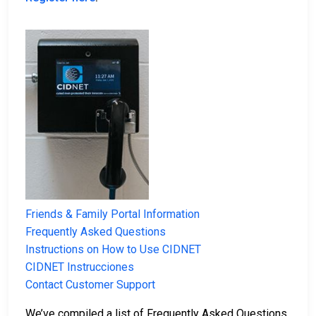
Friends & Family Portal Information
Frequently Asked Questions
Instructions on How to Use CIDNET
CIDNET Instrucciones
Contact Customer Support
We’ve compiled a list of Frequently Asked Questions