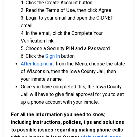
1. Click the Create Account button.
2. Read the Terms of Use, then click Agree.
3. Login to your email and open the CIDNET
email.
4. In the email, click the Complete Your
Verification link.
5. Choose a Security PIN and a Password.
6. Click the
Sign In
button.
After logging in
, from the Menu, choose the state
of Wisconsin, then the Iowa County Jail, then
your inmate's name.
Once you have completed this, the Iowa County
Jail will have to give final approval for you to set
up a phone account with your inmate.
For all the information you need to know,
including instructions, policies, tips and solutions
to possible issues regarding making phone calls