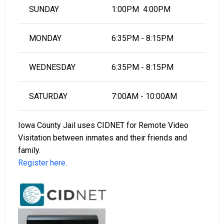
SUNDAY
1:00PM 4:00PM
MONDAY
6:35PM - 8:15PM
WEDNESDAY
6:35PM - 8:15PM
SATURDAY
7:00AM - 10:00AM
Iowa County Jail uses CIDNET for Remote Video
Visitation between inmates and their friends and
family.
Register here
.