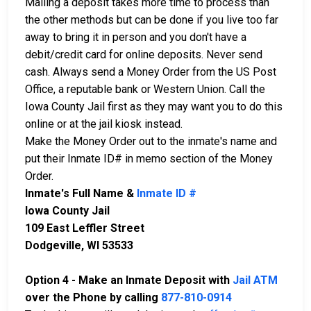
Mailing a deposit takes more time to process than
the other methods but can be done if you live too far
away to bring it in person and you don't have a
debit/credit card for online deposits. Never send
cash. Always send a Money Order from the US Post
Office, a reputable bank or Western Union. Call the
Iowa County Jail first as they may want you to do this
online or at the jail kiosk instead.
Make the Money Order out to the inmate's name and
put their Inmate ID# in memo section of the Money
Order.
Inmate's Full Name &
Inmate ID #
Iowa County Jail
109 East Leffler Street
Dodgeville, WI 53533
Option 4 - Make an Inmate Deposit with
Jail ATM
over the Phone by calling
877-810-0914