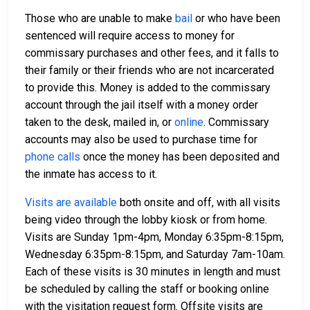
Those who are unable to make
bail
or who have been
sentenced will require access to money for
commissary purchases and other fees, and it falls to
their family or their friends who are not incarcerated
to provide this. Money is added to the commissary
account through the jail itself with a money order
taken to the desk, mailed in, or
online
. Commissary
accounts may also be used to purchase time for
phone calls
once the money has been deposited and
the inmate has access to it.
Visits are available
both onsite and off, with all visits
being video through the lobby kiosk or from home.
Visits are Sunday 1pm-4pm, Monday 6:35pm-8:15pm,
Wednesday 6:35pm-8:15pm, and Saturday 7am-10am.
Each of these visits is 30 minutes in length and must
be scheduled by calling the staff or booking online
with the visitation request form. Offsite visits are