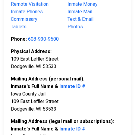
Remote Visitation
Inmate Money
Inmate Phones
Inmate Mail
Commissary
Text & Email
Tablets
Photos
Phone:
608-930-9500
Physical Address:
109 East Leffler Street
Dodgeville, WI 53533
Mailing Address (personal mail):
Inmate's Full Name &
Inmate ID #
Iowa County Jail
109 East Leffler Street
Dodgeville, WI 53533
Mailing Address (legal mail or subscriptions):
Inmate's Full Name &
Inmate ID #