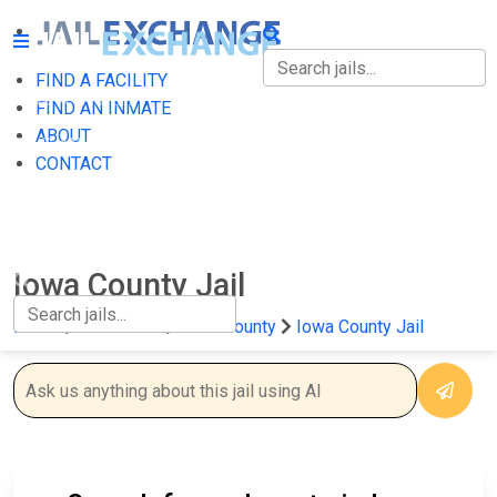
FIND A FACILITY
FIND A FACILITY
FIND AN INMATE
ABOUT
FIND AN INMATE
CONTACT
ABOUT
CONTACT
Iowa County Jail
Home
Wisconsin
Iowa County
Iowa County Jail