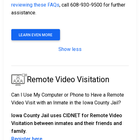
reviewing these FAQs
, call 608-930-9500 for further
assistance.
LEARN EVEN MORE
Show less
Remote Video Visitation
Can I Use My Computer or Phone to Have a Remote
Video Visit with an Inmate in the Iowa County Jail?
Iowa County Jail uses CIDNET for Remote Video
Visitation between inmates and their friends and
family.
Register here
.