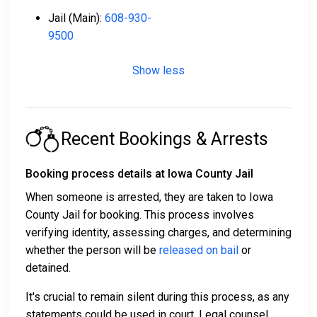
Jail (Main):
608-930-
9500
Show less
Recent Bookings & Arrests
Booking process details at Iowa County Jail
When someone is arrested, they are taken to Iowa
County Jail for booking. This process involves
verifying identity, assessing charges, and determining
whether the person will be
released on bail
or
detained.
It's crucial to remain silent during this process, as any
statements could be used in court. Legal counsel