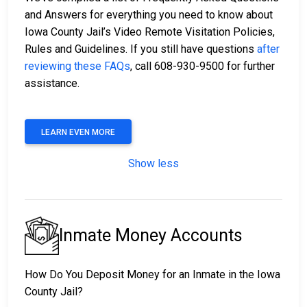
and Answers for everything you need to know about
Iowa County Jail’s Video Remote Visitation Policies,
Rules and Guidelines. If you still have questions
after
reviewing these FAQs
, call 608-930-9500 for further
assistance.
LEARN EVEN MORE
Show less
Inmate Money Accounts
How Do You Deposit Money for an Inmate in the Iowa
County Jail?