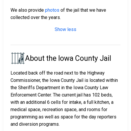
We also provide
photos
of the jail that we have
collected over the years.
Show less
About the Iowa County Jail
Located back off the road next to the Highway
Commissioner, the Iowa County Jail is located within
the Sheriffs Department in the Iowa County Law
Enforcement Center. The current jail has 102 beds,
with an additional 6 cells for intake, a full kitchen, a
medical space, recreation space, and rooms for
programming as well as space for the day reporters
and diversion programs.