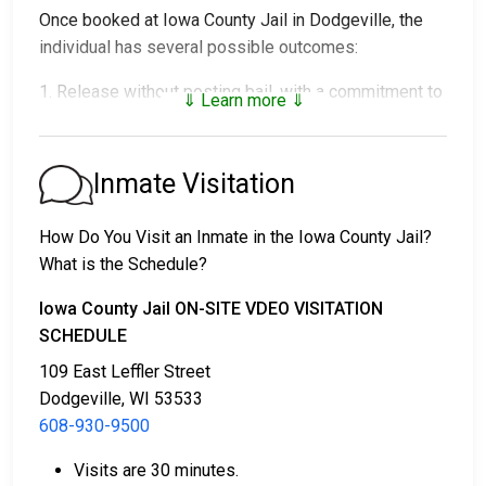
Once booked at Iowa County Jail in Dodgeville, the
individual has several possible outcomes:
1. Release without posting bail, with a commitment to
⇓ Learn more ⇓
appear in court.
2. Remaining in custody until their court date.
3. Posting
bail or bond
for release. For the exact
Inmate Visitation
amount, call
608-930-9500
.
How Do You Visit an Inmate in the Iowa County Jail?
Several payment methods are available for bail.
What is the Schedule?
Iowa County Jail ON-SITE VDEO VISITATION
SCHEDULE
109 East Leffler Street
Dodgeville, WI 53533
608-930-9500
Bail can be paid in cash, by credit card, or with a
money order.
Visits are 30 minutes.
Licensed bail bondsmen in Iowa County can