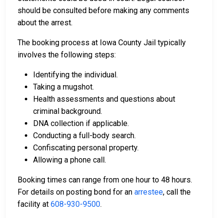
should be consulted before making any comments
about the arrest.
The booking process at Iowa County Jail typically
involves the following steps:
Identifying the individual.
Taking a mugshot.
Health assessments and questions about
criminal background.
DNA collection if applicable.
Conducting a full-body search.
Confiscating personal property.
Allowing a phone call.
Booking times can range from one hour to 48 hours.
For details on posting bond for an
arrestee
, call the
facility at
608-930-9500
.