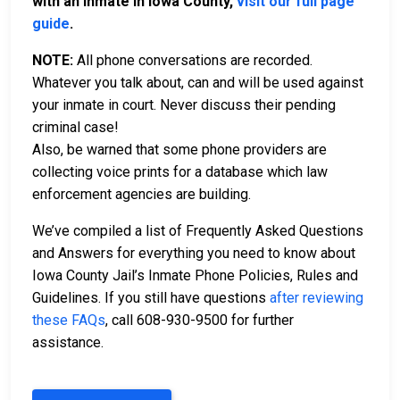
with an inmate in Iowa County,
visit our full page
guide
.
NOTE:
All phone conversations are recorded.
Whatever you talk about, can and will be used against
your inmate in court. Never discuss their pending
criminal case!
Also, be warned that some phone providers are
collecting voice prints for a database which law
enforcement agencies are building.
We’ve compiled a list of Frequently Asked Questions
and Answers for everything you need to know about
Iowa County Jail’s Inmate Phone Policies, Rules and
Guidelines. If you still have questions
after reviewing
these FAQs
, call 608-930-9500 for further
assistance.