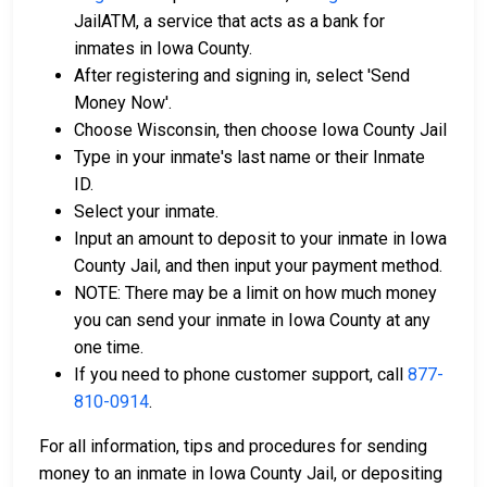
JailATM, a service that acts as a bank for
inmates in Iowa County.
After registering and signing in, select 'Send
Money Now'.
Choose Wisconsin, then choose Iowa County Jail
Type in your inmate's last name or their Inmate
ID.
Select your inmate.
Input an amount to deposit to your inmate in Iowa
County Jail, and then input your payment method.
NOTE: There may be a limit on how much money
you can send your inmate in Iowa County at any
one time.
If you need to phone customer support, call
877-
810-0914
.
For all information, tips and procedures for sending
money to an inmate in Iowa County Jail, or depositing