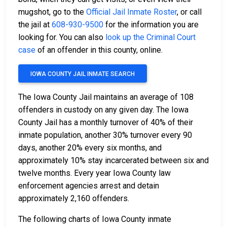
mugshot, go to the
Official Jail Inmate Roster
, or call
the jail at
608-930-9500
for the information you are
looking for. You can also
look up the Criminal Court
case
of an offender in this county, online.
IOWA COUNTY JAIL INMATE SEARCH
The Iowa County Jail maintains an average of 108
offenders in custody on any given day. The Iowa
County Jail has a monthly turnover of 40% of their
inmate population, another 30% turnover every 90
days, another 20% every six months, and
approximately 10% stay incarcerated between six and
twelve months. Every year Iowa County law
enforcement agencies arrest and detain
approximately 2,160 offenders.
The following charts of Iowa County inmate