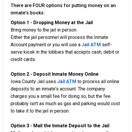
There are FOUR options for putting money on an
inmate's books:
Option 1 - Dropping Money at the Jail
Bring money to the jail in person.
Either the jail personnel will process the Inmate
Account payment or you will use a
Jail ATM
self-
serve kiosk in the lobbies that accepts cash, debit or
credit cards.
Option 2 - Deposit Inmate Money Online
Iowa County Jail uses
Jail ATM
to process all online
deposits to an inmate's account. The company
charges you a small fee for doing so, but the fee
probably isn't as much as gas and parking would cost
to take it to the jail in person.
Option 3 - Mail the Inmate Deposit to the Jail