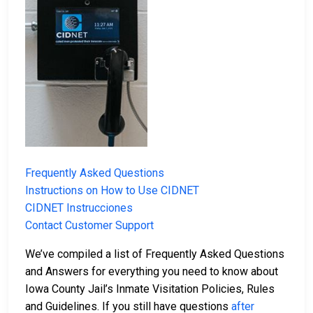
Frequently Asked Questions
Instructions on How to Use CIDNET
CIDNET Instrucciones
Contact Customer Support
We’ve compiled a list of Frequently Asked Questions
and Answers for everything you need to know about
Iowa County Jail’s Inmate Visitation Policies, Rules
and Guidelines. If you still have questions
after