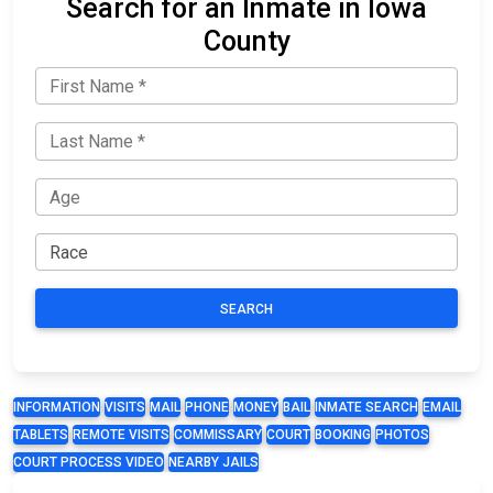
Search for an Inmate in Iowa
County
SEARCH
INFORMATION
VISITS
MAIL
PHONE
MONEY
BAIL
INMATE SEARCH
EMAIL
TABLETS
REMOTE VISITS
COMMISSARY
COURT
BOOKING
PHOTOS
COURT PROCESS VIDEO
NEARBY JAILS