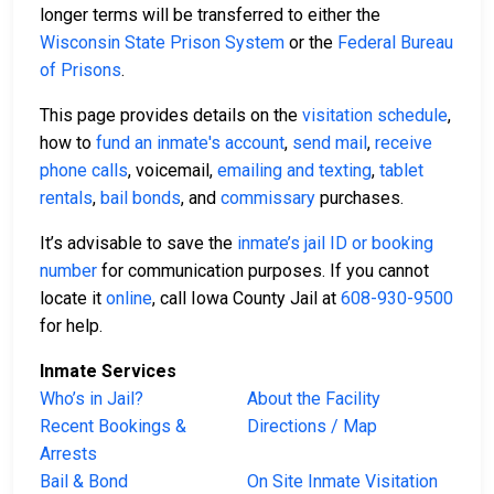
longer terms will be transferred to either the
Wisconsin State Prison System
or the
Federal Bureau
of Prisons
.
This page provides details on the
visitation schedule
,
how to
fund an inmate's account
,
send mail
,
receive
phone calls
, voicemail,
emailing and texting
,
tablet
rentals
,
bail bonds
, and
commissary
purchases.
It’s advisable to save the
inmate’s jail ID or booking
number
for communication purposes. If you cannot
locate it
online
, call Iowa County Jail at
608-930-9500
for help.
Inmate Services
Who’s in Jail?
About the Facility
Recent Bookings &
Directions / Map
Arrests
Bail & Bond
On Site Inmate Visitation