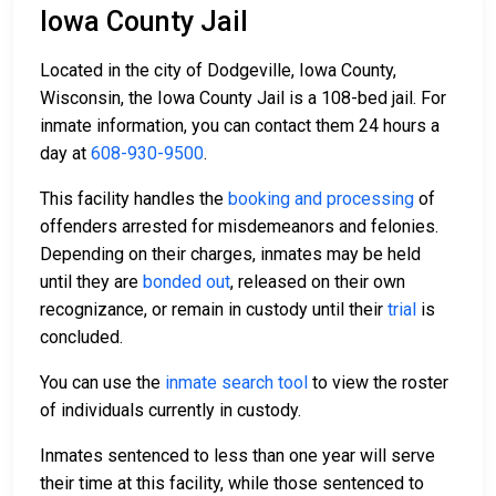
Iowa County Jail
Located in the city of Dodgeville, Iowa County,
Wisconsin, the Iowa County Jail is a 108-bed jail. For
inmate information, you can contact them 24 hours a
day at
608-930-9500
.
This facility handles the
booking and processing
of
offenders arrested for misdemeanors and felonies.
Depending on their charges, inmates may be held
until they are
bonded out
, released on their own
recognizance, or remain in custody until their
trial
is
concluded.
You can use the
inmate search tool
to view the roster
of individuals currently in custody.
Inmates sentenced to less than one year will serve
their time at this facility, while those sentenced to