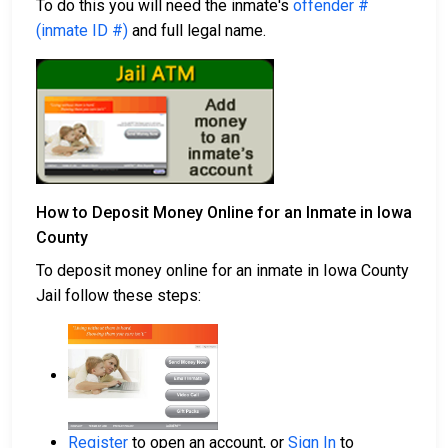
To do this you will need the inmate's
offender #
(inmate ID #)
and full legal name.
How to Deposit Money Online for an Inmate in Iowa
County
To deposit money online for an inmate in Iowa County
Jail follow these steps:
Register
to open an account, or
Sign In
to