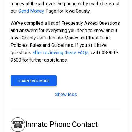
money at the jail, over the phone or by mail, check out
our
Send Money
Page for Iowa County.
We’ve compiled a list of Frequently Asked Questions
and Answers for everything you need to know about
Iowa County Jail’s Inmate Money and Trust Fund
Policies, Rules and Guidelines. If you still have
questions
after reviewing these FAQs
, call 608-930-
9500 for further assistance.
LEARN EVEN MORE
Show less
Inmate Phone Contact