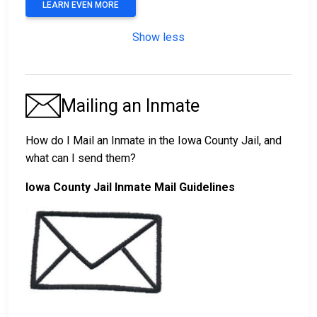
LEARN EVEN MORE
Show less
Mailing an Inmate
How do I Mail an Inmate in the Iowa County Jail, and
what can I send them?
Iowa County Jail Inmate Mail Guidelines