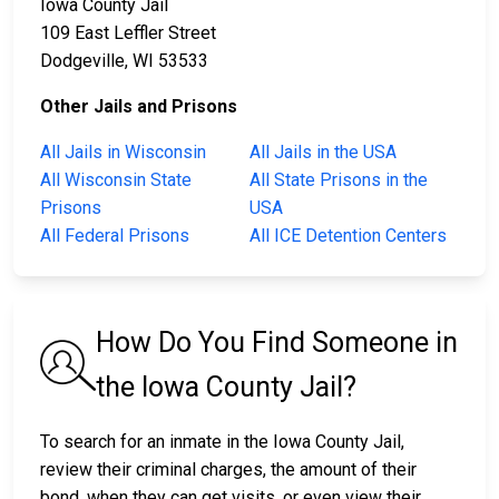
Iowa County Jail
109 East Leffler Street
Dodgeville, WI 53533
Other Jails and Prisons
All Jails in Wisconsin
All Jails in the USA
All Wisconsin State
All State Prisons in the
Prisons
USA
All Federal Prisons
All ICE Detention Centers
How Do You Find Someone in
the Iowa County Jail?
To search for an inmate in the Iowa County Jail,
review their criminal charges, the amount of their
bond, when they can get visits, or even view their