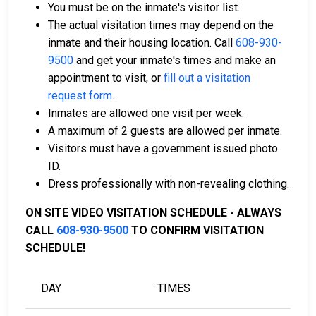
You must be on the inmate's visitor list.
assist with the process.
The actual visitation times may depend on the
Property within the county can also be used to
inmate and their housing location. Call
608-930-
pay bail.
9500
and get your inmate's times and make an
appointment to visit, or
fill out a visitation
For more details on the bail process in Iowa County,
request form
.
Wisconsin, visit the Iowa County Jail Bail Information
Inmates are allowed one visit per week.
Page.
A maximum of 2 guests are allowed per inmate.
Visitors must have a government issued photo
ID.
LEARN EVEN MORE
Dress professionally with non-revealing clothing.
ON SITE VIDEO VISITATION SCHEDULE - ALWAYS
CALL
608-930-9500
TO CONFIRM VISITATION
SCHEDULE!
DAY
TIMES