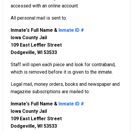
accessed with an online account.
All personal mail is sent to:
Inmate's Full Name &
Inmate ID #
Iowa County Jail
109 East Leffler Street
Dodgeville, WI 53533
Staff will open each piece and look for contraband,
which is removed before it is given to the inmate.
Legal mail, money orders, books and newspaper and
magazine subscriptions are mailed to:
Inmate's Full Name &
Inmate ID #
Iowa County Jail
109 East Leffler Street
Dodgeville, WI 53533