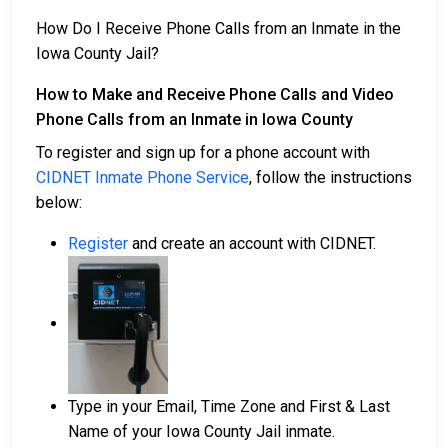
How Do I Receive Phone Calls from an Inmate in the
Iowa County Jail?
How to Make and Receive Phone Calls and Video
Phone Calls from an Inmate in Iowa County
To register and sign up for a phone account with
CIDNET Inmate Phone Service
, follow the instructions
below:
Register
and create an account with CIDNET.
Type in your Email, Time Zone and First & Last
Name of your Iowa County Jail inmate.