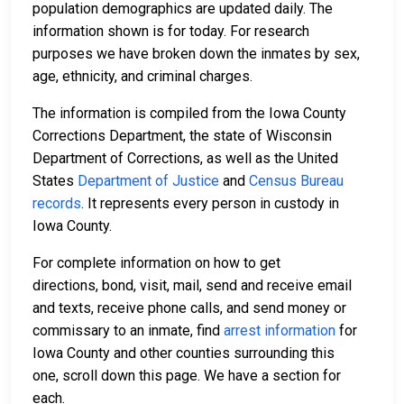
population demographics are updated daily. The
information shown is for today. For research
purposes we have broken down the inmates by sex,
age, ethnicity, and criminal charges.
The information is compiled from the Iowa County
Corrections Department, the state of Wisconsin
Department of Corrections, as well as the United
States
Department of Justice
and
Census Bureau
records
. It represents every person in custody in
Iowa County.
For complete information on how to get
directions, bond, visit, mail, send and receive email
and texts, receive phone calls, and send money or
commissary to an inmate, find
arrest information
for
Iowa County and other counties surrounding this
one, scroll down this page. We have a section for
each.