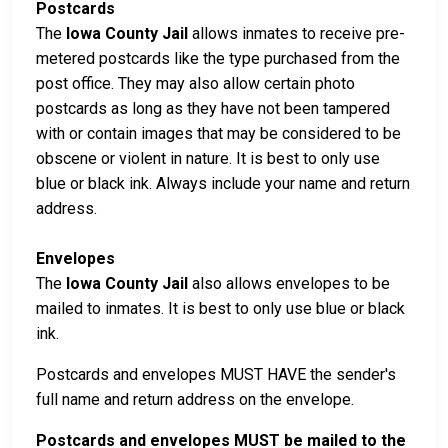
Postcards
The
Iowa County Jail
allows inmates to receive pre-
metered postcards like the type purchased from the
post office. They may also allow certain photo
postcards as long as they have not been tampered
with or contain images that may be considered to be
obscene or violent in nature. It is best to only use
blue or black ink. Always include your name and return
address.
Envelopes
The
Iowa County Jail
also allows envelopes to be
mailed to inmates. It is best to only use blue or black
ink.
Postcards and envelopes MUST HAVE the sender's
full name and return address on the envelope.
Postcards and envelopes MUST be mailed to the