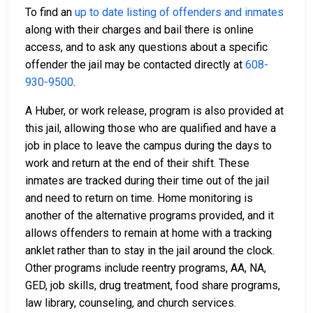
To find an
up to date listing of offenders and inmates
along with their charges and bail there is online
access, and to ask any questions about a specific
offender the jail may be contacted directly at
608-
930-9500
.
A Huber, or work release, program is also provided at
this jail, allowing those who are qualified and have a
job in place to leave the campus during the days to
work and return at the end of their shift. These
inmates are tracked during their time out of the jail
and need to return on time. Home monitoring is
another of the alternative programs provided, and it
allows offenders to remain at home with a tracking
anklet rather than to stay in the jail around the clock.
Other programs include reentry programs, AA, NA,
GED, job skills, drug treatment, food share programs,
law library, counseling, and church services.