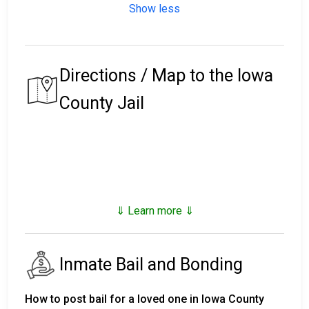
Show less
Directions / Map to the Iowa
County Jail
⇓ Learn more ⇓
Inmate Bail and Bonding
How to post bail for a loved one in Iowa County