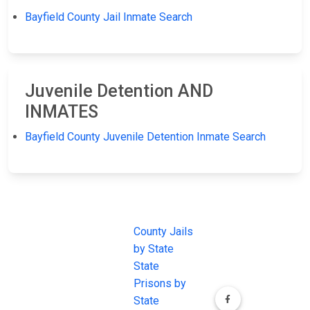
Bayfield County Jail Inmate Search
Juvenile Detention AND
INMATES
Bayfield County Juvenile Detention Inmate Search
JAIL
IMPORTANT
FOLLOW US
EXCHANGE
LINKS
Join the
JAIL Exchange is
County Jails
conversation on
the internet's
by State
our social media
most
State
channels.
comprehensive
Prisons by
FREE source for
State