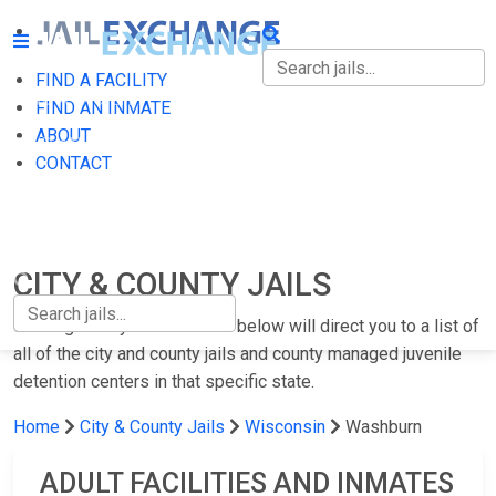
FIND A FACILITY
FIND A FACILITY
FIND AN INMATE
ABOUT
FIND AN INMATE
CONTACT
ABOUT
CONTACT
CITY & COUNTY JAILS
Clicking on any of the states below will direct you to a list of
all of the city and county jails and county managed juvenile
detention centers in that specific state.
Home
City & County Jails
Wisconsin
Washburn
ADULT FACILITIES AND INMATES