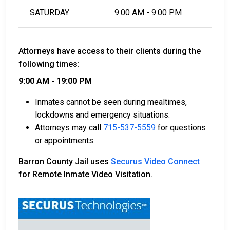
SATURDAY
9:00 AM - 9:00 PM
Attorneys have access to their clients during the
following times:
9:00 AM - 19:00 PM
Inmates cannot be seen during mealtimes,
lockdowns and emergency situations.
Attorneys may call
715-537-5559
for questions
or appointments.
Barron County Jail uses
Securus Video Connect
for Remote Inmate Video Visitation.