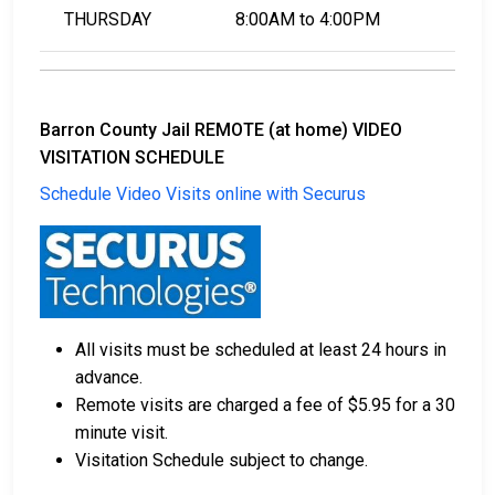
THURSDAY
8:00AM to 4:00PM
Barron County Jail REMOTE (at home) VIDEO
VISITATION SCHEDULE
Schedule Video Visits online with Securus
All visits must be scheduled at least 24 hours in
advance.
Remote visits are charged a fee of $5.95 for a 30
minute visit.
Visitation Schedule subject to change.