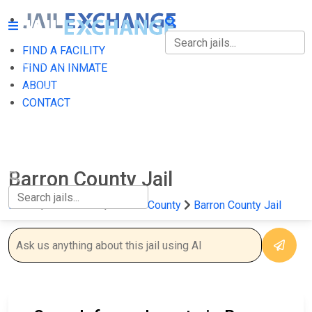
FIND A FACILITY
FIND A FACILITY
FIND AN INMATE
ABOUT
FIND AN INMATE
CONTACT
ABOUT
CONTACT
Barron County Jail
Home
Wisconsin
Barron County
Barron County Jail