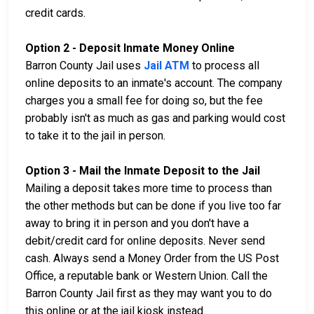
credit cards.
Option 2 - Deposit Inmate Money Online
Barron County Jail uses
Jail ATM
to process all
online deposits to an inmate's account. The company
charges you a small fee for doing so, but the fee
probably isn't as much as gas and parking would cost
to take it to the jail in person.
Option 3 - Mail the Inmate Deposit to the Jail
Mailing a deposit takes more time to process than
the other methods but can be done if you live too far
away to bring it in person and you don't have a
debit/credit card for online deposits. Never send
cash. Always send a Money Order from the US Post
Office, a reputable bank or Western Union. Call the
Barron County Jail first as they may want you to do
this online or at the jail kiosk instead.