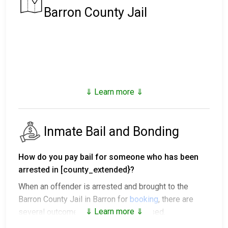
Barron County Jail
⇓ Learn more ⇓
Inmate Bail and Bonding
How do you pay bail for someone who has been
arrested in [county_extended}?
When an offender is arrested and brought to the
Barron County Jail in Barron for
booking
, there are
⇓ Learn more ⇓
several outcomes after being processed.