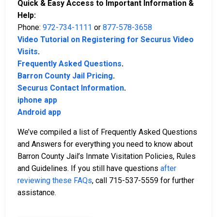
Quick & Easy Access to Important Information &
Help:
Phone:
972-734-1111
or
877-578-3658
Video Tutorial on Registering for Securus Video
Visits
.
Frequently Asked Questions
.
Barron County Jail Pricing
.
Securus Contact Information
.
iphone app
Android app
We’ve compiled a list of Frequently Asked Questions
and Answers for everything you need to know about
Barron County Jail’s Inmate Visitation Policies, Rules
and Guidelines. If you still have questions
after
reviewing these FAQs
, call 715-537-5559 for further
assistance.