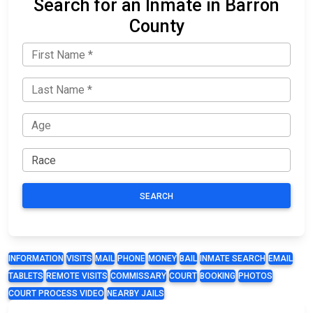
Search for an Inmate in Barron
County
SEARCH
INFORMATION
VISITS
MAIL
PHONE
MONEY
BAIL
INMATE SEARCH
EMAIL
TABLETS
REMOTE VISITS
COMMISSARY
COURT
BOOKING
PHOTOS
COURT PROCESS VIDEO
NEARBY JAILS