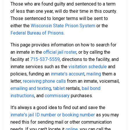
Those who are found guilty and sentenced to a term
of less than one year, will do their time in this county.
Those sentenced to longer terms will be sent to
either the
Wisconsin State Prison System
or the
Federal Bureau of Prisons
.
This page provides information on how to search for
an inmate in the
official jail roster
, or by calling the
facility at
715-537-5559
, directions to the facility, and
inmate services such as the
visitation schedule
and
policies, funding an
inmate's account
,
mailing
them a
letter,
receiving phone calls
from an inmate, voicemail,
emailing and texting
,
tablet
rentals,
bail bond
instructions
, and
commissary
purchases.
It's always a good idea to find out and save the
inmate's jail ID number or booking number
as you may
need this for sending mail or other communication
needs. If you can't locate it
online
, you can call the