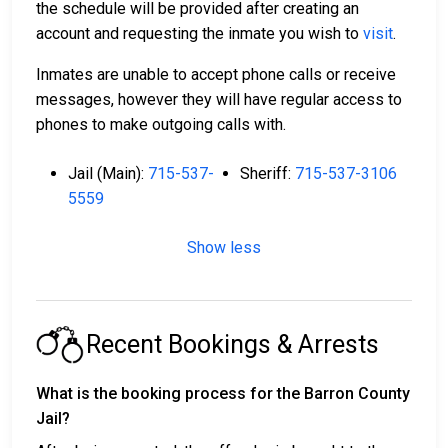
the schedule will be provided after creating an
account and requesting the inmate you wish to
visit
.
Inmates are unable to accept phone calls or receive
messages, however they will have regular access to
phones to make outgoing calls with.
Jail (Main):
715-537-
Sheriff:
715-537-3106
5559
Show less
Recent Bookings & Arrests
What is the booking process for the Barron County
Jail?