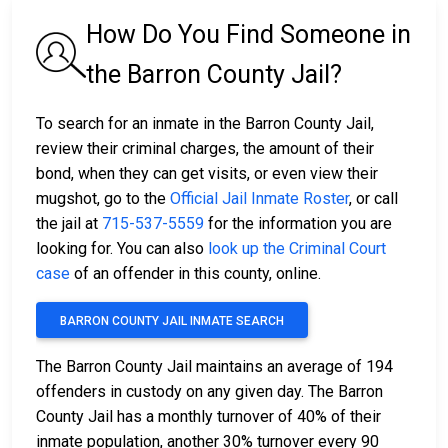
How Do You Find Someone in
the Barron County Jail?
To search for an inmate in the Barron County Jail,
review their criminal charges, the amount of their
bond, when they can get visits, or even view their
mugshot, go to the
Official Jail Inmate Roster
, or call
the jail at
715-537-5559
for the information you are
looking for. You can also
look up the Criminal Court
case
of an offender in this county, online.
BARRON COUNTY JAIL INMATE SEARCH
The Barron County Jail maintains an average of 194
offenders in custody on any given day. The Barron
County Jail has a monthly turnover of 40% of their
inmate population, another 30% turnover every 90