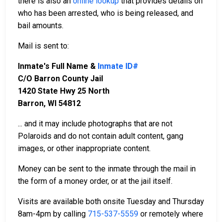
there is also an
online lookup
that provides details on
who has been arrested, who is being released, and
bail amounts.
Mail is sent to:
Inmate's Full Name &
Inmate ID#
C/O Barron County Jail
1420 State Hwy 25 North
Barron, WI 54812
... and it may include photographs that are not
Polaroids and do not contain adult content, gang
images, or other inappropriate content.
Money can be sent to the inmate through the mail in
the form of a money order, or at the jail itself.
Visits are available both onsite Tuesday and Thursday
8am-4pm by calling
715-537-5559
or remotely where