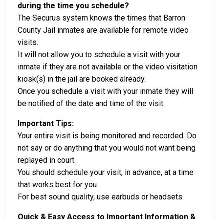
during the time you schedule?
The Securus system knows the times that Barron
County Jail inmates are available for remote video
visits.
It will not allow you to schedule a visit with your
inmate if they are not available or the video visitation
kiosk(s) in the jail are booked already.
Once you schedule a visit with your inmate they will
be notified of the date and time of the visit.
Important Tips:
Your entire visit is being monitored and recorded. Do
not say or do anything that you would not want being
replayed in court.
You should schedule your visit, in advance, at a time
that works best for you.
For best sound quality, use earbuds or headsets.
Quick & Easy Access to Important Information &