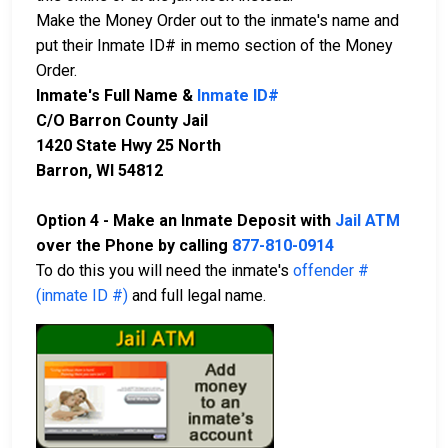
Make the Money Order out to the inmate's name and
put their Inmate ID# in memo section of the Money
Order.
Inmate's Full Name &
Inmate ID#
C/O Barron County Jail
1420 State Hwy 25 North
Barron, WI 54812
Option 4 - Make an Inmate Deposit with
Jail ATM
over the Phone by calling
877-810-0914
To do this you will need the inmate's
offender #
(inmate ID #)
and full legal name.