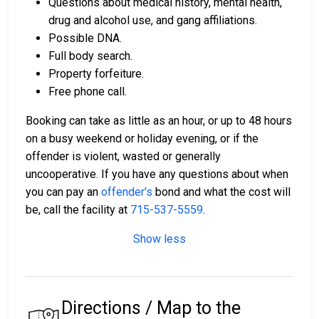
Questions about medical history, mental health,
drug and alcohol use, and gang affiliations.
Possible DNA.
Full body search.
Property forfeiture.
Free phone call.
Booking can take as little as an hour, or up to 48 hours
on a busy weekend or holiday evening, or if the
offender is violent, wasted or generally
uncooperative. If you have any questions about when
you can pay an
offender's
bond and what the cost will
be, call the facility at
715-537-5559
.
Show less
Directions / Map to the