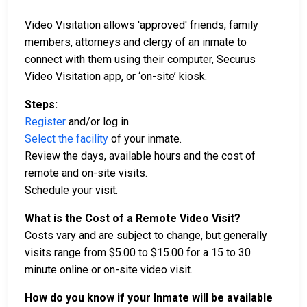
Video Visitation allows 'approved' friends, family
members, attorneys and clergy of an inmate to
connect with them using their computer, Securus
Video Visitation app, or ‘on-site’ kiosk.
Steps:
Register
and/or log in.
Select the facility
of your inmate.
Review the days, available hours and the cost of
remote and on-site visits.
Schedule your visit.
What is the Cost of a Remote Video Visit?
Costs vary and are subject to change, but generally
visits range from $5.00 to $15.00 for a 15 to 30
minute online or on-site video visit.
How do you know if your Inmate will be available