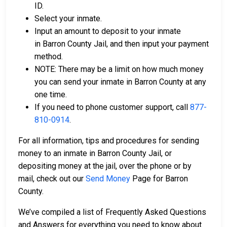
ID.
Select your inmate.
Input an amount to deposit to your inmate
in Barron County Jail, and then input your payment
method.
NOTE: There may be a limit on how much money
you can send your inmate in Barron County at any
one time.
If you need to phone customer support, call
877-
810-0914
.
For all information, tips and procedures for sending
money to an inmate in Barron County Jail, or
depositing money at the jail, over the phone or by
mail, check out our
Send Money
Page for Barron
County.
We’ve compiled a list of Frequently Asked Questions
and Answers for everything you need to know about