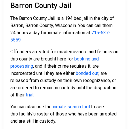
Barron County Jail
The Barron County Jail is a 194 bed jail in the city of
Barron, Barron County, Wisconsin. You can call them
24 hours a day for inmate information at
715-537-
5559
.
Offenders arrested for misdemeanors and felonies in
this county are brought here for
booking and
processing
, and if their crime requires it, are
incarcerated until they are either
bonded out
, are
released from custody on their own recognizance, or
are ordered to remain in custody until the disposition
of their
trial
.
You can also use the
inmate search tool
to see
this facility's roster of those who have been arrested
and are still in custody.