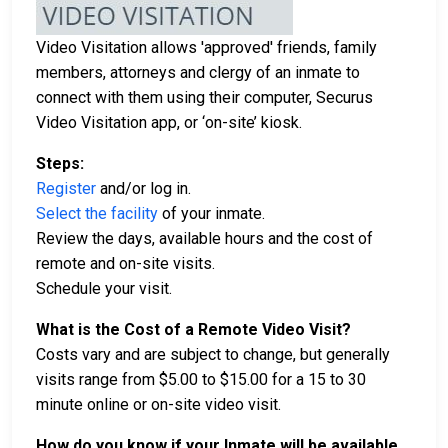
Video Visitation allows 'approved' friends, family
members, attorneys and clergy of an inmate to
connect with them using their computer, Securus
Video Visitation app, or ‘on-site’ kiosk.
Steps:
Register
and/or log in.
Select the facility
of your inmate.
Review the days, available hours and the cost of
remote and on-site visits.
Schedule your visit.
What is the Cost of a Remote Video Visit?
Costs vary and are subject to change, but generally
visits range from $5.00 to $15.00 for a 15 to 30
minute online or on-site video visit.
How do you know if your Inmate will be available