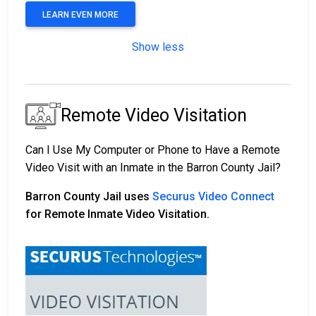
LEARN EVEN MORE
Show less
Remote Video Visitation
Can I Use My Computer or Phone to Have a Remote
Video Visit with an Inmate in the Barron County Jail?
Barron County Jail uses
Securus Video Connect
for Remote Inmate Video Visitation.