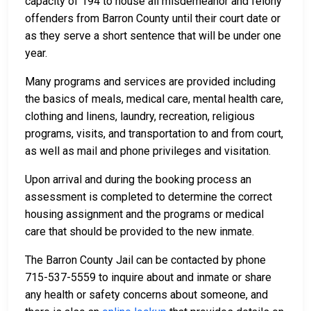
capacity of 194 to house all misdemeanor and felony
offenders from Barron County until their court date or
as they serve a short sentence that will be under one
year.
Many programs and services are provided including
the basics of meals, medical care, mental health care,
clothing and linens, laundry, recreation, religious
programs, visits, and transportation to and from court,
as well as mail and phone privileges and visitation.
Upon arrival and during the booking process an
assessment is completed to determine the correct
housing assignment and the programs or medical
care that should be provided to the new inmate.
The Barron County Jail can be contacted by phone
715-537-5559 to inquire about and inmate or share
any health or safety concerns about someone, and