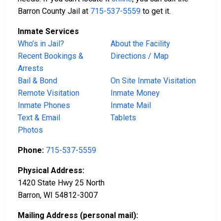
Barron County Jail at
715-537-5559
to get it.
Inmate Services
Who’s in Jail?
About the Facility
Recent Bookings &
Directions / Map
Arrests
Bail & Bond
On Site Inmate Visitation
Remote Visitation
Inmate Money
Inmate Phones
Inmate Mail
Text & Email
Tablets
Photos
Phone:
715-537-5559
Physical Address:
1420 State Hwy 25 North
Barron, WI 54812-3007
Mailing Address (personal mail):