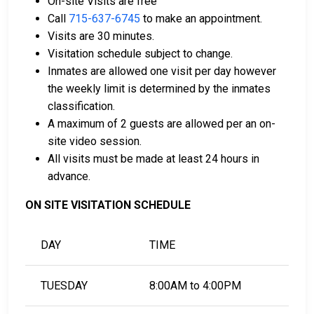
On-site Visits are free
card.
Call
715-637-6745
to make an appointment.
It can be paid using a bail company, licensed to
Visits are 30 minutes.
do business in Barron County.
Visitation schedule subject to change.
It can be paid by using a residential property in
Inmates are allowed one visit per day however
the county as collateral.
the weekly limit is determined by the inmates
classification.
For detailed Frequently Asked Questions and
A maximum of 2 guests are allowed per an on-
Answers about the entire bail process in Barron
site video session.
County Wisconsin, check out the Barron County
All visits must be made at least 24 hours in
Jail Bail Page.
advance.
ON SITE VISITATION SCHEDULE
LEARN EVEN MORE
DAY
TIME
TUESDAY
8:00AM to 4:00PM