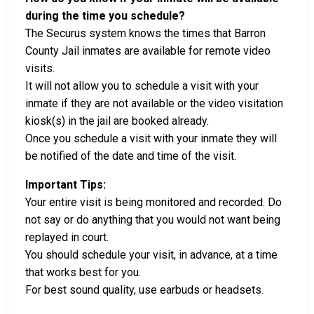
during the time you schedule?
The Securus system knows the times that Barron
County Jail inmates are available for remote video
visits.
It will not allow you to schedule a visit with your
inmate if they are not available or the video visitation
kiosk(s) in the jail are booked already.
Once you schedule a visit with your inmate they will
be notified of the date and time of the visit.
Important Tips:
Your entire visit is being monitored and recorded. Do
not say or do anything that you would not want being
replayed in court.
You should schedule your visit, in advance, at a time
that works best for you.
For best sound quality, use earbuds or headsets.