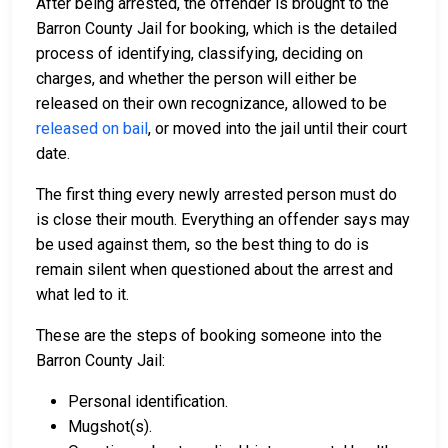
After being arrested, the offender is brought to the
Barron County Jail for booking, which is the detailed
process of identifying, classifying, deciding on
charges, and whether the person will either be
released on their own recognizance, allowed to be
released on bail
, or moved into the jail until their court
date.
The first thing every newly arrested person must do
is close their mouth. Everything an offender says may
be used against them, so the best thing to do is
remain silent when questioned about the arrest and
what led to it.
These are the steps of booking someone into the
Barron County Jail:
Personal identification.
Mugshot(s).