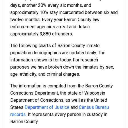
days, another 20% every six months, and
approximately 10% stay incarcerated between six and
twelve months. Every year Barron County law
enforcement agencies arrest and detain
approximately 3,880 offenders.
The following charts of Barron County inmate
population demographics are updated daily. The
information shown is for today. For research
purposes we have broken down the inmates by sex,
age, ethnicity, and criminal charges.
The information is compiled from the Barron County
Corrections Department, the state of Wisconsin
Department of Corrections, as well as the United
States
Department of Justice
and
Census Bureau
records
. It represents every person in custody in
Barron County.