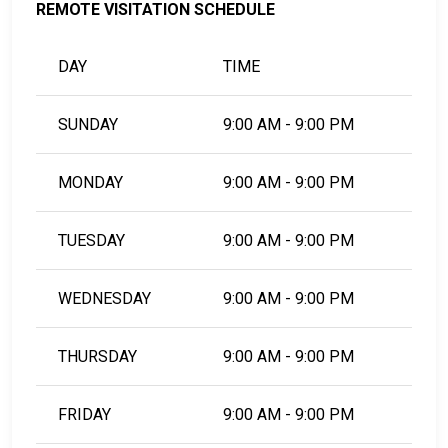
REMOTE VISITATION SCHEDULE
DAY
TIME
SUNDAY
9:00 AM - 9:00 PM
MONDAY
9:00 AM - 9:00 PM
TUESDAY
9:00 AM - 9:00 PM
WEDNESDAY
9:00 AM - 9:00 PM
THURSDAY
9:00 AM - 9:00 PM
FRIDAY
9:00 AM - 9:00 PM