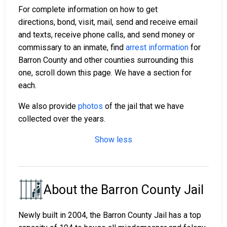
For complete information on how to get
directions, bond, visit, mail, send and receive email
and texts, receive phone calls, and send money or
commissary to an inmate, find
arrest information
for
Barron County and other counties surrounding this
one, scroll down this page. We have a section for
each.
We also provide
photos
of the jail that we have
collected over the years.
Show less
About the Barron County Jail
Newly built in 2004, the Barron County Jail has a top