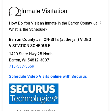
1. The offender will be released with no bail,
promising to return on a specific date to appear
Inmate Visitation
before a judge in either Municipal or Barron County
Court.
How Do You Visit an Inmate in the Barron County Jail?
2. The offender is ordered to remain in jail until their
What is the Schedule?
court date.
3. The offender is allowed to be released after paying
Barron County Jail ON-SITE (at the jail) VIDEO
a specified
VISITATION SCHEDULE
bond or bail
. Call
715-537-5559
to get
the exact amount.
1420 State Hwy 25 North
Barron, WI 54812-3007
The payment of an offender's bail or bond can take
715-537-5559
many shapes.
Schedule Video Visits online with Securus
If can be paid by cash, money order or credit