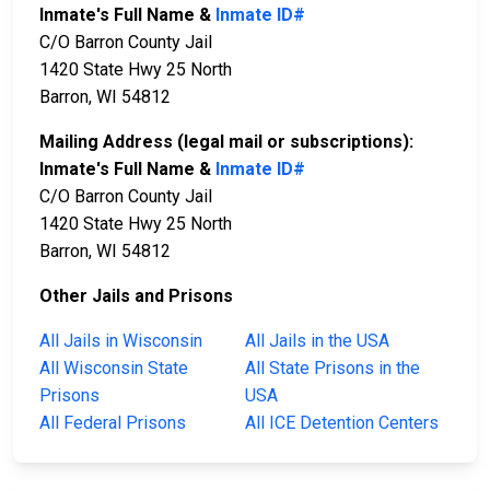
Inmate's Full Name &
Inmate ID#
C/O Barron County Jail
1420 State Hwy 25 North
Barron, WI 54812
Mailing Address (legal mail or subscriptions):
Inmate's Full Name &
Inmate ID#
C/O Barron County Jail
1420 State Hwy 25 North
Barron, WI 54812
Other Jails and Prisons
All Jails in Wisconsin
All Jails in the USA
All Wisconsin State
All State Prisons in the
Prisons
USA
All Federal Prisons
All ICE Detention Centers