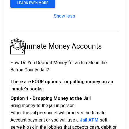
LEARN EVEN MORE
Show less
Inmate Money Accounts
How Do You Deposit Money for an Inmate in the
Barron County Jail?
There are FOUR options for putting money on an
inmate's books:
Option 1 - Dropping Money at the Jail
Bring money to the jail in person.
Either the jail personnel will process the Inmate
Account payment or you will use a
Jail ATM
self-
serve kiosk in the lobbies that accepts cash, debit or