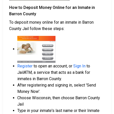
How to Deposit Money Online for an Inmate in
Barron County
To deposit money online for an inmate in Barron
County Jail follow these steps:
Register
to open an account, or
Sign In
to
JailATM, a service that acts as a bank for
inmates in Barron County.
After registering and signing in, select 'Send
Money Now'.
Choose Wisconsin, then choose Barron County
Jail
Type in your inmate's last name or their Inmate