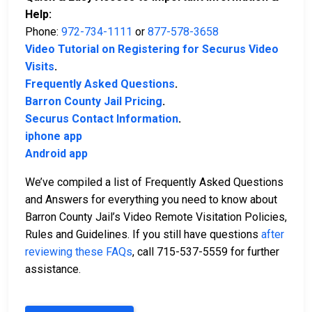
Help:
Phone:
972-734-1111
or
877-578-3658
Video Tutorial on Registering for Securus Video
Visits
.
Frequently Asked Questions
.
Barron County Jail Pricing
.
Securus Contact Information
.
iphone app
Android app
We’ve compiled a list of Frequently Asked Questions
and Answers for everything you need to know about
Barron County Jail’s Video Remote Visitation Policies,
Rules and Guidelines. If you still have questions
after
reviewing these FAQs
, call 715-537-5559 for further
assistance.