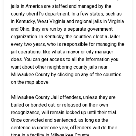
jails in America are staffed and managed by the
county sheriff’s department. In a few states, such as
in Kentucky, West Virginia and regional jails in Virginia
and Ohio, they are run by a separate government
organization. In Kentucky, the counties elect a Jailer
every two years, who is responsible for managing the
jail operations, like what a mayor or city manager
does. You can get access to all the information you
want about other neighboring county jails near
Milwaukee County by clicking on any of the counties
on the map above.
Milwaukee County Jail offenders, unless they are
bailed or bonded out, or released on their own
recognizance, will remain locked up until their trial.
Once convicted and sentenced, as long as the
sentence is under one year, offenders will do their
time in a facility in Milwaukee County.