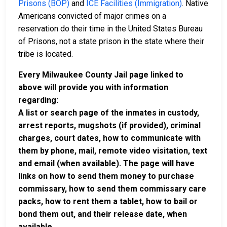
Prisons (BOP)
and
ICE Facilities (Immigration)
. Native
Americans convicted of major crimes on a
reservation do their time in the United States Bureau
of Prisons, not a state prison in the state where their
tribe is located.
Every Milwaukee County Jail page linked to
above will provide you with information
regarding:
A list or search page of the inmates in custody,
arrest reports, mugshots (if provided), criminal
charges, court dates, how to communicate with
them by phone, mail, remote video visitation, text
and email (when available). The page will have
links on how to send them money to purchase
commissary, how to send them commissary care
packs, how to rent them a tablet, how to bail or
bond them out, and their release date, when
available.