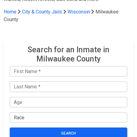
Home
City & County Jails
Wisconsin
Milwaukee
County
Search for an Inmate in
Milwaukee County
SEARCH