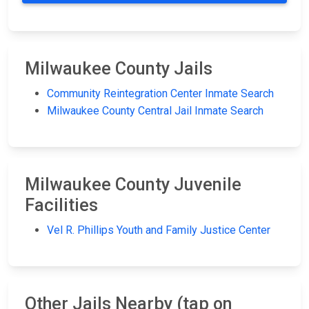
Milwaukee County Jails
Community Reintegration Center Inmate Search
Milwaukee County Central Jail Inmate Search
Milwaukee County Juvenile
Facilities
Vel R. Phillips Youth and Family Justice Center
Other Jails Nearby (tap on