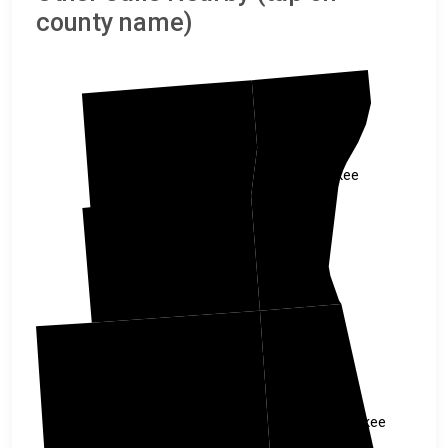
county name)
Ozaukee
Washington
Milwaukee
Waukesha