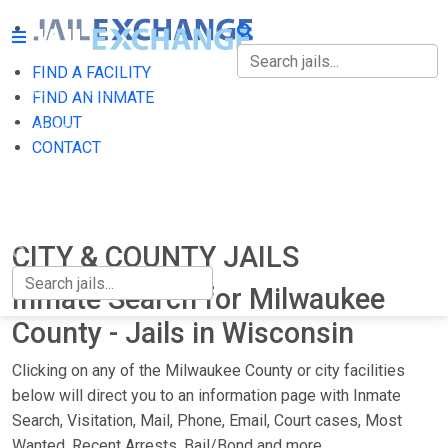
FIND A FACILITY
FIND A FACILITY
FIND AN INMATE
ABOUT
FIND AN INMATE
CONTACT
ABOUT
CONTACT
CITY & COUNTY JAILS
Inmate Search for Milwaukee
County - Jails in Wisconsin
Clicking on any of the Milwaukee County or city facilities
below will direct you to an information page with Inmate
Search, Visitation, Mail, Phone, Email, Court cases, Most
Wanted, Recent Arrests, Bail/Bond and more.