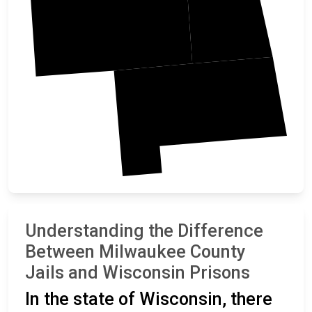
Racine
Understanding the Difference
Between Milwaukee County
Jails and Wisconsin Prisons
In the state of Wisconsin, there