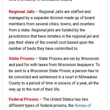
Regional Jails
– Regional Jails are staffed and
managed by a separate division made up of board
members from several cities, towns, and counties
from a state. Regional jails are funded by the
jurisdictions that have inmates in the regional jail and
pay their share of the overall cost based upon the
number of beds they have committed to.
State Prisons
– State Prisons are run by Wisconsin
and paid for with taxes from Wisconsin taxpayers. To
be sent to a Wisconsin State Prison, a person has to
be convicted and sentenced in a court in Milwaukee
County to a period of time in excess of a year, all the
way up to the rest of their life.
Federal Prisons
– The United States has two
different types of federal prisons, the
Bureau of