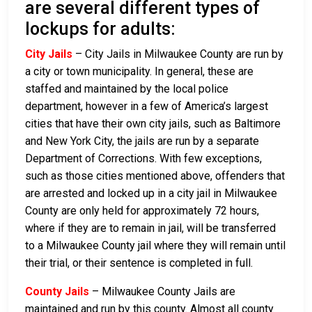
are several different types of
lockups for adults:
City Jails
– City Jails in Milwaukee County are run by
a city or town municipality. In general, these are
staffed and maintained by the local police
department, however in a few of America’s largest
cities that have their own city jails, such as Baltimore
and New York City, the jails are run by a separate
Department of Corrections. With few exceptions,
such as those cities mentioned above, offenders that
are arrested and locked up in a city jail in Milwaukee
County are only held for approximately 72 hours,
where if they are to remain in jail, will be transferred
to a Milwaukee County jail where they will remain until
their trial, or their sentence is completed in full.
County Jails
– Milwaukee County Jails are
maintained and run by this county. Almost all county