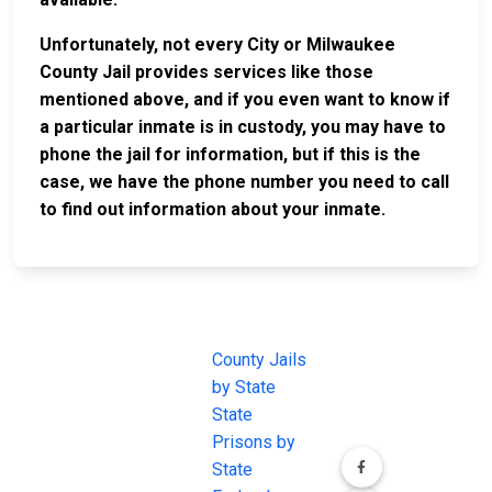
Unfortunately, not every City or Milwaukee
County Jail provides services like those
mentioned above, and if you even want to know if
a particular inmate is in custody, you may have to
phone the jail for information, but if this is the
case, we have the phone number you need to call
to find out information about your inmate.
JAIL
IMPORTANT
FOLLOW US
EXCHANGE
LINKS
Join the
JAIL Exchange is
County Jails
conversation on
the internet's
by State
our social media
most
State
channels.
comprehensive
Prisons by
FREE source for
State