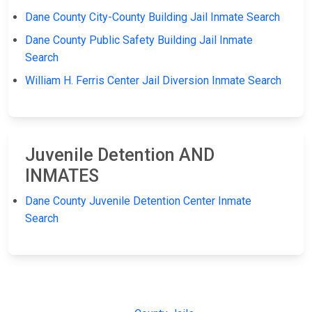
Dane County City-County Building Jail Inmate Search
Dane County Public Safety Building Jail Inmate
Search
William H. Ferris Center Jail Diversion Inmate Search
Juvenile Detention AND
INMATES
Dane County Juvenile Detention Center Inmate
Search
JAIL
IMPORTANT
FOLLOW US
EXCHANGE
LINKS
Join the