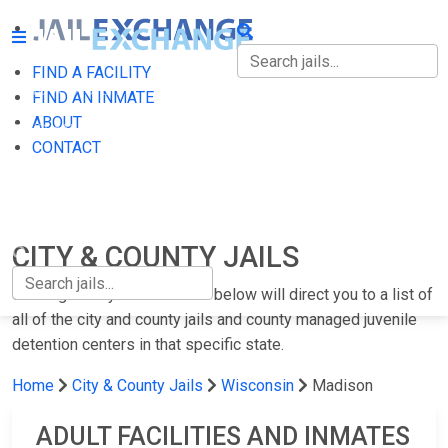
FIND A FACILITY
FIND A FACILITY
FIND AN INMATE
ABOUT
FIND AN INMATE
CONTACT
ABOUT
CONTACT
CITY & COUNTY JAILS
Clicking on any of the states below will direct you to a list of
all of the city and county jails and county managed juvenile
detention centers in that specific state.
Home
City & County Jails
Wisconsin
Madison
ADULT FACILITIES AND INMATES