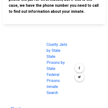
case, we have the phone number you need to call
to find out information about your inmate.
JAIL
IMPORTANT
FOLLOW US
EXCHANGE
LINKS
Join the
JAIL Exchange is
County Jails
conversation on
the internet's
by State
our social media
most
State
channels.
comprehensive
Prisons by
FREE source for
State
County Jail
Federal
Inmate Searches,
Prisons
County Jail
Inmate
Inmate Lookups
Search
and more.