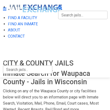
FIND A FACILITY
FIND A FACILITY
FIND AN INMATE
ABOUT
FIND AN INMATE
CONTACT
ABOUT
CONTACT
CITY & COUNTY JAILS
Inmate Search for Waupaca
County - Jails in Wisconsin
Clicking on any of the Waupaca County or city facilities
below will direct you to an information page with Inmate
Search, Visitation, Mail, Phone, Email, Court cases, Most
Wanted, Recent Arrests, Bail/Bond and more.