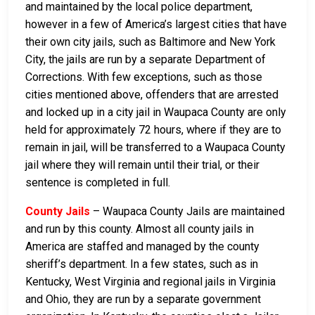
and maintained by the local police department,
however in a few of America’s largest cities that have
their own city jails, such as Baltimore and New York
City, the jails are run by a separate Department of
Corrections. With few exceptions, such as those
cities mentioned above, offenders that are arrested
and locked up in a city jail in Waupaca County are only
held for approximately 72 hours, where if they are to
remain in jail, will be transferred to a Waupaca County
jail where they will remain until their trial, or their
sentence is completed in full.
County Jails
– Waupaca County Jails are maintained
and run by this county. Almost all county jails in
America are staffed and managed by the county
sheriff’s department. In a few states, such as in
Kentucky, West Virginia and regional jails in Virginia
and Ohio, they are run by a separate government