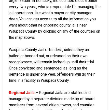
organization. In Kentucky, the counties elect a Jailer
every two years, who is responsible for managing the
jail operations, like what a mayor or city manager
does. You can get access to all the information you
want about other neighboring county jails near
Waupaca County by clicking on any of the counties on
the map above.
Waupaca County Jail offenders, unless they are
bailed or bonded out, or released on their own
recognizance, will remain locked up until their trial.
Once convicted and sentenced, as long as the
sentence is under one year, offenders will do their
time in a facility in Waupaca County.
Regional Jails
– Regional Jails are staffed and
managed by a separate division made up of board
members from several cities, towns, and counties