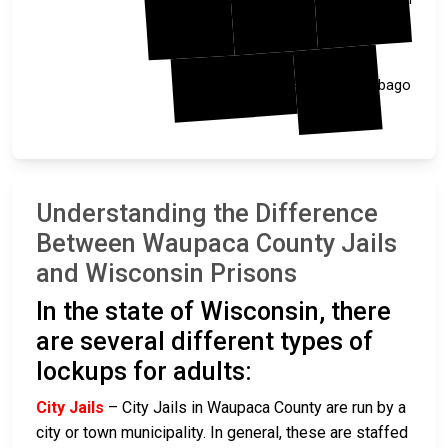
Waushara
Winnebago
Understanding the Difference
Between Waupaca County Jails
and Wisconsin Prisons
In the state of Wisconsin, there
are several different types of
lockups for adults:
City Jails
– City Jails in Waupaca County are run by a
city or town municipality. In general, these are staffed