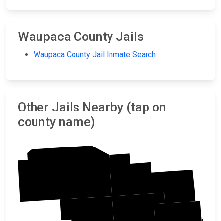
Waupaca County Jails
Waupaca County Jail Inmate Search
Other Jails Nearby (tap on
county name)
Marathon
Shawano
Waupaca
Portage
Outagamie