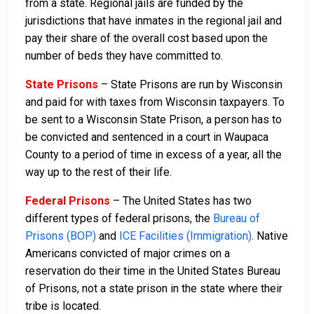
from a state. Regional jails are funded by the
jurisdictions that have inmates in the regional jail and
pay their share of the overall cost based upon the
number of beds they have committed to.
State Prisons
– State Prisons are run by Wisconsin
and paid for with taxes from Wisconsin taxpayers. To
be sent to a Wisconsin State Prison, a person has to
be convicted and sentenced in a court in Waupaca
County to a period of time in excess of a year, all the
way up to the rest of their life.
Federal Prisons
– The United States has two
different types of federal prisons, the
Bureau of
Prisons (BOP)
and
ICE Facilities (Immigration)
. Native
Americans convicted of major crimes on a
reservation do their time in the United States Bureau
of Prisons, not a state prison in the state where their
tribe is located.