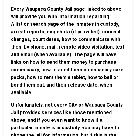
Every Waupaca County Jail page linked to above
will provide you with information regarding:
A list or search page of the inmates in custody,
arrest reports, mugshots (if provided), criminal
charges, court dates, how to communicate with
them by phone, mail, remote video visitation, text
and email (when available). The page will have
links on how to send them money to purchase
commissary, how to send them commissary care
packs, how to rent them a tablet, how to bail or
bond them out, and their release date, when
available.
Unfortunately, not every City or Waupaca County
Jail provides services like those mentioned
above, and if you even want to know if a
particular inmate is in custody, you may have to
phone the jail for information, but if this is the