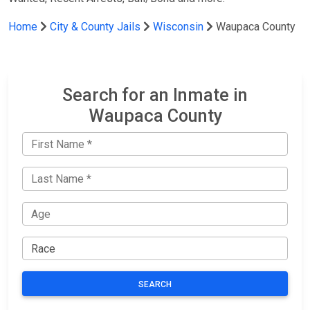
Home
City & County Jails
Wisconsin
Waupaca County
Search for an Inmate in
Waupaca County
SEARCH