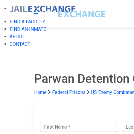
FIND A FACILITY
FIND AN INMATE
ABOUT
CONTACT
Parwan Detention 
Home
Federal Prisons
US Enemy Combatant