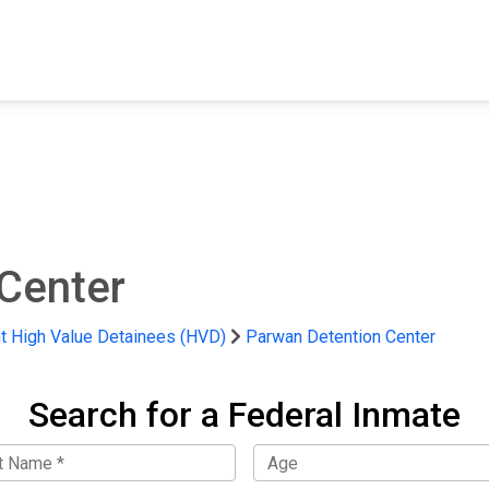
FIND A FACILITY
FIND AN INMATE
AB
Center
 High Value Detainees (HVD)
Parwan Detention Center
Search for a Federal Inmate