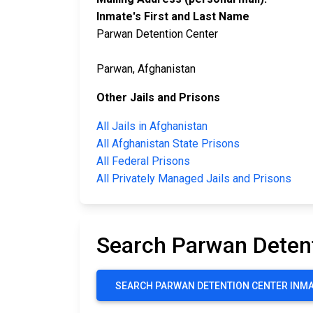
Inmate's First and Last Name
Parwan Detention Center
Parwan, Afghanistan
Other Jails and Prisons
All Jails in Afghanistan
All Afghanistan State Prisons
All Federal Prisons
All Privately Managed Jails and Prisons
Search Parwan Deten
SEARCH PARWAN DETENTION CENTER INM