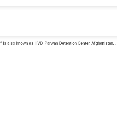
r" is also known as HVD, Parwan Detention Center, Afghanistan, .