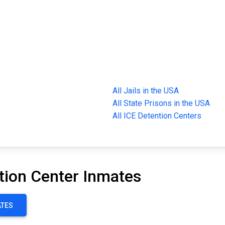
All Jails in the USA
All State Prisons in the USA
All ICE Detention Centers
tion Center Inmates
ATES