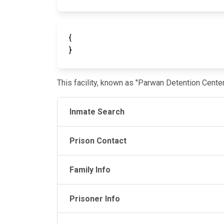
{
}
This facility, known as "Parwan Detention Cente
Inmate Search
Prison Contact
Family Info
Prisoner Info