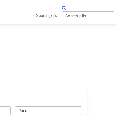
OUT
CONTACT