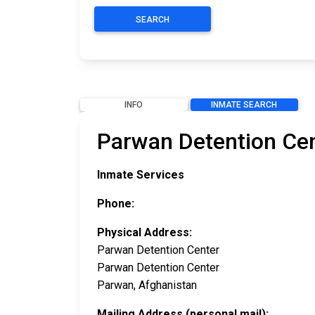
SEARCH
INFO
INMATE SEARCH
Parwan Detention Cen
Inmate Services
Phone:
Physical Address:
Parwan Detention Center
Parwan Detention Center
Parwan, Afghanistan
Mailing Address (personal mail):