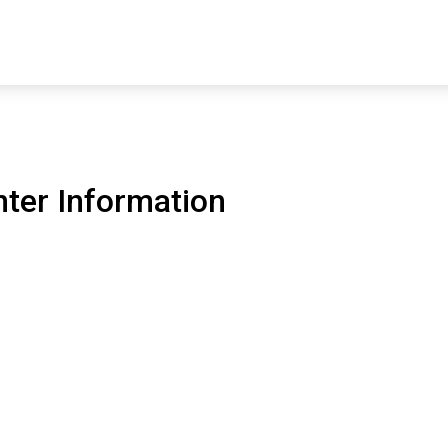
ter Information