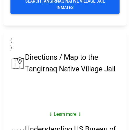
SEARCH TANGIRNAQ NATIVE VILLAGE JAIL
INMATES
{
}
Directions / Map to the
Tangirnaq Native Village Jail
⇓ Learn more ⇓
Understanding US Bureau of