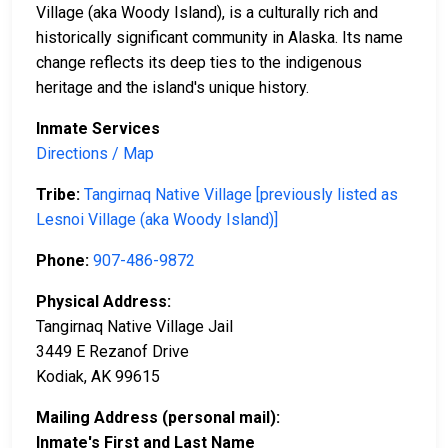
Village (aka Woody Island), is a culturally rich and
historically significant community in Alaska. Its name
change reflects its deep ties to the indigenous
heritage and the island's unique history.
Inmate Services
Directions / Map
Tribe:
Tangirnaq Native Village [previously listed as
Lesnoi Village (aka Woody Island)]
Phone:
907-486-9872
Physical Address:
Tangirnaq Native Village Jail
3449 E Rezanof Drive
Kodiak, AK 99615
Mailing Address (personal mail):
Inmate's First and Last Name