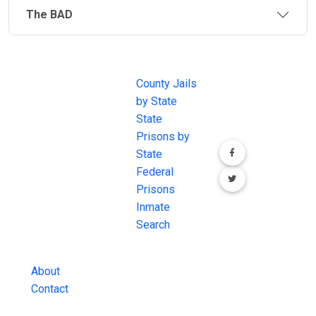
638, Self-Governance Compacts and a few are fully
The BAD
funded and operated by a tribe. Each jail is unique in
operation and location.
JAIL
IMPORTANT
FOLLOW US
EXCHANGE
LINKS
Join the
Indian Reservation and Tribal laws also fall under the
JAIL Exchange is
County Jails
conversation on
legal jurisdiction of the federal government. If a
the internet's
by State
our social media
federal law has been broken, the Department of
most
State
channels.
Justice may get involved. In that case, a convicted
comprehensive
Prisons by
person from a crime committed on Indian Lands may
FREE source for
State
be required to serve their time within the
BOP
County Jail
Federal
(Federal Bureau of Prisons)
.
Inmate Searches,
Prisons
County Jail
Inmate
Inmate Lookups
Search
and more.
About
Contact