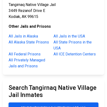
Tangirnaq Native Village Jail
3449 Rezanof Drive E
Kodiak, AK 99615
Other Jails and Prisons
All Jails in Alaska
All Jails in the USA
All Alaska State Prisons
All State Prisons in the
USA
All Federal Prisons
All ICE Detention Centers
All Privately Managed
Jails and Prisons
Search Tangirnaq Native Village
Jail Inmates