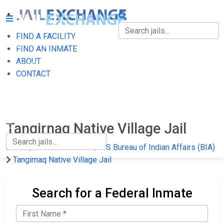
FIND A FACILITY
FIND A FACILITY
FIND AN INMATE
ABOUT
FIND AN INMATE
CONTACT
ABOUT
CONTACT
Tangirnaq Native Village Jail
Home
Federal Prisons
US Bureau of Indian Affairs (BIA)
Tangirnaq Native Village Jail
Search for a Federal Inmate