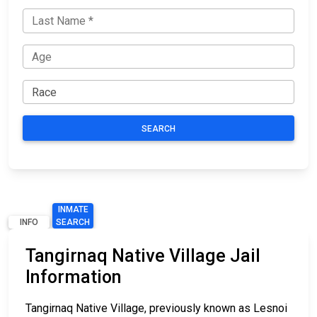
SEARCH
INMATE
INFO
SEARCH
Tangirnaq Native Village Jail
Information
Tangirnaq Native Village, previously known as Lesnoi