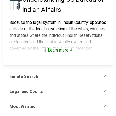
Indian Affairs
Because the legal system in ‘Indian Country’ operates
outside of the legal jurisdiction of the cities, counties
and states where the individual Indian Reservations
are located, and the land is wholly owned and
governed by the Tribes, the jails and detention
⇓ Learn more ⇓
centers on those lands are maintained and run by the
individual Tribes. The police that provide the security
and enforce the laws and the courts that mete out
justice are also controlled by the individual Tribes.
Inmate Search
There are over 90 jails and detention centers
throughout Indian Country, of which, the Bureau of
Legal and Courts
Indian Affairs (BIA) Office of Justice Services (OJS)
staffs and operates a quarter of these facilities. The
Most Wanted
remainder are operated by Tribes through the PL 93-