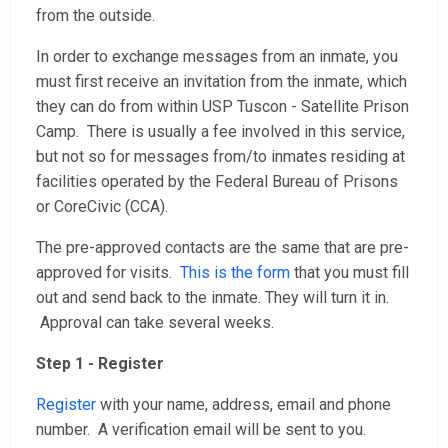
from the outside.
In order to exchange messages from an inmate, you
must first receive an invitation from the inmate, which
they can do from within USP Tuscon - Satellite Prison
Camp. There is usually a fee involved in this service,
but not so for messages from/to inmates residing at
facilities operated by the Federal Bureau of Prisons
or CoreCivic (CCA).
The pre-approved contacts are the same that are pre-
approved for visits.
This is the form
that you must fill
out and send back to the inmate. They will turn it in.
Approval can take several weeks.
Step 1 - Register
Register
with your name, address, email and phone
number. A verification email will be sent to you.