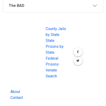
The BAD
JAIL
IMPORTANT
FOLLOW US
EXCHANGE
LINKS
Join the
JAIL Exchange is
County Jails
conversation on
the internet's
by State
our social media
most
State
channels.
comprehensive
Prisons by
FREE source for
State
County Jail
Federal
Inmate Searches,
Prisons
County Jail
Inmate
Inmate Lookups
Search
and more.
About
Contact