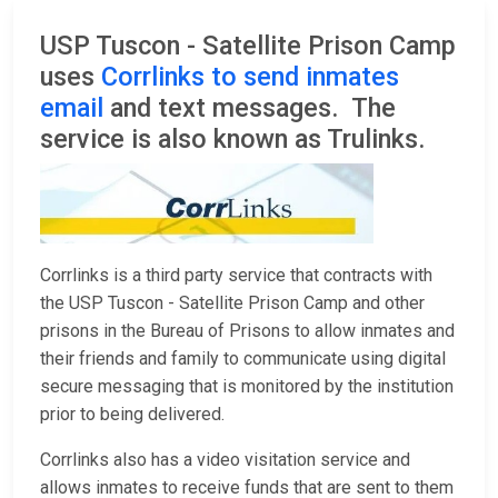
USP Tuscon - Satellite Prison Camp
uses
Corrlinks to send inmates
email
and text messages. The
service is also known as Trulinks.
Corrlinks is a third party service that contracts with
the USP Tuscon - Satellite Prison Camp and other
prisons in the Bureau of Prisons to allow inmates and
their friends and family to communicate using digital
secure messaging that is monitored by the institution
prior to being delivered.
Corrlinks also has a video visitation service and
allows inmates to receive funds that are sent to them