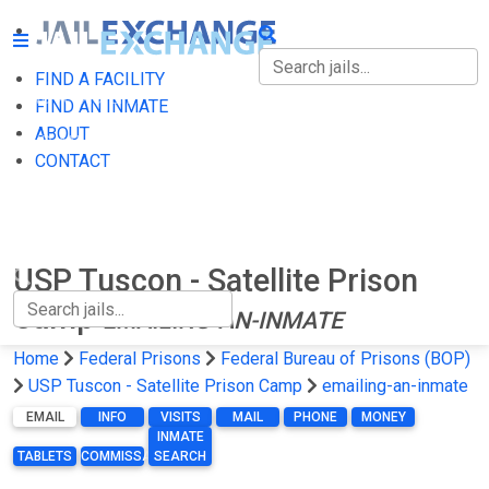
FIND A FACILITY
FIND A FACILITY
FIND AN INMATE
ABOUT
FIND AN INMATE
CONTACT
ABOUT
CONTACT
USP Tuscon - Satellite Prison
Camp
EMAILING-AN-INMATE
Home
Federal Prisons
Federal Bureau of Prisons (BOP)
USP Tuscon - Satellite Prison Camp
emailing-an-inmate
EMAIL
INFO
VISITS
MAIL
PHONE
MONEY
INMATE
TABLETS
COMMISSARY
SEARCH