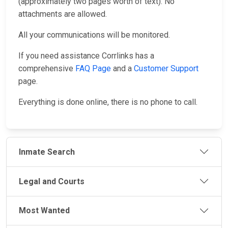
(approximately two pages worth of text). No
attachments are allowed.
All your communications will be monitored.
If you need assistance Corrlinks has a
comprehensive
FAQ Page
and a
Customer Support
page.
Everything is done online, there is no phone to call.
Inmate Search
Legal and Courts
Most Wanted