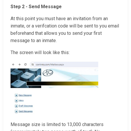
Step 2 - Send Message
At this point you must have an invitation from an
inmate, or a verifcation code will be sent to you email
beforehand that allows you to send your first
message to an inmate.
The screen will look like this:
Message size is limited to 13,000 characters