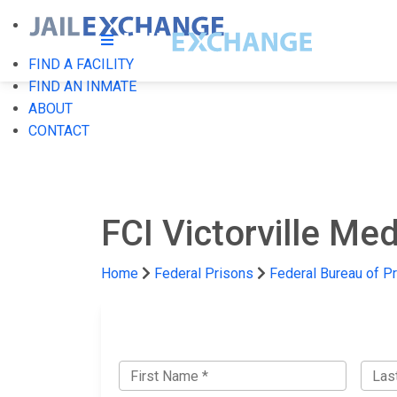
FIND A FACILITY
FIND AN INMATE
ABOUT
CONTACT
FCI Victorville Med
Home
Federal Prisons
Federal Bureau of P