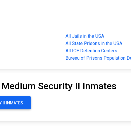
All Jails in the USA
All State Prisons in the USA
All ICE Detention Centers
Bureau of Prisons Population 
e Medium Security II Inmates
 II INMATES