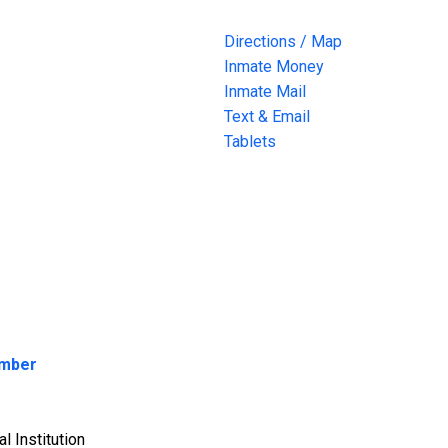
Directions / Map
Inmate Money
Inmate Mail
Text & Email
Tablets
umber
l Institution