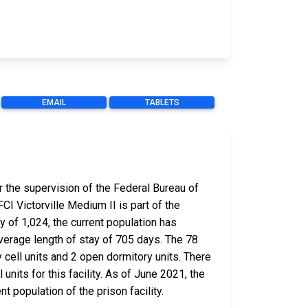
EMAIL
TABLETS
r the supervision of the Federal Bureau of
CI Victorville Medium II is part of the
y of 1,024, the current population has
verage length of stay of 705 days. The 78
 cell units and 2 open dormitory units. There
units for this facility. As of June 2021, the
 population of the prison facility.