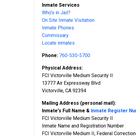
Inmate Services
Who’s in Jail?
On Site Inmate Visitation
Inmate Phones
Commissary
Locate inmates
Phone:
760-530-5700
Physical Address:
FCI Victorville Medium Security II
13777 Air Expressway Blvd
Victorville, CA 92394
Mailing Address (personal mail):
Inmate's Full Name &
Inmate Register N
FCI Victorville Medium Security II
Inmate Name and Registration Number
FCI Victorville Medium II, Federal Correctiona