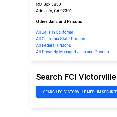
P.O. Box 3850
Adelanto, CA 92301
Other Jails and Prisons
All Jails in California
All California State Prisons
All Federal Prisons
All Privately Managed Jails and Prisons
Search FCI Victorvill
SEARCH FCI VICTORVILLE MEDIUM SECURITY