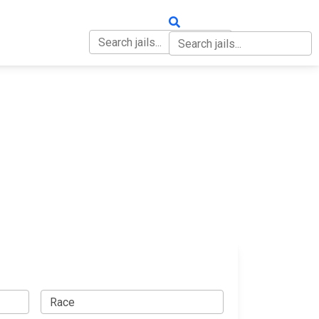
OUT
CONTACT