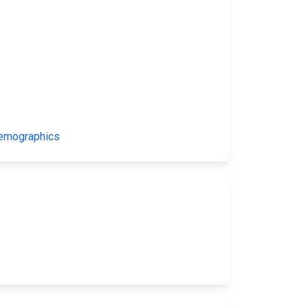
Demographics