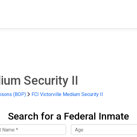
FIND A FACILITY
FIND AN INMATE
AB
ium Security II
risons (BOP)
FCI Victorville Medium Security II
Search for a Federal Inmate