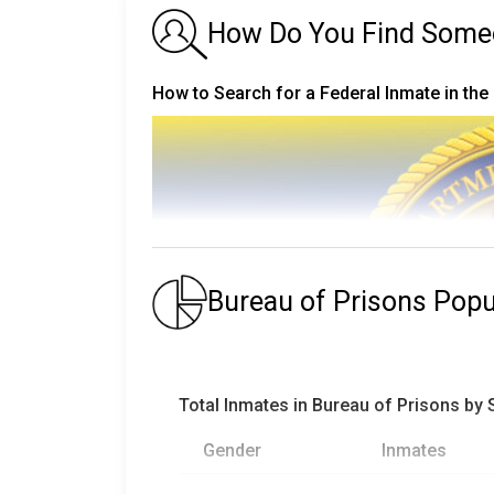
How Do You Find Someone
How to Search for a Federal Inmate in the
Bureau of Prisons Pop
Total Inmates in Bureau of Prisons by
Gender
Inmates