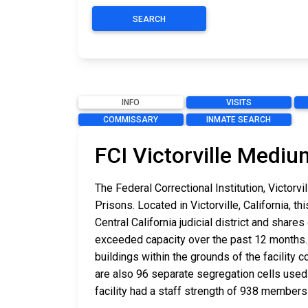
SEARCH
INFO
VISITS
COMMISSARY
INMATE SEARCH
FCI Victorville Mediu
The Federal Correctional Institution, Victor
Prisons. Located in Victorville, California, 
Central California judicial district and shar
exceeded capacity over the past 12 months. 
buildings within the grounds of the facility 
are also 96 separate segregation cells used fo
facility had a staff strength of 938 members