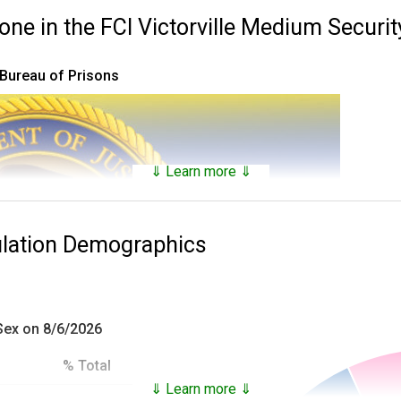
 in the FCI Victorville Medium Security
 Bureau of Prisons
⇓ Learn more ⇓
ulation Demographics
 Sex on 8/6/2026
% Total
⇓ Learn more ⇓