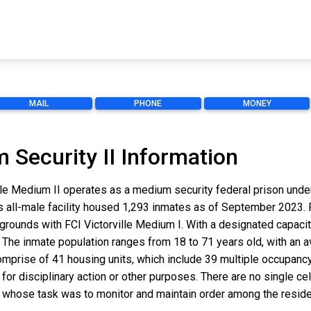
MAIL
PHONE
MONEY
m Security II Information
ville Medium II operates as a medium security federal prison unde
this all-male facility housed 1,293 inmates as of September 2023. F
es grounds with FCI Victorville Medium I. With a designated capacit
The inmate population ranges from 18 to 71 years old, with an a
comprise of 41 housing units, which include 39 multiple occupancy
r disciplinary action or other purposes. There are no single cell 
 whose task was to monitor and maintain order among the resident