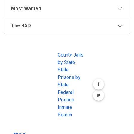
staffs and operates a quarter of these facilities. The
Most Wanted
remainder are operated by Tribes through the PL 93-
638, Self-Governance Compacts and a few are fully
The BAD
funded and operated by a tribe. Each jail is unique in
operation and location.
JAIL
IMPORTANT
FOLLOW US
EXCHANGE
LINKS
Join the
Indian Reservation and Tribal laws also fall under the
JAIL Exchange is
County Jails
conversation on
legal jurisdiction of the federal government. If a
the internet's
by State
our social media
federal law has been broken, the Department of
most
State
channels.
Justice may get involved. In that case, a convicted
comprehensive
Prisons by
person from a crime committed on Indian Lands may
FREE source for
State
be required to serve their time within the
BOP
County Jail
Federal
(Federal Bureau of Prisons)
.
Inmate Searches,
Prisons
County Jail
Inmate
Inmate Lookups
Search
and more.