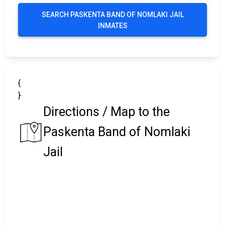
SEARCH PASKENTA BAND OF NOMLAKI JAIL
INMATES
{
}
Directions / Map to the
Paskenta Band of Nomlaki
Jail