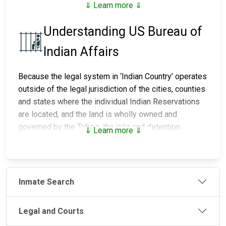
⇓ Learn more ⇓
Understanding US Bureau of
Indian Affairs
Because the legal system in ‘Indian Country’ operates
outside of the legal jurisdiction of the cities, counties
and states where the individual Indian Reservations
are located, and the land is wholly owned and
governed by the Tribes, the jails and detention
⇓ Learn more ⇓
centers on those lands are maintained and run by the
individual Tribes. The police that provide the security
and enforce the laws and the courts that mete out
justice are also controlled by the individual Tribes.
Inmate Search
There are over 90 jails and detention centers
throughout Indian Country, of which, the Bureau of
Legal and Courts
Indian Affairs (BIA) Office of Justice Services (OJS)