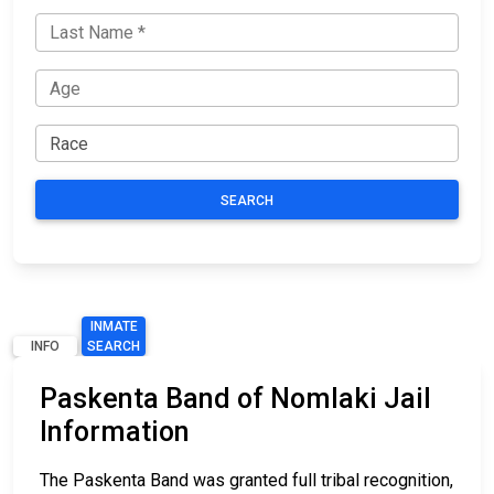
SEARCH
INMATE
INFO
SEARCH
Paskenta Band of Nomlaki Jail
Information
The Paskenta Band was granted full tribal recognition,