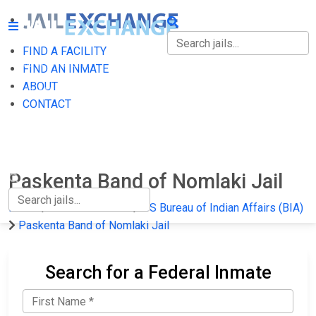
FIND A FACILITY
FIND A FACILITY
FIND AN INMATE
ABOUT
FIND AN INMATE
CONTACT
ABOUT
CONTACT
Paskenta Band of Nomlaki Jail
Home
Federal Prisons
US Bureau of Indian Affairs (BIA)
Paskenta Band of Nomlaki Jail
Search for a Federal Inmate