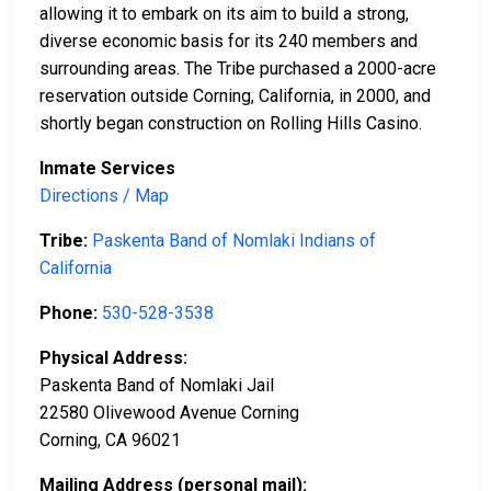
allowing it to embark on its aim to build a strong,
diverse economic basis for its 240 members and
surrounding areas. The Tribe purchased a 2000-acre
reservation outside Corning, California, in 2000, and
shortly began construction on Rolling Hills Casino.
Inmate Services
Directions / Map
Tribe:
Paskenta Band of Nomlaki Indians of
California
Phone:
530-528-3538
Physical Address:
Paskenta Band of Nomlaki Jail
22580 Olivewood Avenue Corning
Corning, CA 96021
Mailing Address (personal mail):