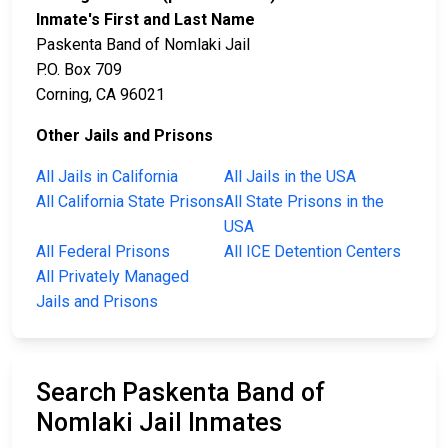
Inmate's First and Last Name
Paskenta Band of Nomlaki Jail
P.O. Box 709
Corning, CA 96021
Other Jails and Prisons
All Jails in California
All Jails in the USA
All California State Prisons
All State Prisons in the
USA
All Federal Prisons
All ICE Detention Centers
All Privately Managed
Jails and Prisons
Search Paskenta Band of
Nomlaki Jail Inmates