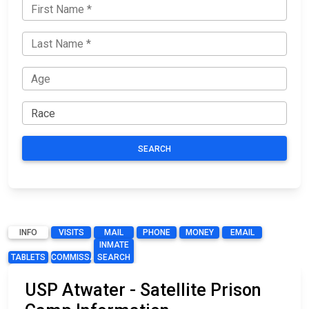
SEARCH
INFO
VISITS
MAIL
PHONE
MONEY
EMAIL
INMATE
TABLETS
COMMISSARY
SEARCH
USP Atwater - Satellite Prison