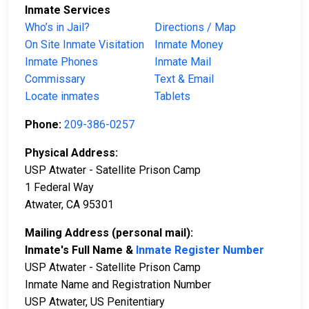
Inmate Services
Who’s in Jail?
Directions / Map
On Site Inmate Visitation
Inmate Money
Inmate Phones
Inmate Mail
Commissary
Text & Email
Locate inmates
Tablets
Phone:
209-386-0257
Physical Address:
USP Atwater - Satellite Prison Camp
1 Federal Way
Atwater, CA 95301
Mailing Address (personal mail):
Inmate's Full Name &
Inmate Register Number
USP Atwater - Satellite Prison Camp
Inmate Name and Registration Number
USP Atwater, US Penitentiary