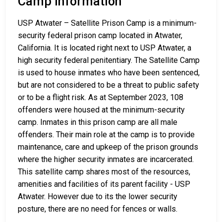
Camp Information
USP Atwater – Satellite Prison Camp is a minimum-
security federal prison camp located in Atwater,
California. It is located right next to USP Atwater, a
high security federal penitentiary. The Satellite Camp
is used to house inmates who have been sentenced,
but are not considered to be a threat to public safety
or to be a flight risk. As at September 2023, 108
offenders were housed at the minimum-security
camp. Inmates in this prison camp are all male
offenders. Their main role at the camp is to provide
maintenance, care and upkeep of the prison grounds
where the higher security inmates are incarcerated.
This satellite camp shares most of the resources,
amenities and facilities of its parent facility - USP
Atwater. However due to its the lower security
posture, there are no need for fences or walls.