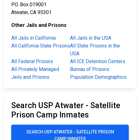
P.O. Box 019001
Atwater, CA 95301
Other Jails and Prisons
All Jails in California
All Jails in the USA
All California State Prisons
All State Prisons in the
USA
All Federal Prisons
All ICE Detention Centers
All Privately Managed
Bureau of Prisons
Jails and Prisons
Population Demographics
Search USP Atwater - Satellite
Prison Camp Inmates
SEARCH USP ATWATER - SATELLITE PRISON
CAMP INMATES