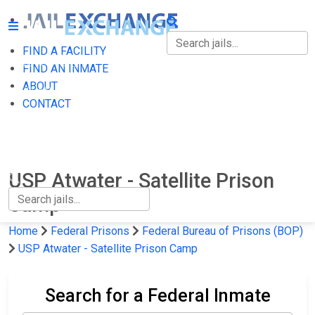
FIND A FACILITY
FIND A FACILITY
FIND AN INMATE
ABOUT
FIND AN INMATE
CONTACT
ABOUT
CONTACT
USP Atwater - Satellite Prison
Camp
Home
Federal Prisons
Federal Bureau of Prisons (BOP)
USP Atwater - Satellite Prison Camp
Search for a Federal Inmate