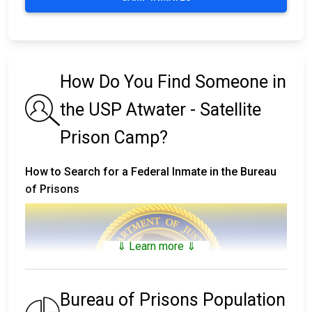
How Do You Find Someone in
the USP Atwater - Satellite
Prison Camp?
How to Search for a Federal Inmate in the Bureau
of Prisons
⇓ Learn more ⇓
Bureau of Prisons Population