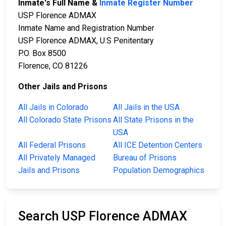
Inmate's Full Name &
Inmate Register Number
USP Florence ADMAX
Inmate Name and Registration Number
USP Florence ADMAX, U.S Penitentary
P.O. Box 8500
Florence, CO 81226
Other Jails and Prisons
All Jails in Colorado
All Jails in the USA
All Colorado State Prisons
All State Prisons in the
USA
All Federal Prisons
All ICE Detention Centers
All Privately Managed
Bureau of Prisons
Jails and Prisons
Population Demographics
Search USP Florence ADMAX