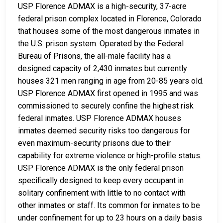
USP Florence ADMAX is a high-security, 37-acre
federal prison complex located in Florence, Colorado
that houses some of the most dangerous inmates in
the U.S. prison system. Operated by the Federal
Bureau of Prisons, the all-male facility has a
designed capacity of 2,430 inmates but currently
houses 321 men ranging in age from 20-85 years old.
USP Florence ADMAX first opened in 1995 and was
commissioned to securely confine the highest risk
federal inmates. USP Florence ADMAX houses
inmates deemed security risks too dangerous for
even maximum-security prisons due to their
capability for extreme violence or high-profile status.
USP Florence ADMAX is the only federal prison
specifically designed to keep every occupant in
solitary confinement with little to no contact with
other inmates or staff. Its common for inmates to be
under confinement for up to 23 hours on a daily basis