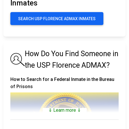
Inmates
SEARCH USP FLORENCE ADMAX INMATES
How Do You Find Someone in
the USP Florence ADMAX?
How to Search for a Federal Inmate in the Bureau
of Prisons
⇓ Learn more ⇓