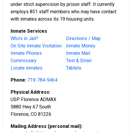
under strict supervision by prison staff. It currently
employs 851 staff members who may have contact
with inmates across its 19 housing units.
Inmate Services
Who’s in Jail?
Directions / Map
On Site Inmate Visitation
Inmate Money
Inmate Phones
Inmate Mail
Commissary
Text & Email
Locate inmates
Tablets
Phone:
719-784-9464
Physical Address:
USP Florence ADMAX
5880 Hwy 67 South
Florence, CO 81226
Mailing Address (personal mail):