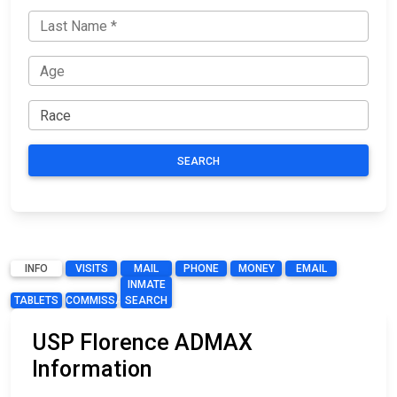
SEARCH
INFO
VISITS
MAIL
PHONE
MONEY
EMAIL
INMATE
TABLETS
COMMISSARY
SEARCH
USP Florence ADMAX
Information