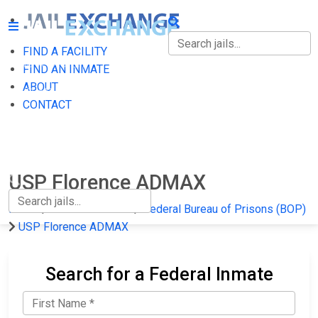
FIND A FACILITY
FIND A FACILITY
FIND AN INMATE
ABOUT
FIND AN INMATE
CONTACT
ABOUT
CONTACT
USP Florence ADMAX
Home
Federal Prisons
Federal Bureau of Prisons (BOP)
USP Florence ADMAX
Search for a Federal Inmate