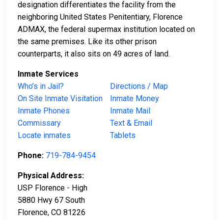
designation differentiates the facility from the
neighboring United States Penitentiary, Florence
ADMAX, the federal supermax institution located on
the same premises. Like its other prison
counterparts, it also sits on 49 acres of land.
Inmate Services
Who’s in Jail?
Directions / Map
On Site Inmate Visitation
Inmate Money
Inmate Phones
Inmate Mail
Commissary
Text & Email
Locate inmates
Tablets
Phone:
719-784-9454
Physical Address:
USP Florence - High
5880 Hwy 67 South
Florence, CO 81226