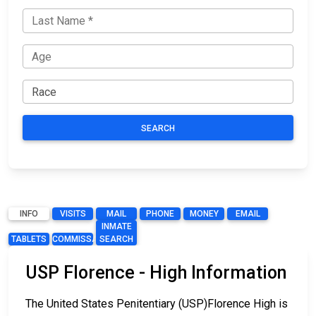
SEARCH
INFO
VISITS
MAIL
PHONE
MONEY
EMAIL
INMATE
TABLETS
COMMISSARY
SEARCH
USP Florence - High Information
The United States Penitentiary (USP)Florence High is