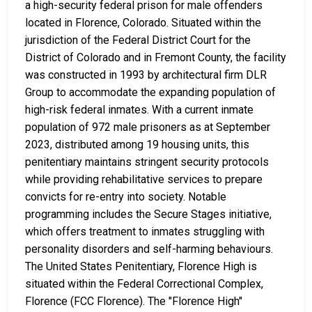
a high-security federal prison for male offenders
located in Florence, Colorado. Situated within the
jurisdiction of the Federal District Court for the
District of Colorado and in Fremont County, the facility
was constructed in 1993 by architectural firm DLR
Group to accommodate the expanding population of
high-risk federal inmates. With a current inmate
population of 972 male prisoners as at September
2023, distributed among 19 housing units, this
penitentiary maintains stringent security protocols
while providing rehabilitative services to prepare
convicts for re-entry into society. Notable
programming includes the Secure Stages initiative,
which offers treatment to inmates struggling with
personality disorders and self-harming behaviours.
The United States Penitentiary, Florence High is
situated within the Federal Correctional Complex,
Florence (FCC Florence). The "Florence High"