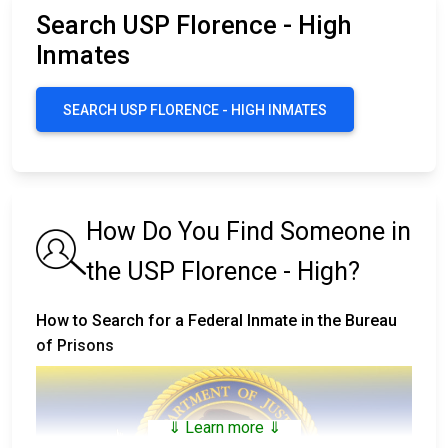
Search USP Florence - High
Inmates
SEARCH USP FLORENCE - HIGH INMATES
How Do You Find Someone in
the USP Florence - High?
How to Search for a Federal Inmate in the Bureau
of Prisons
⇓ Learn more ⇓