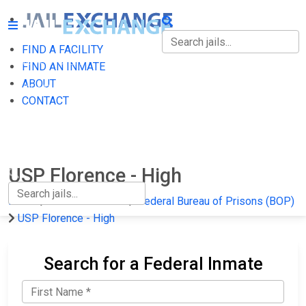
FIND A FACILITY
FIND A FACILITY
FIND AN INMATE
ABOUT
FIND AN INMATE
CONTACT
ABOUT
CONTACT
USP Florence - High
Home
Federal Prisons
Federal Bureau of Prisons (BOP)
USP Florence - High
Search for a Federal Inmate