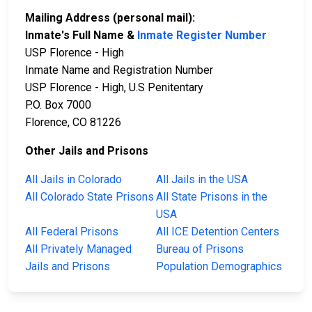
Mailing Address (personal mail):
Inmate's Full Name &
Inmate Register Number
USP Florence - High
Inmate Name and Registration Number
USP Florence - High, U.S Penitentary
P.O. Box 7000
Florence, CO 81226
Other Jails and Prisons
All Jails in Colorado
All Jails in the USA
All Colorado State Prisons
All State Prisons in the
USA
All Federal Prisons
All ICE Detention Centers
All Privately Managed
Bureau of Prisons
Jails and Prisons
Population Demographics