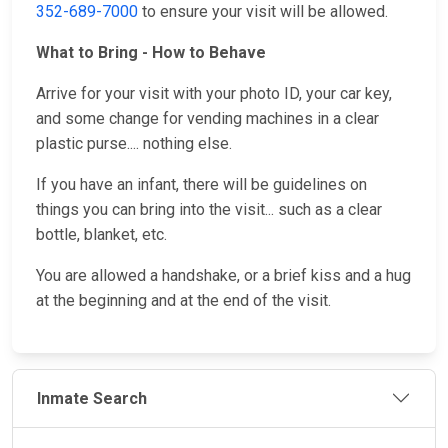
352-689-7000
to ensure your visit will be allowed.
What to Bring - How to Behave
Arrive for your visit with your photo ID, your car key,
and some change for vending machines in a clear
plastic purse.... nothing else.
If you have an infant, there will be guidelines on
things you can bring into the visit... such as a clear
bottle, blanket, etc.
You are allowed a handshake, or a brief kiss and a hug
at the beginning and at the end of the visit.
Inmate Search