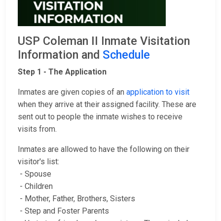
USP Coleman II Inmate Visitation
Information and
Schedule
Step 1 - The Application
Inmates are given copies of an
application to visit
when they arrive at their assigned facility. These are
sent out to people the inmate wishes to receive
visits from.
Inmates are allowed to have the following on their
visitor's list:
- Spouse
- Children
- Mother, Father, Brothers, Sisters
- Step and Foster Parents