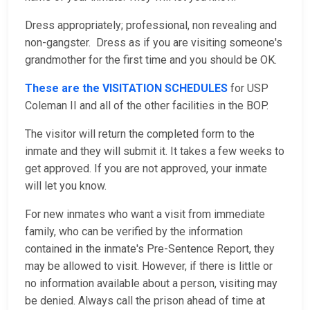
Dress appropriately; professional, non revealing and
non-gangster. Dress as if you are visiting someone's
grandmother for the first time and you should be OK.
These are the VISITATION SCHEDULES
for USP
Coleman II and all of the other facilities in the BOP.
The visitor will return the completed form to the
inmate and they will submit it. It takes a few weeks to
get approved. If you are not approved, your inmate
will let you know.
For new inmates who want a visit from immediate
family, who can be verified by the information
contained in the inmate's Pre-Sentence Report, they
may be allowed to visit. However, if there is little or
no information available about a person, visiting may
be denied. Always call the prison ahead of time at