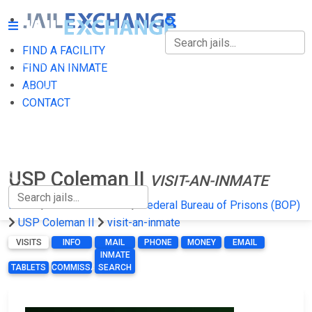
FIND A FACILITY
FIND A FACILITY
FIND AN INMATE
ABOUT
FIND AN INMATE
CONTACT
ABOUT
CONTACT
USP Coleman II
VISIT-AN-INMATE
Home
Federal Prisons
Federal Bureau of Prisons (BOP)
USP Coleman II
visit-an-inmate
VISITS
INFO
MAIL
PHONE
MONEY
EMAIL
INMATE
TABLETS
COMMISSARY
SEARCH