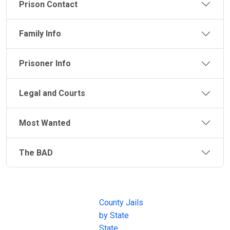
Prison Contact
Family Info
Prisoner Info
Legal and Courts
Most Wanted
The BAD
JAIL
IMPORTANT
FOLLOW US
EXCHANGE
LINKS
Join the
JAIL Exchange is
County Jails
conversation on
the internet's
by State
our social media
most
State
channels.