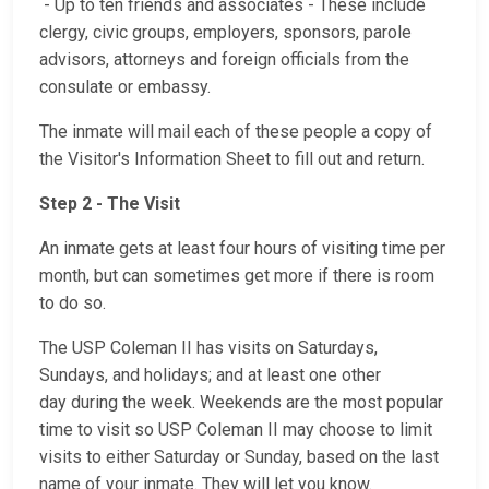
- Up to ten friends and associates - These include
clergy, civic groups, employers, sponsors, parole
advisors, attorneys and foreign officials from the
consulate or embassy.
The inmate will mail each of these people a copy of
the Visitor's Information Sheet to fill out and return.
Step 2 - The Visit
An inmate gets at least four hours of visiting time per
month, but can sometimes get more if there is room
to do so.
The USP Coleman II has visits on Saturdays,
Sundays, and holidays; and at least one other
day during the week. Weekends are the most popular
time to visit so USP Coleman II may choose to limit
visits to either Saturday or Sunday, based on the last
name of your inmate. They will let you know.