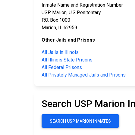
Inmate Name and Registration Number
USP Marion, U.S Penitentary
P.O. Box 1000
Marion, IL 62959
Other Jails and Prisons
All Jails in Illinois
All Illinois State Prisons
All Federal Prisons
All Privately Managed Jails and Prisons
Search USP Marion I
SEARCH USP MARION INMATES