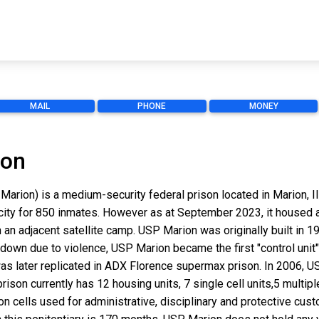
MAIL
PHONE
MONEY
ion
Marion) is a medium-security federal prison located in Marion, Il
acity for 850 inmates. However as at September 2023, it housed 
 an adjacent satellite camp. USP Marion was originally built in
ckdown due to violence, USP Marion became the first "control unit"
 was later replicated in ADX Florence supermax prison. In 2006, 
 prison currently has 12 housing units, 7 single cell units,5 multi
tion cells used for administrative, disciplinary and protective cus