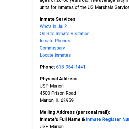
ages of 20-80 years old. The average stay i
units for inmates of the US Marshals Service
Inmate Services
Who’s in Jail?
On Site Inmate Visitation
Inmate Phones
Commissary
Locate inmates
Phone:
618-964-1441
Physical Address:
USP Marion
4500 Prison Road
Marion, IL 62959
Mailing Address (personal mail):
Inmate's Full Name &
Inmate Register N
USP Marion