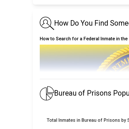
How Do You Find Someo
How to Search for a Federal Inmate in the
Bureau of Prisons Pop
Total Inmates in Bureau of Prisons by