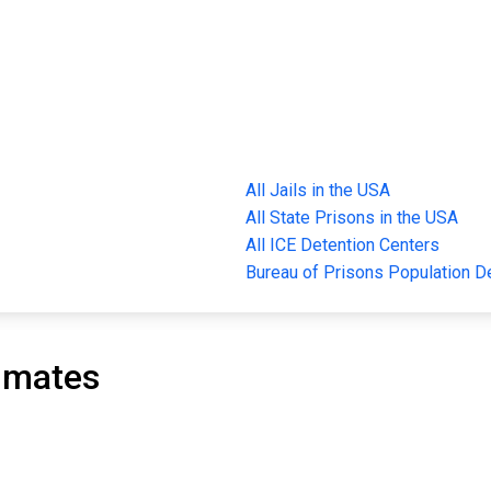
All Jails in the USA
All State Prisons in the USA
All ICE Detention Centers
Bureau of Prisons Population 
nmates