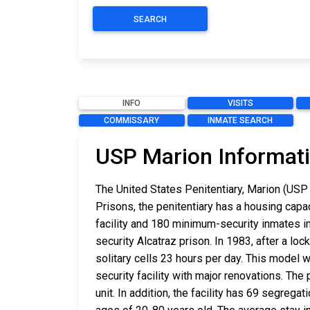
SEARCH
INFO
VISITS
COMMISSARY
INMATE SEARCH
USP Marion Informat
The United States Penitentiary, Marion (USP 
Prisons, the penitentiary has a housing cap
facility and 180 minimum-security inmates in
security Alcatraz prison. In 1983, after a lo
solitary cells 23 hours per day. This model
security facility with major renovations. The
unit. In addition, the facility has 69 segrega