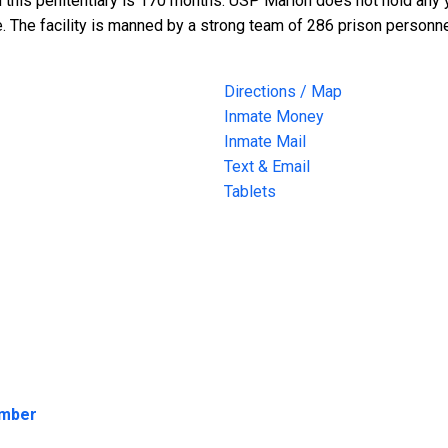
n this penitentiary is 170 months. USP Marion does not hold any
. The facility is manned by a strong team of 286 prison personne
Directions / Map
Inmate Money
Inmate Mail
Text & Email
Tablets
umber