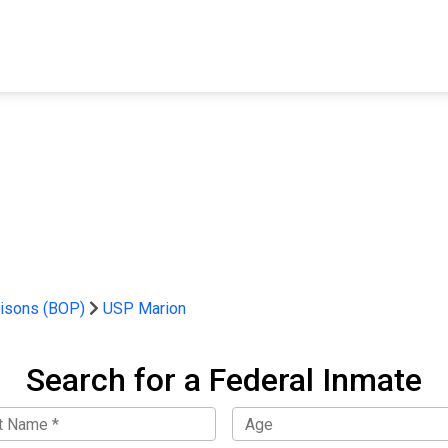
FIND A FACILITY
FIND AN INMATE
AB
risons (BOP)
USP Marion
Search for a Federal Inmate