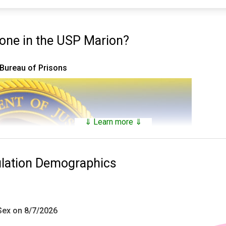
ne in the USP Marion?
 Bureau of Prisons
⇓ Learn more ⇓
ulation Demographics
 Sex on 8/7/2026