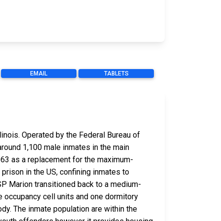
EMAIL
TABLETS
linois. Operated by the Federal Bureau of
around 1,100 male inmates in the main
 1963 as a replacement for the maximum-
 prison in the US, confining inmates to
USP Marion transitioned back to a medium-
ple occupancy cell units and one dormitory
tody. The inmate population are within the