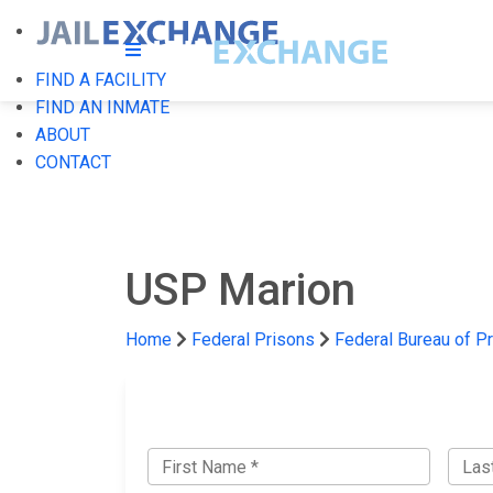
FIND A FACILITY
FIND AN INMATE
ABOUT
CONTACT
USP Marion
Home
Federal Prisons
Federal Bureau of P