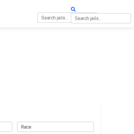
OUT
CONTACT