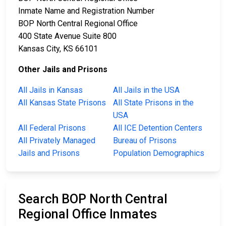
Inmate Name and Registration Number
BOP North Central Regional Office
400 State Avenue Suite 800
Kansas City, KS 66101
Other Jails and Prisons
All Jails in Kansas
All Jails in the USA
All Kansas State Prisons
All State Prisons in the
USA
All Federal Prisons
All ICE Detention Centers
All Privately Managed
Bureau of Prisons
Jails and Prisons
Population Demographics
Search BOP North Central
Regional Office Inmates