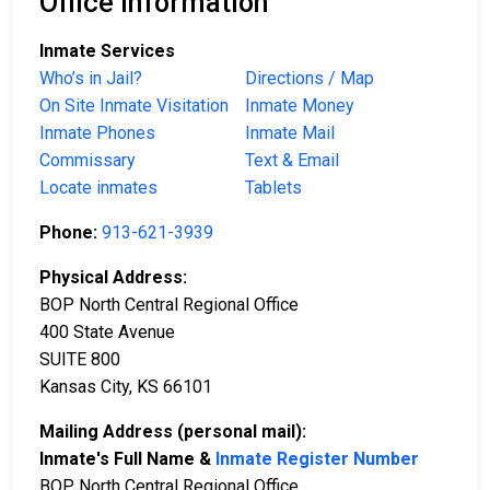
Office Information
Inmate Services
Who’s in Jail?
Directions / Map
On Site Inmate Visitation
Inmate Money
Inmate Phones
Inmate Mail
Commissary
Text & Email
Locate inmates
Tablets
Phone:
913-621-3939
Physical Address:
BOP North Central Regional Office
400 State Avenue
SUITE 800
Kansas City, KS 66101
Mailing Address (personal mail):
Inmate's Full Name &
Inmate Register Number
BOP North Central Regional Office