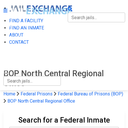
FIND A FACILITY
FIND A FACILITY
FIND AN INMATE
ABOUT
FIND AN INMATE
CONTACT
ABOUT
CONTACT
BOP North Central Regional
Office
Home
Federal Prisons
Federal Bureau of Prisons (BOP)
BOP North Central Regional Office
Search for a Federal Inmate