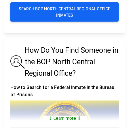
SEARCH BOP NORTH CENTRAL REGIONAL OFFICE
INMATES
How Do You Find Someone in
the BOP North Central
Regional Office?
How to Search for a Federal Inmate in the Bureau
of Prisons
⇓ Learn more ⇓