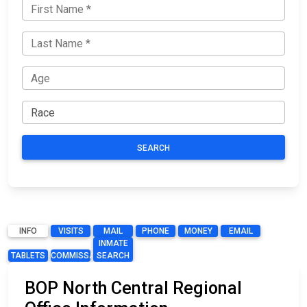
SEARCH
INFO
VISITS
MAIL
PHONE
MONEY
EMAIL
INMATE
TABLETS
COMMISSARY
SEARCH
BOP North Central Regional