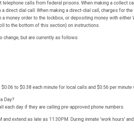
t telephone calls from federal prisons. When making a collect cal
 a direct dial call. When making a direct-dial call, charges for the
n a money order to the lockbox, or depositing money with either
l to the bottom of this section) on instructions.
o change, but are currently as follows:
 $0.06 to $0.38 each minute for local calls and $0.56 per minute 
 a Day?
l each day if they are calling pre-approved phone numbers.
AM and extend as late as 11:30PM. During inmate 'work hours' and