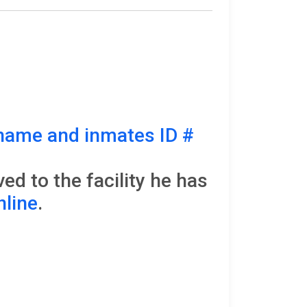
name and inmates ID #
d to the facility he has
nline
.