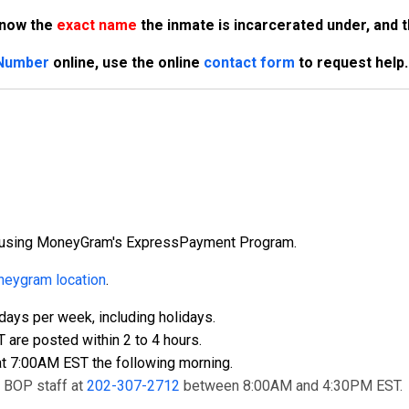
know the
exact name
the inmate is incarcerated under, and 
 Number
online, use the online
contact form
to request help.
ly using MoneyGram's ExpressPayment Program.
eygram location
.
ays per week, including holidays.
re posted within 2 to 4 hours.
t 7:00AM EST the following morning.
t BOP staff at
202-307-2712
between 8:00AM and 4:30PM EST.