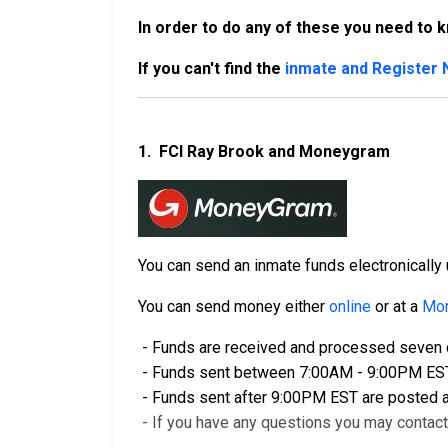
In order to do any of these you need to 
If you can't find the
inmate and Register
1.
FCI Ray Brook and Moneygram
You can send an inmate funds electronical
You can send money either
online
or at a
Mon
- Funds are received and processed seven d
- Funds sent between 7:00AM - 9:00PM EST a
- Funds sent after 9:00PM EST are posted a
- If you have any questions you may contac