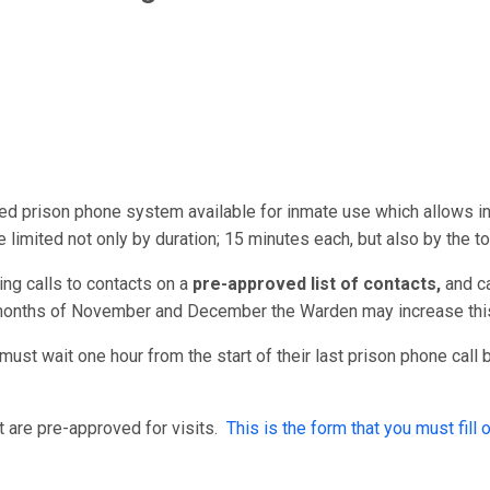
red prison phone system available for inmate use which allows 
e limited not only by duration; 15 minutes each, but also by the t
ng calls to contacts on a
pre-approved list of contacts,
and
c
 months of November and December the Warden may increase this
must wait one hour from the start of their last prison phone call
 are pre-approved for visits.
This is the form that you must fill