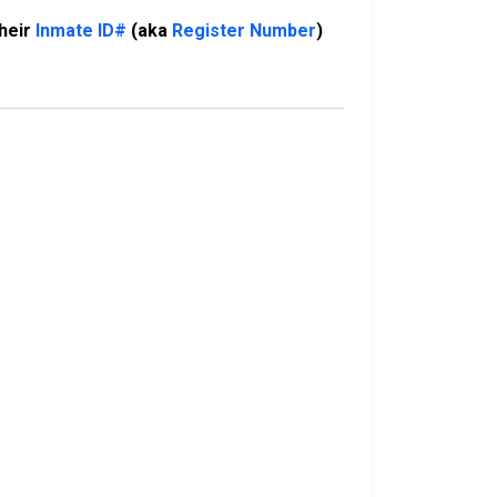
their
Inmate ID#
(aka
Register Number
)