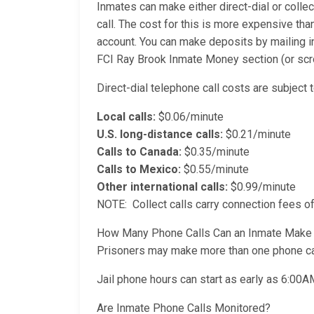
Inmates can make either direct-dial or collec
call. The cost for this is more expensive than
account. You can make deposits by mailing i
FCI Ray Brook Inmate Money section (or scrol
Direct-dial telephone call costs are subject t
Local calls:
$0.06/minute
U.S. long-distance calls:
$0.21/minute
Calls to Canada:
$0.35/minute
Calls to Mexico:
$0.55/minute
Other international calls:
$0.99/minute
NOTE: Collect calls carry connection fees of
How Many Phone Calls Can an Inmate Make
Prisoners may make more than one phone cal
Jail phone hours can start as early as 6:00
Are Inmate Phone Calls Monitored?