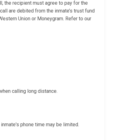
l, the recipient must agree to pay for the
 call are debited from the inmate’s trust fund
 Western Union or Moneygram. Refer to our
when calling long distance.
 inmate's phone time may be limited.