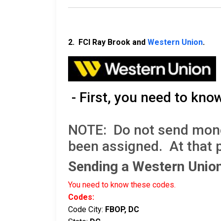
2. FCI Ray Brook and
Western Union
.
- First, you need to kno
NOTE: Do not send money 
been assigned. At that 
Sending a Western Uni
You need to know these codes.
Codes:
Code City:
FBOP, DC