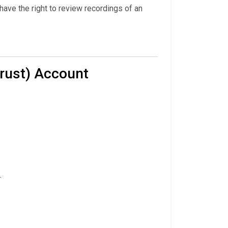
ave the right to review recordings of an
Trust) Account
.