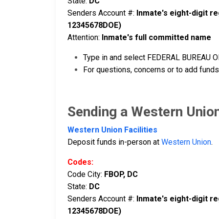
State:
DC
Senders Account #:
Inmate's eight-digit 
12345678DOE)
Attention:
Inmate's full committed name
Type in and select FEDERAL BUREAU OF 
For questions, concerns or to add funds
Sending a Western Unio
Western Union Facilities
Deposit funds in-person at
Western Union
.
Codes:
Code City:
FBOP, DC
State:
DC
Senders Account #:
Inmate's eight-digit 
12345678DOE)