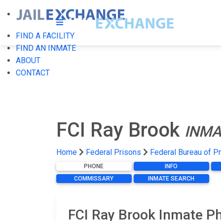
FIND A FACILITY
FIND AN INMATE
ABOUT
CONTACT
FCI Ray Brook
INMA
Home
Federal Prisons
Federal Bureau of P
PHONE
INFO
COMMISSARY
INMATE SEARCH
FCI Ray Brook Inmate Ph