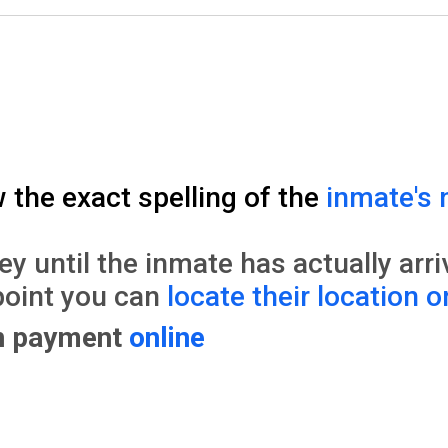
w the exact spelling of the
inmate's 
until the inmate has actually arrive
point you can
locate their location o
on payment
online