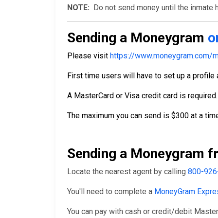
NOTE:
Do not send money until the inmate ha
Sending a Moneygram
o
Please visit
https://www.moneygram.com/m
First time users will have to set up a profile
A MasterCard or Visa credit card is required.
The maximum you can send is $300 at a time
Sending a Moneygram fr
Locate the nearest agent by calling
800-926
You'll need to complete a
MoneyGram Expre
You can pay with cash or credit/debit Master