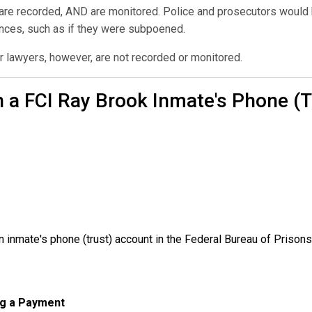
 are recorded, AND are monitored. Police and prosecutors would h
ances, such as if they were subpoened.
r lawyers, however, are not recorded or monitored.
 a FCI Ray Brook Inmate's Phone (
inmate's phone (trust) account in the Federal Bureau of Prisons
ng a Payment