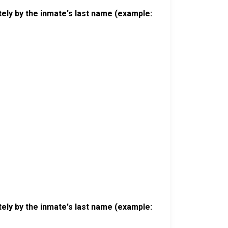
ely by the inmate's last name (example:
ely by the inmate's last name (example: