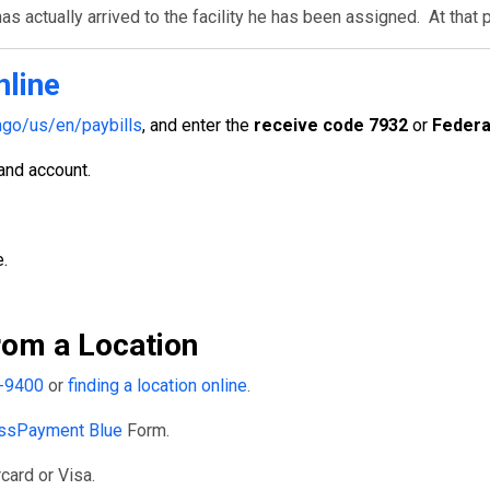
s actually arrived to the facility he has been assigned. At that 
nline
go/us/en/paybills
, and enter the
receive code 7932
or
Federa
 and account.
.
om a Location
-9400
or
finding a location online
.
ssPayment Blue
Form.
card or Visa.