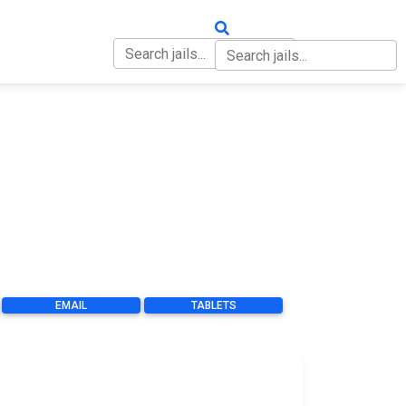
OUT
CONTACT
EMAIL
TABLETS