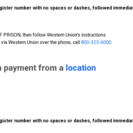
register number with no spaces or dashes, followed immediat
PRISON, then follow Western Union's instructions.
 via Western Union over the phone, call
800-325-6000
.
n payment from a
location
register number with no spaces or dashes, followed immediat