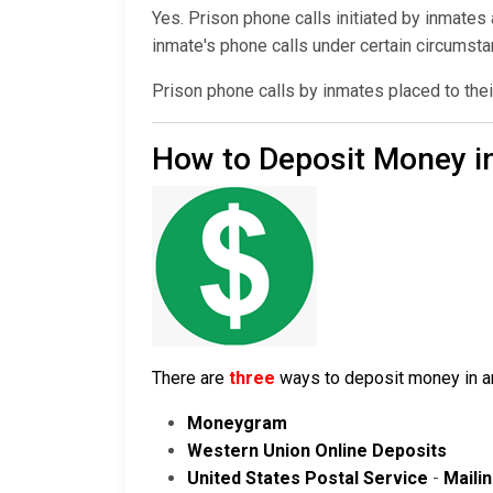
Yes. Prison phone calls initiated by inmates
inmate's phone calls under certain circumst
Prison phone calls by inmates placed to thei
How to Deposit Money in
There are
three
ways to deposit money in an 
Moneygram
Western Union Online Deposits
United States Postal Service
-
Maili