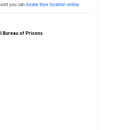
point you can
locate their location online
.
l Bureau of Prisons
.