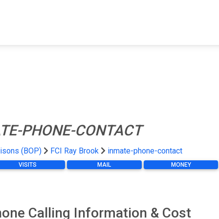
FIND A FACILITY
FIND AN INMATE
AB
TE-PHONE-CONTACT
risons (BOP)
FCI Ray Brook
inmate-phone-contact
VISITS
MAIL
MONEY
one Calling Information & Cost