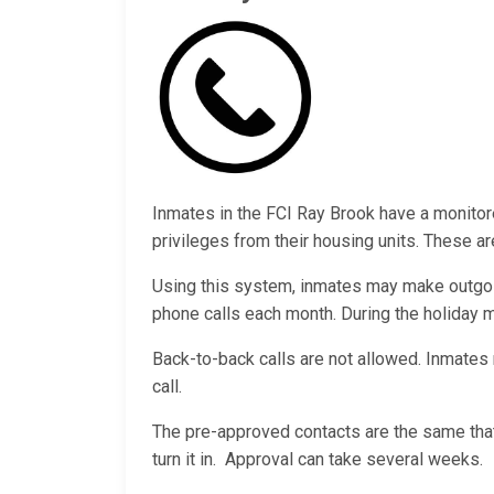
Inmates in the FCI Ray Brook have a monito
privileges from their housing units. These ar
Using this system, inmates may make outgoi
phone calls each month. During the holiday
Back-to-back calls are not allowed. Inmates 
call.
The pre-approved contacts are the same that
turn it in. Approval can take several weeks.