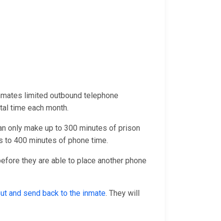
inmates limited outbound telephone
otal time each month.
an only make up to 300 minutes of prison
 to 400 minutes of phone time.
 before they are able to place another phone
 out and send back to the inmate
. They will